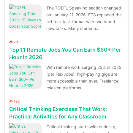
The TOEFL Speaking section changed
on January 21, 2026. ETS replaced the
old four-task format with two brand-
new tasks. Many students…
731
Top 11 Remote Jobs You Can Earn $60+ Per
Hour in 2026
With remote work surging 25% in 2025
(per FlexJobs), high-paying gigs are
more accessible than ever. Freelance
roles on platforms…
186
Critical Thinking Exercises That Work:
Practical Activities for Any Classroom
Critical thinking starts with curiosity,