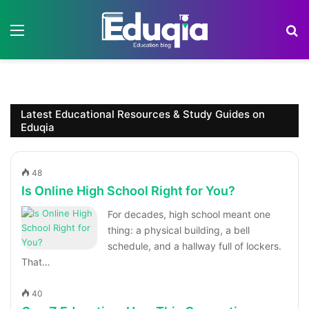
Menu
S
Latest Educational Resources & Study Guides on
Eduqia
48
Is Online High School Right for You?
For decades, high school meant one
thing: a physical building, a bell
schedule, and a hallway full of lockers.
That…
40