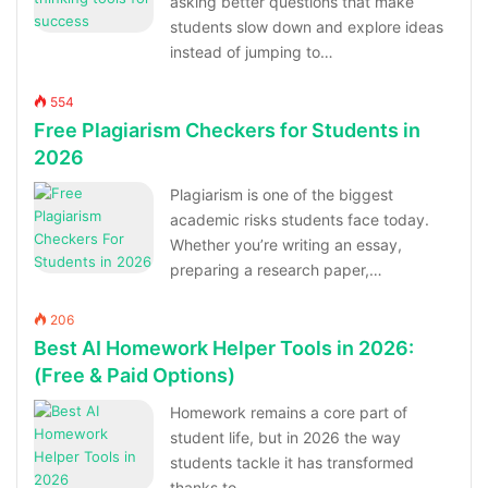
asking better questions that make
students slow down and explore ideas
instead of jumping to…
554
Free Plagiarism Checkers for Students in
2026
Plagiarism is one of the biggest
academic risks students face today.
Whether you’re writing an essay,
preparing a research paper,…
206
Best AI Homework Helper Tools in 2026:
(Free & Paid Options)
Homework remains a core part of
student life, but in 2026 the way
students tackle it has transformed
thanks to…