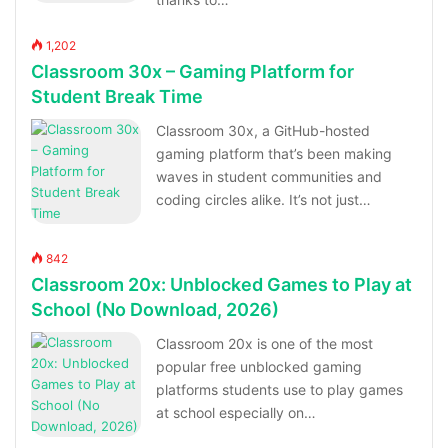
1,202
Classroom 30x – Gaming Platform for
Student Break Time
Classroom 30x, a GitHub-hosted
gaming platform that’s been making
waves in student communities and
coding circles alike. It’s not just…
842
Classroom 20x: Unblocked Games to Play at
School (No Download, 2026)
Classroom 20x is one of the most
popular free unblocked gaming
platforms students use to play games
at school especially on…