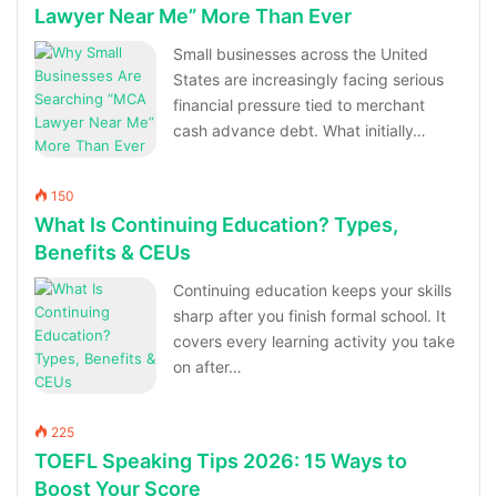
Lawyer Near Me” More Than Ever
Small businesses across the United
States are increasingly facing serious
financial pressure tied to merchant
cash advance debt. What initially…
150
What Is Continuing Education? Types,
Benefits & CEUs
Continuing education keeps your skills
sharp after you finish formal school. It
covers every learning activity you take
on after…
225
TOEFL Speaking Tips 2026: 15 Ways to
Boost Your Score