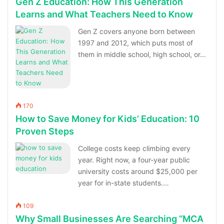
Gen Z Education: How This Generation
Learns and What Teachers Need to Know
Gen Z covers anyone born between
1997 and 2012, which puts most of
them in middle school, high school, or…
170
How to Save Money for Kids’ Education: 10
Proven Steps
College costs keep climbing every
year. Right now, a four-year public
university costs around $25,000 per
year for in-state students.…
109
Why Small Businesses Are Searching “MCA