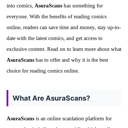
into comics,
AsuraScans
has something for
everyone. With the benefits of reading comics
online, readers can save time and money, stay up-to-
date with the latest comics, and get access to
exclusive content. Read on to learn more about what
AsuraScans
has to offer and why it is the best
choice for reading comics online.
What Are AsuraScans?
AsuraScans
is an online scanlation platform for