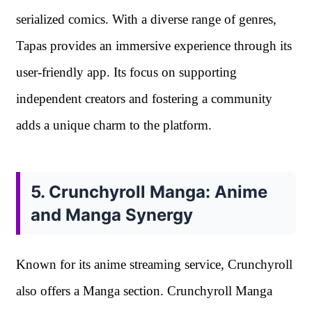
serialized comics. With a diverse range of genres,
Tapas provides an immersive experience through its
user-friendly app. Its focus on supporting
independent creators and fostering a community
adds a unique charm to the platform.
5. Crunchyroll Manga: Anime
and Manga Synergy
Known for its anime streaming service, Crunchyroll
also offers a Manga section. Crunchyroll Manga