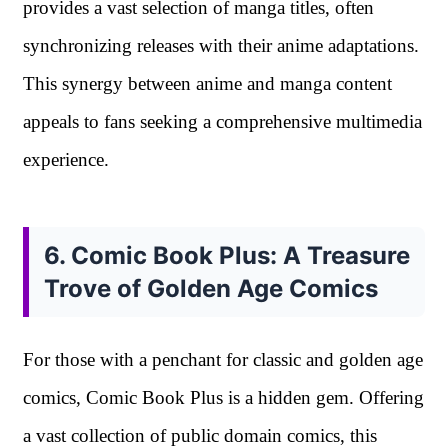
provides a vast selection of manga titles, often
synchronizing releases with their anime adaptations.
This synergy between anime and manga content
appeals to fans seeking a comprehensive multimedia
experience.
6. Comic Book Plus: A Treasure
Trove of Golden Age Comics
For those with a penchant for classic and golden age
comics, Comic Book Plus is a hidden gem. Offering
a vast collection of public domain comics, this