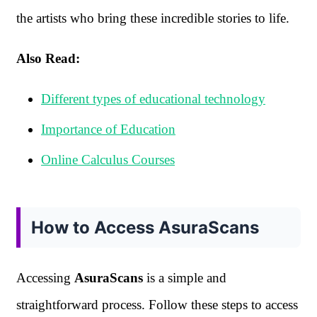
the artists who bring these incredible stories to life.
Also Read:
Different types of educational technology
Importance of Education
Online Calculus Courses
How to Access AsuraScans
Accessing
AsuraScans
is a simple and
straightforward process. Follow these steps to access