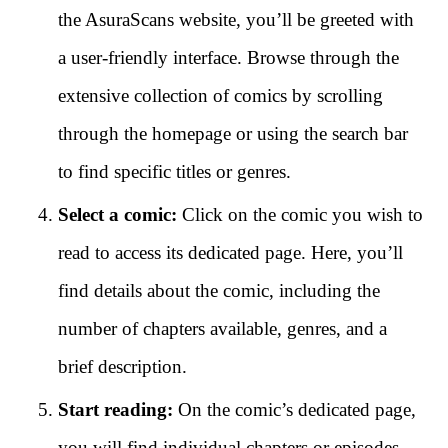
the AsuraScans website, you’ll be greeted with
a user-friendly interface. Browse through the
extensive collection of comics by scrolling
through the homepage or using the search bar
to find specific titles or genres.
Select a comic:
Click on the comic you wish to
read to access its dedicated page. Here, you’ll
find details about the comic, including the
number of chapters available, genres, and a
brief description.
Start reading:
On the comic’s dedicated page,
you will find individual chapters or episodes