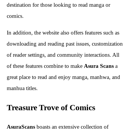
destination for those looking to read manga or
comics.
In addition, the website also offers features such as
downloading and reading past issues, customization
of reader settings, and community interactions. All
of these features combine to make
Asura Scans
a
great place to read and enjoy manga, manhwa, and
manhua titles.
Treasure Trove of Comics
AsuraScans
boasts an extensive collection of