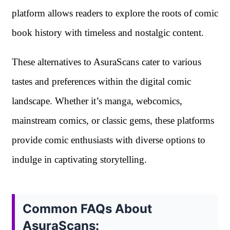
platform allows readers to explore the roots of comic
book history with timeless and nostalgic content.
These alternatives to AsuraScans cater to various
tastes and preferences within the digital comic
landscape. Whether it’s manga, webcomics,
mainstream comics, or classic gems, these platforms
provide comic enthusiasts with diverse options to
indulge in captivating storytelling.
Common FAQs About
AsuraScans: