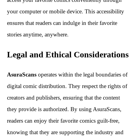
your computer or mobile device. This accessibility
ensures that readers can indulge in their favorite
stories anytime, anywhere.
Legal and Ethical Considerations
AsuraScans
operates within the legal boundaries of
digital comic distribution. They respect the rights of
creators and publishers, ensuring that the content
they provide is authorized. By using AsuraScans,
readers can enjoy their favorite comics guilt-free,
knowing that they are supporting the industry and