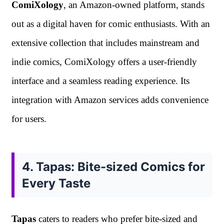
ComiXology
, an Amazon-owned platform, stands
out as a digital haven for comic enthusiasts. With an
extensive collection that includes mainstream and
indie comics, ComiXology offers a user-friendly
interface and a seamless reading experience. Its
integration with Amazon services adds convenience
for users.
4. Tapas: Bite-sized Comics for
Every Taste
Tapas
caters to readers who prefer bite-sized and