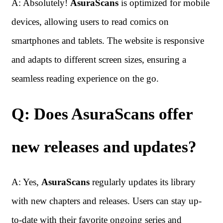
A: Absolutely!
AsuraScans
is optimized for mobile
devices, allowing users to read comics on
smartphones and tablets. The website is responsive
and adapts to different screen sizes, ensuring a
seamless reading experience on the go.
Q: Does AsuraScans offer
new releases and updates?
A: Yes,
AsuraScans
regularly updates its library
with new chapters and releases. Users can stay up-
to-date with their favorite ongoing series and