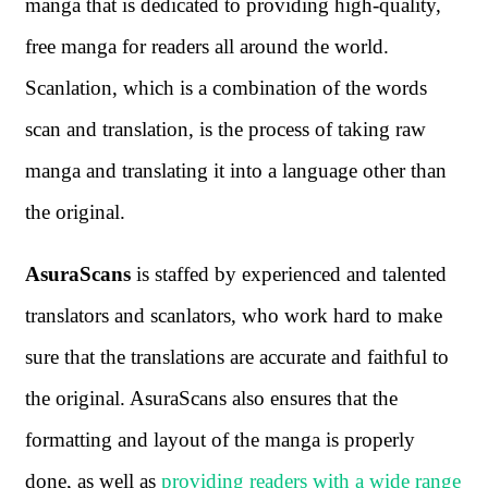
manga that is dedicated to providing high-quality,
free manga for readers all around the world.
Scanlation, which is a combination of the words
scan and translation, is the process of taking raw
manga and translating it into a language other than
the original.
AsuraScans
is staffed by experienced and talented
translators and scanlators, who work hard to make
sure that the translations are accurate and faithful to
the original. AsuraScans also ensures that the
formatting and layout of the manga is properly
done, as well as
providing readers with a wide range