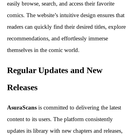
easily browse, search, and access their favorite
comics. The website’s intuitive design ensures that
readers can quickly find their desired titles, explore
recommendations, and effortlessly immerse
themselves in the comic world.
Regular Updates and New
Releases
AsuraScans
is committed to delivering the latest
content to its users. The platform consistently
updates its library with new chapters and releases,