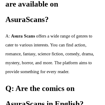
are available on
AsuraScans?
A:
Asura Scans
offers a wide range of genres to
cater to various interests. You can find action,
romance, fantasy, science fiction, comedy, drama,
mystery, horror, and more. The platform aims to
provide something for every reader.
Q: Are the comics on
AsuraScans in English?