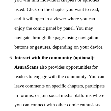
listed. Click on the chapter you want to read,
and it will open in a viewer where you can
enjoy the comic panel by panel. You may
navigate through the pages using navigation
buttons or gestures, depending on your device.
Interact with the community (optional):
AsuraScans
also provides opportunities for
readers to engage with the community. You can
leave comments on specific chapters, participate
in forums, or join social media platforms where
you can connect with other comic enthusiasts