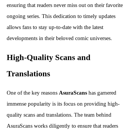
ensuring that readers never miss out on their favorite
ongoing series. This dedication to timely updates
allows fans to stay up-to-date with the latest
developments in their beloved comic universes.
High-Quality Scans and
Translations
One of the key reasons
AsuraScans
has garnered
immense popularity is its focus on providing high-
quality scans and translations. The team behind
AsuraScans works diligently to ensure that readers