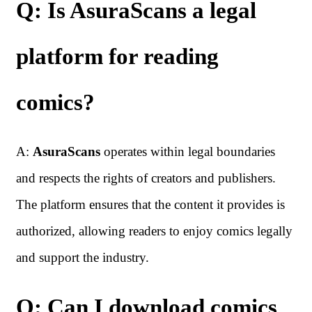
Q: Is AsuraScans a legal
platform for reading
comics?
A:
AsuraScans
operates within legal boundaries
and respects the rights of creators and publishers.
The platform ensures that the content it provides is
authorized, allowing readers to enjoy comics legally
and support the industry.
Q: Can I download comics