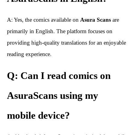
A: Yes, the comics available on
Asura Scans
are
primarily in English. The platform focuses on
providing high-quality translations for an enjoyable
reading experience.
Q: Can I read comics on
AsuraScans using my
mobile device?