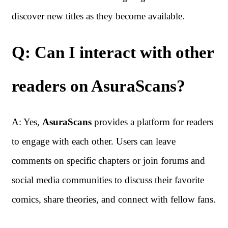
discover new titles as they become available.
Q: Can I interact with other
readers on AsuraScans?
A: Yes,
AsuraScans
provides a platform for readers
to engage with each other. Users can leave
comments on specific chapters or join forums and
social media communities to discuss their favorite
comics, share theories, and connect with fellow fans.