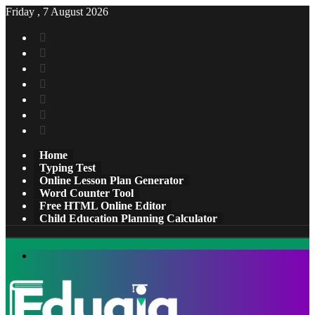
Friday , 7 August 2026
Facebook
X
Pinterest
LinkedIn
YouTube
Tumblr
Instagram
Home
Typing Test
Online Lesson Plan Generator
Word Counter Tool
Free HTML Online Editor
Child Education Planning Calculator
Menu