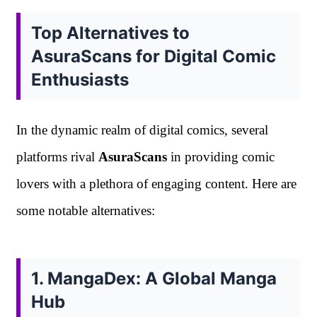
Top Alternatives to
AsuraScans for Digital Comic
Enthusiasts
In the dynamic realm of digital comics, several
platforms rival
AsuraScans
in providing comic
lovers with a plethora of engaging content. Here are
some notable alternatives:
1. MangaDex: A Global Manga
Hub