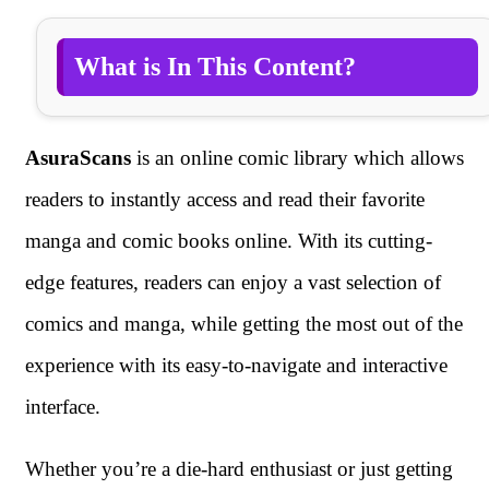
What is In This Content?
AsuraScans
is an online comic library which allows
readers to instantly access and read their favorite
manga and comic books online. With its cutting-
edge features, readers can enjoy a vast selection of
comics and manga, while getting the most out of the
experience with its easy-to-navigate and interactive
interface.
Whether you’re a die-hard enthusiast or just getting