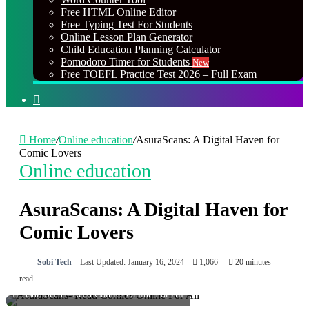
Free HTML Online Editor
Free Typing Test For Students
Online Lesson Plan Generator
Child Education Planning Calculator
Pomodoro Timer for Students
New
Free TOEFL Practice Test 2026 – Full Exam
Search
for
Home
/
Online education
/
AsuraScans: A Digital Haven for
Comic Lovers
Online education
AsuraScans: A Digital Haven for
Comic Lovers
Sobi Tech
Last Updated: January 16, 2024
1,066
20 minutes
read
AsuraScans- Read Comics Online For All