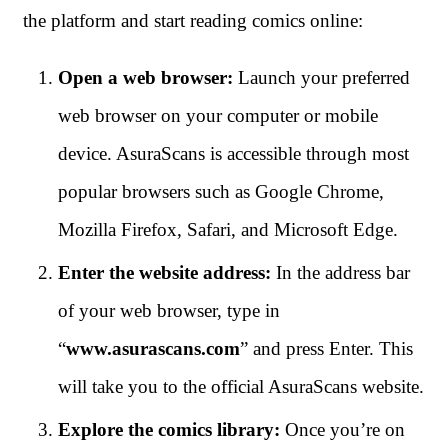
the platform and start reading comics online:
Open a web browser:
Launch your preferred
web browser on your computer or mobile
device. AsuraScans is accessible through most
popular browsers such as Google Chrome,
Mozilla Firefox, Safari, and Microsoft Edge.
Enter the website address:
In the address bar
of your web browser, type in
“
www.asurascans.com
” and press Enter. This
will take you to the official AsuraScans website.
Explore the comics library:
Once you’re on