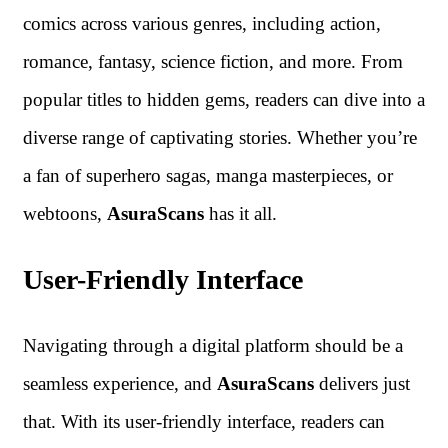
comics across various genres, including action,
romance, fantasy, science fiction, and more. From
popular titles to hidden gems, readers can dive into a
diverse range of captivating stories. Whether you’re
a fan of superhero sagas, manga masterpieces, or
webtoons,
AsuraScans
has it all.
User-Friendly Interface
Navigating through a digital platform should be a
seamless experience, and
AsuraScans
delivers just
that. With its user-friendly interface, readers can