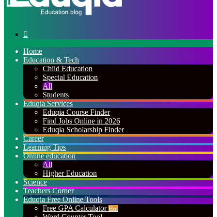
Search
for
Home
Education & Tech
Child Education
Special Education
All
Students
Eduqia Services
Eduqia Course Finder
Find Jobs Online in 2026
Eduqia Scholarship Finder
Career
Learning Tips
Online education
All
Higher Education
Science
Teachers Corner
Eduqia Free Online Tools
Free GPA Calculator
Hot
Word Counter Tool