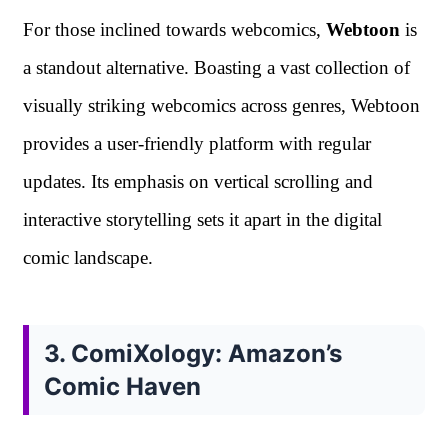
For those inclined towards webcomics,
Webtoon
is
a standout alternative. Boasting a vast collection of
visually striking webcomics across genres, Webtoon
provides a user-friendly platform with regular
updates. Its emphasis on vertical scrolling and
interactive storytelling sets it apart in the digital
comic landscape.
3. ComiXology: Amazon’s
Comic Haven