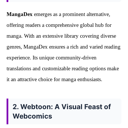
MangaDex
emerges as a prominent alternative,
offering readers a comprehensive global hub for
manga. With an extensive library covering diverse
genres, MangaDex ensures a rich and varied reading
experience. Its unique community-driven
translations and customizable reading options make
it an attractive choice for manga enthusiasts.
2. Webtoon: A Visual Feast of
Webcomics