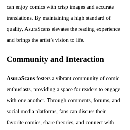
can enjoy comics with crisp images and accurate
translations. By maintaining a high standard of
quality, AsuraScans elevates the reading experience
and brings the artist’s vision to life.
Community and Interaction
AsuraScans
fosters a vibrant community of comic
enthusiasts, providing a space for readers to engage
with one another. Through comments, forums, and
social media platforms, fans can discuss their
favorite comics, share theories, and connect with