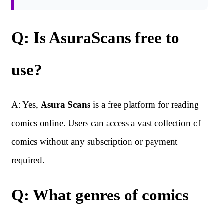
Q: Is AsuraScans free to
use?
A: Yes,
Asura Scans
is a free platform for reading
comics online. Users can access a vast collection of
comics without any subscription or payment
required.
Q: What genres of comics