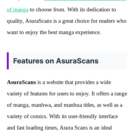
of manga
to choose from. With its dedication to
quality, AsuraScans is a great choice for readers who
want to enjoy the best manga experience.
Features on AsuraScans
AsuraScans
is a website that provides a wide
variety of features for users to enjoy. It offers a range
of manga, manhwa, and manhua titles, as well as a
variety of comics. With its user-friendly interface
and fast loading times, Asura Scans is an ideal