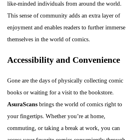
like-minded individuals from around the world.
This sense of community adds an extra layer of
enjoyment and enables readers to further immerse
themselves in the world of comics.
Accessibility and Convenience
Gone are the days of physically collecting comic
books or waiting for a visit to the bookstore.
AsuraScans
brings the world of comics right to
your fingertips. Whether you’re at home,
commuting, or taking a break at work, you can
access your favorite comics conveniently through