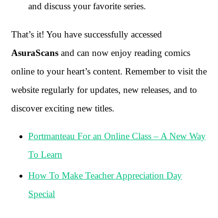
and discuss your favorite series.
That’s it! You have successfully accessed
AsuraScans
and can now enjoy reading comics
online to your heart’s content. Remember to visit the
website regularly for updates, new releases, and to
discover exciting new titles.
Portmanteau For an Online Class – A New Way
To Learn
How To Make Teacher Appreciation Day
Special