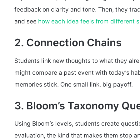
feedback on clarity and tone. Then, they tr
and see
how each idea feels from different s
2. Connection Chains
Students link new thoughts to what they al
might compare a past event with today’s ha
memories stick. One small link, big payoff.
3. Bloom’s Taxonomy Que
Using Bloom’s levels, students create questi
evaluation, the kind that makes them stop a