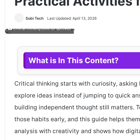
Practical Activities
Sobi Tech
Last Updated: April 13, 2026
Critical thinking tools for success
What is In This Content?
Critical thinking starts with curiosity, aski
explore ideas instead of jumping to quick an
building independent thought still matters. 
those habits early, and this guide helps them
analysis with creativity and shows how digi