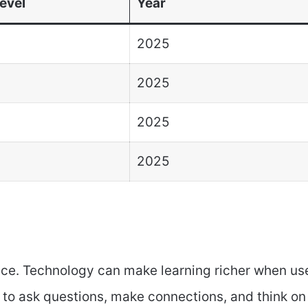
evel
Year
2025
2025
2025
2025
ce. Technology can make learning richer when us
m to ask questions, make connections, and think on