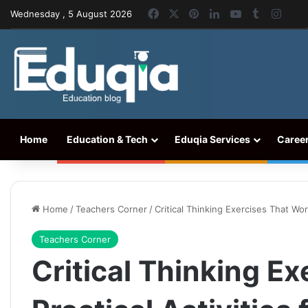
Facebook
X
Pinterest
LinkedIn
YouTube
Tumblr
Inst
Wednesday , 5 August 2026
Home
Education & Tech
Eduqia Services
Caree
Home
/
Teachers Corner
/
Critical Thinking Exercises That Wor
Teachers Corner
Critical Thinking E