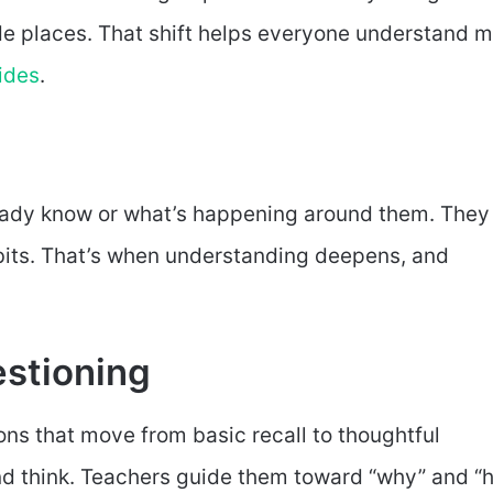
ade places. That shift helps everyone understand 
ides
.
ready know or what’s happening around them. They
bits. That’s when understanding deepens, and
stioning
ons that move from basic recall to thoughtful
nd think. Teachers guide them toward “why” and “