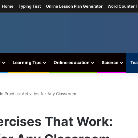
agram
Home
Typing Test
Online Lesson Plan Generator
Word Counter T
r
Learning Tips
Online education
Science
Tea
k: Practical Activities for Any Classroom
xercises That Work: