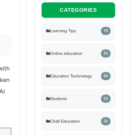
CATEGORIES
Learning Tips
70
Online education
51
with
Education Technology
43
aken
AI
Students
33
Child Education
31