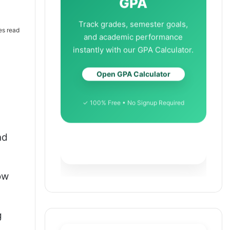
GPA
Track grades, semester goals,
es read
and academic performance
instantly with our GPA Calculator.
Open GPA Calculator
✓ 100% Free • No Signup Required
nd
ow
g