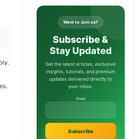
Want to Join us?
Subscribe &
Stay Updated
ply.
Get the latest articles, exclusive
insights, tutorials, and premium
updates delivered directly to
es.
your inbox.
Email