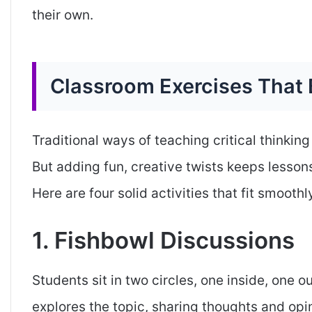
their own.
Classroom Exercises That 
Traditional ways of teaching critical thinking
But adding fun, creative twists keeps lesso
Here are four solid activities that fit smoothl
1. Fishbowl Discussions
Students sit in two circles, one inside, one o
explores the topic, sharing thoughts and opin