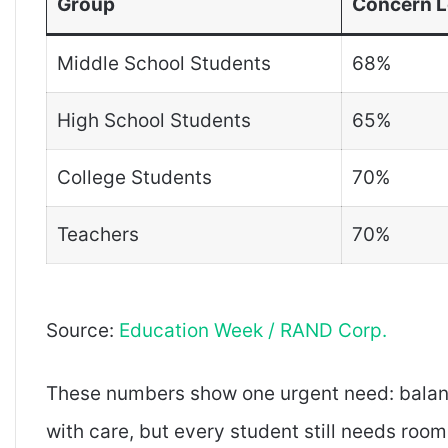
Group
Concern L
Middle School Students
68%
High School Students
65%
College Students
70%
Teachers
70%
Source:
Education Week / RAND Corp.
These numbers show one urgent need: balan
with care, but every student still needs roo