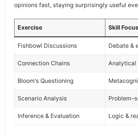
opinions fast, staying surprisingly useful ev
Exercise
Skill Focu
Fishbowl Discussions
Debate & 
Connection Chains
Analytical 
Bloom’s Questioning
Metacogni
Scenario Analysis
Problem-s
Inference & Evaluation
Logic & re