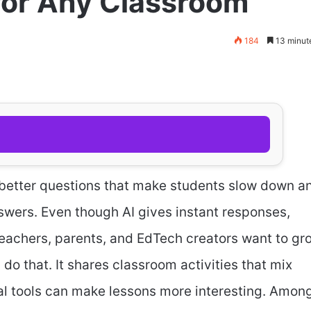
 for Any Classroom
184
13 minut
ng better questions that make students slow down a
swers. Even though AI gives instant responses,
Teachers, parents, and EdTech creators want to gr
 do that. It shares classroom activities that mix
tal tools can make lessons more interesting. Amon