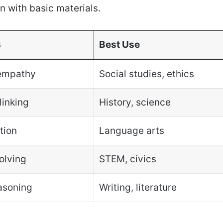
en with basic materials.
s
Best Use
empathy
Social studies, ethics
linking
History, science
tion
Language arts
olving
STEM, civics
asoning
Writing, literature