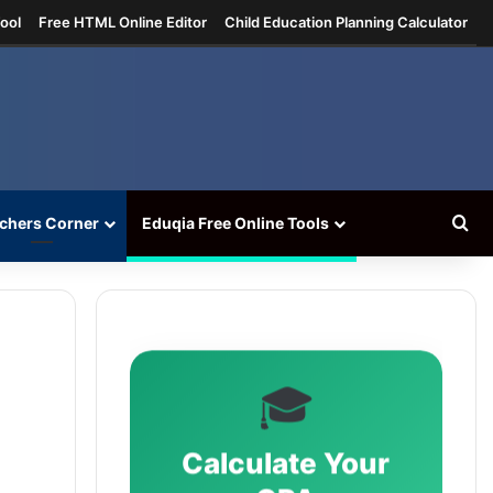
ool
Free HTML Online Editor
Child Education Planning Calculator
Se
chers Corner
Eduqia Free Online Tools
🎓
Calculate Your