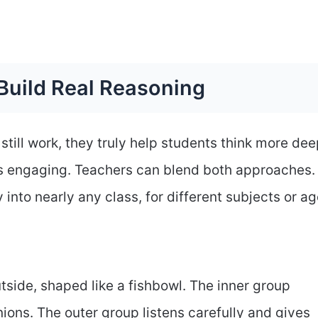
Build Real Reasoning
 still work, they truly help students think more dee
ns engaging. Teachers can blend both approaches.
y into nearly any class, for different subjects or ag
utside, shaped like a fishbowl. The inner group
ions. The outer group listens carefully and gives