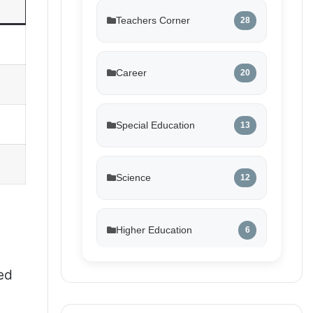
Teachers Corner
28
Career
20
Special Education
13
Science
12
Higher Education
6
ed