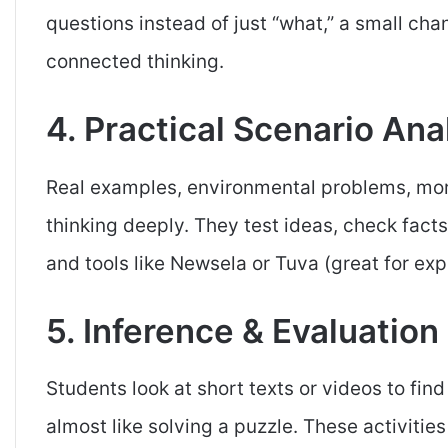
questions instead of just “what,” a small ch
connected thinking.
4. Practical Scenario Ana
Real examples, environmental problems, mora
thinking deeply. They test ideas, check facts
and tools like Newsela or Tuva (great for exp
5. Inference & Evaluation
Students look at short texts or videos to fi
almost like solving a puzzle. These activities