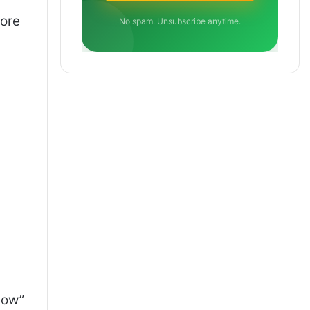
more
No spam. Unsubscribe anytime.
how”