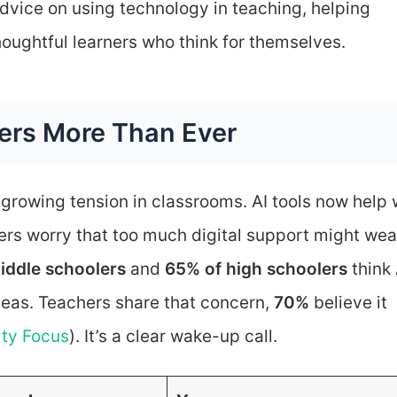
vice on using technology in teaching, helping
houghtful learners who think for themselves.
ters More Than Ever
rowing tension in classrooms. AI tools now help 
ers worry that too much digital support might we
iddle schoolers
and
65% of high schoolers
think 
ideas. Teachers share that concern,
70%
believe it
lty Focus
). It’s a clear wake-up call.