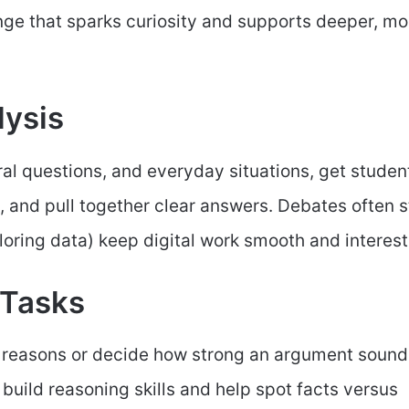
ange that sparks curiosity and supports deeper, mo
lysis
l questions, and everyday situations, get studen
, and pull together clear answers. Debates often s
loring data) keep digital work smooth and interest
 Tasks
nd reasons or decide how strong an argument sound
 build reasoning skills and help spot facts versus