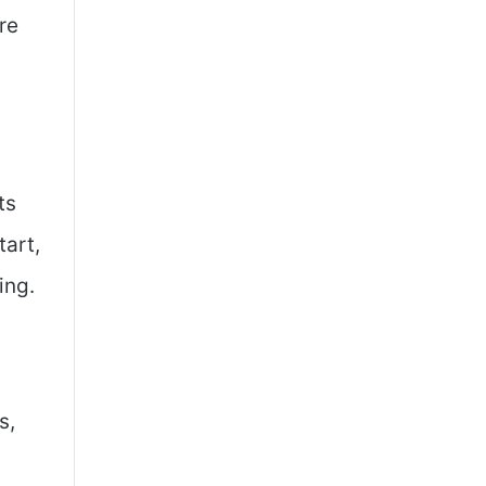
re
ts
tart,
ing.
s,