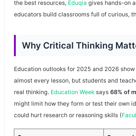
the best resources,
Eduqia
gives hands-on ad
educators build classrooms full of curious, t
Why Critical Thinking Mat
Education outlooks for 2025 and 2026 show g
almost every lesson, but students and teach
real thinking.
Education Week
says
68% of m
might limit how they form or test their own 
could hurt research or reasoning skills (
Facu