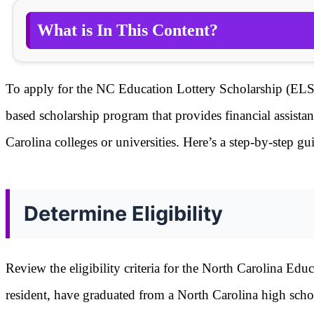
What is In This Content?
To apply for the NC Education Lottery Scholarship (ELS),
based scholarship program that provides financial assista
Carolina colleges or universities. Here’s a step-by-step g
Determine Eligibility
Review the eligibility criteria for the North Carolina Ed
resident, have graduated from a North Carolina high scho