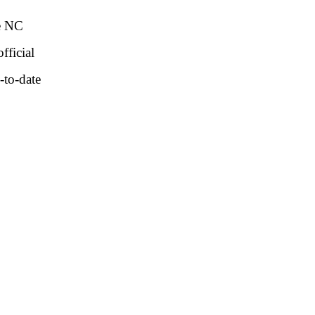
he NC
fficial
-to-date