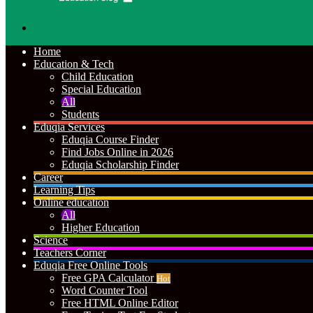
Search
for
Home
Education & Tech
Child Education
Special Education
All
Students
Eduqia Services
Eduqia Course Finder
Find Jobs Online in 2026
Eduqia Scholarship Finder
Career
Learning Tips
Online education
All
Higher Education
Science
Teachers Corner
Eduqia Free Online Tools
Free GPA Calculator
Hot
Word Counter Tool
Free HTML Online Editor