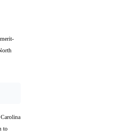
merit-
 North
 Carolina
n to