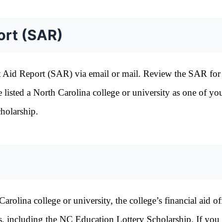
ort (SAR)
t Aid Report (SAR) via email or mail. Review the SAR for
listed a North Carolina college or university as one of yo
holarship.
lina college or university, the college’s financial aid off
ams, including the NC Education Lottery Scholarship. If you