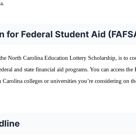
a.
n for Federal Student Aid (FAFS
g the North Carolina Education Lottery Scholarship, is to c
ederal and state financial aid programs. You can access th
th Carolina colleges or universities you’re considering on th
dline