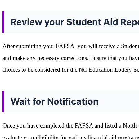
Review your Student Aid Rep
After submitting your FAFSA, you will receive a Studen
and make any necessary corrections. Ensure that you have 
choices to be considered for the NC Education Lottery Sc
Wait for Notification
Once you have completed the FAFSA and listed a North Caro
evaluate your eligibility for various financial aid progr