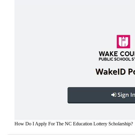
How Do I Apply For The NC Education Lottery Scholarship?