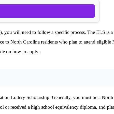
 you will need to follow a specific process. The ELS is a 
nce to North Carolina residents who plan to attend eligible
uide on how to apply:
ucation Lottery Scholarship. Generally, you must be a North
ol or received a high school equivalency diploma, and pla