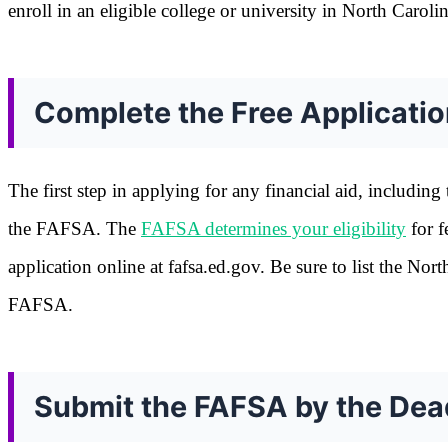
enroll in an eligible college or university in North Carolin
Complete the Free Applicatio
The first step in applying for any financial aid, includin
the FAFSA. The
FAFSA determines your eligibility
for f
application online at fafsa.ed.gov. Be sure to list the Nor
FAFSA.
Submit the FAFSA by the Dea