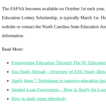
The FAFSA becomes available on October 1st each year, a
Education Lottery Scholarship, is typically March 1st. How
website or contact the North Carolina State Education A
information.
Read More:
Empowering Education Through The SC Education
Asu Study Abroad – Overview of ASU Study Abro
Apply these 7 Techniques to improve education tips
Student Loan Forgiveness – How to Apply for Loa
How to study more effectively