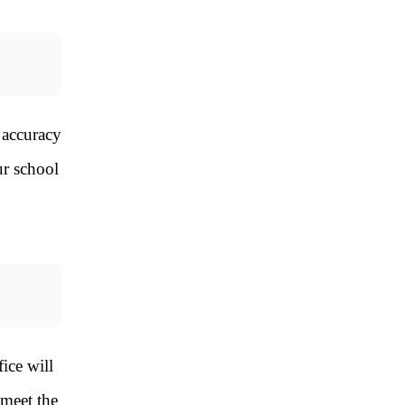
 accuracy
ur school
ice will
 meet the