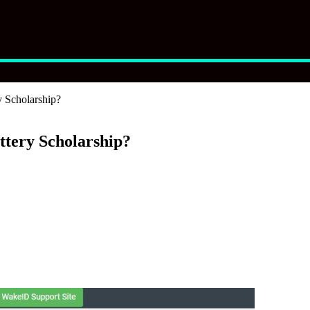
 Scholarship?
tery Scholarship?