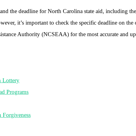
nd the deadline for North Carolina state aid, including t
ever, it’s important to check the specific deadline on the o
ssistance Authority (NCSEAA) for the most accurate and up
 Lottery
ad Programs
n Forgiveness