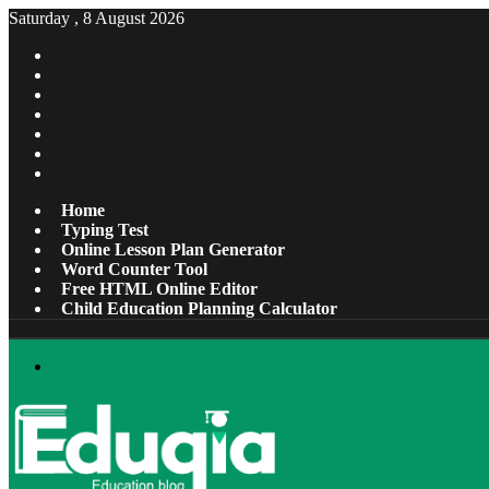
Saturday , 8 August 2026
Facebook
X
Pinterest
LinkedIn
YouTube
Tumblr
Instagram
Home
Typing Test
Online Lesson Plan Generator
Word Counter Tool
Free HTML Online Editor
Child Education Planning Calculator
Menu