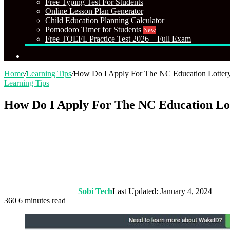
Free Typing Test For Students
Online Lesson Plan Generator
Child Education Planning Calculator
Pomodoro Timer for Students
New
Free TOEFL Practice Test 2026 – Full Exam
Search
for
Home
/
Learning Tips
/
How Do I Apply For The NC Education Lottery
Learning Tips
How Do I Apply For The NC Education Lot
Sobi Tech
Last Updated: January 4, 2024
360
6 minutes read