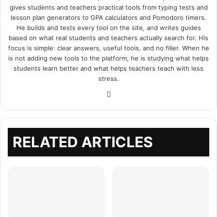
gives students and teachers practical tools from typing tests and
lesson plan generators to GPA calculators and Pomodoro timers.
He builds and tests every tool on the site, and writes guides
based on what real students and teachers actually search for. His
focus is simple: clear answers, useful tools, and no filler. When he
is not adding new tools to the platform, he is studying what helps
students learn better and what helps teachers teach with less
stress.
Website
RELATED ARTICLES