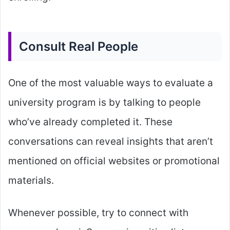
Consult Real People
One of the most valuable ways to evaluate a
university program is by talking to people
who’ve already completed it. These
conversations can reveal insights that aren’t
mentioned on official websites or promotional
materials.
Whenever possible, try to connect with