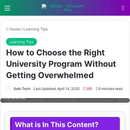
Menu
Se
Home
/
Learning Tips
Learning Tips
How to Choose the Right
University Program Without
Getting Overwhelmed
Sobi Tech
Last Updated: April 14, 2025
260
6 minutes read
How to Choose the Right University Program Without Getting
Overwhelmed
What is In This Content?