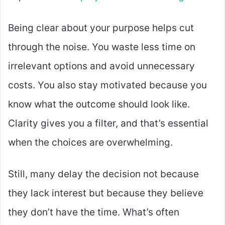
Being clear about your purpose helps cut
through the noise. You waste less time on
irrelevant options and avoid unnecessary
costs. You also stay motivated because you
know what the outcome should look like.
Clarity gives you a filter, and that’s essential
when the choices are overwhelming.
Still, many delay the decision not because
they lack interest but because they believe
they don’t have the time. What’s often