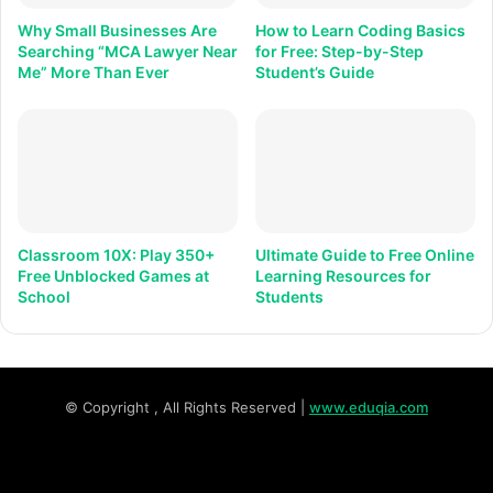
Why Small Businesses Are
How to Learn Coding Basics
Searching “MCA Lawyer Near
for Free: Step-by-Step
Me” More Than Ever
Student’s Guide
Classroom 10X: Play 350+
Ultimate Guide to Free Online
Free Unblocked Games at
Learning Resources for
School
Students
© Copyright
, All Rights Reserved |
www.eduqia.com