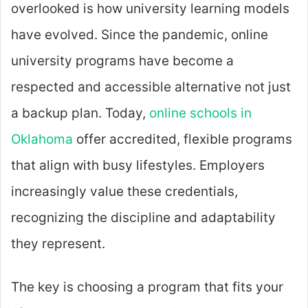
overlooked is how university learning models
have evolved. Since the pandemic, online
university programs have become a
respected and accessible alternative not just
a backup plan. Today,
online schools in
Oklahoma
offer accredited, flexible programs
that align with busy lifestyles. Employers
increasingly value these credentials,
recognizing the discipline and adaptability
they represent.
The key is choosing a program that fits your