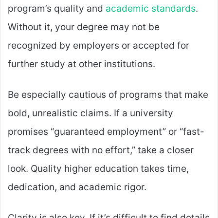
program’s quality and
academic standards
.
Without it, your degree may not be
recognized by employers or accepted for
further study at other institutions.
Be especially cautious of programs that make
bold, unrealistic claims. If a university
promises “guaranteed employment” or “fast-
track degrees with no effort,” take a closer
look. Quality higher education takes time,
dedication, and academic rigor.
Clarity is also key. If it’s difficult to find details