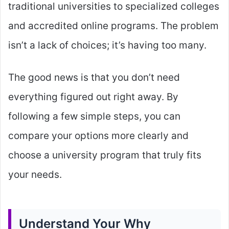
traditional universities to specialized colleges
and accredited online programs. The problem
isn’t a lack of choices; it’s having too many.
The good news is that you don’t need
everything figured out right away. By
following a few simple steps, you can
compare your options more clearly and
choose a university program that truly fits
your needs.
Understand Your Why