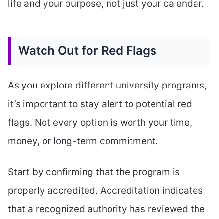
life and your purpose, not just your calendar.
Watch Out for Red Flags
As you explore different university programs,
it’s important to stay alert to potential red
flags. Not every option is worth your time,
money, or long-term commitment.
Start by confirming that the program is
properly accredited. Accreditation indicates
that a recognized authority has reviewed the