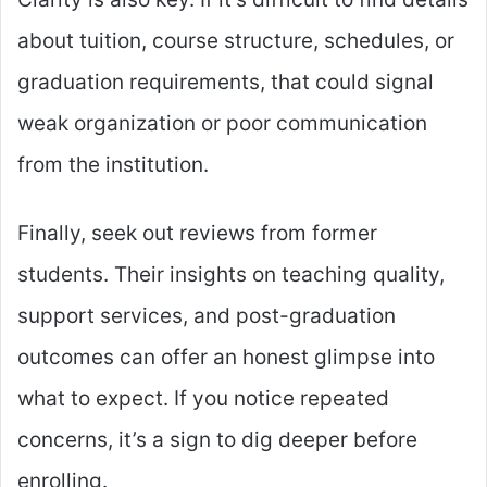
about tuition, course structure, schedules, or
graduation requirements, that could signal
weak organization or poor communication
from the institution.
Finally, seek out reviews from former
students. Their insights on teaching quality,
support services, and post-graduation
outcomes can offer an honest glimpse into
what to expect. If you notice repeated
concerns, it’s a sign to dig deeper before
enrolling.