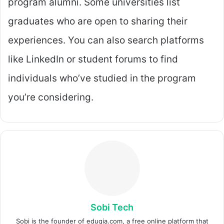
program alumni. Some universities list
graduates who are open to sharing their
experiences. You can also search platforms
like LinkedIn or student forums to find
individuals who’ve studied in the program
you’re considering.
Sobi Tech
Sobi is the founder of eduqia.com, a free online platform that