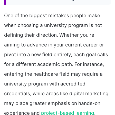
One of the biggest mistakes people make
when choosing a university program is not
defining their direction. Whether you’re
aiming to advance in your current career or
pivot into a new field entirely, each goal calls
for a different academic path. For instance,
entering the healthcare field may require a
university program with accredited
credentials, while areas like digital marketing
may place greater emphasis on hands-on
experience and
project-based learning
.