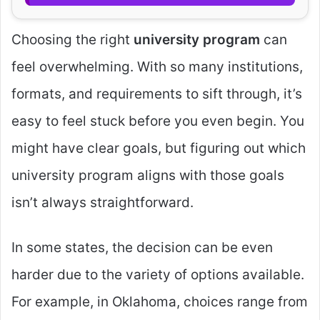
Choosing the right
university program
can
feel overwhelming. With so many institutions,
formats, and requirements to sift through, it’s
easy to feel stuck before you even begin. You
might have clear goals, but figuring out which
university program aligns with those goals
isn’t always straightforward.
In some states, the decision can be even
harder due to the variety of options available.
For example, in Oklahoma, choices range from