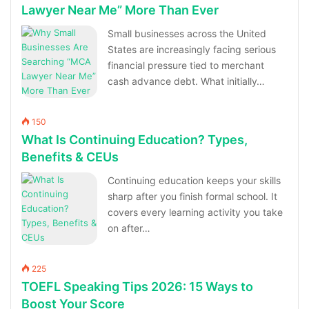
Lawyer Near Me” More Than Ever
Small businesses across the United
States are increasingly facing serious
financial pressure tied to merchant
cash advance debt. What initially…
150
What Is Continuing Education? Types,
Benefits & CEUs
Continuing education keeps your skills
sharp after you finish formal school. It
covers every learning activity you take
on after…
225
TOEFL Speaking Tips 2026: 15 Ways to
Boost Your Score