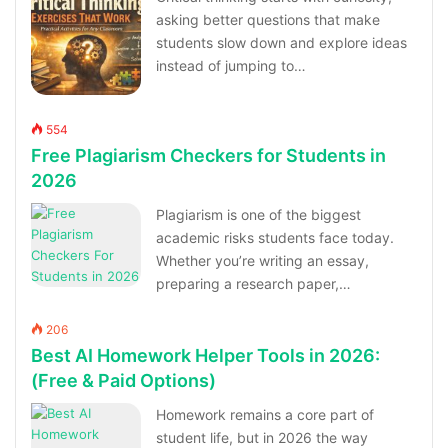
asking better questions that make
students slow down and explore ideas
instead of jumping to…
554
Free Plagiarism Checkers for Students in
2026
Plagiarism is one of the biggest
academic risks students face today.
Whether you’re writing an essay,
preparing a research paper,…
206
Best AI Homework Helper Tools in 2026:
(Free & Paid Options)
Homework remains a core part of
student life, but in 2026 the way