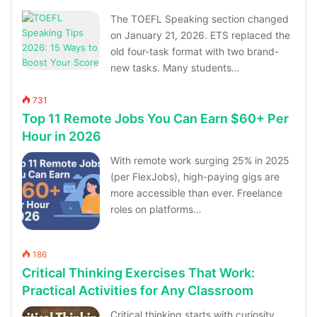
The TOEFL Speaking section changed
on January 21, 2026. ETS replaced the
old four-task format with two brand-
new tasks. Many students…
731
Top 11 Remote Jobs You Can Earn $60+ Per
Hour in 2026
With remote work surging 25% in 2025
(per FlexJobs), high-paying gigs are
more accessible than ever. Freelance
roles on platforms…
186
Critical Thinking Exercises That Work:
Practical Activities for Any Classroom
Critical thinking starts with curiosity,