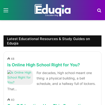
Menu
S
Latest Educational Resources & Study Guides on
Eduqia
48
Is Online High School Right for You?
For decades, high school meant one
thing: a physical building, a bell
schedule, and a hallway full of lockers.
That…
40