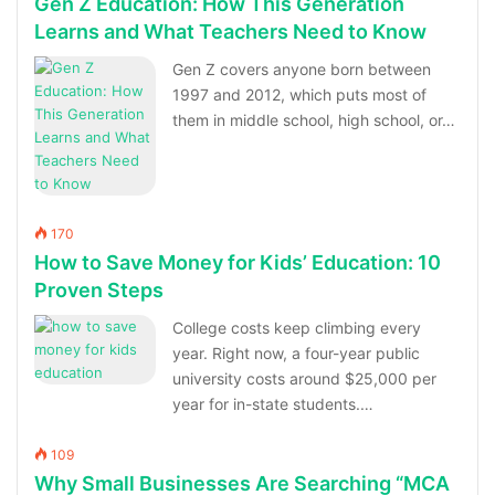
Gen Z Education: How This Generation
Learns and What Teachers Need to Know
Gen Z covers anyone born between
1997 and 2012, which puts most of
them in middle school, high school, or…
170
How to Save Money for Kids’ Education: 10
Proven Steps
College costs keep climbing every
year. Right now, a four-year public
university costs around $25,000 per
year for in-state students.…
109
Why Small Businesses Are Searching “MCA