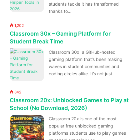
students tackle it has transformed
thanks to…
1,202
Classroom 30x – Gaming Platform for
Student Break Time
Classroom 30x, a GitHub-hosted
gaming platform that’s been making
waves in student communities and
coding circles alike. It’s not just…
842
Classroom 20x: Unblocked Games to Play at
School (No Download, 2026)
Classroom 20x is one of the most
popular free unblocked gaming
platforms students use to play games