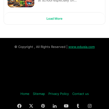
at school especially on…
Load More
© Copyright
, All Rights Reserved |
www.eduqia.com
Home
Sitemap
Privacy Policy
Contact us
Facebook
X
Pinterest
LinkedIn
YouTube
Tumblr
Instagr