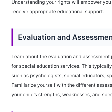
Understanding your rights will empower you 
receive appropriate educational support.
Evaluation and Assessmen
Learn about the evaluation and assessment pr
for special education services. This typical
such as psychologists, special educators, sp
Familiarize yourself with the different asse
your child’s strengths, weaknesses, and spec