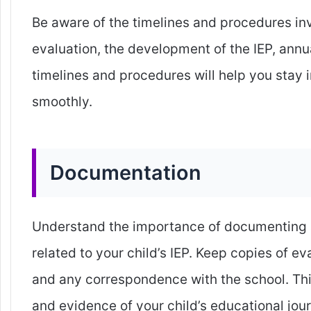
Be aware of the timelines and procedures invo
evaluation, the development of the IEP, annu
timelines and procedures will help you stay
smoothly.
Documentation
Understand the importance of documenting a
related to your child’s IEP. Keep copies of e
and any correspondence with the school. Thi
and evidence of your child’s educational jou