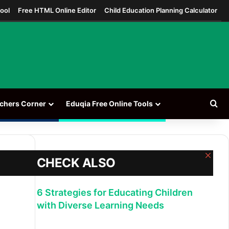
ool
Free HTML Online Editor
Child Education Planning Calculator
Se
chers Corner
Eduqia Free Online Tools
Clos
CHECK ALSO
6 Strategies for Educating Children
with Diverse Learning Needs