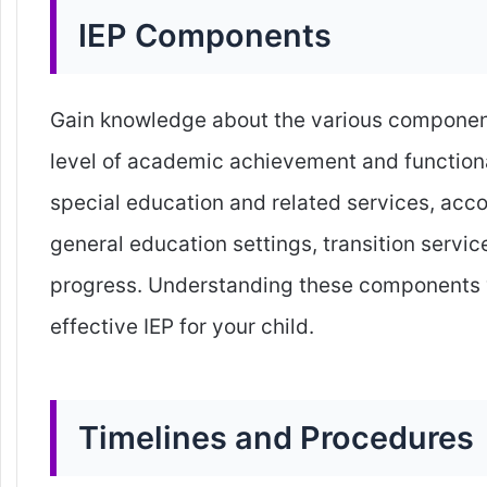
IEP Components
Gain knowledge about the various component
level of academic achievement and function
special education and related services, acc
general education settings, transition service
progress. Understanding these components wi
effective IEP for your child.
Timelines and Procedures