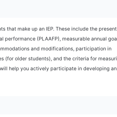
s that make up an IEP. These include the present
al performance (PLAAFP), measurable annual goa
ommodations and modifications, participation in
s (for older students), and the criteria for measur
ll help you actively participate in developing an