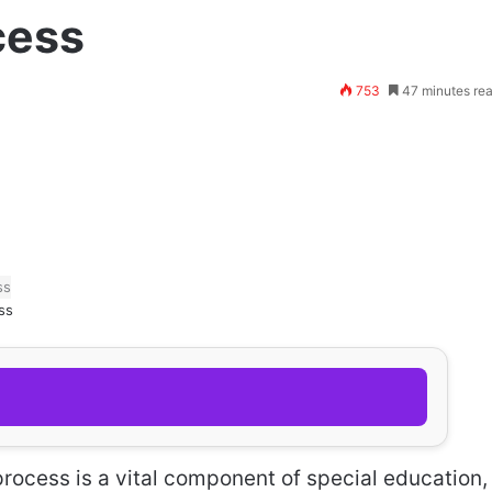
cess
753
47 minutes re
ss
rocess is a vital component of special education,