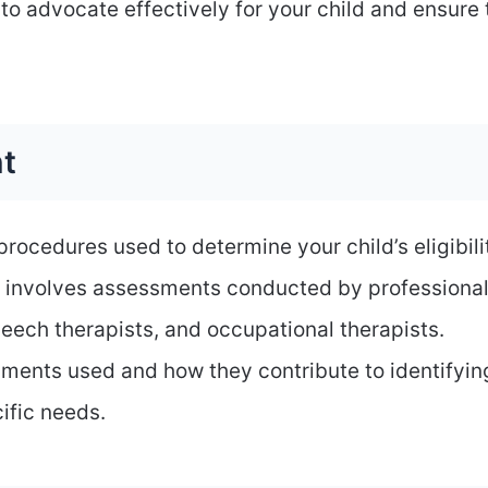
to advocate effectively for your child and ensure
t
ocedures used to determine your child’s eligibili
ly involves assessments conducted by professional
eech therapists, and occupational therapists.
ssments used and how they contribute to identifyin
ific needs.