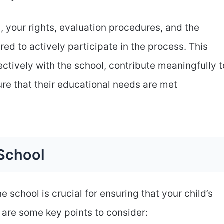
s, your rights, evaluation procedures, and the
ed to actively participate in the process. This
ectively with the school, contribute meaningfully t
ure that their educational needs are met
School
 school is crucial for ensuring that your child’s
 are some key points to consider: