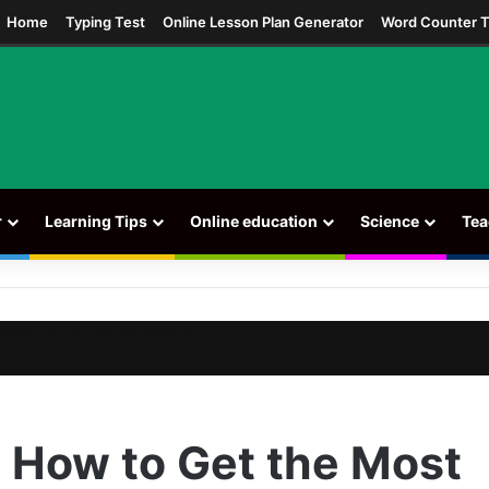
ram
Home
Typing Test
Online Lesson Plan Generator
Word Counter T
r
Learning Tips
Online education
Science
Tea
 Most Out of the IEP Process
: How to Get the Most