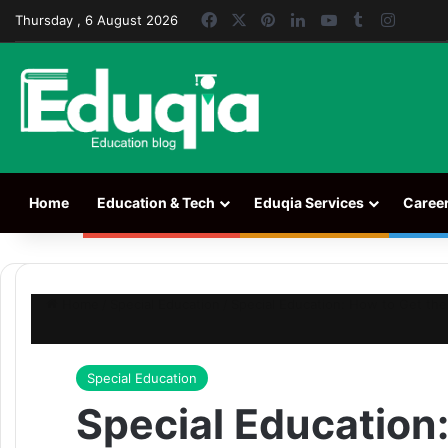
Facebook
X
Pinterest
LinkedIn
YouTube
Tumblr
Instag
Thursday , 6 August 2026
Home
Education & Tech
Eduqia Services
Caree
Home
/
Special Education
/
Special Education: How to Get the
Special Education
Special Education