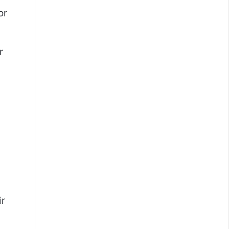
or
r
ir