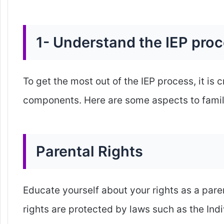
1- Understand the IEP pro
To get the most out of the IEP process, it is 
components. Here are some aspects to famili
Parental Rights
Educate yourself about your rights as a pare
rights are protected by laws such as the Indi