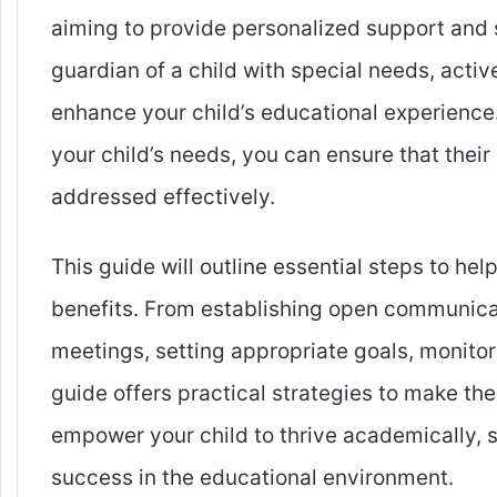
aiming to provide personalized support and se
guardian of a child with special needs, activ
enhance your child’s educational experience
your child’s needs, you can ensure that their
addressed effectively.
This guide will outline essential steps to he
benefits. From establishing open communicati
meetings, setting appropriate goals, monitor
guide offers practical strategies to make th
empower your child to thrive academically, s
success in the educational environment.