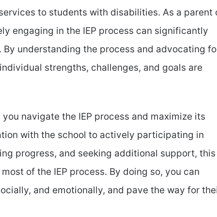
rvices to students with disabilities. As a parent 
ely engaging in the IEP process can significantly
. By understanding the process and advocating fo
 individual strengths, challenges, and goals are
lp you navigate the IEP process and maximize its
on with the school to actively participating in
ing progress, and seeking additional support, this
e most of the IEP process. By doing so, you can
ocially, and emotionally, and pave the way for the