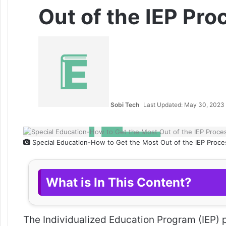
Out of the IEP Pro
Sobi Tech
Last Updated: May 30, 2023
Special Education-How to Get the Most Out of the IEP Proce
What is In This Content?
The Individualized Education Program (IEP) p