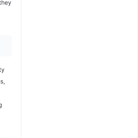
 they
ty
s,
g