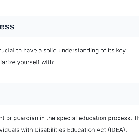
cess
crucial to have a solid understanding of its key
arize yourself with:
nt or guardian in the special education process. 
viduals with Disabilities Education Act (IDEA).