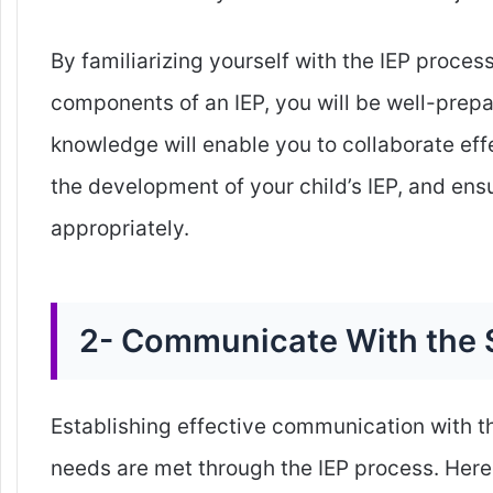
By familiarizing yourself with the IEP proces
components of an IEP, you will be well-prepar
knowledge will enable you to collaborate eff
the development of your child’s IEP, and ens
appropriately.
2- Communicate With the 
Establishing effective communication with the
needs are met through the IEP process. Here