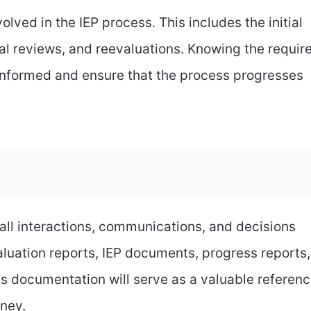
lved in the IEP process. This includes the initial
al reviews, and reevaluations. Knowing the requir
 informed and ensure that the process progresses
ll interactions, communications, and decisions
valuation reports, IEP documents, progress reports,
s documentation will serve as a valuable referen
rney.