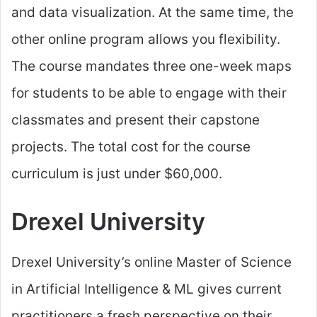
and data visualization. At the same time, the
other online program allows you flexibility.
The course mandates three one-week maps
for students to be able to engage with their
classmates and present their capstone
projects. The total cost for the course
curriculum is just under $60,000.
Drexel University
Drexel University’s online Master of Science
in Artificial Intelligence & ML gives current
practitioners a fresh perspective on their