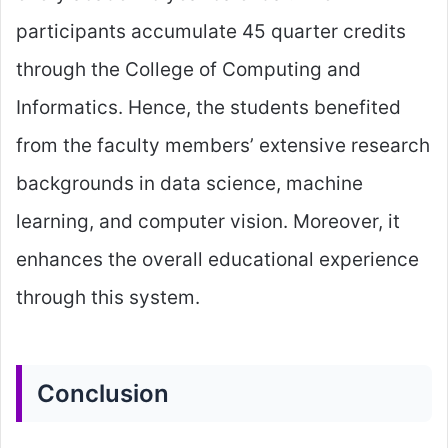
participants accumulate 45 quarter credits
through the College of Computing and
Informatics. Hence, the students benefited
from the faculty members’ extensive research
backgrounds in data science, machine
learning, and computer vision. Moreover, it
enhances the overall educational experience
through this system.
Conclusion