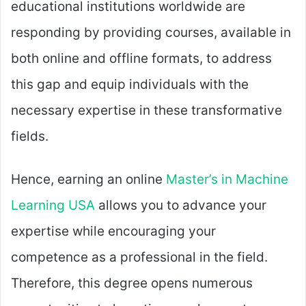
educational institutions worldwide are
responding by providing courses, available in
both online and offline formats, to address
this gap and equip individuals with the
necessary expertise in these transformative
fields.
Hence, earning an online
Master’s in Machine
Learning USA
allows you to advance your
expertise while encouraging your
competence as a professional in the field.
Therefore, this degree opens numerous