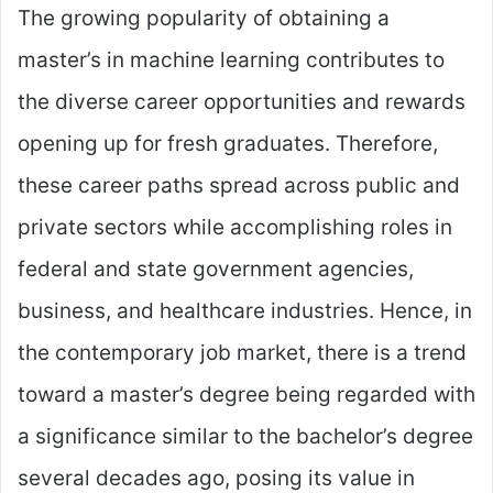
The growing popularity of obtaining a
master’s in machine learning contributes to
the diverse career opportunities and rewards
opening up for fresh graduates. Therefore,
these career paths spread across public and
private sectors while accomplishing roles in
federal and state government agencies,
business, and healthcare industries. Hence, in
the contemporary job market, there is a trend
toward a master’s degree being regarded with
a significance similar to the bachelor’s degree
several decades ago, posing its value in