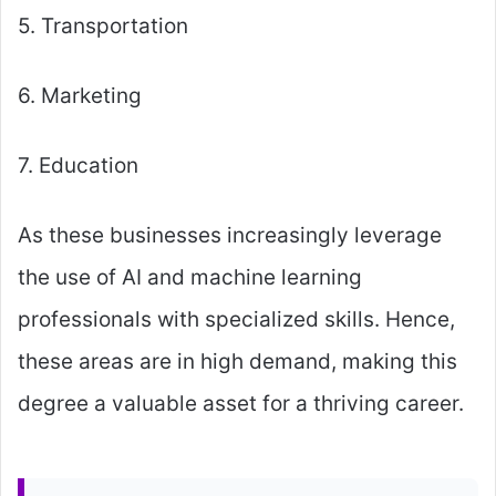
5. Transportation
6. Marketing
7. Education
As these businesses increasingly leverage
the use of AI and machine learning
professionals with specialized skills. Hence,
these areas are in high demand, making this
degree a valuable asset for a thriving career.