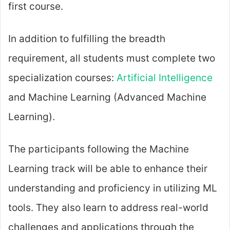
first course.
In addition to fulfilling the breadth
requirement, all students must complete two
specialization courses:
Artificial Intelligence
and Machine Learning (Advanced Machine
Learning).
The participants following the Machine
Learning track will be able to enhance their
understanding and proficiency in utilizing ML
tools. They also learn to address real-world
challenges and applications through the