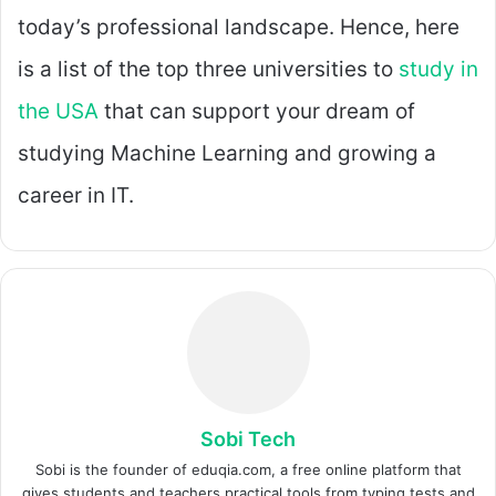
today’s professional landscape. Hence, here
is a list of the top three universities to
study in
the USA
that can support your dream of
studying Machine Learning and growing a
career in IT.
Sobi Tech
Sobi is the founder of eduqia.com, a free online platform that
gives students and teachers practical tools from typing tests and