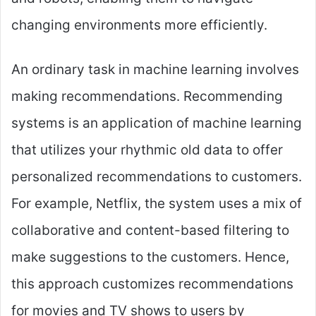
changing environments more efficiently.
An ordinary task in machine learning involves
making recommendations. Recommending
systems is an application of machine learning
that utilizes your rhythmic old data to offer
personalized recommendations to customers.
For example, Netflix, the system uses a mix of
collaborative and content-based filtering to
make suggestions to the customers. Hence,
this approach customizes recommendations
for movies and TV shows to users by