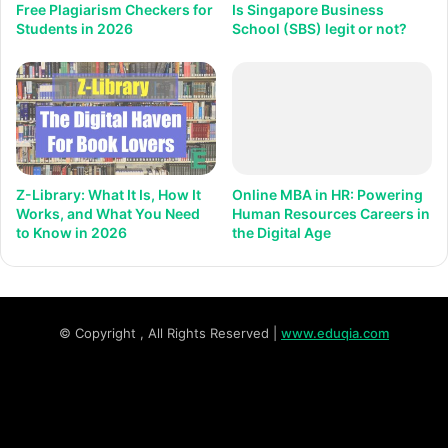
Free Plagiarism Checkers for
Is Singapore Business
Students in 2026
School (SBS) legit or not?
Z-Library: What It Is, How It
Online MBA in HR: Powering
Works, and What You Need
Human Resources Careers in
to Know in 2026
the Digital Age
© Copyright
, All Rights Reserved |
www.eduqia.com