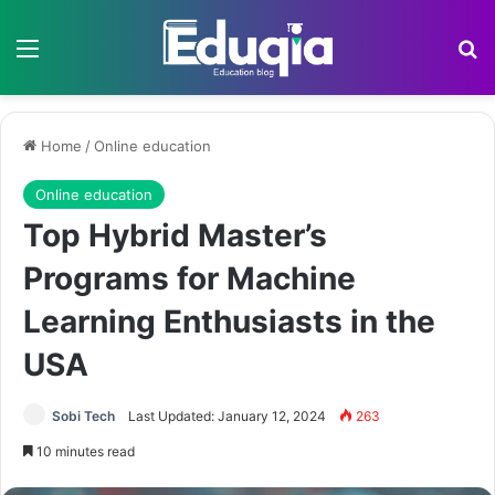
Menu
Se
Home
/
Online education
Online education
Top Hybrid Master’s
Programs for Machine
Learning Enthusiasts in the
USA
Sobi Tech
Last Updated: January 12, 2024
263
10 minutes read