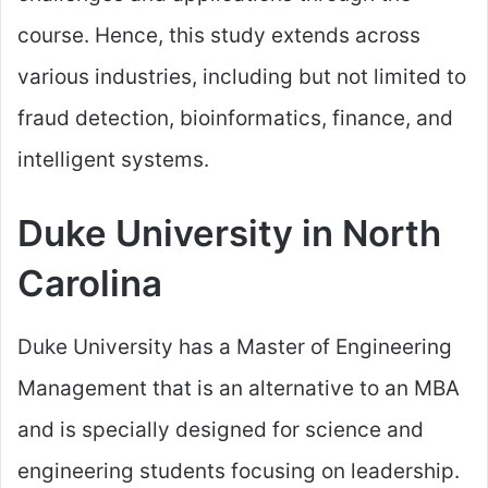
course. Hence, this study extends across
various industries, including but not limited to
fraud detection, bioinformatics, finance, and
intelligent systems.
Duke University in North
Carolina
Duke University has a Master of Engineering
Management that is an alternative to an MBA
and is specially designed for science and
engineering students focusing on leadership.