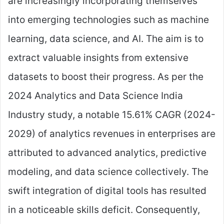
are increasingly incorporating themselves
into emerging technologies such as machine
learning, data science, and AI. The aim is to
extract valuable insights from extensive
datasets to boost their progress. As per the
2024 Analytics and Data Science India
Industry study, a notable 15.61% CAGR (2024-
2029) of analytics revenues in enterprises are
attributed to advanced analytics, predictive
modeling, and data science collectively. The
swift integration of digital tools has resulted
in a noticeable skills deficit. Consequently,