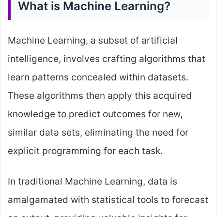
What is Machine Learning?
Machine Learning, a subset of artificial
intelligence, involves crafting algorithms that
learn patterns concealed within datasets.
These algorithms then apply this acquired
knowledge to predict outcomes for new,
similar data sets, eliminating the need for
explicit programming for each task.
In traditional Machine Learning, data is
amalgamated with statistical tools to forecast