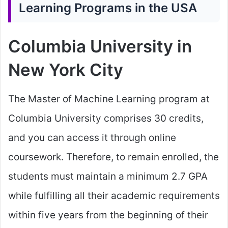
Learning Programs in the USA
Columbia University in
New York City
The Master of Machine Learning program at
Columbia University comprises 30 credits,
and you can access it through online
coursework. Therefore, to remain enrolled, the
students must maintain a minimum 2.7 GPA
while fulfilling all their academic requirements
within five years from the beginning of their