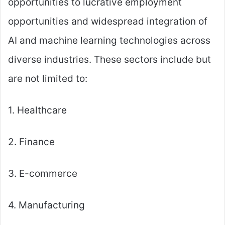
opportunities to lucrative employment
opportunities and widespread integration of
AI and machine learning technologies across
diverse industries. These sectors include but
are not limited to:
1. Healthcare
2. Finance
3. E-commerce
4. Manufacturing