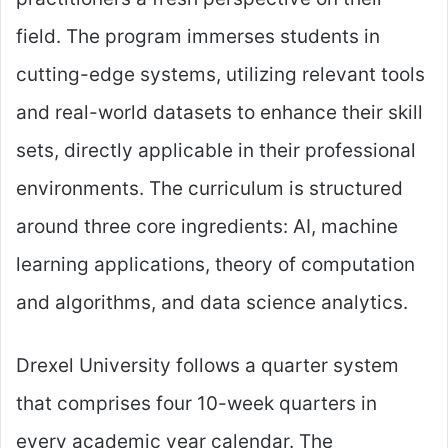
field. The program immerses students in
cutting-edge systems, utilizing relevant tools
and real-world datasets to enhance their skill
sets, directly applicable in their professional
environments. The curriculum is structured
around three core ingredients: AI, machine
learning applications, theory of computation
and algorithms, and data science analytics.
Drexel University follows a quarter system
that comprises four 10-week quarters in
every academic year calendar. The