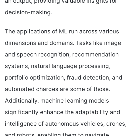
an output, providing valuable insights for
decision-making.
The applications of ML run across various
dimensions and domains. Tasks like image
and speech recognition, recommendation
systems, natural language processing,
portfolio optimization, fraud detection, and
automated charges are some of those.
Additionally, machine learning models
significantly enhance the adaptability and
intelligence of autonomous vehicles, drones,
and robots, enabling them to navigate