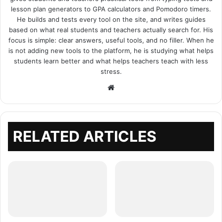
lesson plan generators to GPA calculators and Pomodoro timers.
He builds and tests every tool on the site, and writes guides
based on what real students and teachers actually search for. His
focus is simple: clear answers, useful tools, and no filler. When he
is not adding new tools to the platform, he is studying what helps
students learn better and what helps teachers teach with less
stress.
Website
RELATED ARTICLES