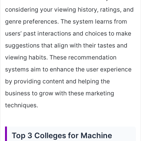
considering your viewing history, ratings, and
genre preferences. The system learns from
users’ past interactions and choices to make
suggestions that align with their tastes and
viewing habits. These recommendation
systems aim to enhance the user experience
by providing content and helping the
business to grow with these marketing
techniques.
Top 3 Colleges for Machine