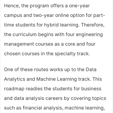
Hence, the program offers a one-year
campus and two-year online option for part-
time students for hybrid learning. Therefore,
the curriculum begins with four engineering
management courses as a core and four
chosen courses in the specialty track.
One of these routes works up to the Data
Analytics and Machine Learning track. This
roadmap readies the students for business
and data analysis careers by covering topics
such as financial analysis, machine learning,