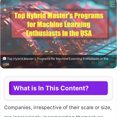
Top Hybrid Master's Programs for Machine Learning Enthusiasts in the
USA
What is In This Content?
Companies, irrespective of their scale or size,