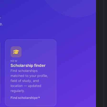
—
e.
NEW
Scholarship finder
Find scholarships
matched to your profile,
field of study, and
location — updated
regularly.
Find scholarships