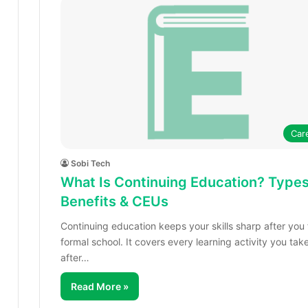
Car
Sobi Tech
What Is Continuing Education? Types
Benefits & CEUs
Continuing education keeps your skills sharp after you 
formal school. It covers every learning activity you tak
after…
Read More »