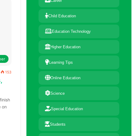
Career
Child Education
Education Technology
Higher Education
eer
Learning Tips
153
Online Education
,
Science
finish
e on
Special Education
Students