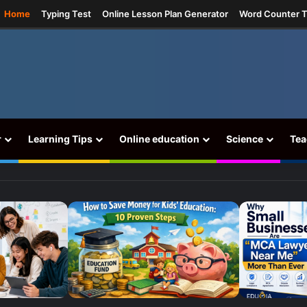
ram
Home
Typing Test
Online Lesson Plan Generator
Word Counter T
r
Learning Tips
Online education
Science
Tea