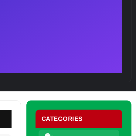
CATEGORIES