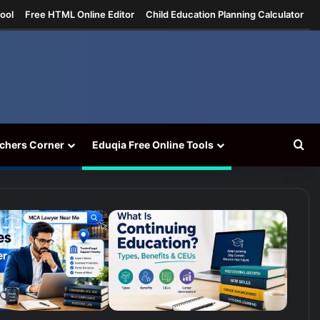
ool
Free HTML Online Editor
Child Education Planning Calculator
Se
chers Corner
Eduqia Free Online Tools