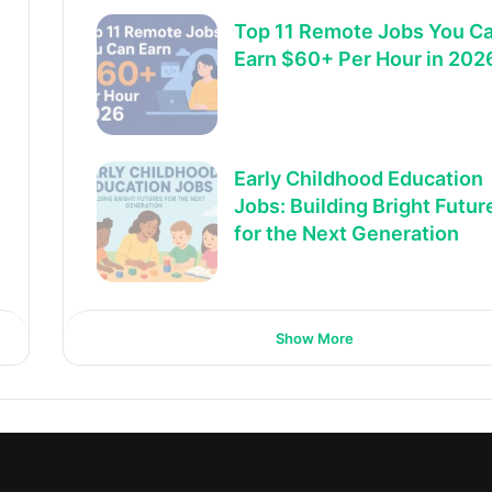
Top 11 Remote Jobs You C
Earn $60+ Per Hour in 202
Early Childhood Education
Jobs: Building Bright Futur
for the Next Generation
Show More