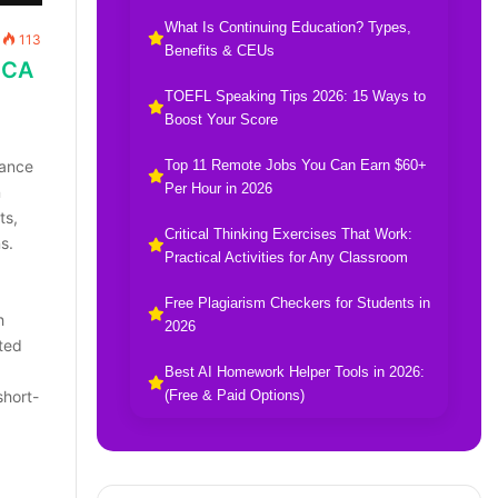
What Is Continuing Education? Types,
113
Benefits & CEUs
MCA
TOEFL Speaking Tips 2026: 15 Ways to
Boost Your Score
Top 11 Remote Jobs You Can Earn $60+
vance
Per Hour in 2026
n
ts,
Critical Thinking Exercises That Work:
s.
Practical Activities for Any Classroom
Free Plagiarism Checkers for Students in
h
2026
ted
Best AI Homework Helper Tools in 2026:
(Free & Paid Options)
short-