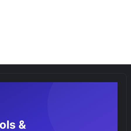
ols &