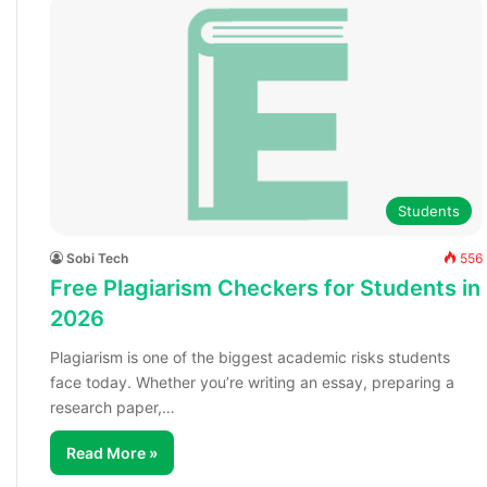
Students
Sobi Tech
556
Free Plagiarism Checkers for Students in
2026
Plagiarism is one of the biggest academic risks students
face today. Whether you’re writing an essay, preparing a
research paper,…
Read More »