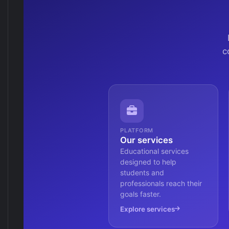
c
PLATFORM
Our services
Educational services
designed to help
students and
professionals reach their
goals faster.
Explore services