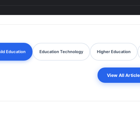
ild Education
Education Technology
Higher Education
View All Articl