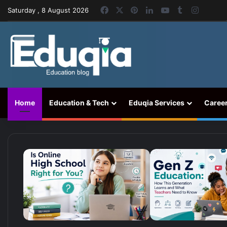
Facebook
X
Pinterest
LinkedIn
YouTube
Tumblr
Instag
Saturday , 8 August 2026
Home
Education & Tech
Eduqia Services
Caree