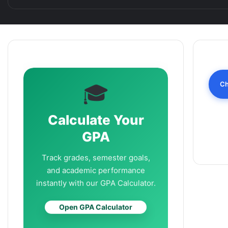
Ch
🎓
Calculate Your
GPA
Track grades, semester goals,
and academic performance
instantly with our GPA Calculator.
Open GPA Calculator