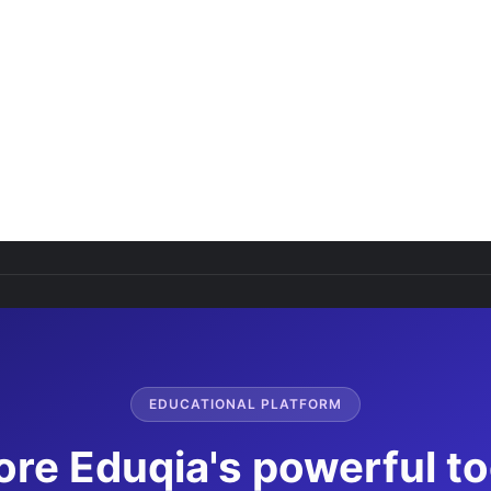
EDUCATIONAL PLATFORM
ore Eduqia's powerful to