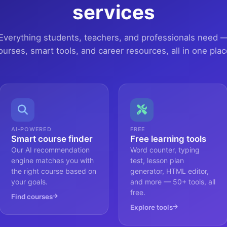
services
Everything students, teachers, and professionals need 
ourses, smart tools, and career resources, all in one plac
AI-POWERED
FREE
Smart course finder
Free learning tools
Our AI recommendation
Word counter, typing
engine matches you with
test, lesson plan
the right course based on
generator, HTML editor,
your goals.
and more — 50+ tools, all
free.
Find courses
Explore tools