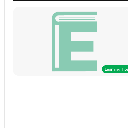
Learning Tip