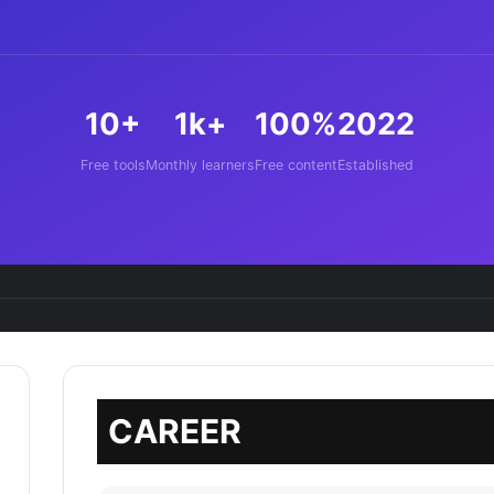
10+
1k+
100%
2022
Free tools
Monthly learners
Free content
Established
CAREER