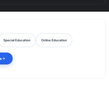
Special Education
Online Education
es