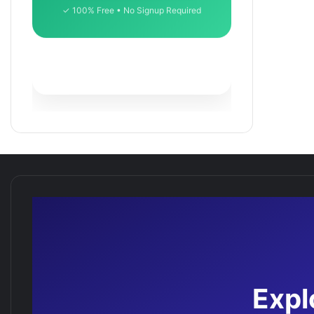
✓ 100% Free • No Signup Required
Expl