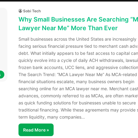
Sobi Tech
Why Small Businesses Are Searching “
Lawyer Near Me” More Than Ever
Small businesses across the United States are increasingly
facing serious financial pressure tied to merchant cash ad
debt. What initially appears to be fast access to capital ca
quickly evolve into a cycle of daily ACH withdrawals, lawsui
frozen bank accounts, UCC liens, and aggressive collection
The Search Trend: “MCA Lawyer Near Me” As MCA-related
s
financial situations escalate, many business owners begin
searching online for an MCA lawyer near me. Merchant cas
advances, commonly referred to as MCAs, are often marke
as quick funding solutions for businesses unable to secure
traditional financing. While these agreements may provide 
term liquidity, many companies…
Read More »