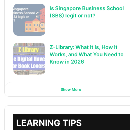
Is Singapore Business School
(SBS) legit or not?
Z-Library: What It Is, How It
Works, and What You Need to
Know in 2026
Show More
LEARNING TIPS