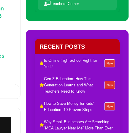
Teachers Corner
an
6
RECENT POSTS
es
Is Online High School Right for
New
You?
Gen Z Education: How This
Generation Learns and What
New
Teachers Need to Know
How to Save Money for Kids’
New
Education: 10 Proven Steps
Why Small Businesses Are Searching
“MCA Lawyer Near Me” More Than Ever