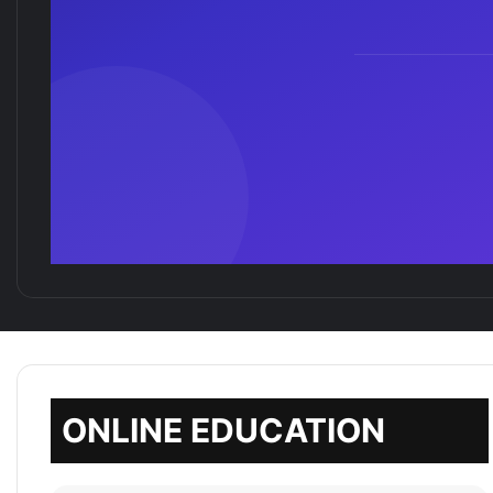
ONLINE EDUCATION