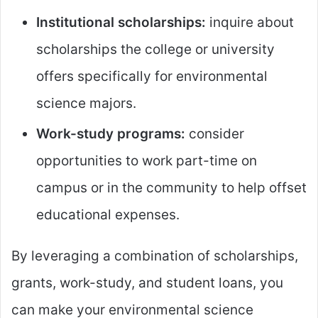
Institutional scholarships:
inquire about
scholarships the college or university
offers specifically for environmental
science majors.
Work-study programs:
consider
opportunities to work part-time on
campus or in the community to help offset
educational expenses.
By leveraging a combination of scholarships,
grants, work-study, and student loans, you
can make your environmental science