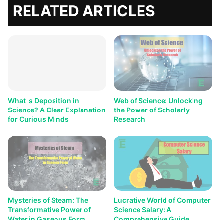
RELATED ARTICLES
What Is Deposition in
Web of Science: Unlocking
Science? A Clear Explanation
the Power of Scholarly
for Curious Minds
Research
Mysteries of Steam: The
Lucrative World of Computer
Transformative Power of
Science Salary: A
Water in Gaseous Form
Comprehensive Guide