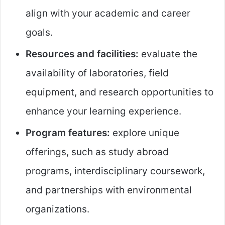
align with your academic and career
goals.
Resources and facilities:
evaluate the
availability of laboratories, field
equipment, and research opportunities to
enhance your learning experience.
Program features:
explore unique
offerings, such as study abroad
programs, interdisciplinary coursework,
and partnerships with environmental
organizations.