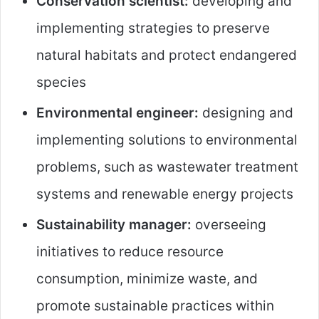
Conservation scientist:
developing and
implementing strategies to preserve
natural habitats and protect endangered
species
Environmental engineer:
designing and
implementing solutions to environmental
problems, such as wastewater treatment
systems and renewable energy projects
Sustainability manager:
overseeing
initiatives to reduce resource
consumption, minimize waste, and
promote sustainable practices within