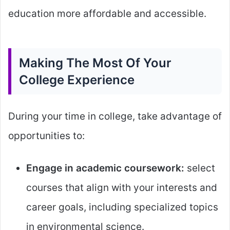
education more affordable and accessible.
Making The Most Of Your
College Experience
During your time in college, take advantage of
opportunities to:
Engage in academic coursework:
select
courses that align with your interests and
career goals, including specialized topics
in environmental science.