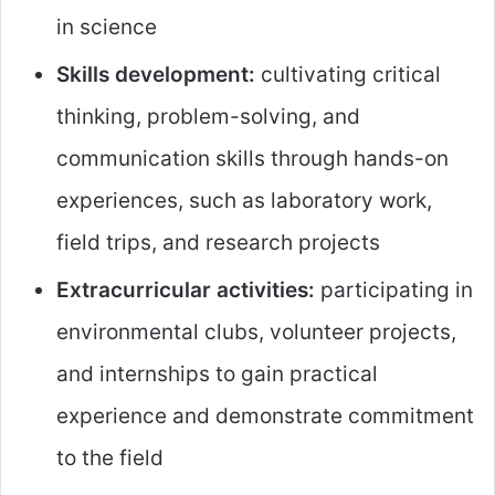
in science
Skills development:
cultivating critical
thinking, problem-solving, and
communication skills through hands-on
experiences, such as laboratory work,
field trips, and research projects
Extracurricular activities:
participating in
environmental clubs, volunteer projects,
and internships to gain practical
experience and demonstrate commitment
to the field