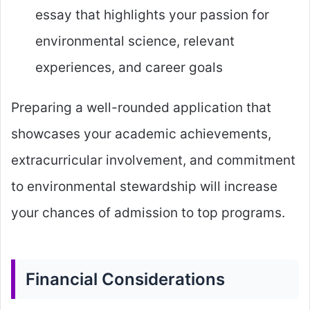
essay that highlights your passion for
environmental science, relevant
experiences, and career goals
Preparing a well-rounded application that
showcases your academic achievements,
extracurricular involvement, and commitment
to environmental stewardship will increase
your chances of admission to top programs.
Financial Considerations