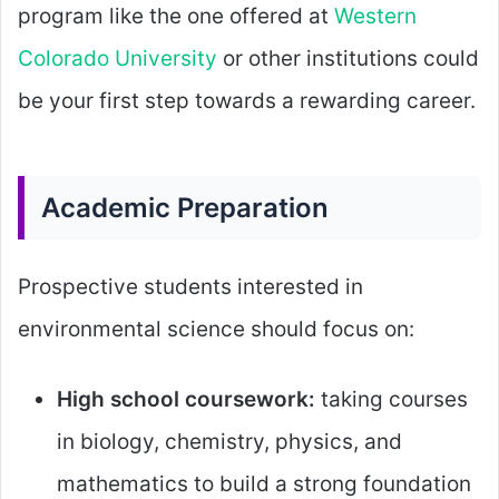
program like the one offered at
Western
Colorado University
or other institutions could
be your first step towards a rewarding career.
Academic Preparation
Prospective students interested in
environmental science should focus on:
High school coursework:
taking courses
in biology, chemistry, physics, and
mathematics to build a strong foundation