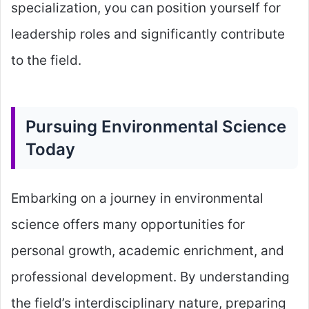
specialization, you can position yourself for
leadership roles and significantly contribute
to the field.
Pursuing Environmental Science
Today
Embarking on a journey in environmental
science offers many opportunities for
personal growth, academic enrichment, and
professional development. By understanding
the field’s interdisciplinary nature, preparing