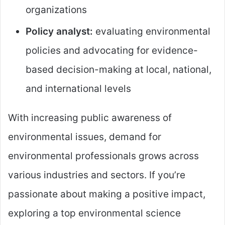
organizations
Policy analyst:
evaluating environmental
policies and advocating for evidence-
based decision-making at local, national,
and international levels
With increasing public awareness of
environmental issues, demand for
environmental professionals grows across
various industries and sectors. If you’re
passionate about making a positive impact,
exploring a top environmental science