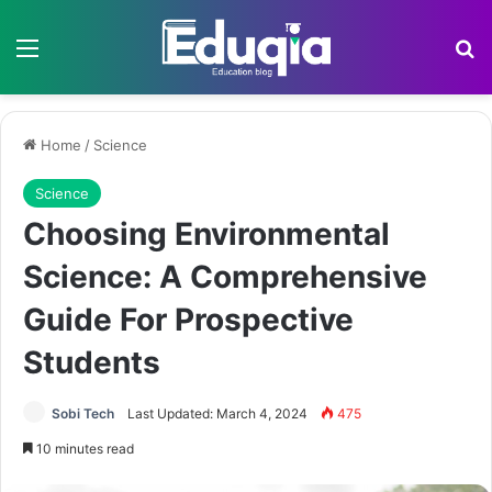
Menu
Se
Home
/
Science
Science
Choosing Environmental
Science: A Comprehensive
Guide For Prospective
Students
Sobi Tech
Last Updated: March 4, 2024
475
10 minutes read