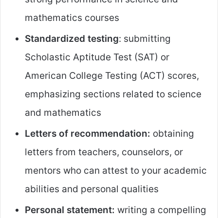
mathematics courses
Standardized testing
: submitting
Scholastic Aptitude Test (SAT) or
American College Testing (ACT) scores,
emphasizing sections related to science
and mathematics
Letters of recommendation:
obtaining
letters from teachers, counselors, or
mentors who can attest to your academic
abilities and personal qualities
Personal statement:
writing a compelling