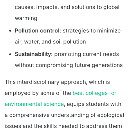
causes, impacts, and solutions to global
warming
Pollution control:
strategies to minimize
air, water, and soil pollution
Sustainability:
promoting current needs
without compromising future generations
This interdisciplinary approach, which is
employed by some of the
best colleges for
environmental science
, equips students with
a comprehensive understanding of ecological
issues and the skills needed to address them