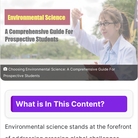
Choosing Environmental Science: A Comprehensive Guide For
Prospective Students
What is In This Content?
Environmental science stands at the forefront