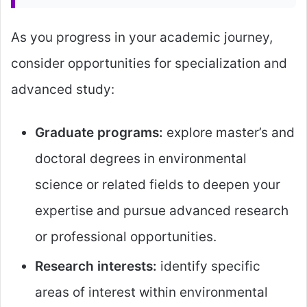
As you progress in your academic journey,
consider opportunities for specialization and
advanced study:
Graduate programs:
explore master’s and
doctoral degrees in environmental
science or related fields to deepen your
expertise and pursue advanced research
or professional opportunities.
Research interests:
identify specific
areas of interest within environmental