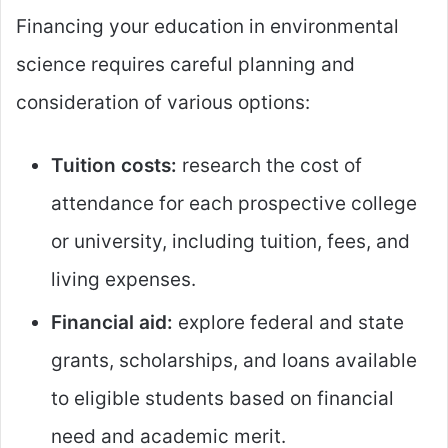
Financing your education in environmental
science requires careful planning and
consideration of various options:
Tuition costs:
research the cost of
attendance for each prospective college
or university, including tuition, fees, and
living expenses.
Financial aid:
explore federal and state
grants, scholarships, and loans available
to eligible students based on financial
need and academic merit.