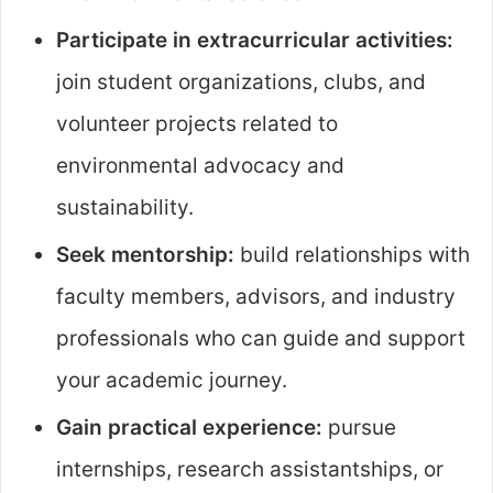
Participate in extracurricular activities:
join student organizations, clubs, and
volunteer projects related to
environmental advocacy and
sustainability.
Seek mentorship:
build relationships with
faculty members, advisors, and industry
professionals who can guide and support
your academic journey.
Gain practical experience:
pursue
internships, research assistantships, or