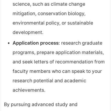
science, such as climate change
mitigation, conservation biology,
environmental policy, or sustainable
development.
Application process:
research graduate
programs, prepare application materials,
and seek letters of recommendation from
faculty members who can speak to your
research potential and academic
achievements.
By pursuing advanced study and