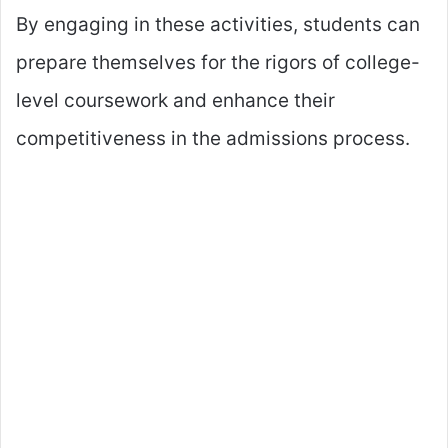
By engaging in these activities, students can
prepare themselves for the rigors of college-
level coursework and enhance their
competitiveness in the admissions process.