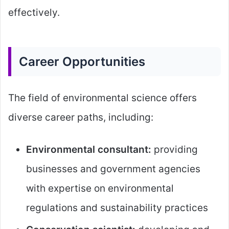
effectively.
Career Opportunities
The field of environmental science offers
diverse career paths, including:
Environmental consultant:
providing
businesses and government agencies
with expertise on environmental
regulations and sustainability practices