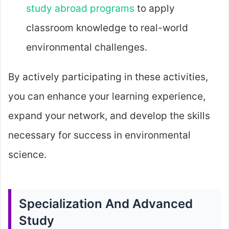
study abroad programs
to apply
classroom knowledge to real-world
environmental challenges.
By actively participating in these activities,
you can enhance your learning experience,
expand your network, and develop the skills
necessary for success in environmental
science.
Specialization And Advanced
Study