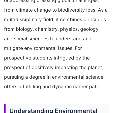
of addressing pressing global challenges,
from climate change to biodiversity loss. As a
multidisciplinary field, it combines principles
from biology, chemistry, physics, geology,
and social sciences to understand and
mitigate environmental issues. For
prospective students intrigued by the
prospect of positively impacting the planet,
pursuing a degree in environmental science
offers a fulfilling and dynamic career path.
Understanding Environmental