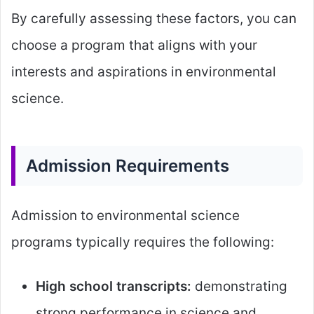
By carefully assessing these factors, you can
choose a program that aligns with your
interests and aspirations in environmental
science.
Admission Requirements
Admission to environmental science
programs typically requires the following:
High school transcripts:
demonstrating
strong performance in science and