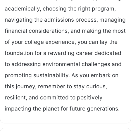
academically, choosing the right program,
navigating the admissions process, managing
financial considerations, and making the most
of your college experience, you can lay the
foundation for a rewarding career dedicated
to addressing environmental challenges and
promoting sustainability. As you embark on
this journey, remember to stay curious,
resilient, and committed to positively
impacting the planet for future generations.