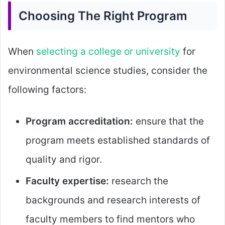
Choosing The Right Program
When
selecting a college or university
for
environmental science studies, consider the
following factors:
Program accreditation:
ensure that the
program meets established standards of
quality and rigor.
Faculty expertise:
research the
backgrounds and research interests of
faculty members to find mentors who