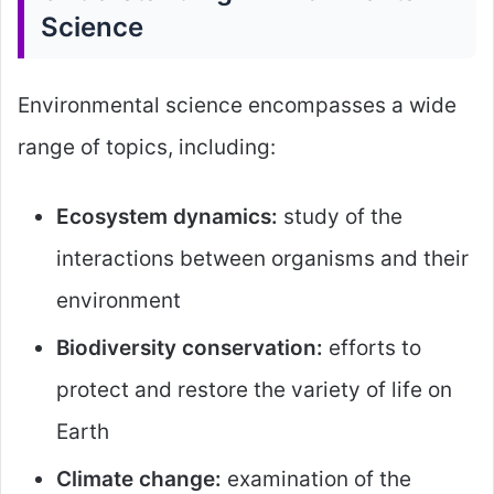
Science
Environmental science encompasses a wide
range of topics, including:
Ecosystem dynamics:
study of the
interactions between organisms and their
environment
Biodiversity conservation:
efforts to
protect and restore the variety of life on
Earth
Climate change:
examination of the