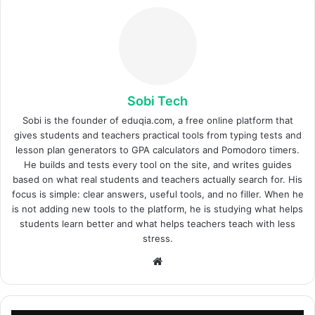
Sobi Tech
Sobi is the founder of eduqia.com, a free online platform that
gives students and teachers practical tools from typing tests and
lesson plan generators to GPA calculators and Pomodoro timers.
He builds and tests every tool on the site, and writes guides
based on what real students and teachers actually search for. His
focus is simple: clear answers, useful tools, and no filler. When he
is not adding new tools to the platform, he is studying what helps
students learn better and what helps teachers teach with less
stress.
Website