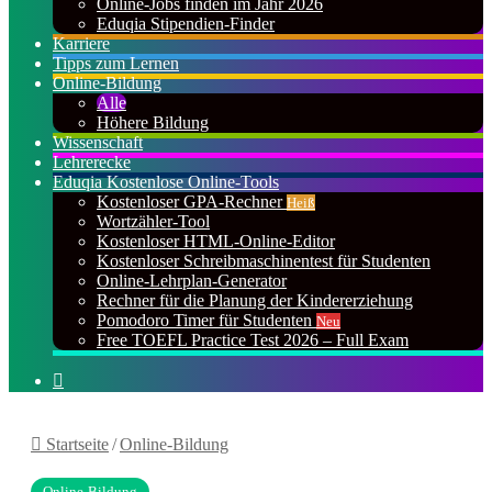
Online-Jobs finden im Jahr 2026
Eduqia Stipendien-Finder
Karriere
Tipps zum Lernen
Online-Bildung
Alle
Höhere Bildung
Wissenschaft
Lehrerecke
Eduqia Kostenlose Online-Tools
Kostenloser GPA-Rechner
Heiß
Wortzähler-Tool
Kostenloser HTML-Online-Editor
Kostenloser Schreibmaschinentest für Studenten
Online-Lehrplan-Generator
Rechner für die Planung der Kindererziehung
Pomodoro Timer für Studenten
Neu
Free TOEFL Practice Test 2026 – Full Exam
Suchen
nach
Startseite
/
Online-Bildung
Online-Bildung