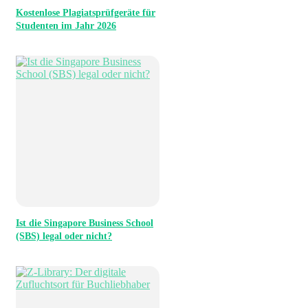
Kostenlose Plagiatsprüfgeräte für
Studenten im Jahr 2026
Ist die Singapore Business School
(SBS) legal oder nicht?