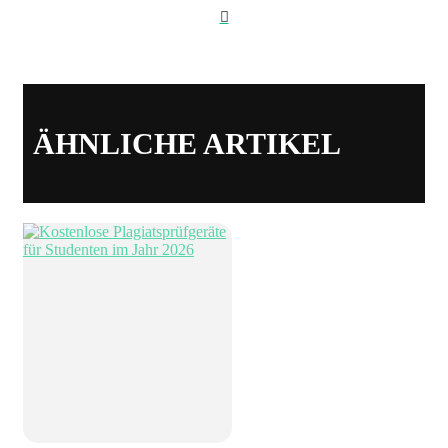
Webseite
ÄHNLICHE ARTIKEL