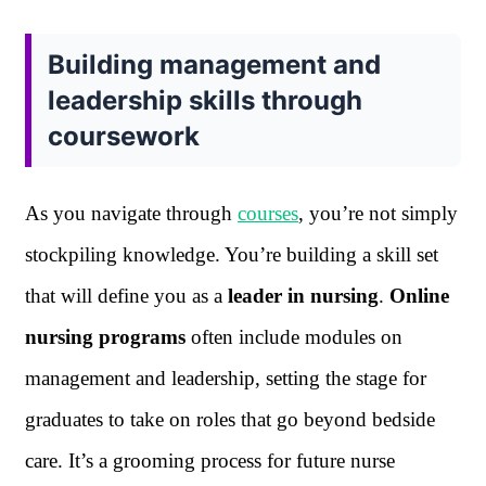
Building management and
leadership skills through
coursework
As you navigate through
courses
, you’re not simply
stockpiling knowledge. You’re building a skill set
that will define you as a
leader in nursing
.
Online
nursing programs
often include modules on
management and leadership, setting the stage for
graduates to take on roles that go beyond bedside
care. It’s a grooming process for future nurse