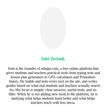
Sobi Technik
Sobi is the founder of eduqia.com, a free online platform that
gives students and teachers practical tools from typing tests and
lesson plan generators to GPA calculators and Pomodoro
timers. He builds and tests every tool on the site, and writes
guides based on what real students and teachers actually search
for. His focus is simple: clear answers, useful tools, and no
filler. When he is not adding new tools to the platform, he is
studying what helps students learn better and what helps
teachers teach with less stress.