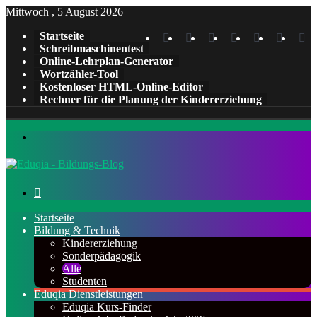
Mittwoch , 5 August 2026
Instagram
Tumblr
YouTube
LinkedIn
Pinterest
X
Fa
Startseite
Schreibmaschinentest
Online-Lehrplan-Generator
Wortzähler-Tool
Kostenloser HTML-Online-Editor
Rechner für die Planung der Kindererziehung
Menü
Suchen
nach
Startseite
Bildung & Technik
Kindererziehung
Sonderpädagogik
Alle
Studenten
Eduqia Dienstleistungen
Eduqia Kurs-Finder