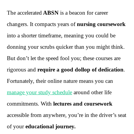
The accelerated
ABSN
is a beacon for career
changers. It compacts years of
nursing coursework
into a shorter timeframe, meaning you could be
donning your scrubs quicker than you might think.
But don’t let the speed fool you; these courses are
rigorous and
require a good dollop of dedication
.
Fortunately, their online nature means you can
manage your study schedule
around other life
commitments. With
lectures and coursework
accessible from anywhere, you’re in the driver’s seat
of your
educational journey.