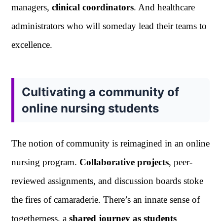
managers,
clinical coordinators
. And healthcare
administrators who will someday lead their teams to
excellence.
Cultivating a community of
online nursing students
The notion of community is reimagined in an online
nursing program.
Collaborative projects
, peer-
reviewed assignments, and discussion boards stoke
the fires of camaraderie. There’s an innate sense of
togetherness, a
shared journey as students