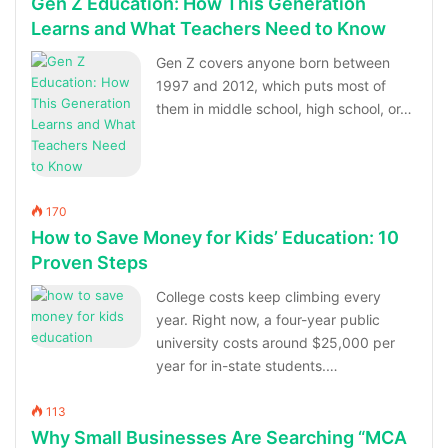
Gen Z Education: How This Generation
Learns and What Teachers Need to Know
Gen Z covers anyone born between
1997 and 2012, which puts most of
them in middle school, high school, or…
170
How to Save Money for Kids’ Education: 10
Proven Steps
College costs keep climbing every
year. Right now, a four-year public
university costs around $25,000 per
year for in-state students.…
113
Why Small Businesses Are Searching “MCA