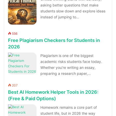
asking better questions that make
students slow down and explore ideas
instead of jumping to…
556
Free Plagiarism Checkers for Students in
2026
Plagiarism is one of the biggest
academic risks students face today.
Whether you’re writing an essay,
preparing a research paper,…
207
Best AI Homework Helper Tools in 2026:
(Free & Paid Options)
Homework remains a core part of
student life, but in 2026 the way