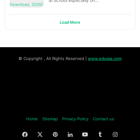
at school especially on…
Load More
© Copyright
, All Rights Reserved |
www.eduqia.com
Home
Sitemap
Privacy Policy
Contact us
Facebook
X
Pinterest
LinkedIn
YouTube
Tumblr
Instagr