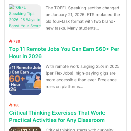
The TOEFL Speaking section changed
on January 21, 2026. ETS replaced the
old four-task format with two brand-
new tasks. Many students…
736
Top 11 Remote Jobs You Can Earn $60+ Per
Hour in 2026
With remote work surging 25% in 2025
(per FlexJobs), high-paying gigs are
more accessible than ever. Freelance
roles on platforms…
186
Critical Thinking Exercises That Work:
Practical Activities for Any Classroom
Critical thinking starts with curiosity,