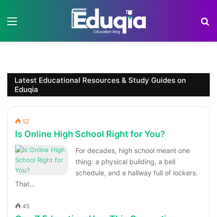
Menu
S
Latest Educational Resources & Study Guides on
Eduqia
52
Is Online High School Right for You?
For decades, high school meant one
thing: a physical building, a bell
schedule, and a hallway full of lockers.
That…
45