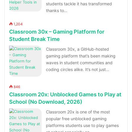
students tackle it has transformed
thanks to…
1,204
Classroom 30x – Gaming Platform for
Student Break Time
Classroom 30x, a GitHub-hosted
gaming platform that’s been making
waves in student communities and
coding circles alike. It’s not just…
846
Classroom 20x: Unblocked Games to Play at
School (No Download, 2026)
Classroom 20x is one of the most
popular free unblocked gaming
platforms students use to play games