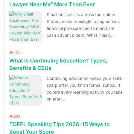
Lawyer Near Me” More Than Ever
Small businesses across the United
States are increasingly facing serious
financial pressure tied to merchant
cash advance debt. What initially…
152
What Is Continuing Education? Types,
Benefits & CEUs
Continuing education keeps your skills
sharp after you finish formal school. It
covers every learning activity you take
on after…
236
TOEFL Speaking Tips 2026: 15 Ways to
Boost Your Score