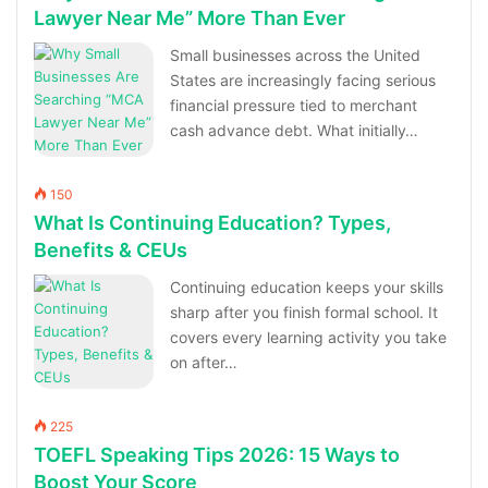
Lawyer Near Me” More Than Ever
Small businesses across the United
States are increasingly facing serious
financial pressure tied to merchant
cash advance debt. What initially…
150
What Is Continuing Education? Types,
Benefits & CEUs
Continuing education keeps your skills
sharp after you finish formal school. It
covers every learning activity you take
on after…
225
TOEFL Speaking Tips 2026: 15 Ways to
Boost Your Score