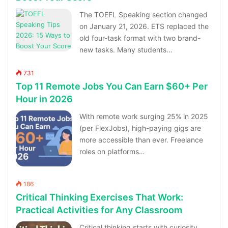
The TOEFL Speaking section changed
on January 21, 2026. ETS replaced the
old four-task format with two brand-
new tasks. Many students…
731
Top 11 Remote Jobs You Can Earn $60+ Per
Hour in 2026
With remote work surging 25% in 2025
(per FlexJobs), high-paying gigs are
more accessible than ever. Freelance
roles on platforms…
186
Critical Thinking Exercises That Work:
Practical Activities for Any Classroom
Critical thinking starts with curiosity,