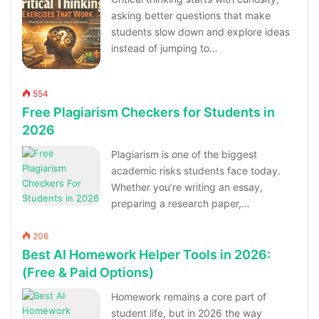
asking better questions that make
students slow down and explore ideas
instead of jumping to…
554
Free Plagiarism Checkers for Students in
2026
Plagiarism is one of the biggest
academic risks students face today.
Whether you’re writing an essay,
preparing a research paper,…
206
Best AI Homework Helper Tools in 2026:
(Free & Paid Options)
Homework remains a core part of
student life, but in 2026 the way