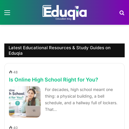
Menu
S
Latest Educational Resources & Study Guides on
Eduqia
48
Is Online High School Right for You?
For decades, high school meant one
thing: a physical building, a bell
schedule, and a hallway full of lockers.
That…
40