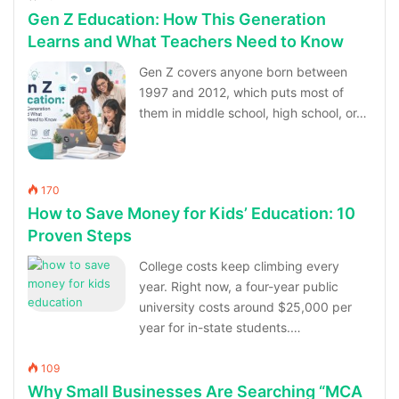
Gen Z Education: How This Generation
Learns and What Teachers Need to Know
Gen Z covers anyone born between
1997 and 2012, which puts most of
them in middle school, high school, or…
170
How to Save Money for Kids’ Education: 10
Proven Steps
College costs keep climbing every
year. Right now, a four-year public
university costs around $25,000 per
year for in-state students.…
109
Why Small Businesses Are Searching “MCA