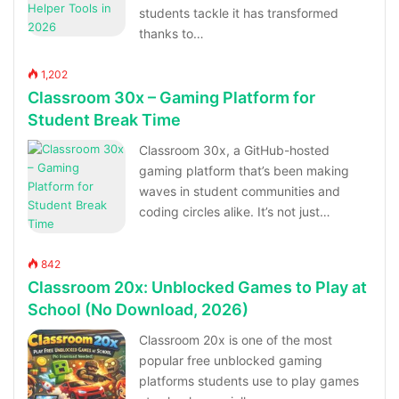
students tackle it has transformed
thanks to…
1,202
Classroom 30x – Gaming Platform for
Student Break Time
Classroom 30x, a GitHub-hosted
gaming platform that’s been making
waves in student communities and
coding circles alike. It’s not just…
842
Classroom 20x: Unblocked Games to Play at
School (No Download, 2026)
Classroom 20x is one of the most
popular free unblocked gaming
platforms students use to play games