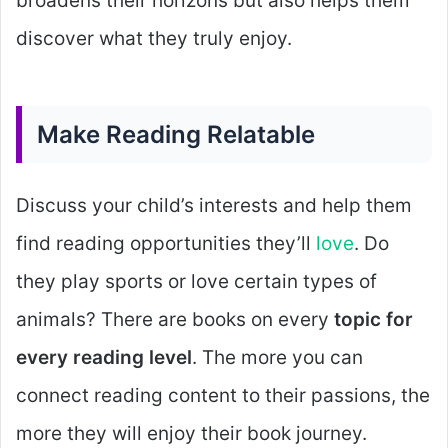
broadens their horizons but also helps them
discover what they truly enjoy.
Make Reading Relatable
Discuss your child’s interests and help them
find reading opportunities they’ll
love
. Do
they play sports or love certain types of
animals? There are books on every
topic for
every reading level
. The more you can
connect reading content to their passions, the
more they will enjoy their book journey.