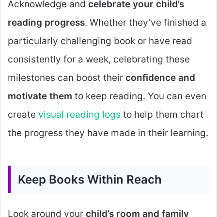
Acknowledge and
celebrate your child’s
reading progress
. Whether they’ve finished a
particularly challenging book or have read
consistently for a week, celebrating these
milestones can boost their
confidence and
motivate them
to keep reading. You can even
create
visual reading logs
to help them chart
the progress they have made in their learning.
Keep Books Within Reach
Look around your
child’s room and family