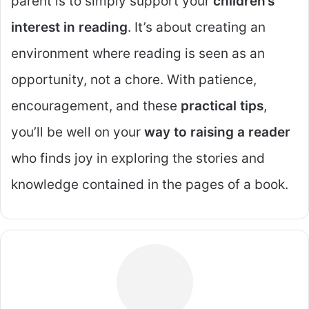
parent is to simply support your
children’s
interest in reading
. It’s about creating an
environment where reading is seen as an
opportunity, not a chore. With patience,
encouragement, and these
practical tips
,
you’ll be well on your
way to raising a reader
who finds joy in exploring the stories and
knowledge contained in the pages of a book.