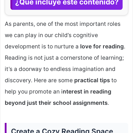
¿Qué incluye este contenido?
As parents, one of the most important roles
we can play in our child’s cognitive
development is to nurture a
love for reading
.
Reading is not just a cornerstone of learning;
it’s a doorway to endless imagination and
discovery. Here are some
practical tips
to
help you promote an i
nterest in reading
beyond just their school assignments
.
Create a Cozy Reading Space