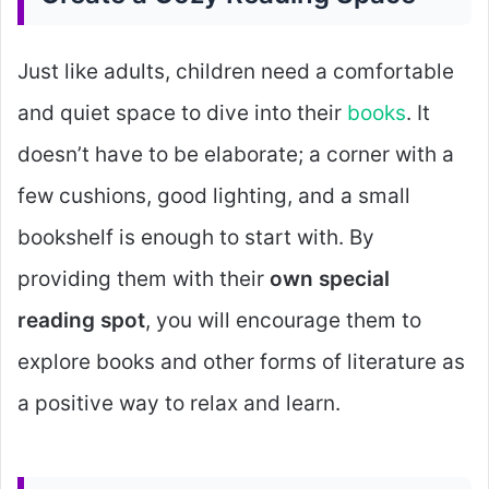
Just like adults, children need a comfortable
and quiet space to dive into their
books
. It
doesn’t have to be elaborate; a corner with a
few cushions, good lighting, and a small
bookshelf is enough to start with. By
providing them with their
own special
reading spot
, you will encourage them to
explore books and other forms of literature as
a positive way to relax and learn.