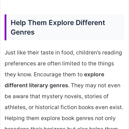
Help Them Explore Different
Genres
Just like their taste in food, children’s reading
preferences are often limited to the things
they know. Encourage them to
explore
different literary genres
. They may not even
be aware that mystery novels, stories of
athletes, or historical fiction books even exist.
Helping them explore book genres not only