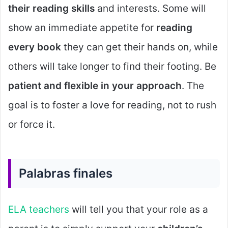
their reading skills
and interests. Some will
show an immediate appetite for
reading
every book
they can get their hands on, while
others will take longer to find their footing. Be
patient and flexible in your approach
. The
goal is to foster a love for reading, not to rush
or force it.
Palabras finales
ELA teachers
will tell you that your role as a