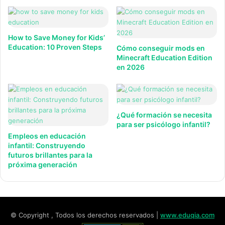
How to Save Money for Kids’
Education: 10 Proven Steps
Cómo conseguir mods en
Minecraft Education Edition
en 2026
¿Qué formación se necesita
para ser psicólogo infantil?
Empleos en educación
infantil: Construyendo
futuros brillantes para la
próxima generación
© Copyright , Todos los derechos reservados |
www.eduqia.com