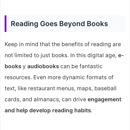
Reading Goes Beyond Books
Keep in mind that the benefits of reading are
not limited to just books. In this digital age,
e-
books
y
audiobooks
can be fantastic
resources. Even more dynamic formats of
text, like restaurant menus, maps, baseball
cards, and almanacs, can drive
engagement
and help develop reading habits
.