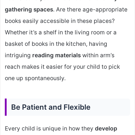
gathering spaces
. Are there age-appropriate
books easily accessible in these places?
Whether it’s a shelf in the living room or a
basket of books in the kitchen, having
intriguing
reading materials
within arm’s
reach makes it easier for your child to pick
one up spontaneously.
Be Patient and Flexible
Every child is unique in how they
develop