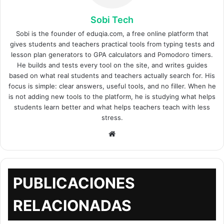
Sobi Tech
Sobi is the founder of eduqia.com, a free online platform that
gives students and teachers practical tools from typing tests and
lesson plan generators to GPA calculators and Pomodoro timers.
He builds and tests every tool on the site, and writes guides
based on what real students and teachers actually search for. His
focus is simple: clear answers, useful tools, and no filler. When he
is not adding new tools to the platform, he is studying what helps
students learn better and what helps teachers teach with less
stress.
Sitio
web
PUBLICACIONES
RELACIONADAS