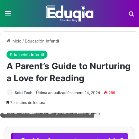
Menú
B
Inicio
/
Educación infantil
Educación infantil
A Parent’s Guide to Nurturing
a Love for Reading
Sobi Tech
Última actualización: enero 24, 2024
266
7 minutos de lectura
A Parent’s Guide to Nurturing a Love for Reading