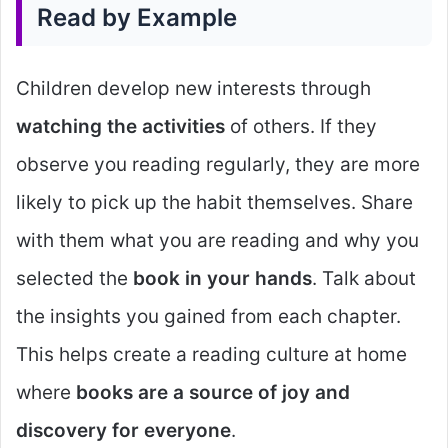
Read by Example
Children develop new interests through
watching the activities
of others. If they
observe you reading regularly, they are more
likely to pick up the habit themselves. Share
with them what you are reading and why you
selected the
book in your hands
. Talk about
the insights you gained from each chapter.
This helps create a reading culture at home
where
books are a source of joy and
discovery for everyone
.