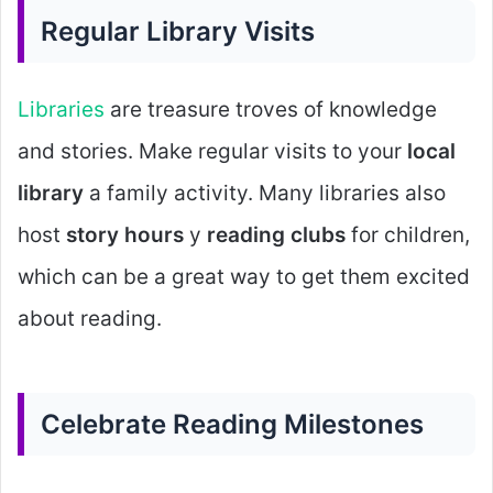
Regular Library Visits
Libraries
are treasure troves of knowledge
and stories. Make regular visits to your
local
library
a family activity. Many libraries also
host
story hours
y
reading clubs
for children,
which can be a great way to get them excited
about reading.
Celebrate Reading Milestones