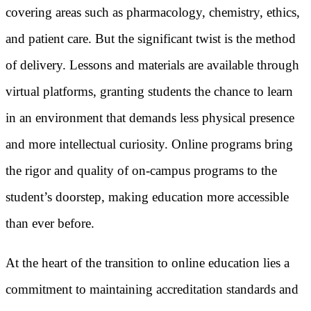
covering areas such as pharmacology, chemistry, ethics,
and patient care. But the significant twist is the method
of delivery. Lessons and materials are available through
virtual platforms, granting students the chance to learn
in an environment that demands less physical presence
and more intellectual curiosity. Online programs bring
the rigor and quality of on-campus programs to the
student’s doorstep, making education more accessible
than ever before.
At the heart of the transition to online education lies a
commitment to maintaining accreditation standards and