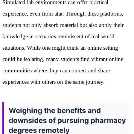
Simulated lab environments can offer practical
experience, even from afar. Through these platforms,
students not only absorb material but also apply their
knowledge in scenarios reminiscent of real-world
situations. While one might think an online setting
could be isolating, many students find vibrant online
communities where they can connect and share
experiences with others on the same journey.
Weighing the benefits and
downsides of pursuing pharmacy
degrees remotely