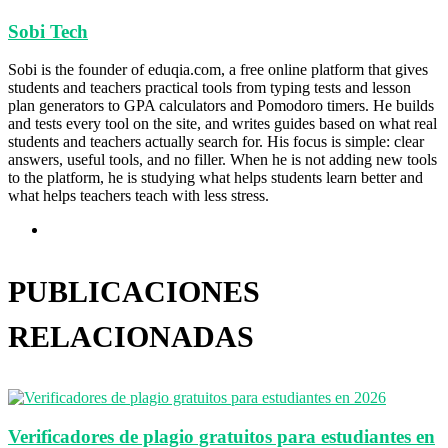
Sobi Tech
Sobi is the founder of eduqia.com, a free online platform that gives
students and teachers practical tools from typing tests and lesson
plan generators to GPA calculators and Pomodoro timers. He builds
and tests every tool on the site, and writes guides based on what real
students and teachers actually search for. His focus is simple: clear
answers, useful tools, and no filler. When he is not adding new tools
to the platform, he is studying what helps students learn better and
what helps teachers teach with less stress.
Sitio
web
PUBLICACIONES
RELACIONADAS
Verificadores de plagio gratuitos para estudiantes en