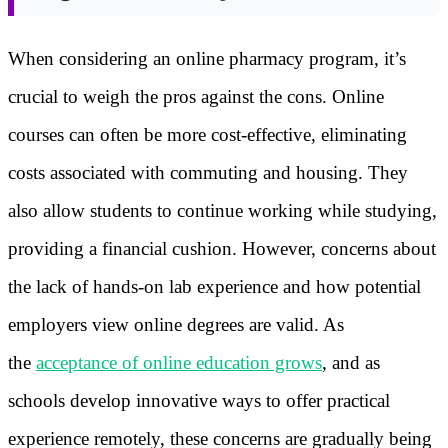
When considering an online pharmacy program, it’s
crucial to weigh the pros against the cons. Online
courses can often be more cost-effective, eliminating
costs associated with commuting and housing. They
also allow students to continue working while studying,
providing a financial cushion. However, concerns about
the lack of hands-on lab experience and how potential
employers view online degrees are valid. As
the
acceptance of online education grows
, and as
schools develop innovative ways to offer practical
experience remotely, these concerns are gradually being