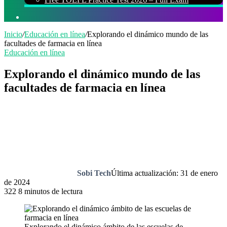
Buscar
por
Inicio
/
Educación en línea
/
Explorando el dinámico mundo de las
facultades de farmacia en línea
Educación en línea
Explorando el dinámico mundo de las
facultades de farmacia en línea
Sobi Tech
Última actualización: 31 de enero
de 2024
322
8 minutos de lectura
Explorando el dinámico ámbito de las escuelas de