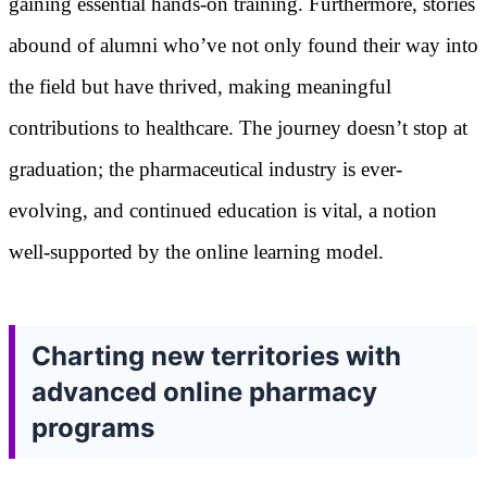
gaining essential hands-on training. Furthermore, stories
abound of alumni who’ve not only found their way into
the field but have thrived, making meaningful
contributions to healthcare. The journey doesn’t stop at
graduation; the pharmaceutical industry is ever-
evolving, and continued education is vital, a notion
well-supported by the online learning model.
Charting new territories with
advanced online pharmacy
programs