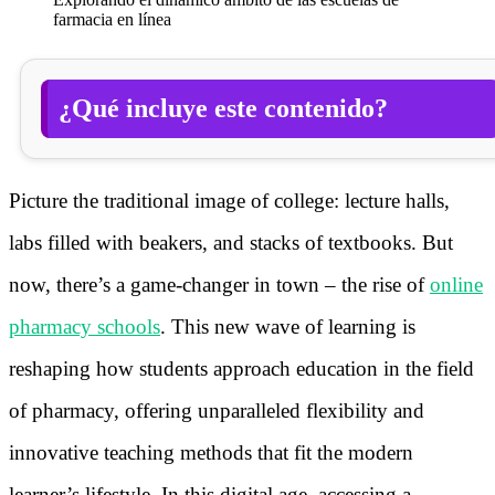
farmacia en línea
¿Qué incluye este contenido?
Picture the traditional image of college: lecture halls,
labs filled with beakers, and stacks of textbooks. But
now, there’s a game-changer in town – the rise of
online
pharmacy schools
. This new wave of learning is
reshaping how students approach education in the field
of pharmacy, offering unparalleled flexibility and
innovative teaching methods that fit the modern
learner’s lifestyle. In this digital age, accessing a