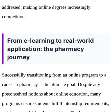
addressed, making online degrees increasingly
competitive.
From e-learning to real-world
application: the pharmacy
journey
Successfully transitioning from an online program to a
career in pharmacy is the ultimate goal. Despite any
preconceived notions about online education, many
programs ensure students fulfill internship requirements,