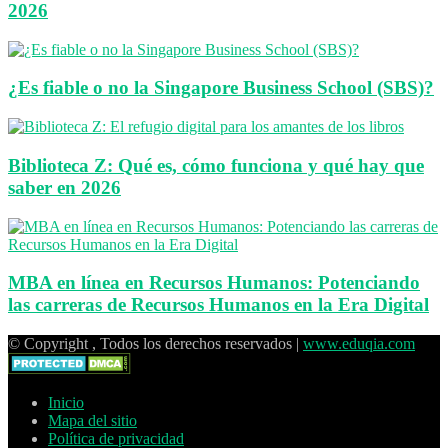
2026
¿Es fiable o no la Singapore Business School (SBS)?
Biblioteca Z: Qué es, cómo funciona y qué hay que
saber en 2026
MBA en línea en Recursos Humanos: Potenciando
las carreras de Recursos Humanos en la Era Digital
© Copyright , Todos los derechos reservados |
www.eduqia.com
Inicio
Mapa del sitio
Política de privacidad