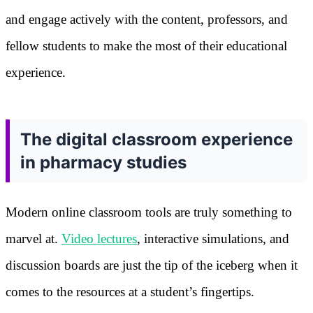
and engage actively with the content, professors, and
fellow students to make the most of their educational
experience.
The digital classroom experience
in pharmacy studies
Modern online classroom tools are truly something to
marvel at.
Video lectures
, interactive simulations, and
discussion boards are just the tip of the iceberg when it
comes to the resources at a student’s fingertips.