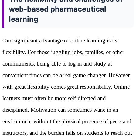
web-based pharmaceutical
learning
One significant advantage of online learning is its
flexibility. For those juggling jobs, families, or other
commitments, being able to log in and study at
convenient times can be a real game-changer. However,
with great flexibility comes great responsibility. Online
learners must often be more self-directed and
disciplined. Motivation can sometimes wane in an
environment without the physical presence of peers and
instructors, and the burden falls on students to reach out