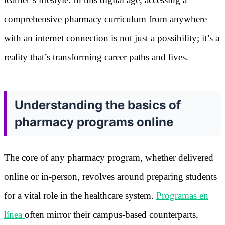
comprehensive pharmacy curriculum from anywhere
with an internet connection is not just a possibility; it’s a
reality that’s transforming career paths and lives.
Understanding the basics of
pharmacy programs online
The core of any pharmacy program, whether delivered
online or in-person, revolves around preparing students
for a vital role in the healthcare system.
Programas en
línea
often mirror their campus-based counterparts,