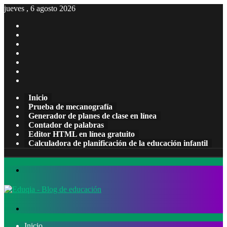
jueves , 6 agosto 2026
Facebook
X
Pinterest
LinkedIn
YouTube
Tumblr
Instagram
Inicio
Prueba de mecanografía
Generador de planes de clase en línea
Contador de palabras
Editor HTML en línea gratuito
Calculadora de planificación de la educación infantil
Menú
Buscar
por
Inicio