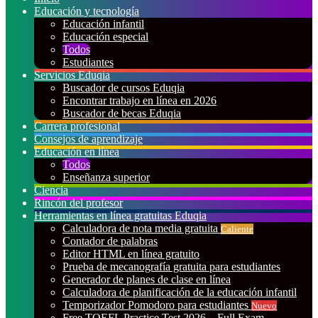
Educación y tecnología
Educación infantil
Educación especial
Todos
Estudiantes
Servicios Eduqia
Buscador de cursos Eduqia
Encontrar trabajo en línea en 2026
Buscador de becas Eduqia
Carrera profesional
Consejos de aprendizaje
Educación en línea
Todos
Enseñanza superior
Ciencia
Rincón del profesor
Herramientas en línea gratuitas Eduqia
Calculadora de nota media gratuita
Caliente
Contador de palabras
Editor HTML en línea gratuito
Prueba de mecanografía gratuita para estudiantes
Generador de planes de clase en línea
Calculadora de planificación de la educación infantil
Temporizador Pomodoro para estudiantes
Nuevo
Free TOEFL Practice Test 2026 – Full Exam