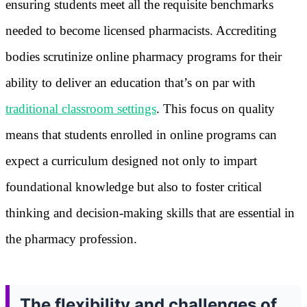
ensuring students meet all the requisite benchmarks
needed to become licensed pharmacists. Accrediting
bodies scrutinize online pharmacy programs for their
ability to deliver an education that’s on par with
traditional classroom settings
. This focus on quality
means that students enrolled in online programs can
expect a curriculum designed not only to impart
foundational knowledge but also to foster critical
thinking and decision-making skills that are essential in
the pharmacy profession.
The flexibility and challenges of