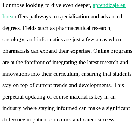
For those looking to dive even deeper,
aprendizaje en
línea
offers pathways to specialization and advanced
degrees. Fields such as pharmaceutical research,
oncology, and informatics are just a few areas where
pharmacists can expand their expertise. Online programs
are at the forefront of integrating the latest research and
innovations into their curriculum, ensuring that students
stay on top of current trends and developments. This
perpetual updating of course material is key in an
industry where staying informed can make a significant
difference in patient outcomes and career success.