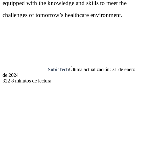
equipped with the knowledge and skills to meet the
challenges of tomorrow’s healthcare environment.
Sobi Tech
Última actualización: 31 de enero
de 2024
322
8 minutos de lectura