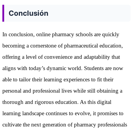
Conclusión
In conclusion, online pharmacy schools are quickly
becoming a cornerstone of pharmaceutical education,
offering a level of convenience and adaptability that
aligns with today’s dynamic world. Students are now
able to tailor their learning experiences to fit their
personal and professional lives while still obtaining a
thorough and rigorous education. As this digital
learning landscape continues to evolve, it promises to
cultivate the next generation of pharmacy professionals