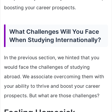
boosting your career prospects.
What Challenges Will You Face
When Studying Internationally?
In the previous section, we hinted that you
would face the challenges of studying
abroad. We associate overcoming them with
your ability to thrive and boost your career
prospects. But what are those challenges?