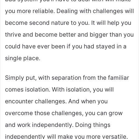
you more reliable. Dealing with challenges will
become second nature to you. It will help you
thrive and become better and bigger than you
could have ever been if you had stayed in a
single place.
Simply put, with separation from the familiar
comes isolation. With isolation, you will
encounter challenges. And when you
overcome those challenges, you can grow
and work independently. Doing things
independently will make you more versatile,