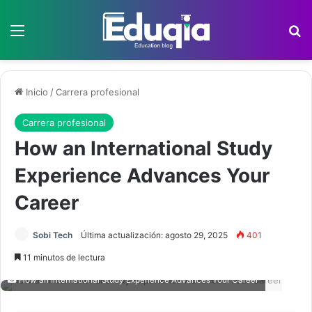
Menú
B
Inicio
/
Carrera profesional
Carrera profesional
How an International Study
Experience Advances Your
Career
Sobi Tech
Última actualización: agosto 29, 2025
401
11 minutos de lectura
How an International Study Experience Advances Your Career