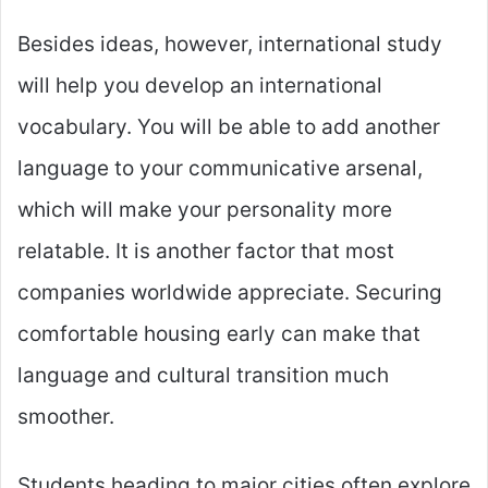
Besides ideas, however, international study
will help you develop an international
vocabulary. You will be able to add another
language to your communicative arsenal,
which will make your personality more
relatable. It is another factor that most
companies worldwide appreciate. Securing
comfortable housing early can make that
language and cultural transition much
smoother.
Students heading to major cities often explore