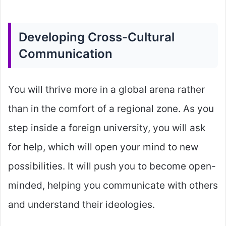
Developing Cross-Cultural
Communication
You will thrive more in a global arena rather
than in the comfort of a regional zone. As you
step inside a foreign university, you will ask
for help, which will open your mind to new
possibilities. It will push you to become open-
minded, helping you communicate with others
and understand their ideologies.