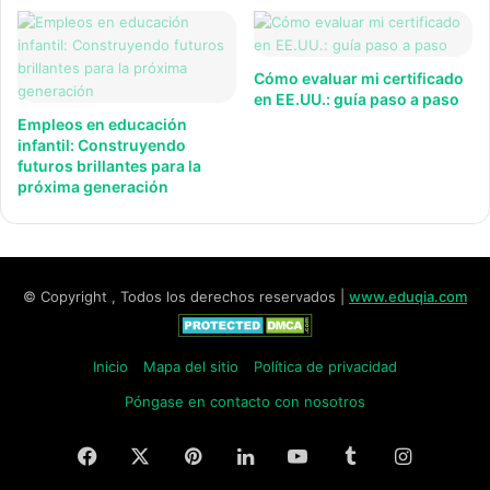
Cómo evaluar mi certificado
en EE.UU.: guía paso a paso
Empleos en educación
infantil: Construyendo
futuros brillantes para la
próxima generación
© Copyright , Todos los derechos reservados |
www.eduqia.com
Inicio
Mapa del sitio
Política de privacidad
Póngase en contacto con nosotros
Facebook
X
Pinterest
LinkedIn
YouTube
Tumblr
Instagr