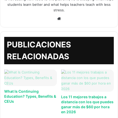
students learn better and what helps teachers teach with less
stress.
Sitio
web
PUBLICACIONES
RELACIONADAS
What Is Continuing
Education? Types, Benefits &
Los 11 mejores trabajos a
CEUs
distancia con los que puedes
ganar más de $60 por hora
en 2026