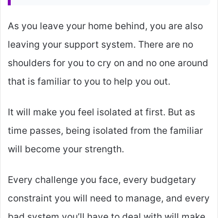
As you leave your home behind, you are also
leaving your support system. There are no
shoulders for you to cry on and no one around
that is familiar to you to help you out.
It will make you feel isolated at first. But as
time passes, being isolated from the familiar
will become your strength.
Every challenge you face, every budgetary
constraint you will need to manage, and every
bad system you’ll have to deal with will make