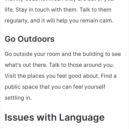
life. Stay in touch with them. Talk to them
regularly, and it will help you remain calm.
Go Outdoors
Go outside your room and the building to see
what’s out there. Talk to those around you.
Visit the places you feel good about. Find a
public space that you can feel yourself
settling in.
Issues with Language