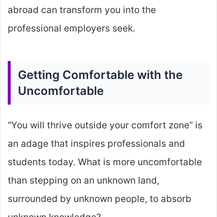
abroad can transform you into the
professional employers seek.
Getting Comfortable with the
Uncomfortable
“You will thrive outside your comfort zone” is
an adage that inspires professionals and
students today. What is more uncomfortable
than stepping on an unknown land,
surrounded by unknown people, to absorb