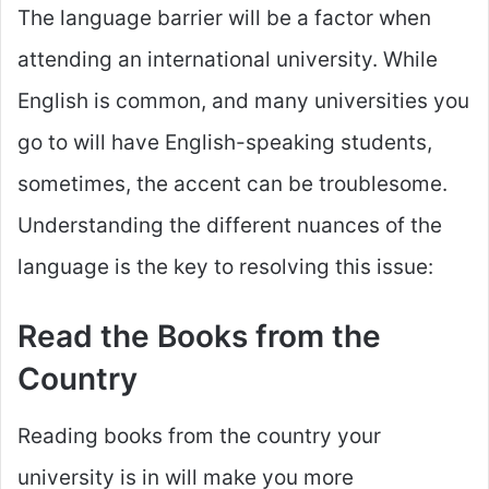
The language barrier will be a factor when
attending an international university. While
English is common, and many universities you
go to will have English-speaking students,
sometimes, the accent can be troublesome.
Understanding the different nuances of the
language is the key to resolving this issue:
Read the Books from the
Country
Reading books from the country your
university is in will make you more