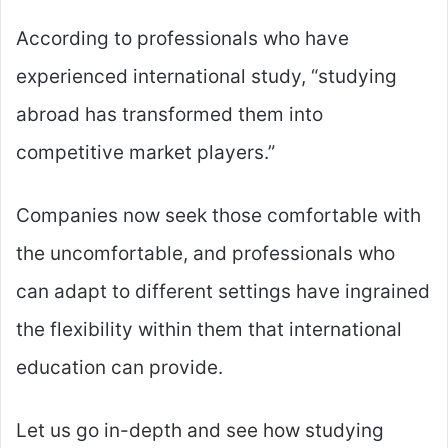
According to professionals who have
experienced international study, “studying
abroad has transformed them into
competitive market players.”
Companies now seek those comfortable with
the uncomfortable, and professionals who
can adapt to different settings have ingrained
the flexibility within them that international
education can provide.
Let us go in-depth and see how studying