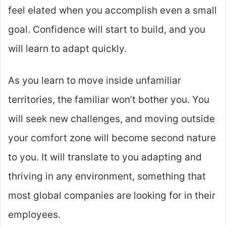
feel elated when you accomplish even a small
goal. Confidence will start to build, and you
will learn to adapt quickly.
As you learn to move inside unfamiliar
territories, the familiar won’t bother you. You
will seek new challenges, and moving outside
your comfort zone will become second nature
to you. It will translate to you adapting and
thriving in any environment, something that
most global companies are looking for in their
employees.