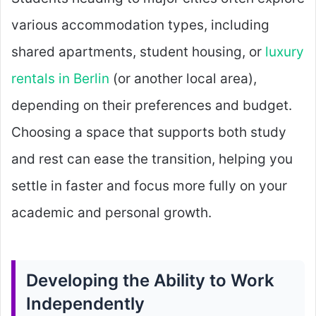
various accommodation types, including
shared apartments, student housing, or
luxury
rentals in Berlin
(or another local area),
depending on their preferences and budget.
Choosing a space that supports both study
and rest can ease the transition, helping you
settle in faster and focus more fully on your
academic and personal growth.
Developing the Ability to Work
Independently