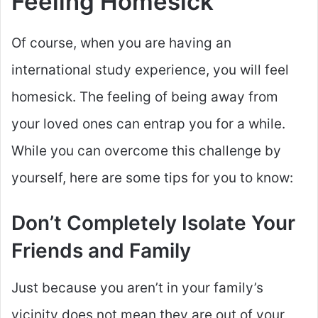
Feeling Homesick
Of course, when you are having an
international study experience, you will feel
homesick. The feeling of being away from
your loved ones can entrap you for a while.
While you can overcome this challenge by
yourself, here are some tips for you to know:
Don’t Completely Isolate Your
Friends and Family
Just because you aren’t in your family’s
vicinity does not mean they are out of your