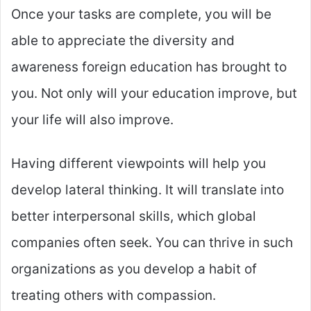
Once your tasks are complete, you will be
able to appreciate the diversity and
awareness foreign education has brought to
you. Not only will your education improve, but
your life will also improve.
Having different viewpoints will help you
develop lateral thinking. It will translate into
better interpersonal skills, which global
companies often seek. You can thrive in such
organizations as you develop a habit of
treating others with compassion.