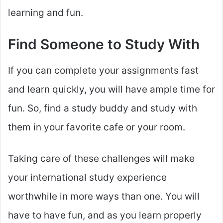
learning and fun.
Find Someone to Study With
If you can complete your assignments fast
and learn quickly, you will have ample time for
fun. So, find a study buddy and study with
them in your favorite cafe or your room.
Taking care of these challenges will make
your international study experience
worthwhile in more ways than one. You will
have to have fun, and as you learn properly