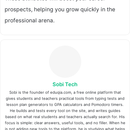
prospects, helping you grow quickly in the
professional arena.
Sobi Tech
Sobi is the founder of eduqia.com, a free online platform that
gives students and teachers practical tools from typing tests and
lesson plan generators to GPA calculators and Pomodoro timers.
He builds and tests every tool on the site, and writes guides
based on what real students and teachers actually search for. His
focus is simple: clear answers, useful tools, and no filler. When he
is not adding new tools to the platform, he is studying what helps