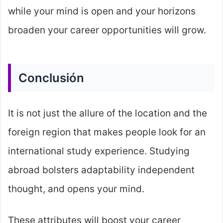
while your mind is open and your horizons
broaden your career opportunities will grow.
Conclusión
It is not just the allure of the location and the
foreign region that makes people look for an
international study experience. Studying
abroad bolsters adaptability independent
thought, and opens your mind.
These attributes will boost your career