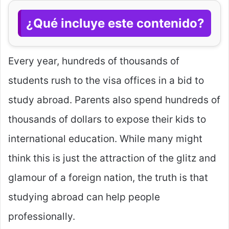
¿Qué incluye este contenido?
Every year, hundreds of thousands of
students rush to the visa offices in a bid to
study abroad. Parents also spend hundreds of
thousands of dollars to expose their kids to
international education. While many might
think this is just the attraction of the glitz and
glamour of a foreign nation, the truth is that
studying abroad can help people
professionally.