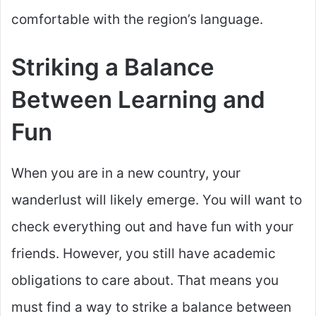
comfortable with the region’s language.
Striking a Balance
Between Learning and
Fun
When you are in a new country, your
wanderlust will likely emerge. You will want to
check everything out and have fun with your
friends. However, you still have academic
obligations to care about. That means you
must find a way to strike a balance between