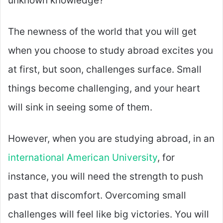
unknown knowledge?
The newness of the world that you will get
when you choose to study abroad excites you
at first, but soon, challenges surface. Small
things become challenging, and your heart
will sink in seeing some of them.
However, when you are studying abroad, in an
international American University
, for
instance, you will need the strength to push
past that discomfort. Overcoming small
challenges will feel like big victories. You will