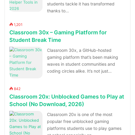
students tackle it has transformed
thanks to…
1,201
Classroom 30x – Gaming Platform for
Student Break Time
Classroom 30x, a GitHub-hosted
gaming platform that’s been making
waves in student communities and
coding circles alike. It’s not just…
842
Classroom 20x: Unblocked Games to Play at
School (No Download, 2026)
Classroom 20x is one of the most
popular free unblocked gaming
platforms students use to play games