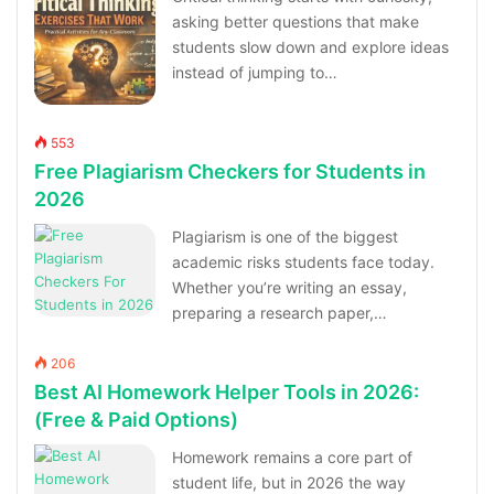
asking better questions that make
students slow down and explore ideas
instead of jumping to…
553
Free Plagiarism Checkers for Students in
2026
Plagiarism is one of the biggest
academic risks students face today.
Whether you’re writing an essay,
preparing a research paper,…
206
Best AI Homework Helper Tools in 2026:
(Free & Paid Options)
Homework remains a core part of
student life, but in 2026 the way