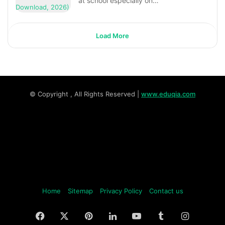
at school especially on…
Load More
© Copyright
, All Rights Reserved |
www.eduqia.com
Home
Sitemap
Privacy Policy
Contact us
Facebook
X
Pinterest
LinkedIn
YouTube
Tumblr
Instagr