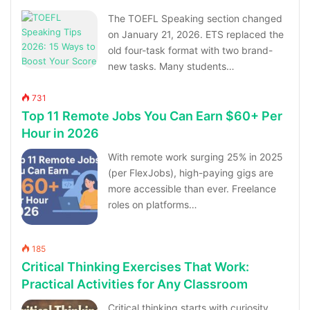
The TOEFL Speaking section changed
on January 21, 2026. ETS replaced the
old four-task format with two brand-
new tasks. Many students…
731
Top 11 Remote Jobs You Can Earn $60+ Per
Hour in 2026
With remote work surging 25% in 2025
(per FlexJobs), high-paying gigs are
more accessible than ever. Freelance
roles on platforms…
185
Critical Thinking Exercises That Work:
Practical Activities for Any Classroom
Critical thinking starts with curiosity,