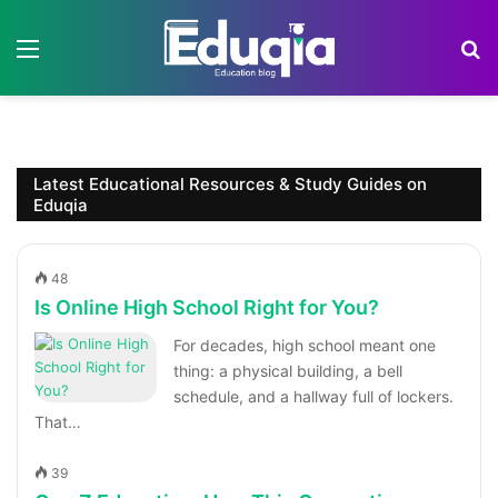
Menu
S
Latest Educational Resources & Study Guides on
Eduqia
48
Is Online High School Right for You?
For decades, high school meant one
thing: a physical building, a bell
schedule, and a hallway full of lockers.
That…
39