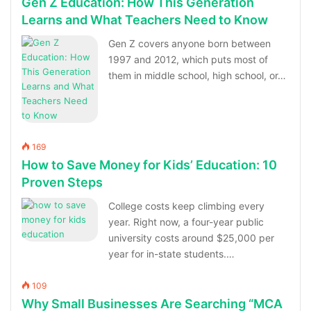
Gen Z Education: How This Generation
Learns and What Teachers Need to Know
Gen Z covers anyone born between
1997 and 2012, which puts most of
them in middle school, high school, or…
169
How to Save Money for Kids’ Education: 10
Proven Steps
College costs keep climbing every
year. Right now, a four-year public
university costs around $25,000 per
year for in-state students.…
109
Why Small Businesses Are Searching “MCA