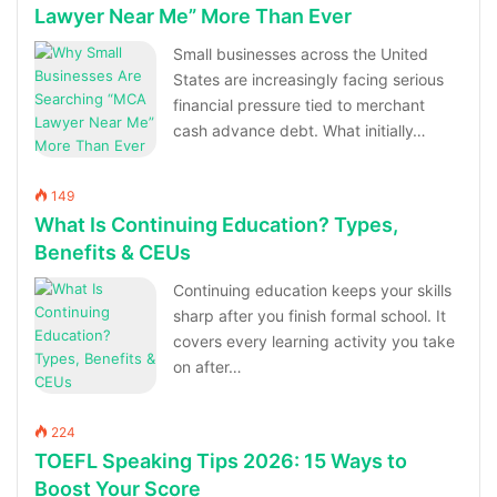
Lawyer Near Me” More Than Ever
Small businesses across the United
States are increasingly facing serious
financial pressure tied to merchant
cash advance debt. What initially…
149
What Is Continuing Education? Types,
Benefits & CEUs
Continuing education keeps your skills
sharp after you finish formal school. It
covers every learning activity you take
on after…
224
TOEFL Speaking Tips 2026: 15 Ways to
Boost Your Score