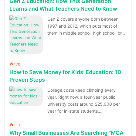
Gen Z Education: How This Generation
Learns and What Teachers Need to Know
Gen Z covers anyone born between
1997 and 2012, which puts most of
them in middle school, high school, or…
170
How to Save Money for Kids’ Education: 10
Proven Steps
College costs keep climbing every
year. Right now, a four-year public
university costs around $25,000 per
year for in-state students.…
113
Why Small Businesses Are Searching “MCA