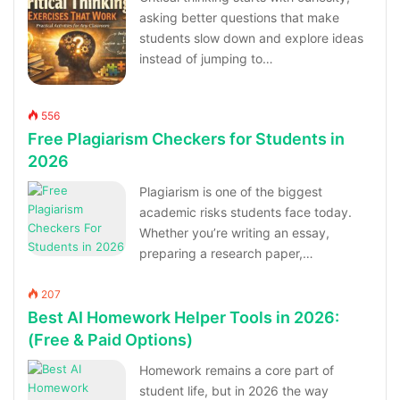
asking better questions that make
students slow down and explore ideas
instead of jumping to…
556
Free Plagiarism Checkers for Students in
2026
Plagiarism is one of the biggest
academic risks students face today.
Whether you’re writing an essay,
preparing a research paper,…
207
Best AI Homework Helper Tools in 2026:
(Free & Paid Options)
Homework remains a core part of
student life, but in 2026 the way