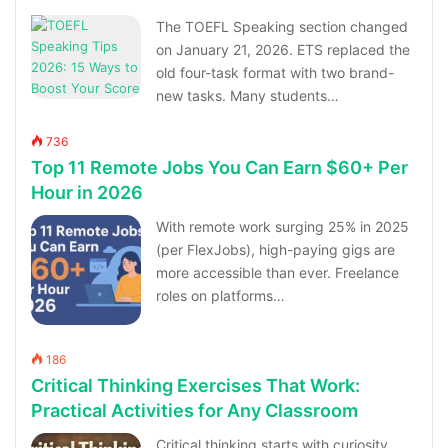
The TOEFL Speaking section changed
on January 21, 2026. ETS replaced the
old four-task format with two brand-
new tasks. Many students…
736
Top 11 Remote Jobs You Can Earn $60+ Per
Hour in 2026
With remote work surging 25% in 2025
(per FlexJobs), high-paying gigs are
more accessible than ever. Freelance
roles on platforms…
186
Critical Thinking Exercises That Work:
Practical Activities for Any Classroom
Critical thinking starts with curiosity,