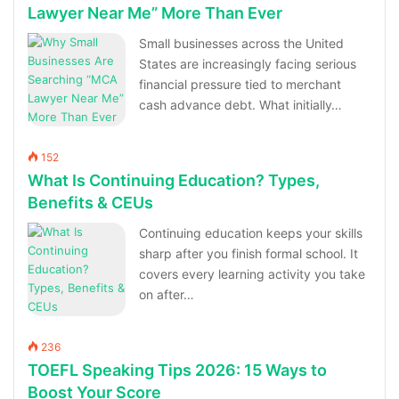
Lawyer Near Me” More Than Ever
Small businesses across the United
States are increasingly facing serious
financial pressure tied to merchant
cash advance debt. What initially…
152
What Is Continuing Education? Types,
Benefits & CEUs
Continuing education keeps your skills
sharp after you finish formal school. It
covers every learning activity you take
on after…
236
TOEFL Speaking Tips 2026: 15 Ways to
Boost Your Score