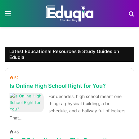
Menu
S
Latest Educational Resources & Study Guides on
Eduqia
52
Is Online High School Right for You?
For decades, high school meant one
thing: a physical building, a bell
schedule, and a hallway full of lockers.
That…
45