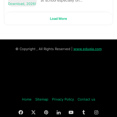
at school especially on…
Load More
© Copyright
, All Rights Reserved |
www.eduqia.com
Home
Sitemap
Privacy Policy
Contact us
Facebook
X
Pinterest
LinkedIn
YouTube
Tumblr
Instagr