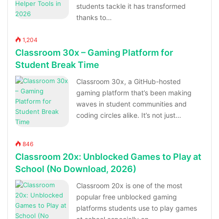
students tackle it has transformed
thanks to…
1,204
Classroom 30x – Gaming Platform for
Student Break Time
Classroom 30x, a GitHub-hosted
gaming platform that’s been making
waves in student communities and
coding circles alike. It’s not just…
846
Classroom 20x: Unblocked Games to Play at
School (No Download, 2026)
Classroom 20x is one of the most
popular free unblocked gaming
platforms students use to play games