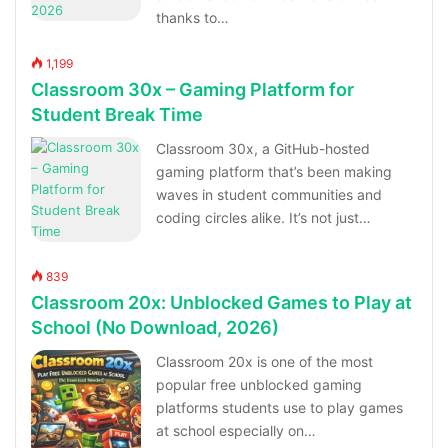
thanks to…
1,199
Classroom 30x – Gaming Platform for
Student Break Time
Classroom 30x, a GitHub-hosted
gaming platform that’s been making
waves in student communities and
coding circles alike. It’s not just…
839
Classroom 20x: Unblocked Games to Play at
School (No Download, 2026)
Classroom 20x is one of the most
popular free unblocked gaming
platforms students use to play games
at school especially on…