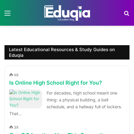
Menu
S
Latest Educational Resources & Study Guides on
Eduqia
48
Is Online High School Right for You?
For decades, high school meant one
thing: a physical building, a bell
schedule, and a hallway full of lockers.
That…
39