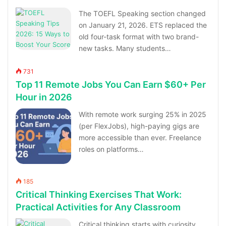
The TOEFL Speaking section changed
on January 21, 2026. ETS replaced the
old four-task format with two brand-
new tasks. Many students…
731
Top 11 Remote Jobs You Can Earn $60+ Per
Hour in 2026
With remote work surging 25% in 2025
(per FlexJobs), high-paying gigs are
more accessible than ever. Freelance
roles on platforms…
185
Critical Thinking Exercises That Work:
Practical Activities for Any Classroom
Critical thinking starts with curiosity,