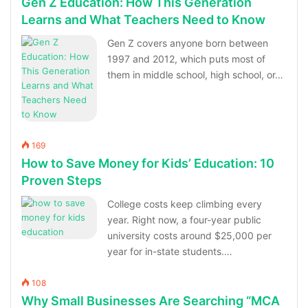
Gen Z Education: How This Generation
Learns and What Teachers Need to Know
Gen Z covers anyone born between
1997 and 2012, which puts most of
them in middle school, high school, or…
169
How to Save Money for Kids’ Education: 10
Proven Steps
College costs keep climbing every
year. Right now, a four-year public
university costs around $25,000 per
year for in-state students.…
108
Why Small Businesses Are Searching “MCA