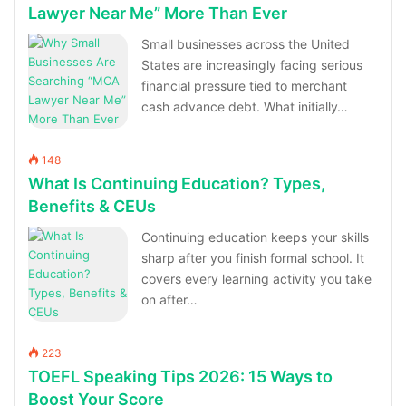
Lawyer Near Me” More Than Ever
Small businesses across the United
States are increasingly facing serious
financial pressure tied to merchant
cash advance debt. What initially…
148
What Is Continuing Education? Types,
Benefits & CEUs
Continuing education keeps your skills
sharp after you finish formal school. It
covers every learning activity you take
on after…
223
TOEFL Speaking Tips 2026: 15 Ways to
Boost Your Score