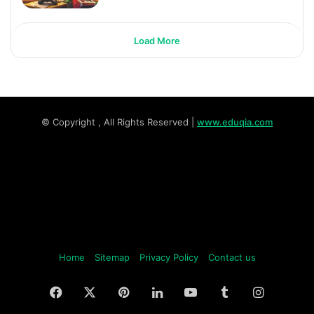
Load More
© Copyright
, All Rights Reserved |
www.eduqia.com
Home
Sitemap
Privacy Policy
Contact us
Facebook
X
Pinterest
LinkedIn
YouTube
Tumblr
Instagr