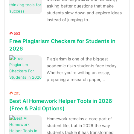
asking better questions that make
students slow down and explore ideas
instead of jumping to…
553
Free Plagiarism Checkers for Students in
2026
Plagiarism is one of the biggest
academic risks students face today.
Whether you’re writing an essay,
preparing a research paper,…
205
Best AI Homework Helper Tools in 2026:
(Free & Paid Options)
Homework remains a core part of
student life, but in 2026 the way
students tackle it has transformed