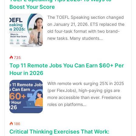
Boost Your Score
The TOEFL Speaking section changed
on January 21, 2026. ETS replaced the
old four-task format with two brand-
new tasks. Many students…
735
Top 11 Remote Jobs You Can Earn $60+ Per
Hour in 2026
With remote work surging 25% in 2025
(per FlexJobs), high-paying gigs are
more accessible than ever. Freelance
roles on platforms…
186
Critical Thinking Exercises That Work: