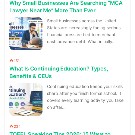
Why Small Businesses Are Searching “MCA
Lawyer Near Me” More Than Ever
Small businesses across the United
States are increasingly facing serious
financial pressure tied to merchant
cash advance debt. What initially…
151
What Is Continuing Education? Types,
Benefits & CEUs
Continuing education keeps your skills
sharp after you finish formal school. It
covers every learning activity you take
on after…
234
TOEFL Speaking Tips 2026: 15 Ways to