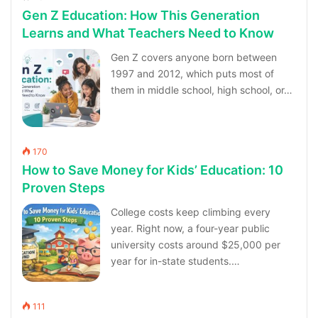
Gen Z Education: How This Generation
Learns and What Teachers Need to Know
Gen Z covers anyone born between
1997 and 2012, which puts most of
them in middle school, high school, or…
170
How to Save Money for Kids’ Education: 10
Proven Steps
College costs keep climbing every
year. Right now, a four-year public
university costs around $25,000 per
year for in-state students.…
111