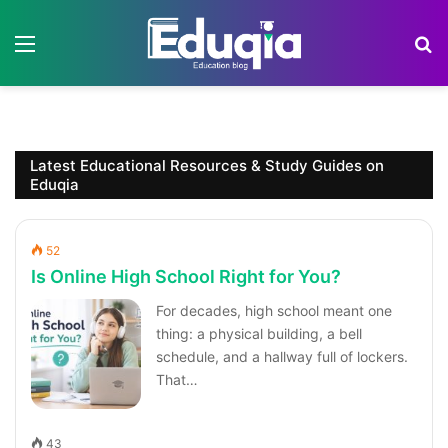
Menu
S
Latest Educational Resources & Study Guides on
Eduqia
52
Is Online High School Right for You?
For decades, high school meant one
thing: a physical building, a bell
schedule, and a hallway full of lockers.
That…
43