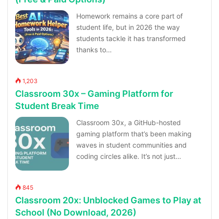
Homework remains a core part of
student life, but in 2026 the way
students tackle it has transformed
thanks to…
1,203
Classroom 30x – Gaming Platform for
Student Break Time
Classroom 30x, a GitHub-hosted
gaming platform that’s been making
waves in student communities and
coding circles alike. It’s not just…
845
Classroom 20x: Unblocked Games to Play at
School (No Download, 2026)