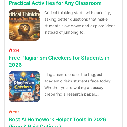
Practical Activities for Any Classroom
Critical thinking starts with curiosity,
asking better questions that make
students slow down and explore ideas
instead of jumping to…
554
Free Plagiarism Checkers for Students in
2026
Plagiarism is one of the biggest
academic risks students face today.
Whether you’re writing an essay,
preparing a research paper,…
207
Best AI Homework Helper Tools in 2026:
(Free & Paid Options)