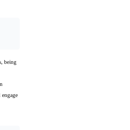
s, being
an
d engage