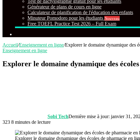
Test de dactylographie gratuit pour les étudiants
Générateur de plans de cours en ligne
Calculateur de planification de l'éducation des enfants
Minuteur Pomodoro pour les étudiants
Nouveau
Free TOEFL Practice Test 2026 – Full Exam
Rechercher
Accueil
/
Enseignement en ligne
/
Explorer le domaine dynamique des éc
Enseignement en ligne
Explorer le domaine dynamique des écoles
Sobi Tech
Dernière mise à jour: janvier 31, 20
323
8 minutes de lecture
Explorer le domaine dynamique des écoles de pharmacie en lig