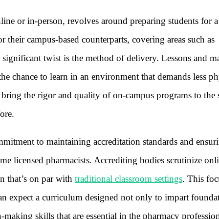
ne or in-person, revolves around preparing students for a 
or their campus-based counterparts, covering areas such as
 significant twist is the method of delivery. Lessons and ma
 the chance to learn in an environment that demands less ph
 bring the rigor and quality of on-campus programs to the 
ore.
commitment to maintaining accreditation standards and ensur
me licensed pharmacists. Accrediting bodies scrutinize onl
on that’s on par with
traditional classroom settings
. This fo
can expect a curriculum designed not only to impart founda
n-making skills that are essential in the pharmacy professio