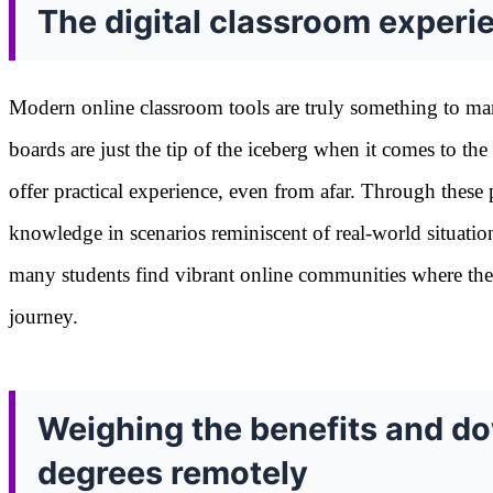
The digital classroom experi
Modern online classroom tools are truly something to mar
boards are just the tip of the iceberg when it comes to the
offer practical experience, even from afar. Through these 
knowledge in scenarios reminiscent of real-world situatio
many students find vibrant online communities where the
journey.
Weighing the benefits and d
degrees remotely