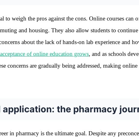
l to weigh the pros against the cons. Online courses can o
ommuting and housing. They also allow students to continu
 concerns about the lack of hands-on lab experience and h
acceptance of online education grows
, and as schools dev
hese concerns are gradually being addressed, making online
d application: the pharmacy jou
reer in pharmacy is the ultimate goal. Despite any preconc