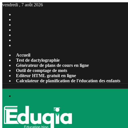
vendredi , 7 août 2026
Facebook
X
Pinterest
Linkedin
YouTube
Tumblr
Instagram
Accueil
Test de dactylographie
Générateur de plans de cours en ligne
Outil de comptage de mots
Editeur HTML gratuit en ligne
Calculateur de planification de l'éducation des enfants
Menu