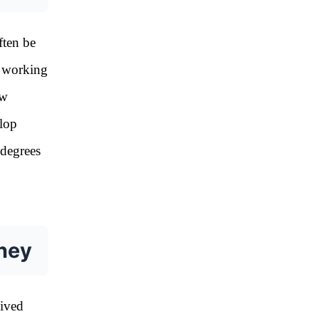
ften be
e working
ow
elop
 degrees
rney
eived