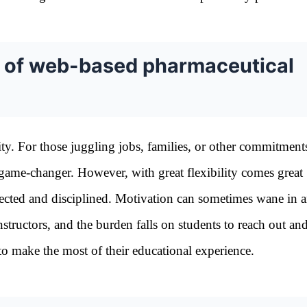
es of web-based pharmaceutical
lity. For those juggling jobs, families, or other commitment
l game-changer. However, with great flexibility comes great
irected and disciplined. Motivation can sometimes wane in 
structors, and the burden falls on students to reach out an
 to make the most of their educational experience.