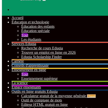
Rechercher
Accueil
Éducation et technologie
Éducation des enfants
Éducation spéciale
Tout
Les étudiants
Services Eduqia
Recherche de cours Eduqia
Trouver un emploi en ligne en 2026
Eduqia Scholarship Finder
Carrière
Conseils d'apprentissage
Enseignement en ligne
Tout
Enseignement supérieur
La science
Espace enseignants
Outils en ligne gratuits Eduqia
Calculateur gratuit de la moyenne générale
Chaud
Outil de comptage de mots
Editeur HTML gratuit en ligne