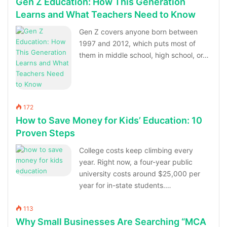
Gen Z Education: How This Generation
Learns and What Teachers Need to Know
Gen Z covers anyone born between
1997 and 2012, which puts most of
them in middle school, high school, or…
172
How to Save Money for Kids’ Education: 10
Proven Steps
College costs keep climbing every
year. Right now, a four-year public
university costs around $25,000 per
year for in-state students.…
113
Why Small Businesses Are Searching “MCA