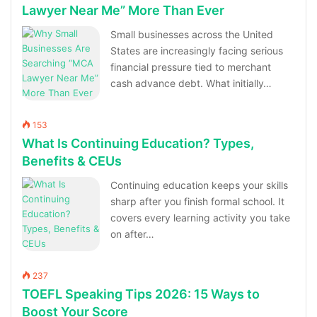
Lawyer Near Me” More Than Ever
Small businesses across the United
States are increasingly facing serious
financial pressure tied to merchant
cash advance debt. What initially…
153
What Is Continuing Education? Types,
Benefits & CEUs
Continuing education keeps your skills
sharp after you finish formal school. It
covers every learning activity you take
on after…
237
TOEFL Speaking Tips 2026: 15 Ways to
Boost Your Score