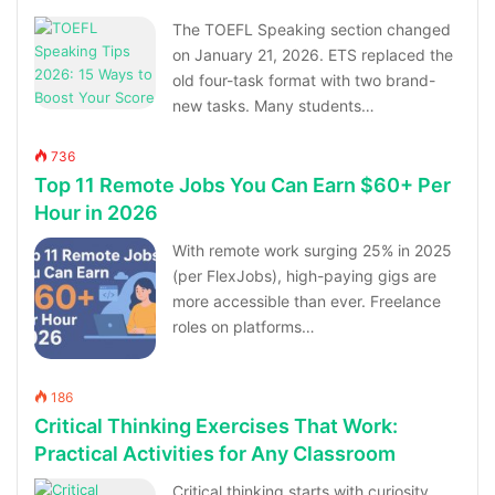
The TOEFL Speaking section changed
on January 21, 2026. ETS replaced the
old four-task format with two brand-
new tasks. Many students…
736
Top 11 Remote Jobs You Can Earn $60+ Per
Hour in 2026
With remote work surging 25% in 2025
(per FlexJobs), high-paying gigs are
more accessible than ever. Freelance
roles on platforms…
186
Critical Thinking Exercises That Work:
Practical Activities for Any Classroom
Critical thinking starts with curiosity,