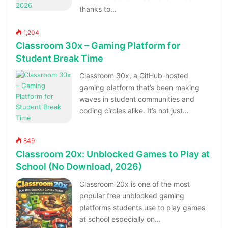
thanks to…
1,204
Classroom 30x – Gaming Platform for
Student Break Time
Classroom 30x, a GitHub-hosted
gaming platform that’s been making
waves in student communities and
coding circles alike. It’s not just…
849
Classroom 20x: Unblocked Games to Play at
School (No Download, 2026)
Classroom 20x is one of the most
popular free unblocked gaming
platforms students use to play games
at school especially on…