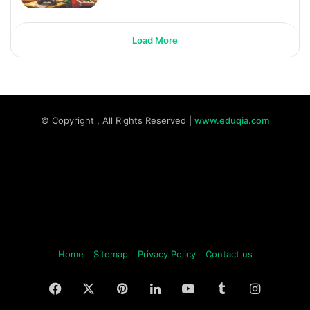
Load More
© Copyright
, All Rights Reserved |
www.eduqia.com
Home
Sitemap
Privacy Policy
Contact us
Facebook
X
Pinterest
LinkedIn
YouTube
Tumblr
Instagr