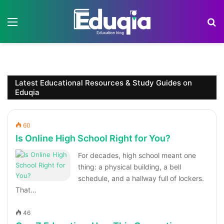
Menu
S
Latest Educational Resources & Study Guides on
Eduqia
60
Is Online High School Right for You?
For decades, high school meant one
thing: a physical building, a bell
schedule, and a hallway full of lockers.
That…
46