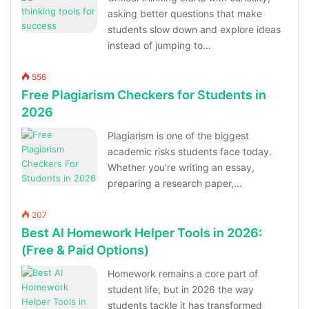
asking better questions that make
students slow down and explore ideas
instead of jumping to…
556
Free Plagiarism Checkers for Students in
2026
Plagiarism is one of the biggest
academic risks students face today.
Whether you’re writing an essay,
preparing a research paper,…
207
Best AI Homework Helper Tools in 2026:
(Free & Paid Options)
Homework remains a core part of
student life, but in 2026 the way
students tackle it has transformed