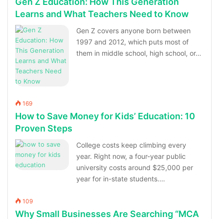
Gen Z Education: How This Generation
Learns and What Teachers Need to Know
Gen Z covers anyone born between
1997 and 2012, which puts most of
them in middle school, high school, or…
169
How to Save Money for Kids’ Education: 10
Proven Steps
College costs keep climbing every
year. Right now, a four-year public
university costs around $25,000 per
year for in-state students.…
109
Why Small Businesses Are Searching “MCA