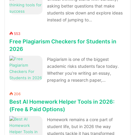
asking better questions that make
students slow down and explore ideas
instead of jumping to…
553
Free Plagiarism Checkers for Students in
2026
Plagiarism is one of the biggest
academic risks students face today.
Whether you’re writing an essay,
preparing a research paper,…
206
Best AI Homework Helper Tools in 2026:
(Free & Paid Options)
Homework remains a core part of
student life, but in 2026 the way
students tackle it has transformed