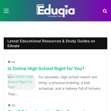
Menu
S
Latest Educational Resources & Study Guides on
Eduqia
48
Is Online High School Right for You?
For decades, high school meant one
thing: a physical building, a bell
schedule, and a hallway full of lockers.
That…
39