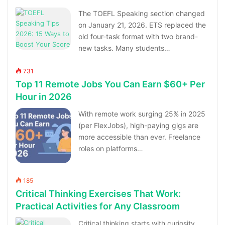
The TOEFL Speaking section changed
on January 21, 2026. ETS replaced the
old four-task format with two brand-
new tasks. Many students…
731
Top 11 Remote Jobs You Can Earn $60+ Per
Hour in 2026
With remote work surging 25% in 2025
(per FlexJobs), high-paying gigs are
more accessible than ever. Freelance
roles on platforms…
185
Critical Thinking Exercises That Work:
Practical Activities for Any Classroom
Critical thinking starts with curiosity,