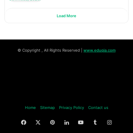
Load More
© Copyright
, All Rights Reserved |
www.eduqia.com
Home
Sitemap
Privacy Policy
Contact us
Facebook
X
Pinterest
LinkedIn
YouTube
Tumblr
Instagr