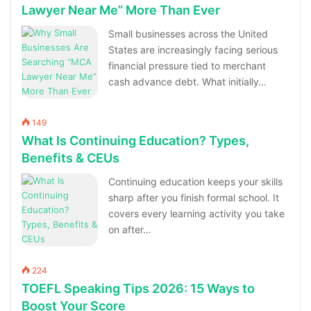
Lawyer Near Me” More Than Ever
Small businesses across the United
States are increasingly facing serious
financial pressure tied to merchant
cash advance debt. What initially…
149
What Is Continuing Education? Types,
Benefits & CEUs
Continuing education keeps your skills
sharp after you finish formal school. It
covers every learning activity you take
on after…
224
TOEFL Speaking Tips 2026: 15 Ways to
Boost Your Score