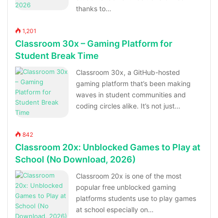
thanks to…
1,201
Classroom 30x – Gaming Platform for
Student Break Time
Classroom 30x, a GitHub-hosted
gaming platform that’s been making
waves in student communities and
coding circles alike. It’s not just…
842
Classroom 20x: Unblocked Games to Play at
School (No Download, 2026)
Classroom 20x is one of the most
popular free unblocked gaming
platforms students use to play games
at school especially on…