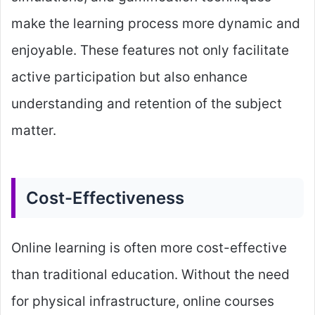
make the learning process more dynamic and
enjoyable. These features not only facilitate
active participation but also enhance
understanding and retention of the subject
matter.
Cost-Effectiveness
Online learning is often more cost-effective
than traditional education. Without the need
for physical infrastructure, online courses