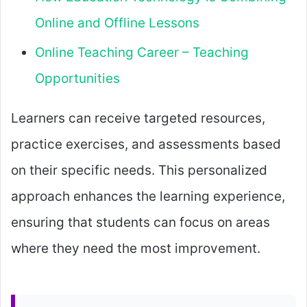
Online and Offline Lessons
Online Teaching Career – Teaching
Opportunities
Learners can receive targeted resources,
practice exercises, and assessments based
on their specific needs. This personalized
approach enhances the learning experience,
ensuring that students can focus on areas
where they need the most improvement.