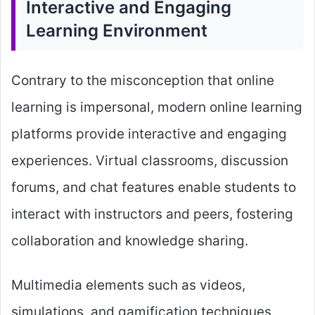
Interactive and Engaging
Learning Environment
Contrary to the misconception that online
learning is impersonal, modern online learning
platforms provide interactive and engaging
experiences. Virtual classrooms, discussion
forums, and chat features enable students to
interact with instructors and peers, fostering
collaboration and knowledge sharing.
Multimedia elements such as videos,
simulations, and gamification techniques