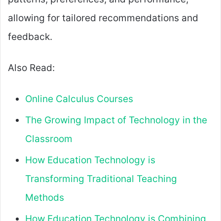
allowing for tailored recommendations and
feedback.
Also Read:
Online Calculus Courses
The Growing Impact of Technology in the
Classroom
How Education Technology is
Transforming Traditional Teaching
Methods
How Education Technology is Combining