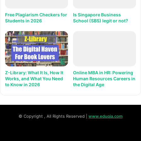
Free Plagiarism Checkers for
Is Singapore Business
Students in 2026
School (SBS) legit or not?
Z-Library: What It Is, How It
Online MBA in HR: Powering
Works, and What You Need
Human Resources Careers in
to Know in 2026
the Digital Age
© Copyright
, All Rights Reserved |
www.eduqia.com