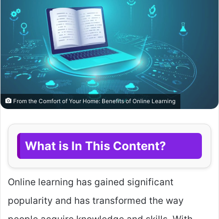
From the Comfort of Your Home: Benefits of Online Learning
What is In This Content?
Online learning has gained significant
popularity and has transformed the way