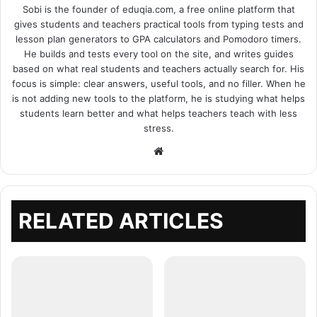
Sobi is the founder of eduqia.com, a free online platform that
gives students and teachers practical tools from typing tests and
lesson plan generators to GPA calculators and Pomodoro timers.
He builds and tests every tool on the site, and writes guides
based on what real students and teachers actually search for. His
focus is simple: clear answers, useful tools, and no filler. When he
is not adding new tools to the platform, he is studying what helps
students learn better and what helps teachers teach with less
stress.
Website
RELATED ARTICLES