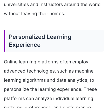
universities and instructors around the world
without leaving their homes.
Personalized Learning
Experience
Online learning platforms often employ
advanced technologies, such as machine
learning algorithms and data analytics, to
personalize the learning experience. These
platforms can analyze individual learning
patterns, preferences, and performance,