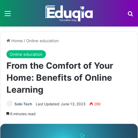
Menu
Se
Home
/
Online education
Online education
From the Comfort of Your
Home: Benefits of Online
Learning
Sobi Tech
Last Updated: June 13, 2023
289
6 minutes read