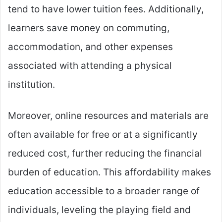
tend to have lower tuition fees. Additionally,
learners save money on commuting,
accommodation, and other expenses
associated with attending a physical
institution.
Moreover, online resources and materials are
often available for free or at a significantly
reduced cost, further reducing the financial
burden of education. This affordability makes
education accessible to a broader range of
individuals, leveling the playing field and