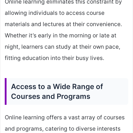
Online learning eliminates this constraint by
allowing individuals to access course
materials and lectures at their convenience.
Whether it’s early in the morning or late at
night, learners can study at their own pace,
fitting education into their busy lives.
Access to a Wide Range of
Courses and Programs
Online learning offers a vast array of courses
and programs, catering to diverse interests