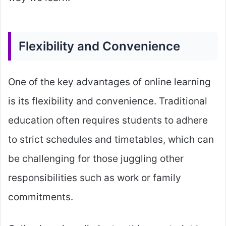
Flexibility and Convenience
One of the key advantages of online learning
is its flexibility and convenience. Traditional
education often requires students to adhere
to strict schedules and timetables, which can
be challenging for those juggling other
responsibilities such as work or family
commitments.