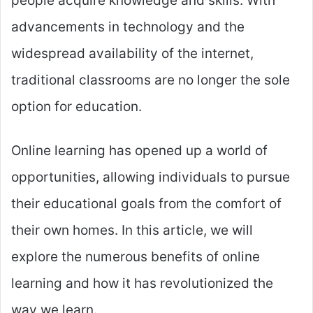
people acquire knowledge and skills. With
advancements in technology and the
widespread availability of the internet,
traditional classrooms are no longer the sole
option for education.
Online learning has opened up a world of
opportunities, allowing individuals to pursue
their educational goals from the comfort of
their own homes. In this article, we will
explore the numerous benefits of online
learning and how it has revolutionized the
way we learn.