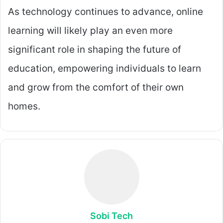
As technology continues to advance, online
learning will likely play an even more
significant role in shaping the future of
education, empowering individuals to learn
and grow from the comfort of their own
homes.
Sobi Tech