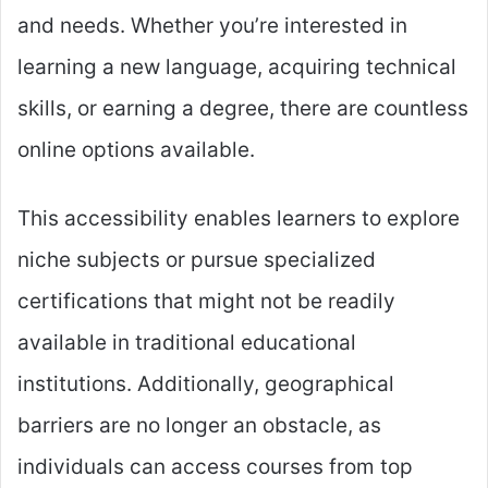
and needs. Whether you’re interested in
learning a new language, acquiring technical
skills, or earning a degree, there are countless
online options available.
This accessibility enables learners to explore
niche subjects or pursue specialized
certifications that might not be readily
available in traditional educational
institutions. Additionally, geographical
barriers are no longer an obstacle, as
individuals can access courses from top