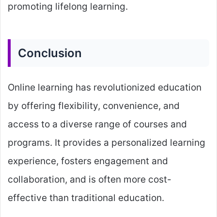
promoting lifelong learning.
Conclusion
Online learning has revolutionized education
by offering flexibility, convenience, and
access to a diverse range of courses and
programs. It provides a personalized learning
experience, fosters engagement and
collaboration, and is often more cost-
effective than traditional education.