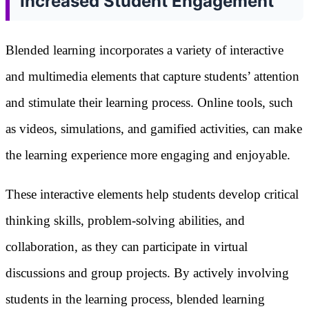
Increased Student Engagement
Blended learning incorporates a variety of interactive
and multimedia elements that capture students’ attention
and stimulate their learning process. Online tools, such
as videos, simulations, and gamified activities, can make
the learning experience more engaging and enjoyable.
These interactive elements help students develop critical
thinking skills, problem-solving abilities, and
collaboration, as they can participate in virtual
discussions and group projects. By actively involving
students in the learning process, blended learning