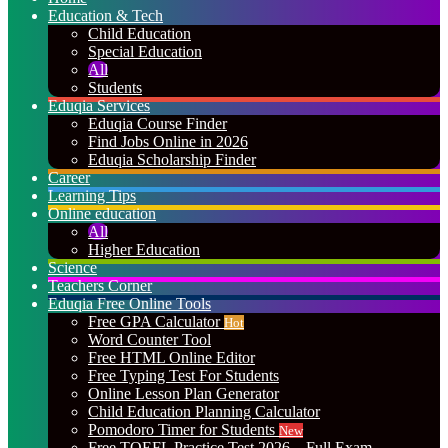
Education & Tech
Child Education
Special Education
All
Students
Eduqia Services
Eduqia Course Finder
Find Jobs Online in 2026
Eduqia Scholarship Finder
Career
Learning Tips
Online education
All
Higher Education
Science
Teachers Corner
Eduqia Free Online Tools
Free GPA Calculator
Hot
Word Counter Tool
Free HTML Online Editor
Free Typing Test For Students
Online Lesson Plan Generator
Child Education Planning Calculator
Pomodoro Timer for Students
New
Free TOEFL Practice Test 2026 – Full Exam