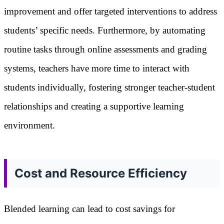
improvement and offer targeted interventions to address
students’ specific needs. Furthermore, by automating
routine tasks through online assessments and grading
systems, teachers have more time to interact with
students individually, fostering stronger teacher-student
relationships and creating a supportive learning
environment.
Cost and Resource Efficiency
Blended learning can lead to cost savings for