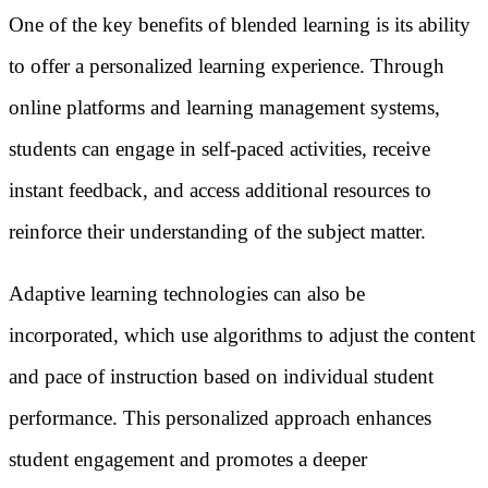
One of the key benefits of blended learning is its ability
to offer a personalized learning experience. Through
online platforms and learning management systems,
students can engage in self-paced activities, receive
instant feedback, and access additional resources to
reinforce their understanding of the subject matter.
Adaptive learning technologies can also be
incorporated, which use algorithms to adjust the content
and pace of instruction based on individual student
performance. This personalized approach enhances
student engagement and promotes a deeper