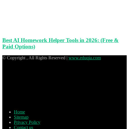
Best AI Homework Helper Tools in 2026: (Free &
Paid Options)
© Copyright
, All Rights Reserved |
www.eduqia.com
Home
Sitemap
Privacy Policy
Contact us