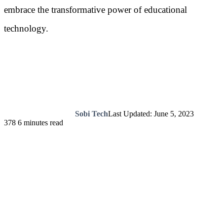
embrace the transformative power of educational
technology.
Sobi Tech
Last Updated: June 5, 2023
378
6 minutes read