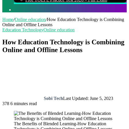
Search
for
Home
/
Online education
/
How Education Technology is Combining
Online and Offline Lessons
Education Technology
Online education
How Education Technology is Combining
Online and Offline Lessons
Sobi Tech
Last Updated: June 5, 2023
378
6 minutes read
The Benefits of Blended Learning-How Education
Technology is Combining Online and Offline Lessons