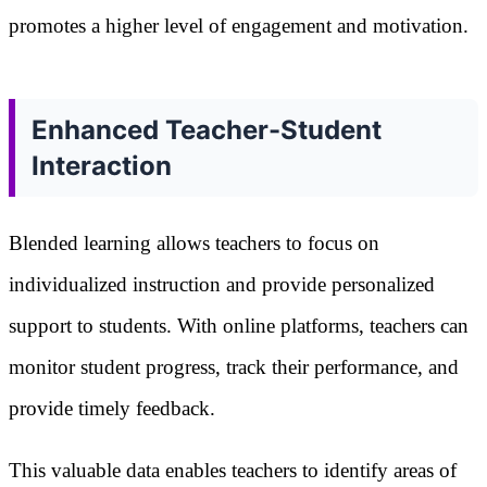
promotes a higher level of engagement and motivation.
Enhanced Teacher-Student
Interaction
Blended learning allows teachers to focus on
individualized instruction and provide personalized
support to students. With online platforms, teachers can
monitor student progress, track their performance, and
provide timely feedback.
This valuable data enables teachers to identify areas of