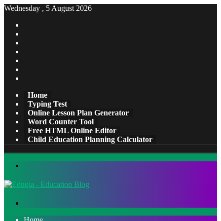
Wednesday , 5 August 2026
Facebook
X
Pinterest
LinkedIn
YouTube
Tumblr
Instagram
Home
Typing Test
Online Lesson Plan Generator
Word Counter Tool
Free HTML Online Editor
Child Education Planning Calculator
Menu
Search
for
Home