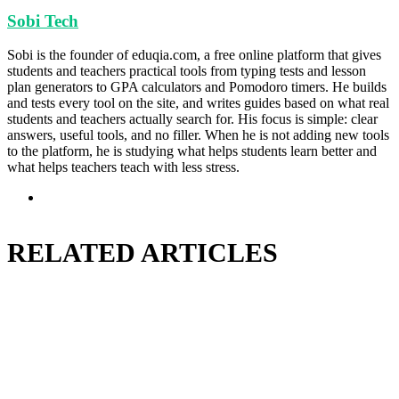
Sobi Tech
Sobi is the founder of eduqia.com, a free online platform that gives
students and teachers practical tools from typing tests and lesson
plan generators to GPA calculators and Pomodoro timers. He builds
and tests every tool on the site, and writes guides based on what real
students and teachers actually search for. His focus is simple: clear
answers, useful tools, and no filler. When he is not adding new tools
to the platform, he is studying what helps students learn better and
what helps teachers teach with less stress.
Website
RELATED ARTICLES