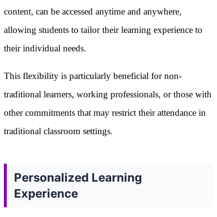
content, can be accessed anytime and anywhere,
allowing students to tailor their learning experience to
their individual needs.
This flexibility is particularly beneficial for non-
traditional learners, working professionals, or those with
other commitments that may restrict their attendance in
traditional classroom settings.
Personalized Learning
Experience