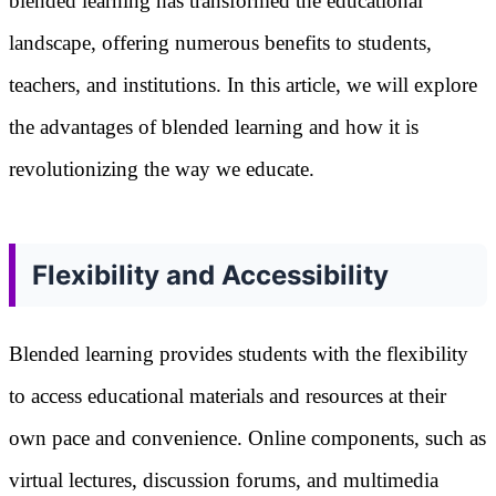
blended learning has transformed the educational
landscape, offering numerous benefits to students,
teachers, and institutions. In this article, we will explore
the advantages of blended learning and how it is
revolutionizing the way we educate.
Flexibility and Accessibility
Blended learning provides students with the flexibility
to access educational materials and resources at their
own pace and convenience. Online components, such as
virtual lectures, discussion forums, and multimedia