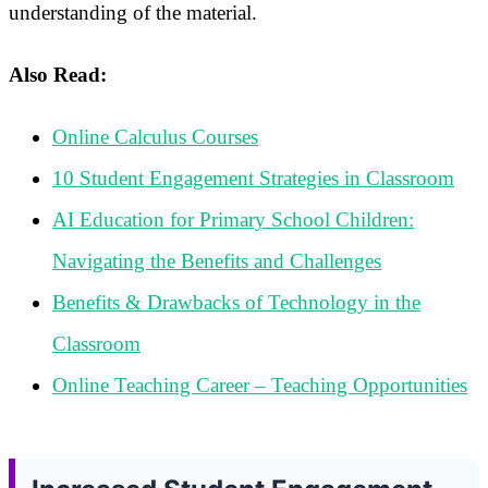
understanding of the material.
Also Read:
Online Calculus Courses
10 Student Engagement Strategies in Classroom
AI Education for Primary School Children:
Navigating the Benefits and Challenges
Benefits & Drawbacks of Technology in the
Classroom
Online Teaching Career – Teaching Opportunities