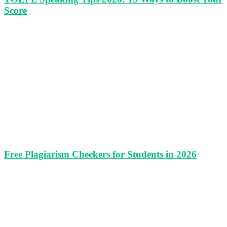
Score
Free Plagiarism Checkers for Students in 2026