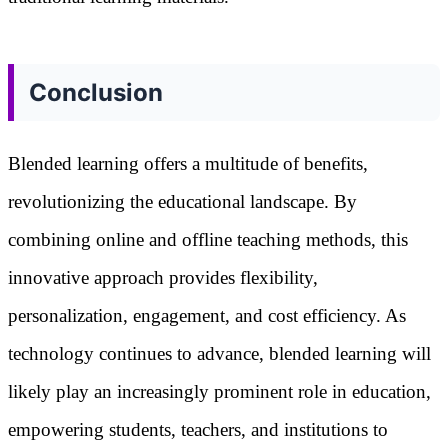
Conclusion
Blended learning offers a multitude of benefits,
revolutionizing the educational landscape. By
combining online and offline teaching methods, this
innovative approach provides flexibility,
personalization, engagement, and cost efficiency. As
technology continues to advance, blended learning will
likely play an increasingly prominent role in education,
empowering students, teachers, and institutions to