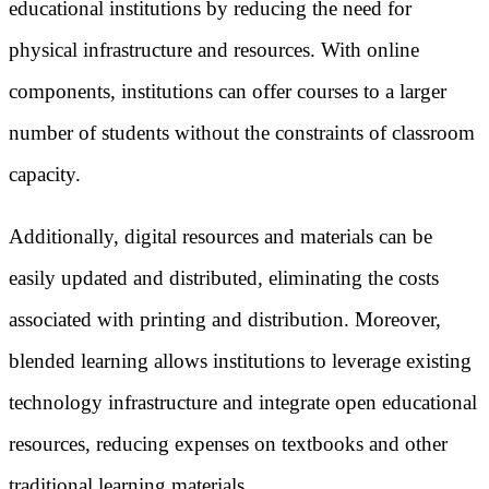
educational institutions by reducing the need for
physical infrastructure and resources. With online
components, institutions can offer courses to a larger
number of students without the constraints of classroom
capacity.
Additionally, digital resources and materials can be
easily updated and distributed, eliminating the costs
associated with printing and distribution. Moreover,
blended learning allows institutions to leverage existing
technology infrastructure and integrate open educational
resources, reducing expenses on textbooks and other
traditional learning materials.