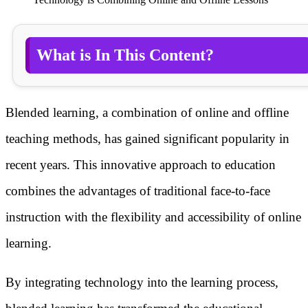
What is In This Content?
Blended learning, a combination of online and offline
teaching methods, has gained significant popularity in
recent years. This innovative approach to education
combines the advantages of traditional face-to-face
instruction with the flexibility and accessibility of online
learning.
By integrating technology into the learning process,