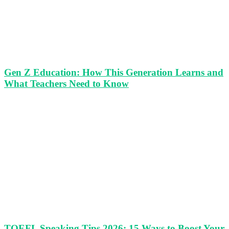
Gen Z Education: How This Generation Learns and
What Teachers Need to Know
TOEFL Speaking Tips 2026: 15 Ways to Boost Your