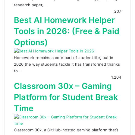
research paper,…
207
Best AI Homework Helper
Tools in 2026: (Free & Paid
Options)
Homework remains a core part of student life, but in
2026 the way students tackle it has transformed thanks
to…
1,204
Classroom 30x – Gaming
Platform for Student Break
Time
Classroom 30x, a GitHub-hosted gaming platform that’s