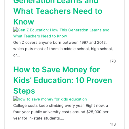
Generation Learns and
What Teachers Need to
Know
Gen Z covers anyone born between 1997 and 2012,
which puts most of them in middle school, high school,
or…
170
How to Save Money for
Kids’ Education: 10 Proven
Steps
College costs keep climbing every year. Right now, a
four-year public university costs around $25,000 per
year for in-state students.…
113