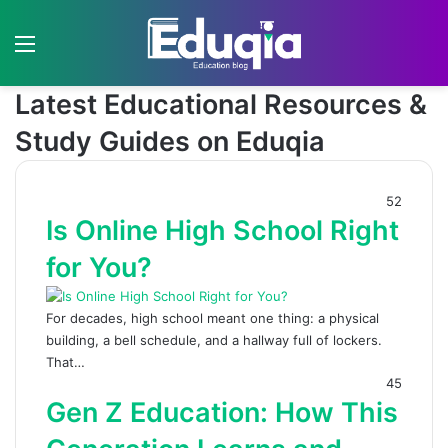
Menu
S
Latest Educational Resources &
Study Guides on Eduqia
52
Is Online High School Right
for You?
For decades, high school meant one thing: a physical
building, a bell schedule, and a hallway full of lockers.
That…
45
Gen Z Education: How This