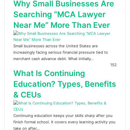
Why Small Businesses Are
Searching “MCA Lawyer
Near Me” More Than Ever
Small businesses across the United States are
increasingly facing serious financial pressure tied to
merchant cash advance debt. What initially…
152
What Is Continuing
Education? Types, Benefits
& CEUs
Continuing education keeps your skills sharp after you
finish formal school. It covers every learning activity you
take on after…