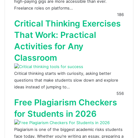
high-paying gigs are more accessible than ever.
Freelance roles on platforms…
186
Critical Thinking Exercises
That Work: Practical
Activities for Any
Classroom
Critical thinking starts with curiosity, asking better
questions that make students slow down and explore
ideas instead of jumping to…
556
Free Plagiarism Checkers
for Students in 2026
Plagiarism is one of the biggest academic risks students
face today. Whether you’re writing an essay, preparing a