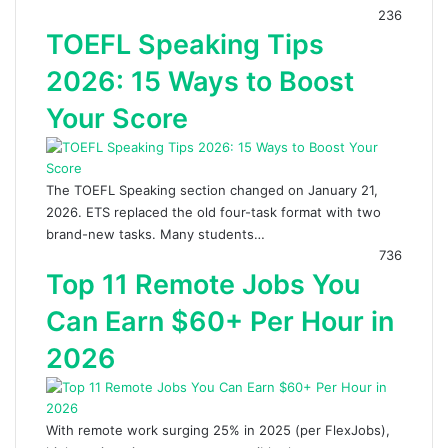
236
TOEFL Speaking Tips
2026: 15 Ways to Boost
Your Score
The TOEFL Speaking section changed on January 21,
2026. ETS replaced the old four-task format with two
brand-new tasks. Many students…
736
Top 11 Remote Jobs You
Can Earn $60+ Per Hour in
2026
With remote work surging 25% in 2025 (per FlexJobs),