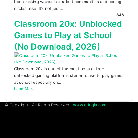
been making waves in student communities and coding
circles alike. It’s not just…
846
Classroom 20x: Unblocked
Games to Play at School
(No Download, 2026)
Classroom 20x is one of the most popular free
unblocked gaming platforms students use to play games
at school especially on…
Load More
© Copyright
, All Rights Reserved |
www.eduqia.com