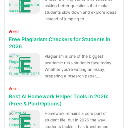
asking better questions that make
students slow down and explore ideas
instead of jumping to…
553
Free Plagiarism Checkers for Students in
2026
Plagiarism is one of the biggest
academic risks students face today.
Whether you’re writing an essay,
preparing a research paper,…
206
Best AI Homework Helper Tools in 2026:
(Free & Paid Options)
Homework remains a core part of
student life, but in 2026 the way
students tackle it has transformed