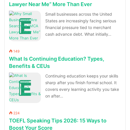
Lawyer Near Me” More Than Ever
Small businesses across the United
States are increasingly facing serious
financial pressure tied to merchant
cash advance debt. What initially…
149
What Is Continuing Education? Types,
Benefits & CEUs
Continuing education keeps your skills
sharp after you finish formal school. It
covers every learning activity you take
on after…
224
TOEFL Speaking Tips 2026: 15 Ways to
Boost Your Score