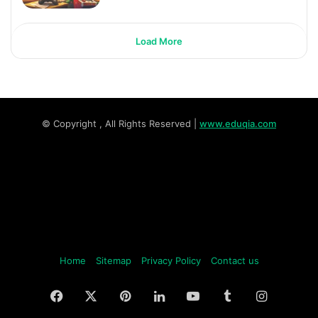
Load More
© Copyright
, All Rights Reserved |
www.eduqia.com
Home
Sitemap
Privacy Policy
Contact us
Facebook
X
Pinterest
LinkedIn
YouTube
Tumblr
Instagr