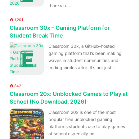
thanks to…
1,201
Classroom 30x – Gaming Platform for
Student Break Time
Classroom 30x, a GitHub-hosted
gaming platform that’s been making
waves in student communities and
coding circles alike. It’s not just…
842
Classroom 20x: Unblocked Games to Play at
School (No Download, 2026)
Classroom 20x is one of the most
popular free unblocked gaming
platforms students use to play games
at school especially on…