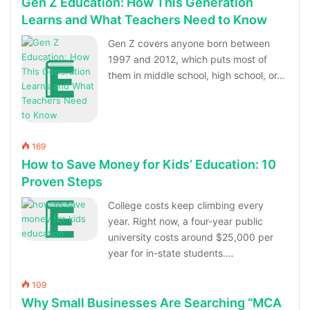
Gen Z Education: How This Generation
Learns and What Teachers Need to Know
Gen Z covers anyone born between
1997 and 2012, which puts most of
them in middle school, high school, or…
169
How to Save Money for Kids’ Education: 10
Proven Steps
College costs keep climbing every
year. Right now, a four-year public
university costs around $25,000 per
year for in-state students.…
109
Why Small Businesses Are Searching “MCA