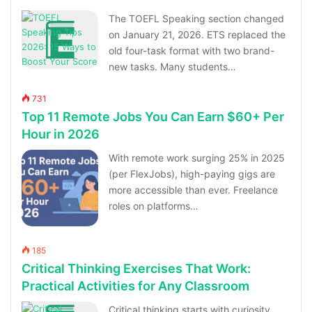
The TOEFL Speaking section changed
on January 21, 2026. ETS replaced the
old four-task format with two brand-
new tasks. Many students…
731
Top 11 Remote Jobs You Can Earn $60+ Per
Hour in 2026
With remote work surging 25% in 2025
(per FlexJobs), high-paying gigs are
more accessible than ever. Freelance
roles on platforms…
185
Critical Thinking Exercises That Work:
Practical Activities for Any Classroom
Critical thinking starts with curiosity,