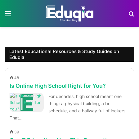
Menu
S
Latest Educational Resources & Study Guides on
Eduqia
48
Is Online High School Right for You?
For decades, high school meant one
thing: a physical building, a bell
schedule, and a hallway full of lockers.
That…
39