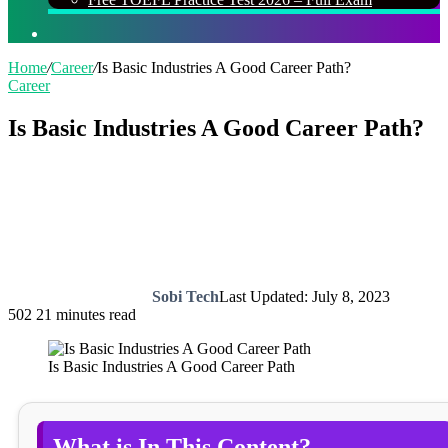
Search
for
Home
/
Career
/
Is Basic Industries A Good Career Path?
Career
Is Basic Industries A Good Career Path?
Sobi Tech
Last Updated: July 8, 2023
502
21 minutes read
Is Basic Industries A Good Career Path
What is In This Content?