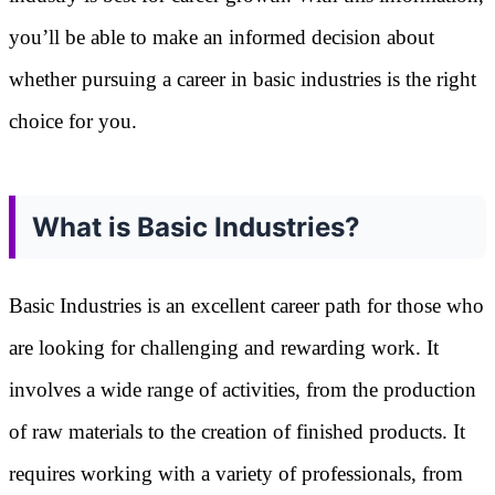
you’ll be able to make an informed decision about
whether pursuing a career in basic industries is the right
choice for you.
What is Basic Industries?
Basic Industries is an excellent career path for those who
are looking for challenging and rewarding work. It
involves a wide range of activities, from the production
of raw materials to the creation of finished products. It
requires working with a variety of professionals, from