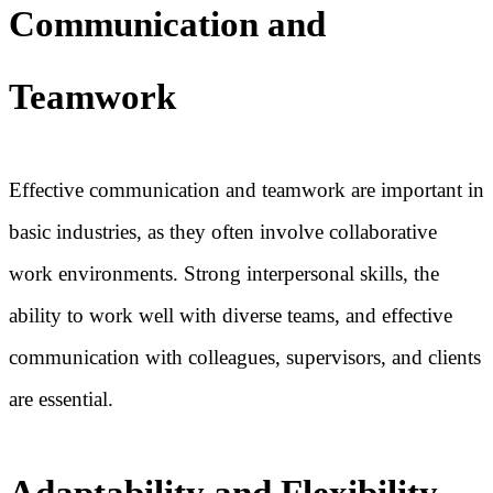
Communication and
Teamwork
Effective communication and teamwork are important in
basic industries, as they often involve collaborative
work environments. Strong interpersonal skills, the
ability to work well with diverse teams, and effective
communication with colleagues, supervisors, and clients
are essential.
Adaptability and Flexibility