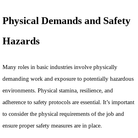
Physical Demands and Safety
Hazards
Many roles in basic industries involve physically
demanding work and exposure to potentially hazardous
environments. Physical stamina, resilience, and
adherence to safety protocols are essential. It’s important
to consider the physical requirements of the job and
ensure proper safety measures are in place.