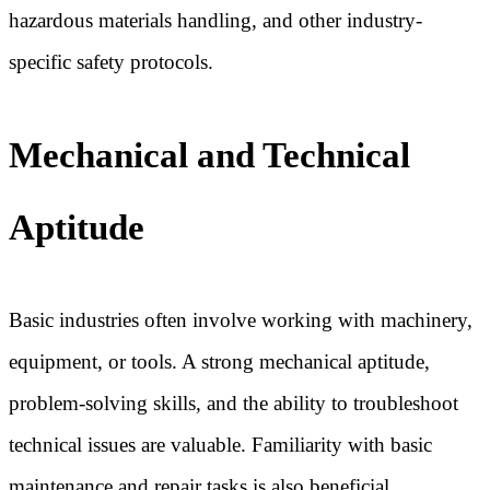
hazardous materials handling, and other industry-
specific safety protocols.
Mechanical and Technical
Aptitude
Basic industries often involve working with machinery,
equipment, or tools. A strong mechanical aptitude,
problem-solving skills, and the ability to troubleshoot
technical issues are valuable. Familiarity with basic
maintenance and repair tasks is also beneficial.