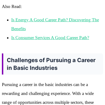
Also Read:
Is Energy A Good Career Path? Discovering The
Benefits
Is Consumer Services A Good Career Path?
Challenges of Pursuing a Career
in Basic Industries
Pursuing a career in the basic industries can be a
rewarding and challenging experience. With a wide
range of opportunities across multiple sectors, these