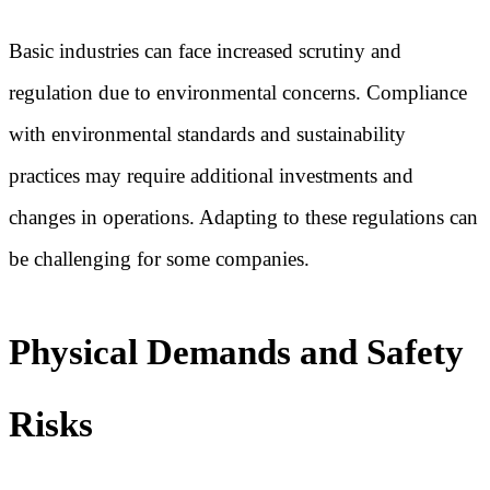
Basic industries can face increased scrutiny and
regulation due to environmental concerns. Compliance
with environmental standards and sustainability
practices may require additional investments and
changes in operations. Adapting to these regulations can
be challenging for some companies.
Physical Demands and Safety
Risks