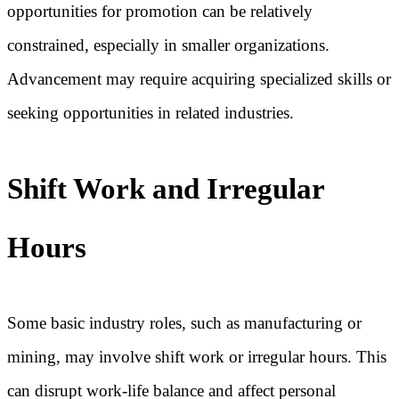
opportunities for promotion can be relatively
constrained, especially in smaller organizations.
Advancement may require acquiring specialized skills or
seeking opportunities in related industries.
Shift Work and Irregular
Hours
Some basic industry roles, such as manufacturing or
mining, may involve shift work or irregular hours. This
can disrupt work-life balance and affect personal