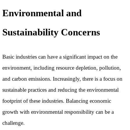
Environmental and
Sustainability Concerns
Basic industries can have a significant impact on the
environment, including resource depletion, pollution,
and carbon emissions. Increasingly, there is a focus on
sustainable practices and reducing the environmental
footprint of these industries. Balancing economic
growth with environmental responsibility can be a
challenge.