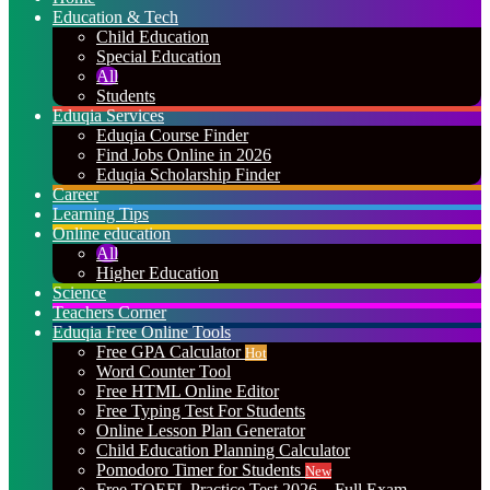
Education & Tech
Child Education
Special Education
All
Students
Eduqia Services
Eduqia Course Finder
Find Jobs Online in 2026
Eduqia Scholarship Finder
Career
Learning Tips
Online education
All
Higher Education
Science
Teachers Corner
Eduqia Free Online Tools
Free GPA Calculator
Hot
Word Counter Tool
Free HTML Online Editor
Free Typing Test For Students
Online Lesson Plan Generator
Child Education Planning Calculator
Pomodoro Timer for Students
New
Free TOEFL Practice Test 2026 – Full Exam