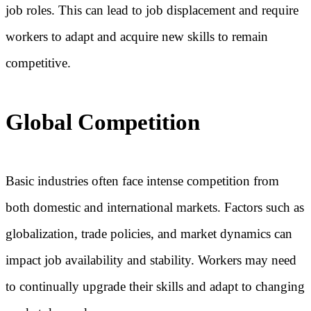
job roles. This can lead to job displacement and require
workers to adapt and acquire new skills to remain
competitive.
Global Competition
Basic industries often face intense competition from
both domestic and international markets. Factors such as
globalization, trade policies, and market dynamics can
impact job availability and stability. Workers may need
to continually upgrade their skills and adapt to changing