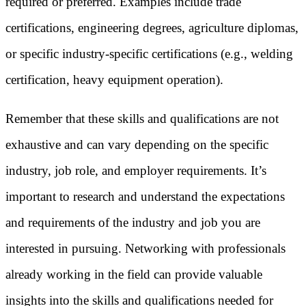
required or preferred. Examples include trade
certifications, engineering degrees, agriculture diplomas,
or specific industry-specific certifications (e.g., welding
certification, heavy equipment operation).
Remember that these skills and qualifications are not
exhaustive and can vary depending on the specific
industry, job role, and employer requirements. It’s
important to research and understand the expectations
and requirements of the industry and job you are
interested in pursuing. Networking with professionals
already working in the field can provide valuable
insights into the skills and qualifications needed for