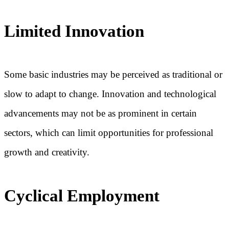
Limited Innovation
Some basic industries may be perceived as traditional or
slow to adapt to change. Innovation and technological
advancements may not be as prominent in certain
sectors, which can limit opportunities for professional
growth and creativity.
Cyclical Employment