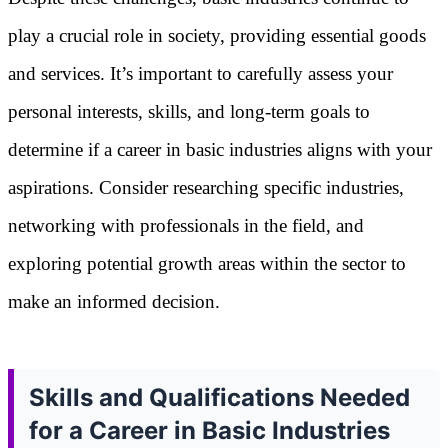
play a crucial role in society, providing essential goods
and services. It’s important to carefully assess your
personal interests, skills, and long-term goals to
determine if a career in basic industries aligns with your
aspirations. Consider researching specific industries,
networking with professionals in the field, and
exploring potential growth areas within the sector to
make an informed decision.
Skills and Qualifications Needed
for a Career in Basic Industries