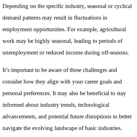
Depending on the specific industry, seasonal or cyclical
demand patterns may result in fluctuations in
employment opportunities. For example, agricultural
work may be highly seasonal, leading to periods of
unemployment or reduced income during off-seasons.
It’s important to be aware of these challenges and
consider how they align with your career goals and
personal preferences. It may also be beneficial to stay
informed about industry trends, technological
advancements, and potential future disruptions to better
navigate the evolving landscape of basic industries.