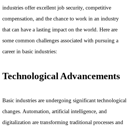
industries offer excellent job security, competitive
compensation, and the chance to work in an industry
that can have a lasting impact on the world. Here are
some common challenges associated with pursuing a
career in basic industries:
Technological Advancements
Basic industries are undergoing significant technological
changes. Automation, artificial intelligence, and
digitalization are transforming traditional processes and