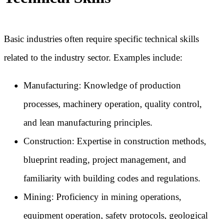
Basic industries often require specific technical skills
related to the industry sector. Examples include:
Manufacturing: Knowledge of production
processes, machinery operation, quality control,
and lean manufacturing principles.
Construction: Expertise in construction methods,
blueprint reading, project management, and
familiarity with building codes and regulations.
Mining: Proficiency in mining operations,
equipment operation, safety protocols, geological