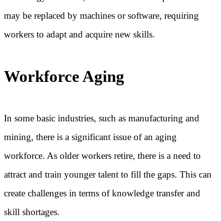
may be replaced by machines or software, requiring
workers to adapt and acquire new skills.
Workforce Aging
In some basic industries, such as manufacturing and
mining, there is a significant issue of an aging
workforce. As older workers retire, there is a need to
attract and train younger talent to fill the gaps. This can
create challenges in terms of knowledge transfer and
skill shortages.