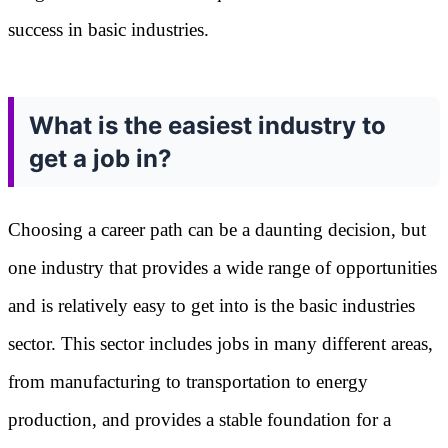
success in basic industries.
What is the easiest industry to
get a job in?
Choosing a career path can be a daunting decision, but
one industry that provides a wide range of opportunities
and is relatively easy to get into is the basic industries
sector. This sector includes jobs in many different areas,
from manufacturing to transportation to energy
production, and provides a stable foundation for a