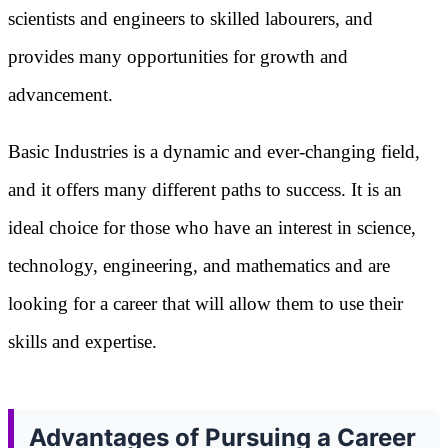
scientists and engineers to skilled labourers, and
provides many opportunities for growth and
advancement.
Basic Industries is a dynamic and ever-changing field,
and it offers many different paths to success. It is an
ideal choice for those who have an interest in science,
technology, engineering, and mathematics and are
looking for a career that will allow them to use their
skills and expertise.
Advantages of Pursuing a Career