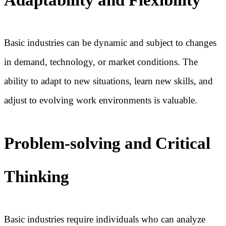
Basic industries can be dynamic and subject to changes
in demand, technology, or market conditions. The
ability to adapt to new situations, learn new skills, and
adjust to evolving work environments is valuable.
Problem-solving and Critical
Thinking
Basic industries require individuals who can analyze