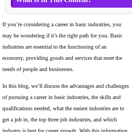
If you’re considering a career in basic industries, you
may be wondering if it’s the right path for you. Basic
industries are essential to the functioning of an
economy, providing goods and services that meet the
needs of people and businesses.
In this blog, we’ll discuss the advantages and challenges
of pursuing a career in basic industries, the skills and
qualifications needed, what the easiest industries are to
get a job in, the top three job industries, and which
industry is best for career growth. With this information,