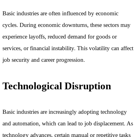
Basic industries are often influenced by economic
cycles. During economic downturns, these sectors may
experience layoffs, reduced demand for goods or
services, or financial instability. This volatility can affect
job security and career progression.
Technological Disruption
Basic industries are increasingly adopting technology
and automation, which can lead to job displacement. As
technology advances, certain manual or repetitive tasks