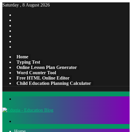
Saturday , 8 August 2026
Facebook
X
Pinterest
LinkedIn
YouTube
Tumblr
Instagram
Home
Typing Test
Online Lesson Plan Generator
Word Counter Tool
Free HTML Online Editor
Child Education Planning Calculator
Menu
Search
for
Home