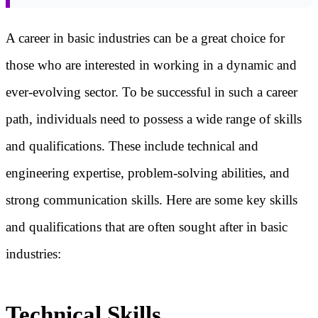
A career in basic industries can be a great choice for
those who are interested in working in a dynamic and
ever-evolving sector. To be successful in such a career
path, individuals need to possess a wide range of skills
and qualifications. These include technical and
engineering expertise, problem-solving abilities, and
strong communication skills. Here are some key skills
and qualifications that are often sought after in basic
industries:
Technical Skills