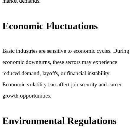
market demands.
Economic Fluctuations
Basic industries are sensitive to economic cycles. During
economic downturns, these sectors may experience
reduced demand, layoffs, or financial instability.
Economic volatility can affect job security and career
growth opportunities.
Environmental Regulations