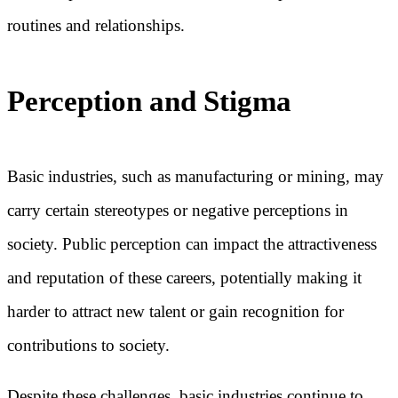
routines and relationships.
Perception and Stigma
Basic industries, such as manufacturing or mining, may
carry certain stereotypes or negative perceptions in
society. Public perception can impact the attractiveness
and reputation of these careers, potentially making it
harder to attract new talent or gain recognition for
contributions to society.
Despite these challenges, basic industries continue to