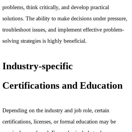
problems, think critically, and develop practical
solutions. The ability to make decisions under pressure,
troubleshoot issues, and implement effective problem-
solving strategies is highly beneficial.
Industry-specific
Certifications and Education
Depending on the industry and job role, certain
certifications, licenses, or formal education may be