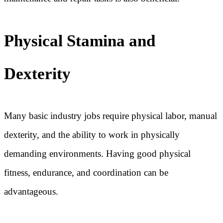
Physical Stamina and
Dexterity
Many basic industry jobs require physical labor, manual
dexterity, and the ability to work in physically
demanding environments. Having good physical
fitness, endurance, and coordination can be
advantageous.