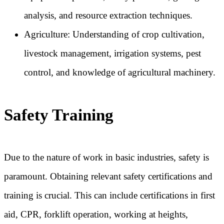
analysis, and resource extraction techniques.
Agriculture: Understanding of crop cultivation,
livestock management, irrigation systems, pest
control, and knowledge of agricultural machinery.
Safety Training
Due to the nature of work in basic industries, safety is
paramount. Obtaining relevant safety certifications and
training is crucial. This can include certifications in first
aid, CPR, forklift operation, working at heights,