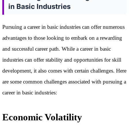
in Basic Industries
Pursuing a career in basic industries can offer numerous
advantages to those looking to embark on a rewarding
and successful career path. While a career in basic
industries can offer stability and opportunities for skill
development, it also comes with certain challenges. Here
are some common challenges associated with pursuing a
career in basic industries:
Economic Volatility