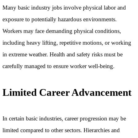
Many basic industry jobs involve physical labor and
exposure to potentially hazardous environments.
Workers may face demanding physical conditions,
including heavy lifting, repetitive motions, or working
in extreme weather. Health and safety risks must be
carefully managed to ensure worker well-being.
Limited Career Advancement
In certain basic industries, career progression may be
limited compared to other sectors. Hierarchies and