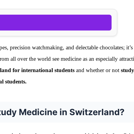
apes, precision watchmaking, and delectable chocolates; it’s
rom all over the world see medicine as an especially attracti
land for international students
and whether or not
stud
al students.
tudy Medicine in Switzerland?