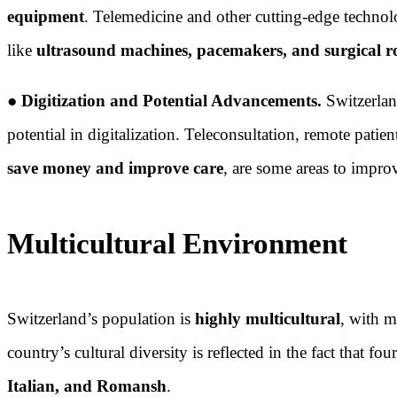
equipment
. Telemedicine and other cutting-edge technolo
like
ultrasound machines, pacemakers, and surgical r
●
Digitization and Potential Advancements.
Switzerla
potential in digitalization. Teleconsultation, remote pati
save money and improve care
, are some areas to impro
Multicultural Environment
Switzerland’s population is
highly multicultural
, with m
country’s cultural diversity is reflected in the fact that f
Italian, and Romansh
.