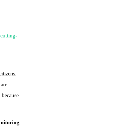
t
cutting-
citizens,
 are
e
because
nitoring