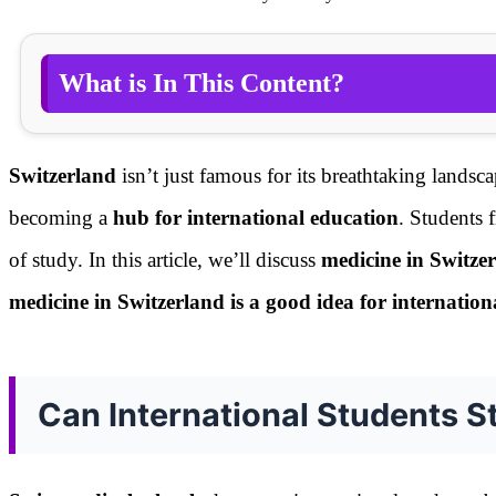
What is In This Content?
Switzerland
isn’t just famous for its breathtaking landsc
becoming a
hub for international education
. Students f
of study. In this article, we’ll discuss
medicine in Switzer
medicine in Switzerland is a good idea for internation
Can International Students S