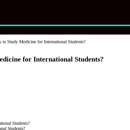
 to Study Medicine for International Students?
dicine for International Students?
onal Students?