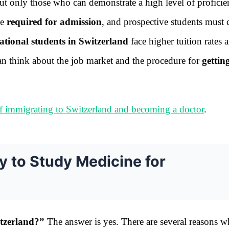
but only those who can demonstrate a high level of proficie
be
required for admission
, and prospective students must 
ational students in Switzerland
face higher tuition rates 
 can think about the job market and the procedure for
gettin
f immigrating to Switzerland and becoming a doctor
.
y to Study Medicine for
witzerland?”
The answer is yes. There are several reasons 