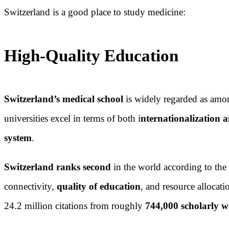
Switzerland is a good place to study medicine:
High-Quality Education
Switzerland’s medical school
is widely regarded as amon
universities excel in terms of both i
nternationalization a
system
.
Switzerland ranks second
in the world according to the
connectivity,
quality of education
, and resource allocat
24.2 million citations from roughly
744,000 scholarly 