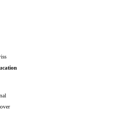
iss
ucation
nal
 over