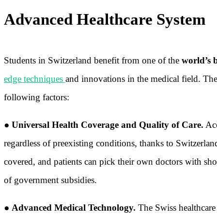
Advanced Healthcare System
Students in Switzerland benefit from one of the
world’s 
edge techniques
and innovations in the medical field. T
following factors:
●
Universal Health Coverage and Quality of Care.
Acc
regardless of preexisting conditions, thanks to Switzerlan
covered, and patients can pick their own doctors with sh
of government subsidies.
●
Advanced Medical Technology.
The Swiss healthcare s