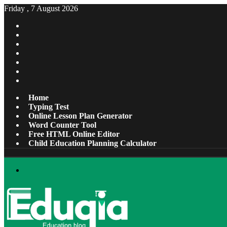
Friday , 7 August 2026
Facebook
X
Pinterest
LinkedIn
YouTube
Tumblr
Instagram
Home
Typing Test
Online Lesson Plan Generator
Word Counter Tool
Free HTML Online Editor
Child Education Planning Calculator
Menu