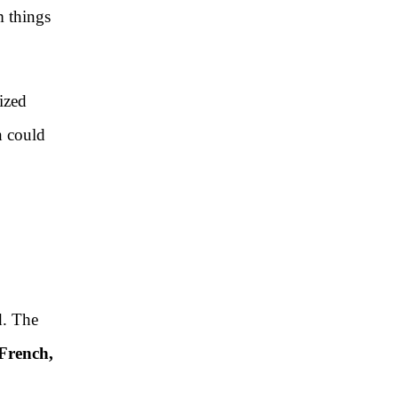
m things
lized
h could
d. The
 French,