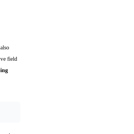
 also
ve field
ying