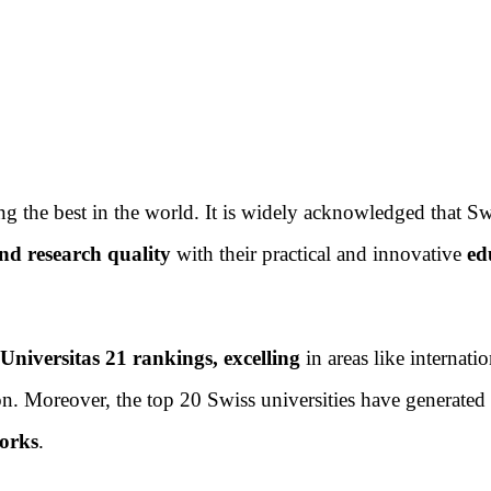
g the best in the world. It is widely acknowledged that Sw
nd research quality
with their practical and innovative
ed
Universitas 21 rankings, excelling
in areas like internatio
ion. Moreover, the top 20 Swiss universities have generated
works
.