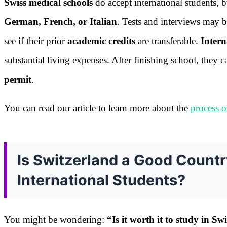
Swiss medical schools
do accept international students, 
German, French, or Italian
. Tests and interviews may 
see if their prior
academic credits
are transferable.
Intern
substantial living expenses. After finishing school, they
permit
.
You can read our article to learn more about the
process o
Is Switzerland a Good Countr
International Students?
You might be wondering:
“Is it worth it to study in S