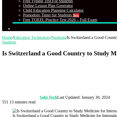
Free Typing Test For Students
Online Lesson Plan Generator
Child Education Planning Calculator
Pomodoro Timer for Students
New
Free TOEFL Practice Test 2026 – Full Exam
Search
for
Home
/
Education Technology
/
Students
/
Is Switzerland a Good Country
Students
Is Switzerland a Good Country to Study Me
Sobi Tech
Last Updated: January 30, 2024
551
13 minutes read
Is Switzerland a Good Country to Study Medicine for Internati