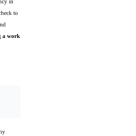
ncy in
check to
and
g a work
why