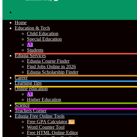
Search
for
Home
Education & Tech
Child Education
Special Education
All
Students
Eduqia Services
Eduqia Course Finder
Find Jobs Online in 2026
Eduqia Scholarship Finder
Career
Learning Tips
Online education
All
Higher Education
Science
Teachers Corner
Eduqia Free Online Tools
Free GPA Calculator
Hot
Word Counter Tool
Free HTML Online Editor