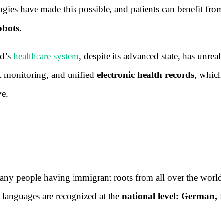
gies have made this possible, and patients can benefit fro
obots.
nd’s
healthcare system
, despite its advanced state, has unrea
ent monitoring, and unified
electronic health records
, whic
ve.
any people having immigrant roots from all over the worl
our languages are recognized at the
national level: German,