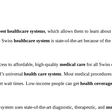
best healthcare systems
, which allows them to learn abou
he Swiss
healthcare system
is state-of-the-art because of the
ess to affordable, high-quality
medical care
for all Swiss 
d’s universal
health care system
. Most medical procedures
ort wait times. Low-income people can get
health coverag
ystem uses state-of-the-art diagnostic, therapeutic, and
mo