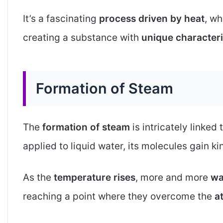
It’s a fascinating
process driven by heat
, wh
creating a substance with
unique characteri
Formation of Steam
The
formation of steam
is intricately linked 
applied to liquid water, its molecules gain ki
As the
temperature rises
, more and more
wa
reaching a point where they overcome the
a