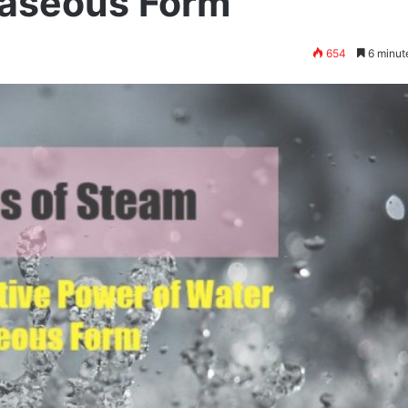
Gaseous Form
654
6 minut