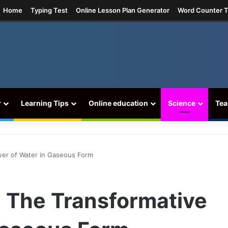
ram
Home
Typing Test
Online Lesson Plan Generator
Word Counter T
r
Learning Tips
Online education
Science
Tea
wer of Water in Gaseous Form
: The Transformative