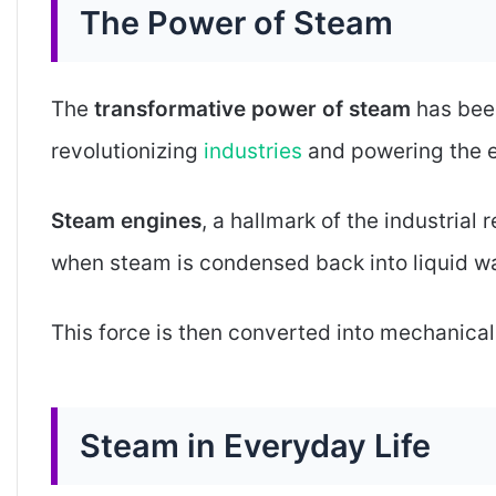
The Power of Steam
The
transformative power of steam
has been
revolutionizing
industries
and powering the e
Steam engines
, a hallmark of the industrial
when steam is condensed back into liquid wa
This force is then converted into mechanical 
Steam in Everyday Life