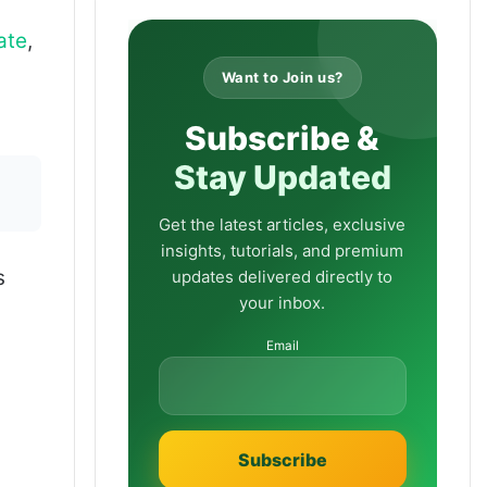
ate
,
Want to Join us?
Subscribe &
Stay Updated
Get the latest articles, exclusive
insights, tutorials, and premium
s
updates delivered directly to
your inbox.
Email