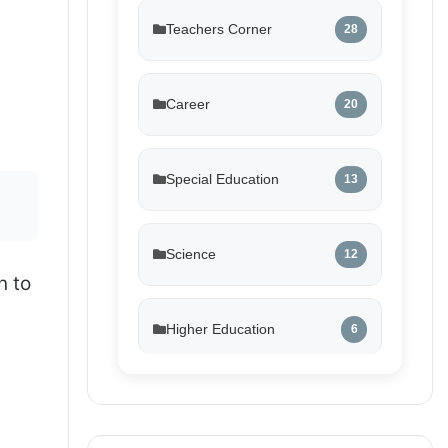
Teachers Corner
28
Career
20
Special Education
13
Science
12
n to
Higher Education
6