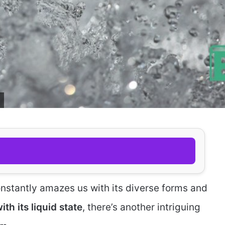
 constantly amazes us with its diverse forms and
th its liquid state
, there’s another intriguing