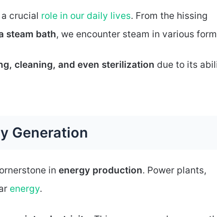
 a crucial
role in our daily lives
. From the hissing
a steam bath
, we encounter steam in various form
g, cleaning, and even sterilization
due to its abil
gy Generation
cornerstone in
energy production
. Power plants,
ear
energy
.