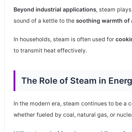
Beyond industrial applications
, steam plays
sound of a kettle to the
soothing warmth of 
In households, steam is often used for
cookin
to transmit heat effectively.
The Role of Steam in Ener
In the modern era, steam continues to be a 
whether fueled by coal, natural gas, or nucl