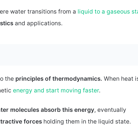
ere water transitions from a
liquid to a gaseous st
stics
and applications.
to the
principles of thermodynamics.
When heat i
netic
energy and start moving faster
.
ter molecules absorb this energy
, eventually
ttractive forces
holding them in the liquid state.