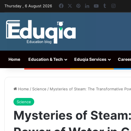
Facebook
X
Pinterest
LinkedIn
YouTube
Tumblr
Instag
Thursday , 6 August 2026
Home
Education & Tech
Eduqia Services
Caree
Home
/
Science
/
Mysteries of Steam: The Transformative Po
Science
Mysteries of Steam