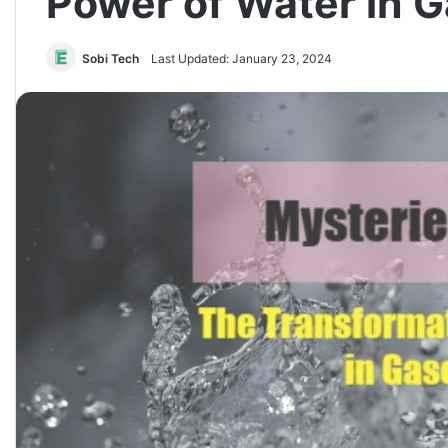
Power of Water in 
Sobi Tech
Last Updated: January 23, 2024