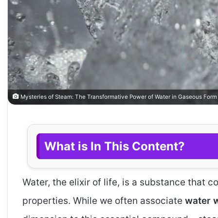
Mysteries of Steam: The Transformative Power of Water in Gaseous Form
What is In This Content?
Water, the elixir of life, is a substance that
properties. While we often associate
water wi