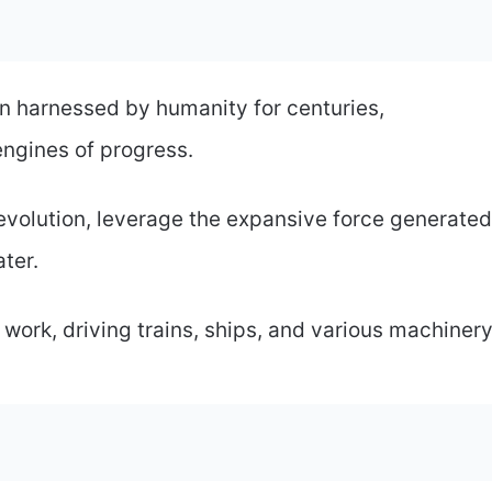
 harnessed by humanity for centuries,
ngines of progress.
 revolution, leverage the expansive force generated
ter.
work, driving trains, ships, and various machinery