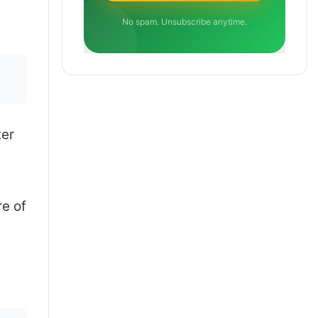
No spam. Unsubscribe anytime.
ter
e of