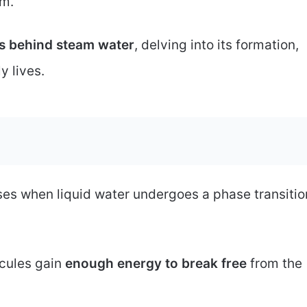
am.
s behind steam water
, delving into its formation,
y lives.
ises when liquid water undergoes a phase transitio
cules gain
enough energy to break free
from the