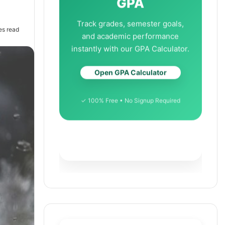
GPA
Track grades, semester goals,
es read
and academic performance
instantly with our GPA Calculator.
Open GPA Calculator
✓ 100% Free • No Signup Required