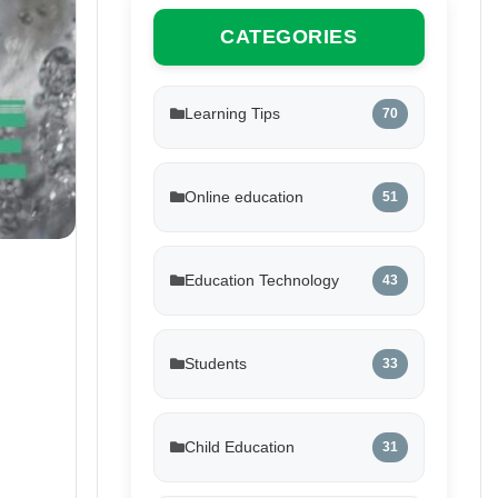
CATEGORIES
Learning Tips
70
Online education
51
Education Technology
43
Students
33
Child Education
31