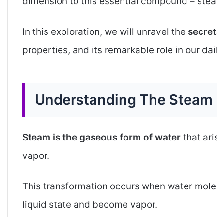
dimension to this essential compound – ste
In this exploration, we will unravel the
secret
properties, and its remarkable role in our dail
Understanding The Steam
Steam is the gaseous form of water
that ar
vapor.
This transformation occurs when water mole
liquid state and become vapor.