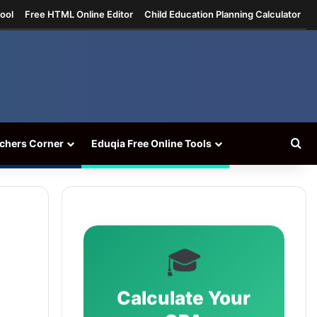
ool
Free HTML Online Editor
Child Education Planning Calculator
Se
chers Corner
Eduqia Free Online Tools
🎓
Calculate Your