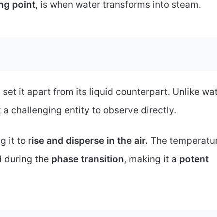
ing point
, is when water transforms into steam.
 set it apart from its liquid counterpart. Unlike wa
it a challenging entity to observe directly.
 it to r
ise and disperse in the air.
The temperatur
d during the
phase transition
, making it a
potent