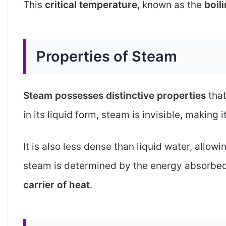
This
critical temperature
, known as the
boil
Properties of Steam
Steam possesses distinctive properties
that
in its liquid form, steam is invisible, making 
It is also less dense than liquid water, allowing
steam is determined by the energy absorbe
carrier of heat
.