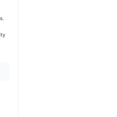
s.
ity