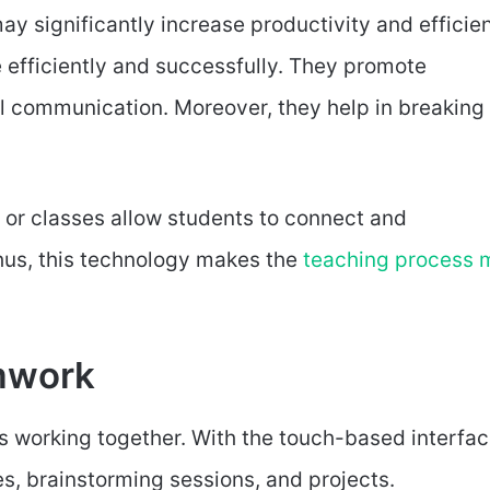
y significantly increase productivity and efficie
efficiently and successfully. They promote
al communication. Moreover, they help in breaking
 or classes allow students to connect and
us, this technology makes the
teaching process 
amwork
s working together. With the touch-based interfac
es, brainstorming sessions, and projects.