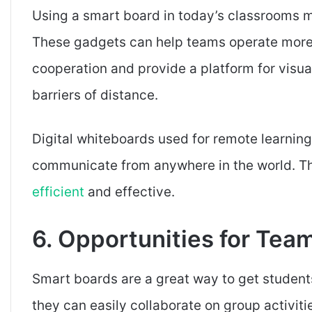
Using a smart board in today’s classrooms ma
These gadgets can help teams operate more 
cooperation and provide a platform for visu
barriers of distance.
Digital whiteboards used for remote learning
communicate from anywhere in the world. Th
efficient
and effective.
6. Opportunities for Te
Smart boards are a great way to get student
they can easily collaborate on group activiti