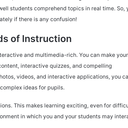
ell students comprehend topics in real time. So, 
ely if there is any confusion!
s of Instruction
teractive and multimedia-rich. You can make your
ntent, interactive quizzes, and compelling
otos, videos, and interactive applications, you c
 complex ideas for pupils.
ns. This makes learning exciting, even for difficu
vironment in which you and your students may inter