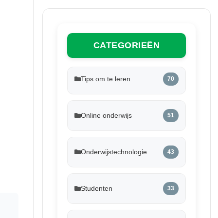
CATEGORIEËN
Tips om te leren
70
Online onderwijs
51
Onderwijstechnologie
43
Studenten
33