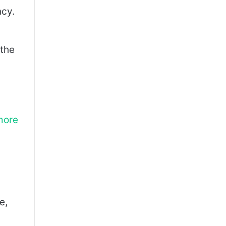
ncy.
 the
more
e,