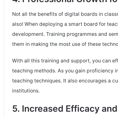
Not all the benefits of digital boards in cla
also! When deploying a smart board for teac
development. Training programmes and semin
them in making the most use of these techno
With all this training and support, you can ef
teaching methods. As you gain proficiency i
teaching techniques. It also encourages a cu
institutions.
5. Increased Efficacy and