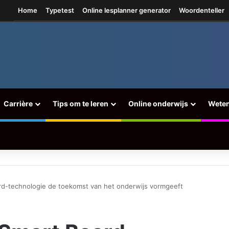
tagram
Home
Typetest
Online lesplanner generator
Woordenteller
Carrière
Tips om te leren
Online onderwijs
Wete
d-technologie de toekomst van het onderwijs vormgeeft