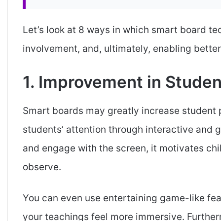
Let’s look at 8 ways in which smart board te
involvement, and, ultimately, enabling bette
1. Improvement in Studen
Smart boards may greatly increase student pa
students’ attention through interactive and 
and engage with the screen, it motivates chil
observe.
You can even use entertaining game-like fea
your teachings feel more immersive. Further