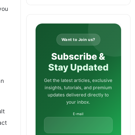
you
Want to Join us?
Subscribe &
Stay Updated
Get the latest articles, exclusive
an
insights, tutorials, and premium
updates delivered directly to
your inbox.
lt
E-mail
act