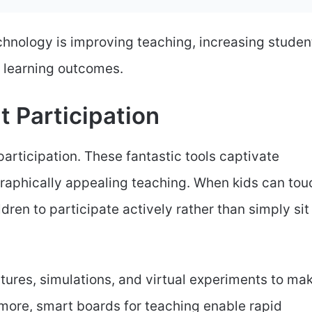
chnology is improving teaching, increasing studen
r learning outcomes.
t Participation
rticipation. These fantastic tools captivate
graphically appealing teaching. When kids can tou
dren to participate actively rather than simply sit
tures, simulations, and virtual experiments to ma
more, smart boards for teaching enable rapid