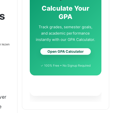
Calculate Your
s
GPA
Track grades, semester goals,
and academic performance
instantly with our GPA Calculator.
n lezen
Open GPA Calculator
✓ 100% Free • No Signup Required
ver
e