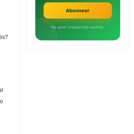
No spam. Unsubscribe anytime.
es?
al
to