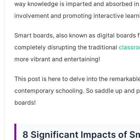
way knowledge is imparted and absorbed in 
involvement and promoting interactive learn
Smart boards, also known as digital boards fo
completely disrupting the traditional
classr
more vibrant and entertaining!
This post is here to delve into the remarkabl
contemporary schooling. So saddle up and pr
boards!
8 Significant Impacts of 