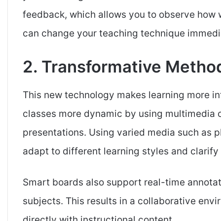
feedback, which allows you to observe how w
can change your teaching technique immediat
2. Transformative Method
This new technology makes learning more in
classes more dynamic by using multimedia co
presentations. Using varied media such as ph
adapt to different learning styles and clarify
Smart boards also support real-time annotatio
subjects. This results in a collaborative en
directly with instructional content.