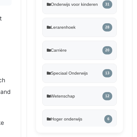
Onderwijs voor kinderen
31
t
Lerarenhoek
28
Carrière
20
Speciaal Onderwijs
13
ch
 and
Wetenschap
12
Hoger onderwijs
6
ke