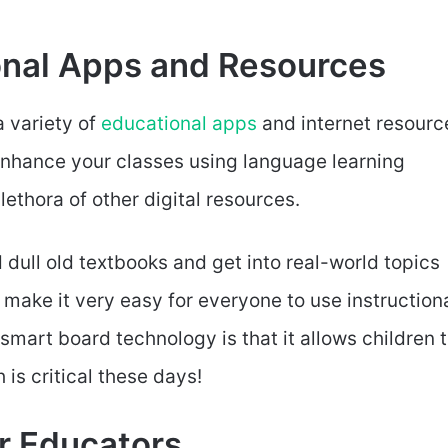
ional Apps and Resources
a variety of
educational apps
and internet resourc
 enhance your classes using language learning
plethora of other digital resources.
dull old textbooks and get into real-world topics
 make it very easy for everyone to use instruction
 smart board technology is that it allows children 
is critical these days!
or Educators