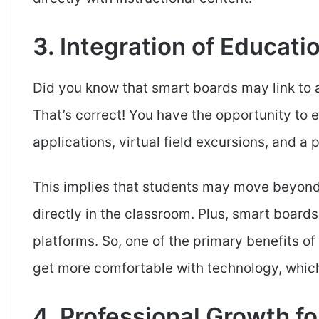
3. Integration of Educat
Did you know that smart boards may link to 
That’s correct! You have the opportunity to
applications, virtual field excursions, and a 
This implies that students may move beyond 
directly in the classroom. Plus, smart boards
platforms. So, one of the primary benefits of
get more comfortable with technology, which 
4. Professional Growth f