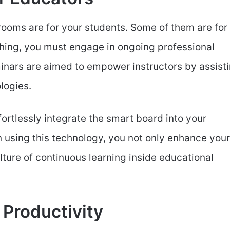
ssrooms are for your students. Some of them are for
hing, you must engage in ongoing professional
ars are aimed to empower instructors by assist
logies.
fortlessly integrate the smart board into your
n using this technology, you not only enhance your
lture of continuous learning inside educational
 Productivity