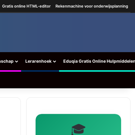
Gratis online HTML-editor
Rekenmachine voor onderwijsplanning
nschap
Lerarenhoek
Eduqia Gratis Online Hulpmiddele
🎓