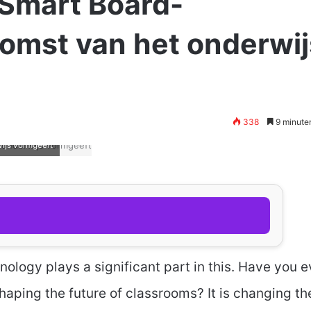
Smart Board-
komst van het onderwij
338
9 minute
ijs vormgeeft
nology plays a significant part in this. Have you e
aping the future of classrooms? It is changing th