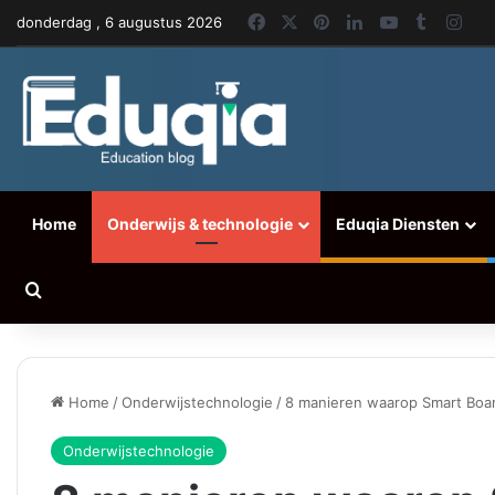
Facebook
X
Pinterest
LinkedIn
YouTube
Tumblr
Ins
donderdag , 6 augustus 2026
Home
Onderwijs & technologie
Eduqia Diensten
Zoeken naar
Home
/
Onderwijstechnologie
/
8 manieren waarop Smart Boar
Onderwijstechnologie