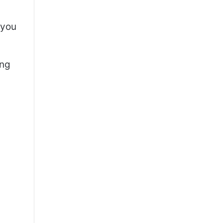
 you
ing