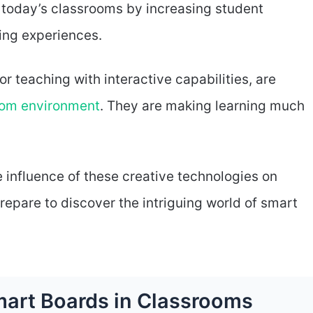
today’s classrooms by increasing student
ing experiences.
r teaching with interactive capabilities, are
oom environment
. They are making learning much
e influence of these creative technologies on
epare to discover the intriguing world of smart
Smart Boards in Classrooms