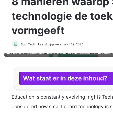
8 manieren waarop 
technologie de toe
vormgeeft
Sobi Tech
Laatst bijgewerkt: april 29, 2024
8 manieren waarop Smart Board-technologie de toekomst van het onderw
Wat staat er in deze inhoud?
Education is constantly evolving, right? Tech
considered how smart board technology is sh