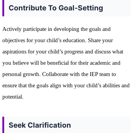
Contribute To Goal-Setting
Actively participate in developing the goals and
objectives for your child’s education. Share your
aspirations for your child’s progress and discuss what
you believe will be beneficial for their academic and
personal growth. Collaborate with the IEP team to
ensure that the goals align with your child’s abilities and
potential.
Seek Clarification