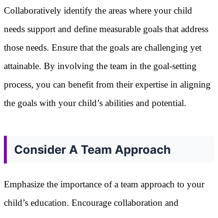
Collaboratively identify the areas where your child
needs support and define measurable goals that address
those needs. Ensure that the goals are challenging yet
attainable. By involving the team in the goal-setting
process, you can benefit from their expertise in aligning
the goals with your child’s abilities and potential.
Consider A Team Approach
Emphasize the importance of a team approach to your
child’s education. Encourage collaboration and