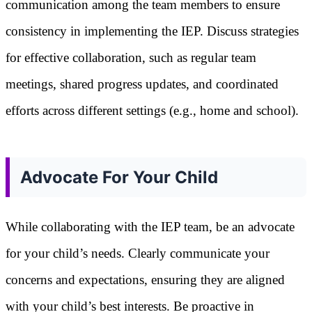
communication among the team members to ensure
consistency in implementing the IEP. Discuss strategies
for effective collaboration, such as regular team
meetings, shared progress updates, and coordinated
efforts across different settings (e.g., home and school).
Advocate For Your Child
While collaborating with the IEP team, be an advocate
for your child’s needs. Clearly communicate your
concerns and expectations, ensuring they are aligned
with your child’s best interests. Be proactive in