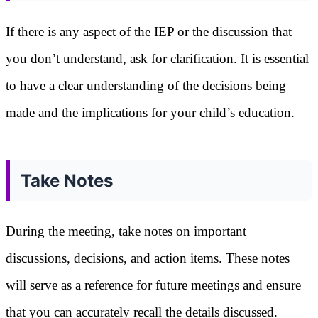
If there is any aspect of the IEP or the discussion that
you don’t understand, ask for clarification. It is essential
to have a clear understanding of the decisions being
made and the implications for your child’s education.
Take Notes
During the meeting, take notes on important
discussions, decisions, and action items. These notes
will serve as a reference for future meetings and ensure
that you can accurately recall the details discussed.