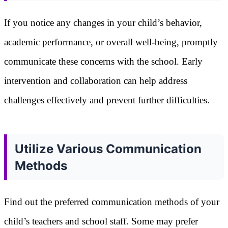
If you notice any changes in your child’s behavior,
academic performance, or overall well-being, promptly
communicate these concerns with the school. Early
intervention and collaboration can help address
challenges effectively and prevent further difficulties.
Utilize Various Communication
Methods
Find out the preferred communication methods of your
child’s teachers and school staff. Some may prefer