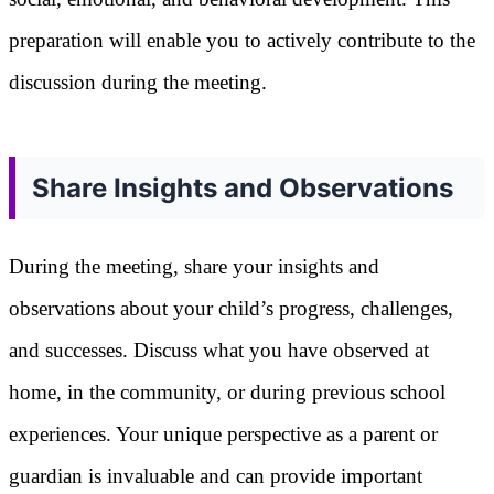
preparation will enable you to actively contribute to the
discussion during the meeting.
Share Insights and Observations
During the meeting, share your insights and
observations about your child’s progress, challenges,
and successes. Discuss what you have observed at
home, in the community, or during previous school
experiences. Your unique perspective as a parent or
guardian is invaluable and can provide important