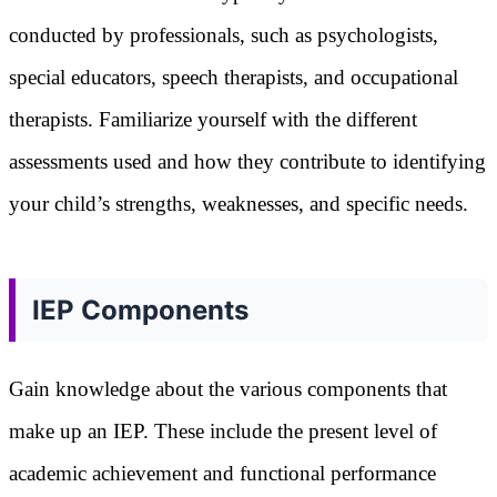
conducted by professionals, such as psychologists,
special educators, speech therapists, and occupational
therapists. Familiarize yourself with the different
assessments used and how they contribute to identifying
your child’s strengths, weaknesses, and specific needs.
IEP Components
Gain knowledge about the various components that
make up an IEP. These include the present level of
academic achievement and functional performance