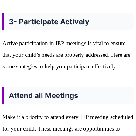
3- Participate Actively
Active participation in IEP meetings is vital to ensure
that your child’s needs are properly addressed. Here are
some strategies to help you participate effectively:
Attend all Meetings
Make it a priority to attend every IEP meeting scheduled
for your child. These meetings are opportunities to