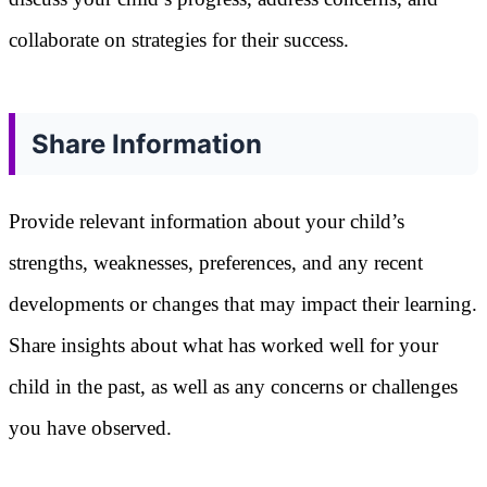
collaborate on strategies for their success.
Share Information
Provide relevant information about your child’s
strengths, weaknesses, preferences, and any recent
developments or changes that may impact their learning.
Share insights about what has worked well for your
child in the past, as well as any concerns or challenges
you have observed.