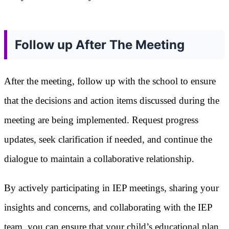
Follow up After The Meeting
After the meeting, follow up with the school to ensure
that the decisions and action items discussed during the
meeting are being implemented. Request progress
updates, seek clarification if needed, and continue the
dialogue to maintain a collaborative relationship.
By actively participating in IEP meetings, sharing your
insights and concerns, and collaborating with the IEP
team, you can ensure that your child’s educational plan