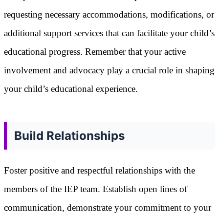
requesting necessary accommodations, modifications, or
additional support services that can facilitate your child’s
educational progress. Remember that your active
involvement and advocacy play a crucial role in shaping
your child’s educational experience.
Build Relationships
Foster positive and respectful relationships with the
members of the IEP team. Establish open lines of
communication, demonstrate your commitment to your