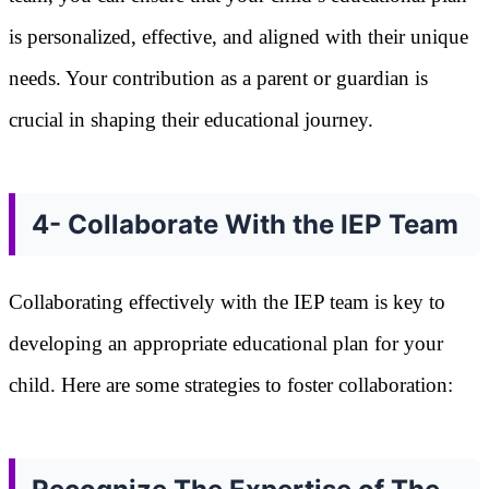
is personalized, effective, and aligned with their unique
needs. Your contribution as a parent or guardian is
crucial in shaping their educational journey.
4- Collaborate With the IEP Team
Collaborating effectively with the IEP team is key to
developing an appropriate educational plan for your
child. Here are some strategies to foster collaboration: