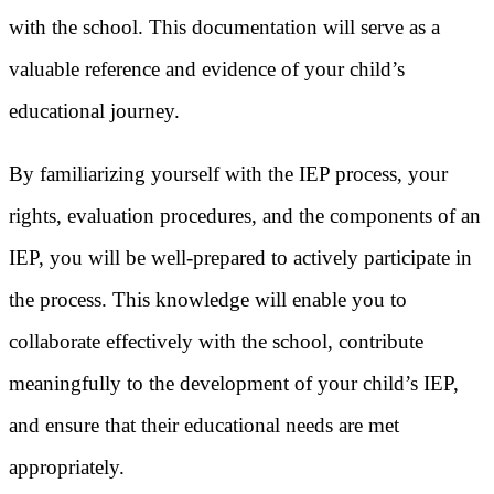
with the school. This documentation will serve as a
valuable reference and evidence of your child’s
educational journey.
By familiarizing yourself with the IEP process, your
rights, evaluation procedures, and the components of an
IEP, you will be well-prepared to actively participate in
the process. This knowledge will enable you to
collaborate effectively with the school, contribute
meaningfully to the development of your child’s IEP,
and ensure that their educational needs are met
appropriately.