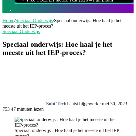
Zoeken
naar
Home
/
Speciaal Onderwijs
/
Speciaal onderwijs: Hoe haal je het
meeste uit het IEP-proces?
Speciaal Onderwijs
Speciaal onderwijs: Hoe haal je het
meeste uit het IEP-proces?
Sobi Tech
Laatst bijgewerkt: mei 30, 2023
753
47 minuten lezen
Speciaal onderwijs - Hoe haal je het meeste uit het IEP-
proces?