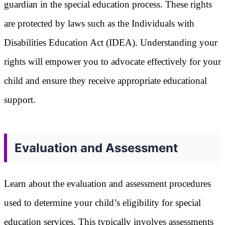
guardian in the special education process. These rights
are protected by laws such as the Individuals with
Disabilities Education Act (IDEA). Understanding your
rights will empower you to advocate effectively for your
child and ensure they receive appropriate educational
support.
Evaluation and Assessment
Learn about the evaluation and assessment procedures
used to determine your child’s eligibility for special
education services. This typically involves assessments