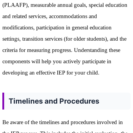
(PLAAFP), measurable annual goals, special education
and related services, accommodations and
modifications, participation in general education
settings, transition services (for older students), and the
criteria for measuring progress. Understanding these
components will help you actively participate in
developing an effective IEP for your child.
Timelines and Procedures
Be aware of the timelines and procedures involved in