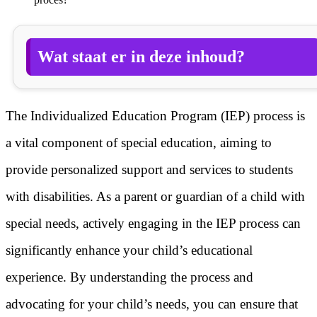
Wat staat er in deze inhoud?
The Individualized Education Program (IEP) process is
a vital component of special education, aiming to
provide personalized support and services to students
with disabilities. As a parent or guardian of a child with
special needs, actively engaging in the IEP process can
significantly enhance your child’s educational
experience. By understanding the process and
advocating for your child’s needs, you can ensure that