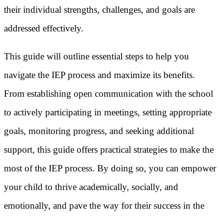
their individual strengths, challenges, and goals are
addressed effectively.
This guide will outline essential steps to help you
navigate the IEP process and maximize its benefits.
From establishing open communication with the school
to actively participating in meetings, setting appropriate
goals, monitoring progress, and seeking additional
support, this guide offers practical strategies to make the
most of the IEP process. By doing so, you can empower
your child to thrive academically, socially, and
emotionally, and pave the way for their success in the