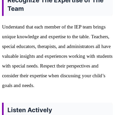
Recognize The Expertise of The
Team
Understand that each member of the IEP team brings
unique knowledge and expertise to the table. Teachers,
special educators, therapists, and administrators all have
valuable insights and experiences working with students
with special needs. Respect their perspectives and
consider their expertise when discussing your child’s
goals and needs.
Listen Actively