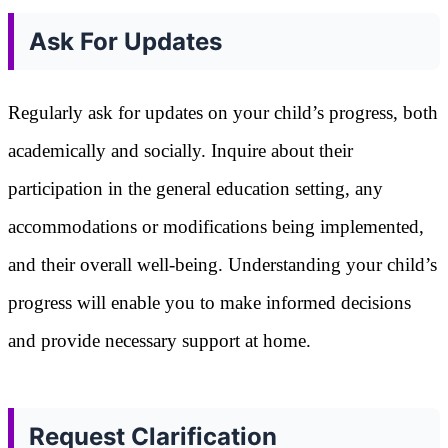
Ask For Updates
Regularly ask for updates on your child’s progress, both
academically and socially. Inquire about their
participation in the general education setting, any
accommodations or modifications being implemented,
and their overall well-being. Understanding your child’s
progress will enable you to make informed decisions
and provide necessary support at home.
Request Clarification