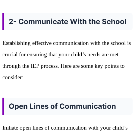
2- Communicate With the School
Establishing effective communication with the school is
crucial for ensuring that your child’s needs are met
through the IEP process. Here are some key points to
consider:
Open Lines of Communication
Initiate open lines of communication with your child’s