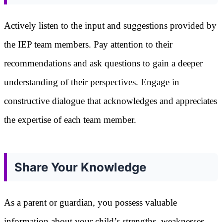
Actively listen to the input and suggestions provided by
the IEP team members. Pay attention to their
recommendations and ask questions to gain a deeper
understanding of their perspectives. Engage in
constructive dialogue that acknowledges and appreciates
the expertise of each team member.
Share Your Knowledge
As a parent or guardian, you possess valuable
information about your child’s strengths, weaknesses,