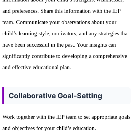
and preferences. Share this information with the IEP
team. Communicate your observations about your
child’s learning style, motivators, and any strategies that
have been successful in the past. Your insights can
significantly contribute to developing a comprehensive
and effective educational plan.
Collaborative Goal-Setting
Work together with the IEP team to set appropriate goals
and objectives for your child’s education.