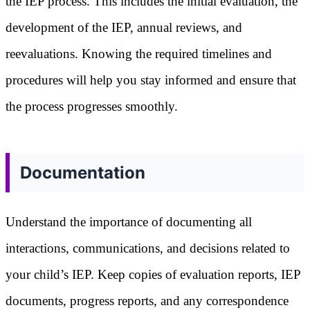
the IEP process. This includes the initial evaluation, the
development of the IEP, annual reviews, and
reevaluations. Knowing the required timelines and
procedures will help you stay informed and ensure that
the process progresses smoothly.
Documentation
Understand the importance of documenting all
interactions, communications, and decisions related to
your child’s IEP. Keep copies of evaluation reports, IEP
documents, progress reports, and any correspondence