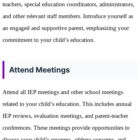
teachers, special education coordinators, administrators,
and other relevant staff members. Introduce yourself as
an engaged and supportive parent, emphasizing your
commitment to your child’s education.
Attend Meetings
Attend all IEP meetings and other school meetings
related to your child’s education. This includes annual
IEP reviews, evaluation meetings, and parent-teacher
conferences. These meetings provide opportunities to
discuss your child’s progress, address concerns, and