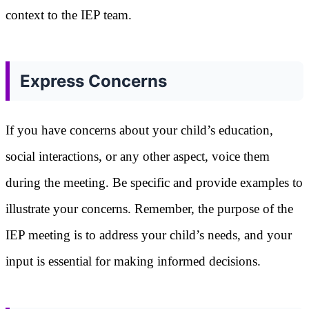
context to the IEP team.
Express Concerns
If you have concerns about your child’s education,
social interactions, or any other aspect, voice them
during the meeting. Be specific and provide examples to
illustrate your concerns. Remember, the purpose of the
IEP meeting is to address your child’s needs, and your
input is essential for making informed decisions.