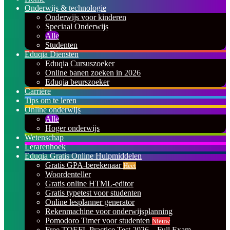
Onderwijs & technologie
Onderwijs voor kinderen
Speciaal Onderwijs
Alle
Studenten
Eduqia Diensten
Eduqia Cursuszoeker
Online banen zoeken in 2026
Eduqia beurszoeker
Carrière
Tips om te leren
Online onderwijs
Alle
Hoger onderwijs
Wetenschap
Lerarenhoek
Eduqia Gratis Online Hulpmiddelen
Gratis GPA-berekenaar
Heet
Woordenteller
Gratis online HTML-editor
Gratis typetest voor studenten
Online lesplanner generator
Rekenmachine voor onderwijsplanning
Pomodoro Timer voor studenten
Nieuw
Free TOEFL Practice Test 2026 – Full Exam