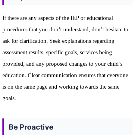
If there are any aspects of the IEP or educational
procedures that you don’t understand, don’t hesitate to
ask for clarification. Seek explanations regarding
assessment results, specific goals, services being
provided, and any proposed changes to your child’s
education. Clear communication ensures that everyone
is on the same page and working towards the same
goals.
Be Proactive