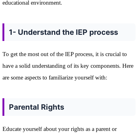
educational environment.
1- Understand the IEP process
To get the most out of the IEP process, it is crucial to
have a solid understanding of its key components. Here
are some aspects to familiarize yourself with:
Parental Rights
Educate yourself about your rights as a parent or