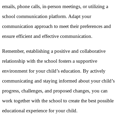
emails, phone calls, in-person meetings, or utilizing a
school communication platform. Adapt your
communication approach to meet their preferences and
ensure efficient and effective communication.
Remember, establishing a positive and collaborative
relationship with the school fosters a supportive
environment for your child’s education. By actively
communicating and staying informed about your child’s
progress, challenges, and proposed changes, you can
work together with the school to create the best possible
educational experience for your child.