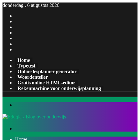
donderdag , 6 augustus 2026
Facebook
X
Pinterest
LinkedIn
YouTube
Tumblr
Instagram
Home
Typetest
Online lesplanner generator
Woordenteller
Gratis online HTML-editor
Rekenmachine voor onderwijsplanning
Menu
Zoeken
naar
Home