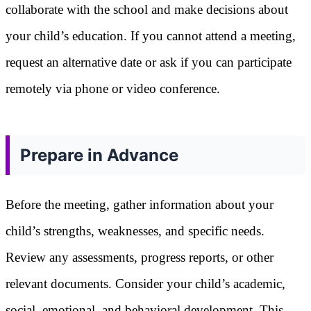
collaborate with the school and make decisions about
your child’s education. If you cannot attend a meeting,
request an alternative date or ask if you can participate
remotely via phone or video conference.
Prepare in Advance
Before the meeting, gather information about your
child’s strengths, weaknesses, and specific needs.
Review any assessments, progress reports, or other
relevant documents. Consider your child’s academic,
social, emotional, and behavioral development. This