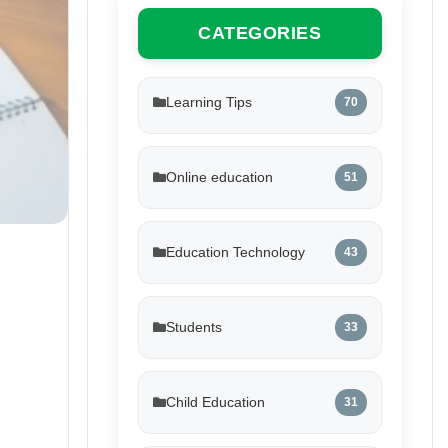
CATEGORIES
Learning Tips
70
Online education
51
Education Technology
43
Students
33
Child Education
31