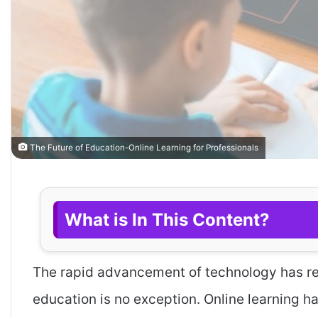
The Future of Education-Online Learning for Professionals
What is In This Content?
The rapid advancement of technology has rev
education is no exception. Online learning h