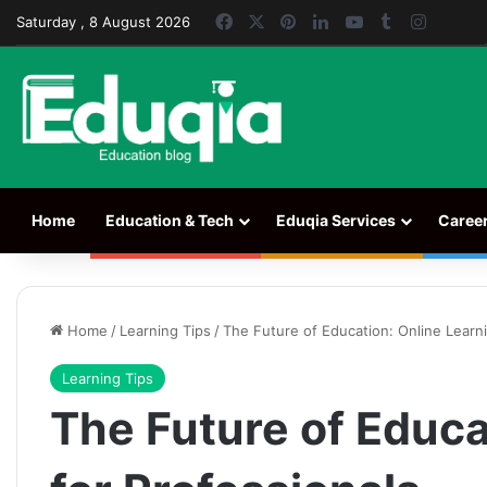
Facebook
X
Pinterest
LinkedIn
YouTube
Tumblr
Instag
Saturday , 8 August 2026
Home
Education & Tech
Eduqia Services
Caree
Home
/
Learning Tips
/
The Future of Education: Online Learni
Learning Tips
The Future of Educa