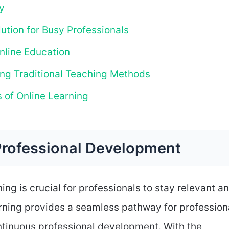
y
ution for Busy Professionals
nline Education
ng Traditional Teaching Methods
 of Online Learning
Professional Development
ing is crucial for professionals to stay relevant a
arning provides a seamless pathway for profession
ontinuous professional development. With the