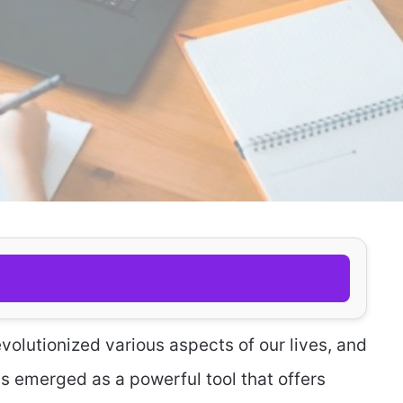
olutionized various aspects of our lives, and
as emerged as a powerful tool that offers