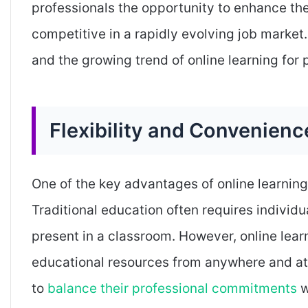
professionals the opportunity to enhance the
competitive in a rapidly evolving job market. 
and the growing trend of online learning for 
Flexibility and Convenienc
One of the key advantages of online learning f
Traditional education often requires individu
present in a classroom. However, online lear
educational resources from anywhere and at a
to
balance their professional commitments
w