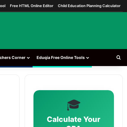
ool
Free HTML Online Editor
Child Education Planning Calculator
Se
chers Corner
Eduqia Free Online Tools
🎓
Calculate Your