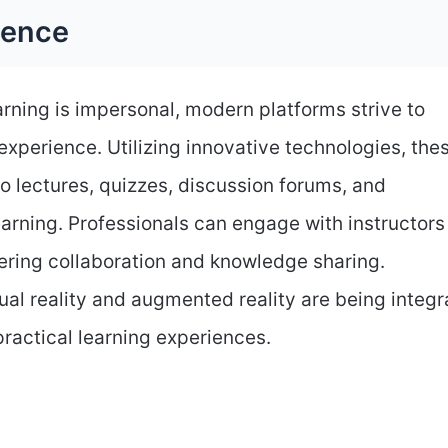
ience
arning is impersonal, modern platforms strive to
experience. Utilizing innovative technologies, the
o lectures, quizzes, discussion forums, and
arning. Professionals can engage with instructors
tering collaboration and knowledge sharing.
ual reality and augmented reality are being integ
practical learning experiences.