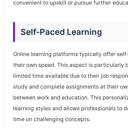
convenient to upskill or pursue further educa
Self-Paced Learning
Online learning platforms typically offer sel
their own speed. This aspect is particularly
limited time available due to their job respon
study and complete assignments at their own
between work and education. This personali
learning styles and allows professionals to d
time on challenging concepts.