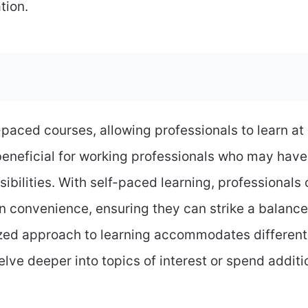
tion.
f-paced courses, allowing professionals to learn at
 beneficial for working professionals who may have
sibilities. With self-paced learning, professionals
 convenience, ensuring they can strike a balance
zed approach to learning accommodates different
elve deeper into topics of interest or spend additi