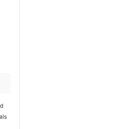
nd
als