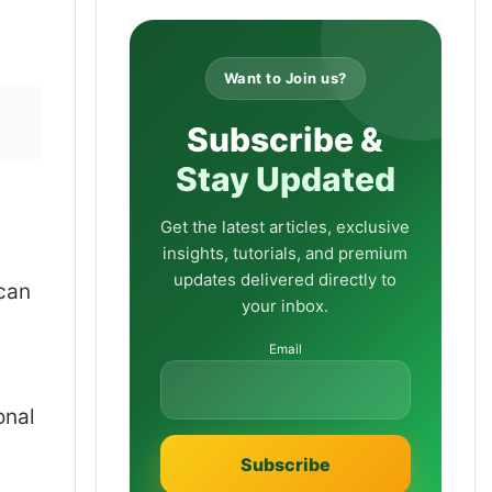
Want to Join us?
Subscribe &
Stay Updated
Get the latest articles, exclusive
insights, tutorials, and premium
updates delivered directly to
 can
your inbox.
Email
onal