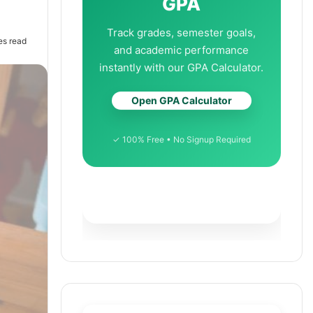
GPA
Track grades, semester goals,
es read
and academic performance
instantly with our GPA Calculator.
Open GPA Calculator
✓ 100% Free • No Signup Required