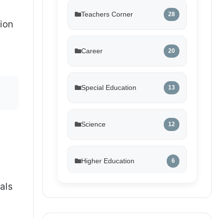
Teachers Corner
28
tion
Career
20
Special Education
13
Science
12
Higher Education
6
als