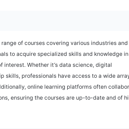
 range of courses covering various industries and
nals to acquire specialized skills and knowledge in
f interest. Whether it’s data science, digital
 skills, professionals have access to a wide arra
ditionally, online learning platforms often collabo
ons, ensuring the courses are up-to-date and of h