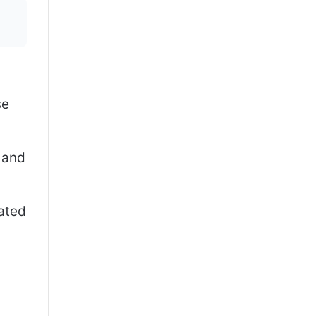
se
 and
rated