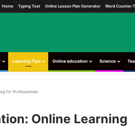
ram
Home
Typing Test
Online Lesson Plan Generator
Word Counter T
r
Learning Tips
Online education
Science
Tea
ng for Professionals
tion: Online Learning