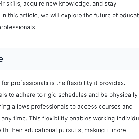
ir skills, acquire new knowledge, and stay
In this article, we will explore the future of educa
professionals.
e
or professionals is the flexibility it provides.
als to adhere to rigid schedules and be physically
ning allows professionals to access courses and
ny time. This flexibility enables working individu
ith their educational pursuits, making it more