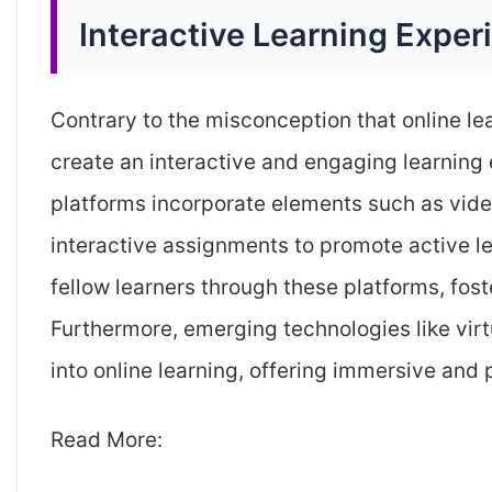
Interactive Learning Exper
Contrary to the misconception that online le
create an interactive and engaging learning 
platforms incorporate elements such as vide
interactive assignments to promote active le
fellow learners through these platforms, fos
Furthermore, emerging technologies like virt
into online learning, offering immersive and 
Read More: