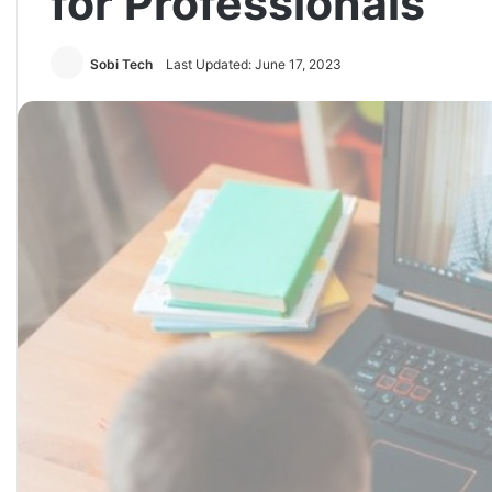
for Professionals
Sobi Tech
Last Updated: June 17, 2023