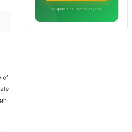
No spam. Unsubscribe anytime.
y of
rate
igh