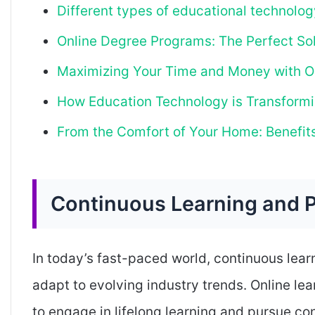
Different types of educational technolog
Online Degree Programs: The Perfect Sol
Maximizing Your Time and Money with O
How Education Technology is Transformi
From the Comfort of Your Home: Benefits
Continuous Learning and 
In today’s fast-paced world, continuous learn
adapt to evolving industry trends. Online le
to engage in lifelong learning and pursue c