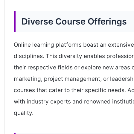
Diverse Course Offerings
Online learning platforms boast an extensive
disciplines. This diversity enables professio
their respective fields or explore new areas o
marketing, project management, or leadership
courses that cater to their specific needs. Ad
with industry experts and renowned instituti
quality.