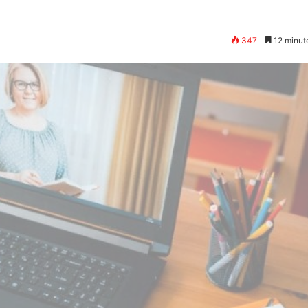
347
12 minut