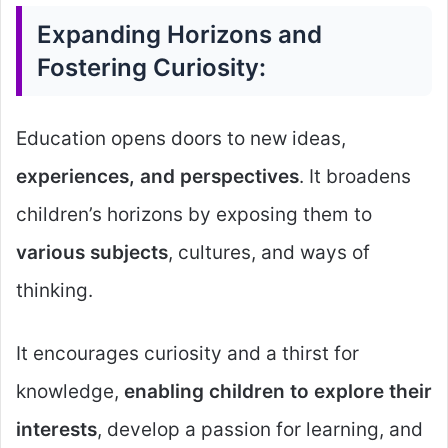
Expanding Horizons and
Fostering Curiosity:
Education opens doors to new ideas,
experiences, and perspectives
. It broadens
children’s horizons by exposing them to
various subjects
, cultures, and ways of
thinking.
It encourages curiosity and a thirst for
knowledge,
enabling children to explore their
interests
, develop a passion for learning, and