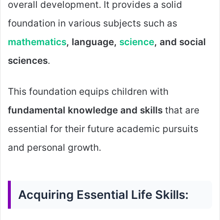
overall development. It provides a solid
foundation in various subjects such as
mathematics
, language,
science
, and social
sciences
.
This foundation equips children with
fundamental knowledge and skills
that are
essential for their future academic pursuits
and personal growth.
Acquiring Essential Life Skills: