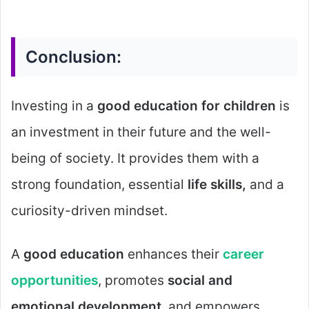
Conclusion:
Investing in a
good education for children
is
an investment in their future and the well-
being of society. It provides them with a
strong foundation, essential
life skills,
and a
curiosity-driven mindset.
A
good education
enhances their
career
opportunities
, promotes
social and
emotional development
, and empowers