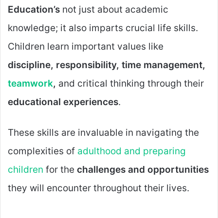
Education’s
not just about academic
knowledge; it also imparts crucial life skills.
Children learn important values like
discipline, responsibility, time management,
teamwork
,
and critical thinking through their
educational experiences
.
These skills are invaluable in navigating the
complexities of
adulthood and preparing
children
for the
challenges and opportunities
they will encounter throughout their lives.