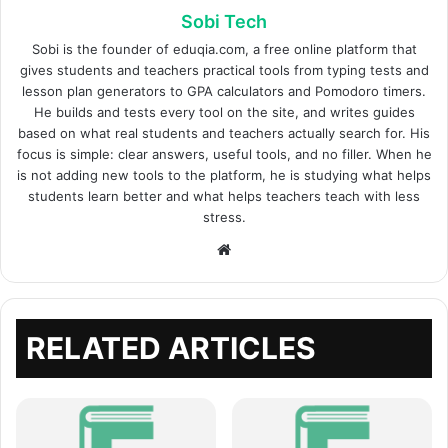
Sobi Tech
Sobi is the founder of eduqia.com, a free online platform that
gives students and teachers practical tools from typing tests and
lesson plan generators to GPA calculators and Pomodoro timers.
He builds and tests every tool on the site, and writes guides
based on what real students and teachers actually search for. His
focus is simple: clear answers, useful tools, and no filler. When he
is not adding new tools to the platform, he is studying what helps
students learn better and what helps teachers teach with less
stress.
Website
RELATED ARTICLES