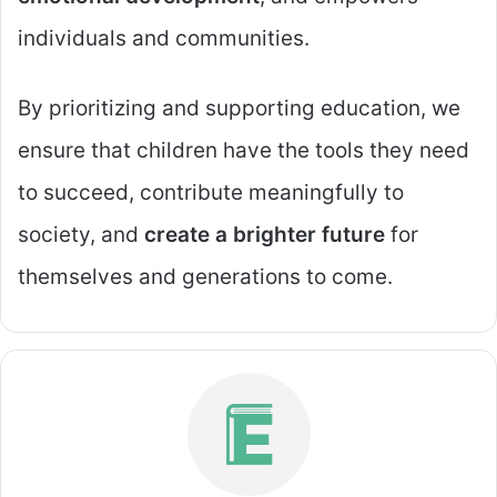
individuals and communities.
By prioritizing and supporting education, we
ensure that children have the tools they need
to succeed, contribute meaningfully to
society, and
create a brighter future
for
themselves and generations to come.