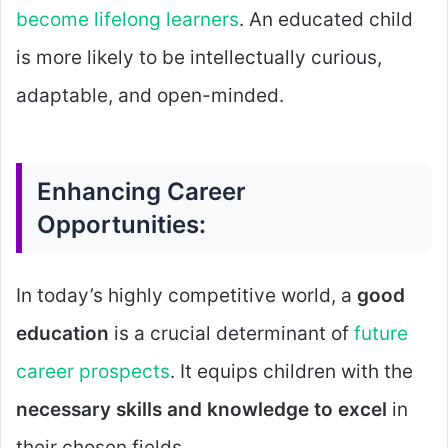
become lifelong learners
. An educated child
is more likely to be intellectually curious,
adaptable, and open-minded.
Enhancing Career
Opportunities:
In today’s highly competitive world, a
good
education
is a crucial determinant of
future
career prospects
. It equips children with the
necessary skills and knowledge to excel
in
their chosen fields.