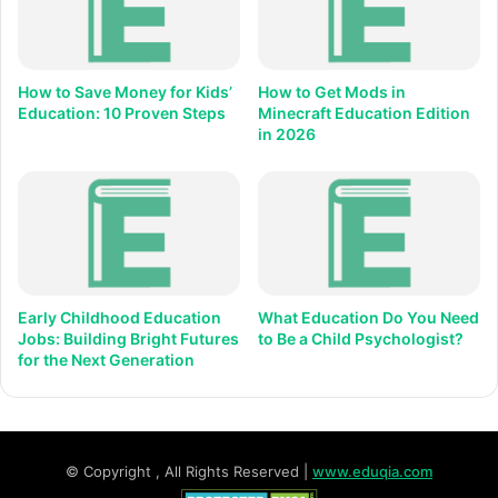
How to Save Money for Kids’
How to Get Mods in
Education: 10 Proven Steps
Minecraft Education Edition
in 2026
Early Childhood Education
What Education Do You Need
Jobs: Building Bright Futures
to Be a Child Psychologist?
for the Next Generation
© Copyright
, All Rights Reserved |
www.eduqia.com