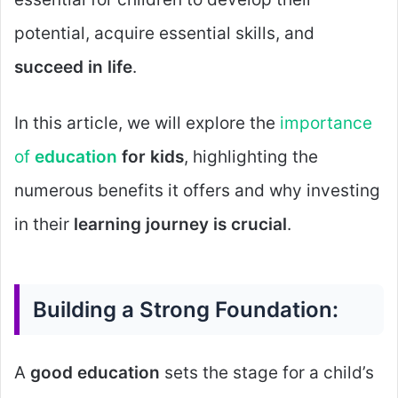
potential, acquire essential skills, and
succeed in life
.
In this article, we will explore the
importance
of
education
for kids
, highlighting the
numerous benefits it offers and why investing
in their
learning journey is crucial
.
Building a Strong Foundation:
A
good education
sets the stage for a child’s