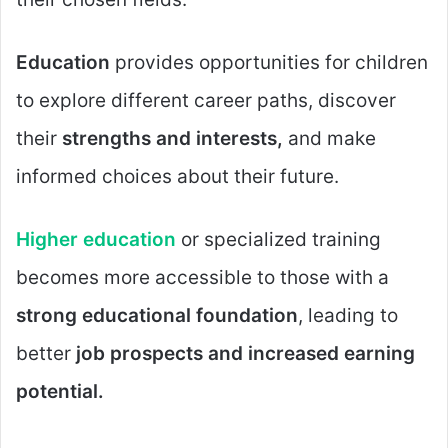
Education
provides opportunities for children
to explore different career paths, discover
their
strengths and interests,
and make
informed choices about their future.
Higher education
or specialized training
becomes more accessible to those with a
strong educational foundation
, leading to
better
job prospects and increased earning
potential.