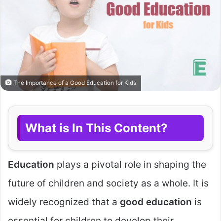
The Importance of a Good Education for Kids
What is In This Content?
Education
plays a pivotal role in shaping the
future of children and society as a whole. It is
widely recognized that a
good education
is
essential for children to develop their