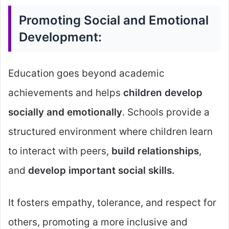
Promoting Social and Emotional
Development:
Education goes beyond academic
achievements and helps
children develop
socially and emotionally
. Schools provide a
structured environment where children learn
to interact with peers,
build relationships
,
and
develop important social skills.
It fosters empathy, tolerance, and respect for
others, promoting a more inclusive and