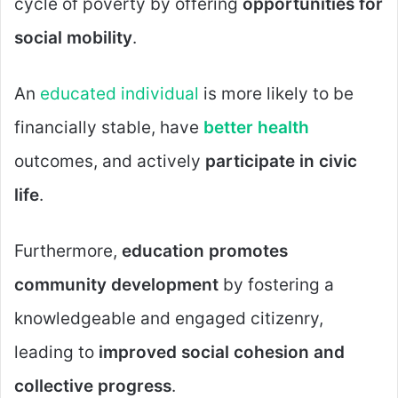
cycle of poverty by offering
opportunities for
social mobility
.
An
educated individual
is more likely to be
financially stable, have
better health
outcomes, and actively
participate in civic
life
.
Furthermore,
education promotes
community development
by fostering a
knowledgeable and engaged citizenry,
leading to
improved social cohesion and
collective progress
.