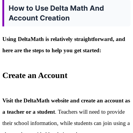
How to Use Delta Math And
Account Creation
Using DeltaMath is relatively straightforward, and
here are the steps to help you get started:
Create an Account
Visit the DeltaMath website and create an account as
a teacher or a student
. Teachers will need to provide
their school information, while students can join using a