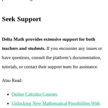
Seek Support
Delta Math provides extensive support for both
teachers and students.
If you encounter any issues or
have questions, consult the platform’s documentation,
tutorials, or contact their support team for assistance.
Also Read:
Online Calculus Courses
Unlocking New Mathematical Possibilities With