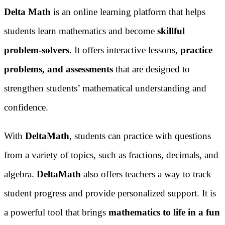
Delta Math
is an online learning platform that helps
students learn mathematics and become
skillful
problem-solvers
. It offers interactive lessons,
practice
problems, and assessments
that are designed to
strengthen students’ mathematical understanding and
confidence.
With
DeltaMath
, students can practice with questions
from a variety of topics, such as fractions, decimals, and
algebra.
DeltaMath
also offers teachers a way to track
student progress and provide personalized support. It is
a powerful tool that brings
mathematics to life in a fun