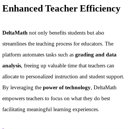
Enhanced Teacher Efficiency
DeltaMath
not only benefits students but also
streamlines the teaching process for educators. The
platform automates tasks such as
grading and data
analysis
, freeing up valuable time that teachers can
allocate to personalized instruction and student support.
By leveraging the
power of technology
, DeltaMath
empowers teachers to focus on what they do best
facilitating meaningful learning experiences.