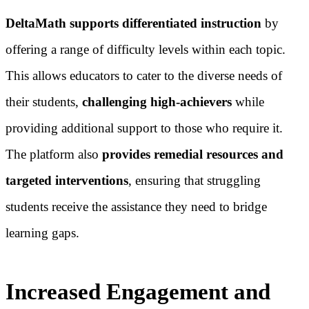
DeltaMath supports differentiated instruction
by
offering a range of difficulty levels within each topic.
This allows educators to cater to the diverse needs of
their students,
challenging high-achievers
while
providing additional support to those who require it.
The platform also
provides remedial resources and
targeted interventions
, ensuring that struggling
students receive the assistance they need to bridge
learning gaps.
Increased Engagement and