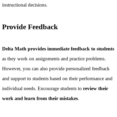
instructional decisions.
Provide Feedback
Delta Math provides immediate feedback to students
as they work on assignments and practice problems.
However, you can also provide personalized feedback
and support to students based on their performance and
individual needs. Encourage students to
review their
work and learn from their mistakes
.