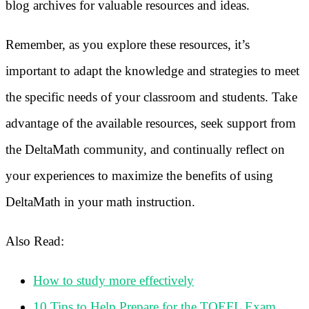
blog archives for valuable resources and ideas.
Remember, as you explore these resources, it’s
important to adapt the knowledge and strategies to meet
the specific needs of your classroom and students. Take
advantage of the available resources, seek support from
the DeltaMath community, and continually reflect on
your experiences to maximize the benefits of using
DeltaMath in your math instruction.
Also Read:
How to study more effectively
10 Tips to Help Prepare for the TOEFL Exam