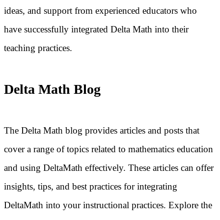
ideas, and support from experienced educators who
have successfully integrated Delta Math into their
teaching practices.
Delta Math Blog
The Delta Math blog provides articles and posts that
cover a range of topics related to mathematics education
and using DeltaMath effectively. These articles can offer
insights, tips, and best practices for integrating
DeltaMath into your instructional practices. Explore the