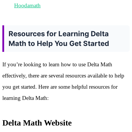
Hoodamath
Resources for Learning Delta
Math to Help You Get Started
If you’re looking to learn how to use Delta Math
effectively, there are several resources available to help
you get started. Here are some helpful resources for
learning Delta Math:
Delta Math Website