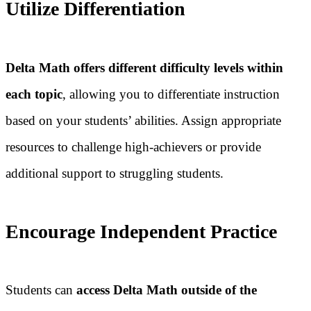
Utilize Differentiation
Delta Math offers different difficulty levels within
each topic
, allowing you to differentiate instruction
based on your students’ abilities. Assign appropriate
resources to challenge high-achievers or provide
additional support to struggling students.
Encourage Independent Practice
Students can
access Delta Math outside of the