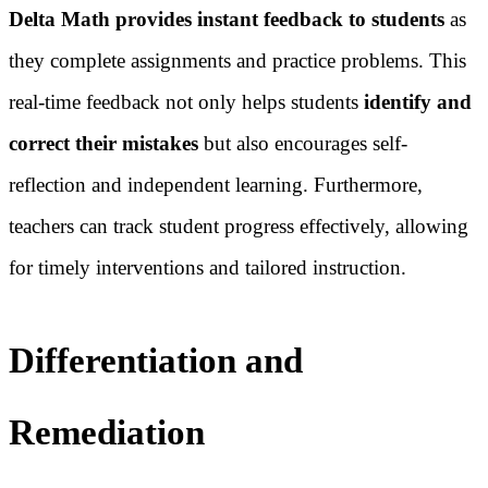
Delta Math provides instant feedback to students
as
they complete assignments and practice problems. This
real-time feedback not only helps students
identify and
correct their mistakes
but also encourages self-
reflection and independent learning. Furthermore,
teachers can track student progress effectively, allowing
for timely interventions and tailored instruction.
Differentiation and
Remediation