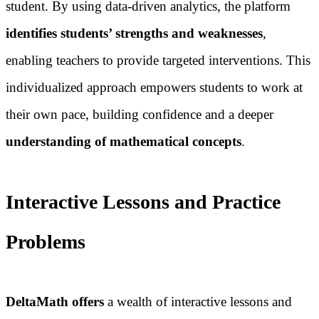
student. By using data-driven analytics, the platform
identifies students’ strengths and weaknesses
,
enabling teachers to provide targeted interventions. This
individualized approach empowers students to work at
their own pace, building confidence and a deeper
understanding of mathematical concepts
.
Interactive Lessons and Practice
Problems
DeltaMath offers
a wealth of interactive lessons and