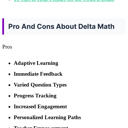
Pro And Cons About Delta Math
Pros
Adaptive Learning
Immediate Feedback
Varied Question Types
Progress Tracking
Increased Engagement
Personalized Learning Paths