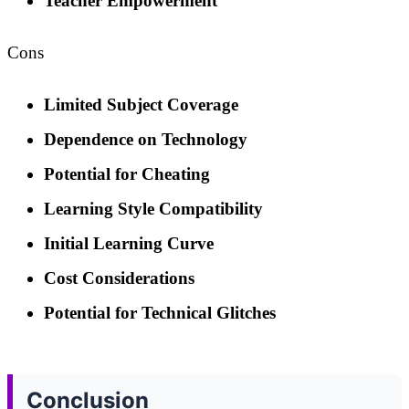
Teacher Empowerment
Cons
Limited Subject Coverage
Dependence on Technology
Potential for Cheating
Learning Style Compatibility
Initial Learning Curve
Cost Considerations
Potential for Technical Glitches
Conclusion