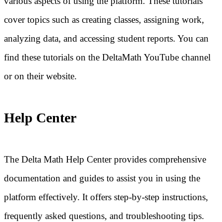
various aspects of using the platform. These tutorials
cover topics such as creating classes, assigning work,
analyzing data, and accessing student reports. You can
find these tutorials on the DeltaMath YouTube channel
or on their website.
Help Center
The Delta Math Help Center provides comprehensive
documentation and guides to assist you in using the
platform effectively. It offers step-by-step instructions,
frequently asked questions, and troubleshooting tips.