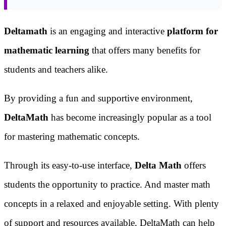
Deltamath
is an engaging and interactive
platform for
mathematic learning
that offers many benefits for
students and teachers alike.
By providing a fun and supportive environment,
DeltaMath
has become increasingly popular as a tool
for mastering mathematic concepts.
Through its easy-to-use interface,
Delta Math
offers
students the opportunity to practice. And master math
concepts in a relaxed and enjoyable setting. With plenty
of support and resources available, DeltaMath can help