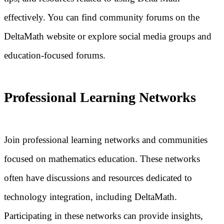
effectively. You can find community forums on the
DeltaMath website or explore social media groups and
education-focused forums.
Professional Learning Networks
Join professional learning networks and communities
focused on mathematics education. These networks
often have discussions and resources dedicated to
technology integration, including DeltaMath.
Participating in these networks can provide insights,