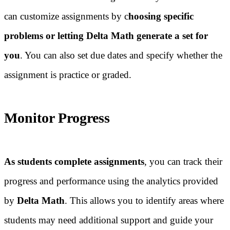
can customize assignments by c
hoosing specific
problems or letting Delta Math generate a set for
you
. You can also set due dates and specify whether the
assignment is practice or graded.
Monitor Progress
As students complete assignments
, you can track their
progress and performance using the analytics provided
by
Delta Math
. This allows you to identify areas where
students may need additional support and guide your