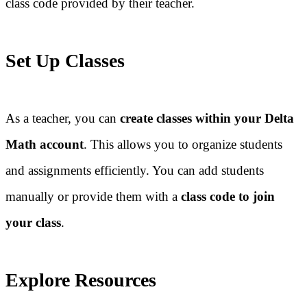
class code provided by their teacher.
Set Up Classes
As a teacher, you can
create classes within your Delta
Math account
. This allows you to organize students
and assignments efficiently. You can add students
manually or provide them with a
class code to join
your class
.
Explore Resources