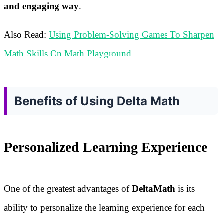
and engaging way
.
Also Read:
Using Problem-Solving Games To Sharpen
Math Skills On Math Playground
Benefits of Using Delta Math
Personalized Learning Experience
One of the greatest advantages of
DeltaMath
is its
ability to personalize the learning experience for each