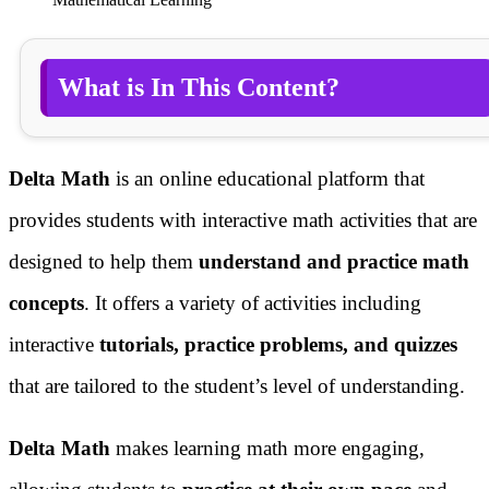
What is In This Content?
Delta Math
is an online educational platform that
provides students with interactive math activities that are
designed to help them
understand and practice math
concepts
. It offers a variety of activities including
interactive
tutorials, practice problems, and quizzes
that are tailored to the student’s level of understanding.
Delta Math
makes learning math more engaging,