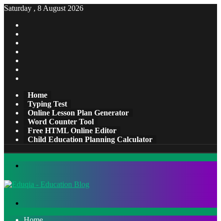
Saturday , 8 August 2026
Facebook
X
Pinterest
LinkedIn
YouTube
Tumblr
Instagram
Home
Typing Test
Online Lesson Plan Generator
Word Counter Tool
Free HTML Online Editor
Child Education Planning Calculator
Menu
Search
for
Home