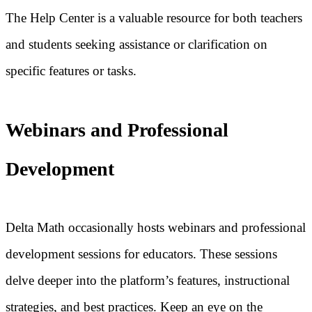
The Help Center is a valuable resource for both teachers
and students seeking assistance or clarification on
specific features or tasks.
Webinars and Professional
Development
Delta Math occasionally hosts webinars and professional
development sessions for educators. These sessions
delve deeper into the platform’s features, instructional
strategies, and best practices. Keep an eye on the