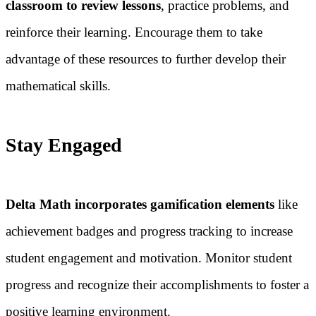
classroom to review lessons
, practice problems, and
reinforce their learning. Encourage them to take
advantage of these resources to further develop their
mathematical skills.
Stay Engaged
Delta Math incorporates gamification elements
like
achievement badges and progress tracking to increase
student engagement and motivation. Monitor student
progress and recognize their accomplishments to foster a
positive learning environment.