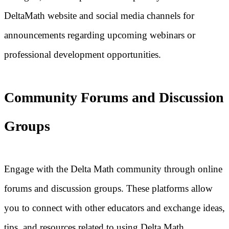
DeltaMath website and social media channels for
announcements regarding upcoming webinars or
professional development opportunities.
Community Forums and Discussion
Groups
Engage with the Delta Math community through online
forums and discussion groups. These platforms allow
you to connect with other educators and exchange ideas,
tips, and resources related to using Delta Math