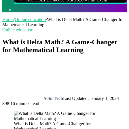
Search
for
Home
/
Online education
/
What is Delta Math? A Game-Changer for
Mathematical Learning
Online education
What is Delta Math? A Game-Changer
for Mathematical Learning
Sobi Tech
Last Updated: January 1, 2024
898
16 minutes read
What is Delta Math? A Game-Changer for
Mathematical Learning