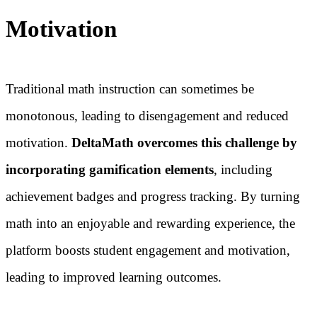
Motivation
Traditional math instruction can sometimes be
monotonous, leading to disengagement and reduced
motivation.
DeltaMath overcomes this challenge by
incorporating gamification elements
, including
achievement badges and progress tracking. By turning
math into an enjoyable and rewarding experience, the
platform boosts student engagement and motivation,
leading to improved learning outcomes.