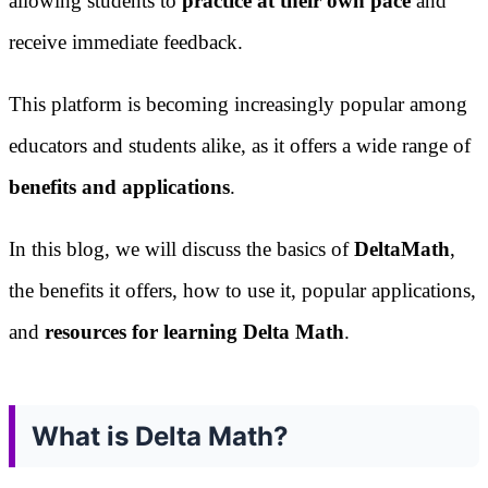
allowing students to
practice at their own pace
and
receive immediate feedback.
This platform is becoming increasingly popular among
educators and students alike, as it offers a wide range of
benefits and applications
.
In this blog, we will discuss the basics of
DeltaMath
,
the benefits it offers, how to use it, popular applications,
and
resources for learning Delta Math
.
What is Delta Math?