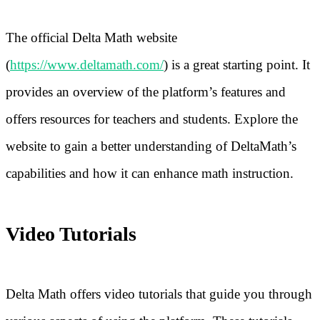
The official Delta Math website
(
https://www.deltamath.com/
) is a great starting point. It
provides an overview of the platform’s features and
offers resources for teachers and students. Explore the
website to gain a better understanding of DeltaMath’s
capabilities and how it can enhance math instruction.
Video Tutorials
Delta Math offers video tutorials that guide you through