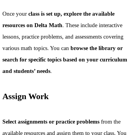
Once your
class is set up, explore the available
resources on Delta Math
. These include interactive
lessons, practice problems, and assessments covering
various math topics. You can
browse the library or
search for specific topics based on your curriculum
and students’ needs
.
Assign Work
Select assignments or practice problems
from the
available resources and assign them to your class. You