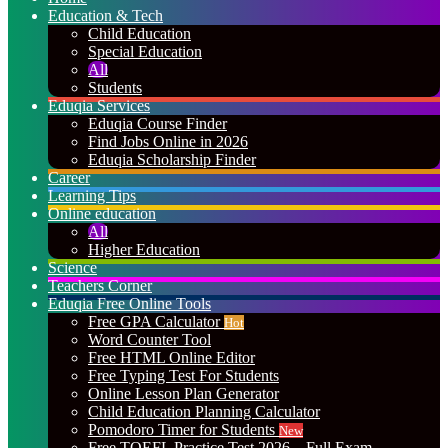
Education & Tech
Child Education
Special Education
All
Students
Eduqia Services
Eduqia Course Finder
Find Jobs Online in 2026
Eduqia Scholarship Finder
Career
Learning Tips
Online education
All
Higher Education
Science
Teachers Corner
Eduqia Free Online Tools
Free GPA Calculator
Hot
Word Counter Tool
Free HTML Online Editor
Free Typing Test For Students
Online Lesson Plan Generator
Child Education Planning Calculator
Pomodoro Timer for Students
New
Free TOEFL Practice Test 2026 – Full Exam