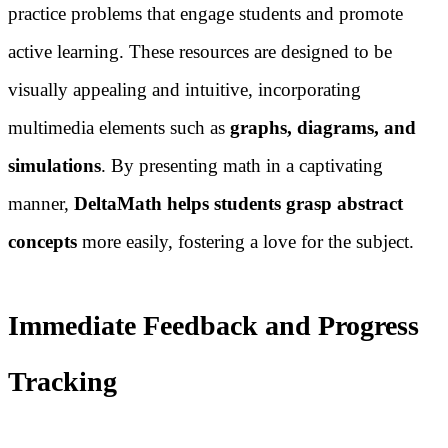
practice problems that engage students and promote
active learning. These resources are designed to be
visually appealing and intuitive, incorporating
multimedia elements such as
graphs, diagrams, and
simulations
. By presenting math in a captivating
manner,
DeltaMath helps students grasp abstract
concepts
more easily, fostering a love for the subject.
Immediate Feedback and Progress
Tracking