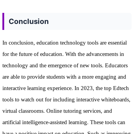
Conclusion
In conclusion, education technology tools are essential
for the future of education. With the advancements in
technology and the emergence of new tools. Educators
are able to provide students with a more engaging and
interactive learning experience. In 2023, the top Edtech
tools to watch out for including interactive whiteboards,
virtual classrooms. Online tutoring services, and
artificial intelligence-assisted learning. These tools can
have a positive impact on education. Such as improving