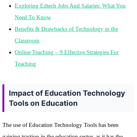
Exploring Edtech Jobs And Salaries: What You
Need To Know
Benefits & Drawbacks of Technology in the
Classroom
Online Teaching – 9 Effective Strategies For
Teaching
Impact of Education Technology
Tools on Education
The use of Education Technology Tools has been
gaining traction in the education sector, as it has the