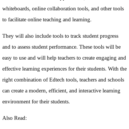
whiteboards, online collaboration tools, and other tools
to facilitate online teaching and learning.
They will also include tools to track student progress
and to assess student performance. These tools will be
easy to use and will help teachers to create engaging and
effective learning experiences for their students. With the
right combination of Edtech tools, teachers and schools
can create a modern, efficient, and interactive learning
environment for their students.
Also Read: