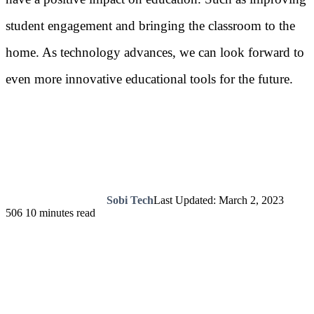
student engagement and bringing the classroom to the
home. As technology advances, we can look forward to
even more innovative educational tools for the future.
Sobi Tech
Last Updated: March 2, 2023
506
10 minutes read