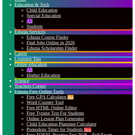
Education & Tech
Child Education
Special Education
All
Students
Eduqia Services
Eduqia Course Finder
Find Jobs Online in 2026
Eduqia Scholarship Finder
Career
Learning Tips
Online education
All
Higher Education
Science
Teachers Corner
Eduqia Free Online Tools
Free GPA Calculator
Hot
Word Counter Tool
Free HTML Online Editor
Free Typing Test For Students
Online Lesson Plan Generator
Child Education Planning Calculator
Pomodoro Timer for Students
New
Free TOEFL Practice Test 2026 – Full Exam