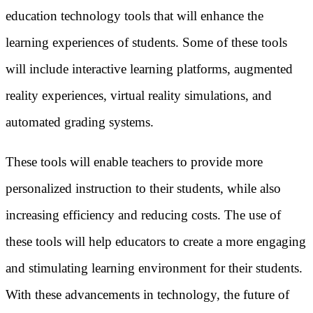
education technology tools that will enhance the
learning experiences of students. Some of these tools
will include interactive learning platforms, augmented
reality experiences, virtual reality simulations, and
automated grading systems.
These tools will enable teachers to provide more
personalized instruction to their students, while also
increasing efficiency and reducing costs. The use of
these tools will help educators to create a more engaging
and stimulating learning environment for their students.
With these advancements in technology, the future of