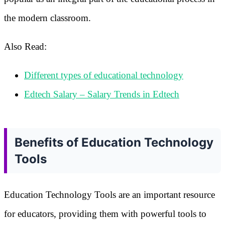
the modern classroom.
Also Read:
Different types of educational technology
Edtech Salary – Salary Trends in Edtech
Benefits of Education Technology
Tools
Education Technology Tools are an important resource
for educators, providing them with powerful tools to