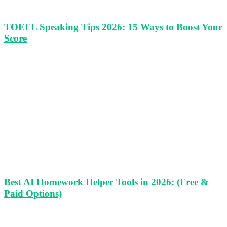
TOEFL Speaking Tips 2026: 15 Ways to Boost Your
Score
Best AI Homework Helper Tools in 2026: (Free &
Paid Options)