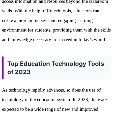
access information and resources beyond the classroom
walls. With the help of Edtech tools, educators can
create a more immersive and engaging learning
environment for students, providing them with the skills
and knowledge necessary to succeed in today’s world.
Top Education Technology Tools
of 2023
As technology rapidly advances, so does the use of
technology in the education system. In 2023, there are
expected to be a wide range of new and improved