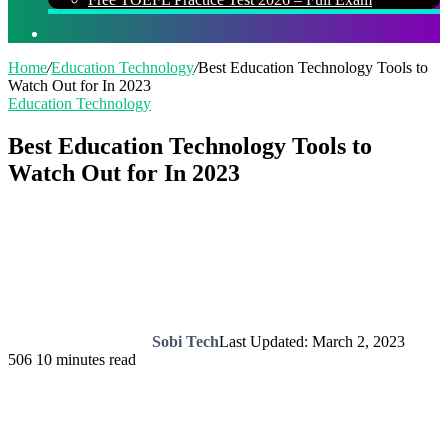
Search
for
Home
/
Education Technology
/
Best Education Technology Tools to
Watch Out for In 2023
Education Technology
Best Education Technology Tools to
Watch Out for In 2023
Sobi Tech
Last Updated: March 2, 2023
506
10 minutes read