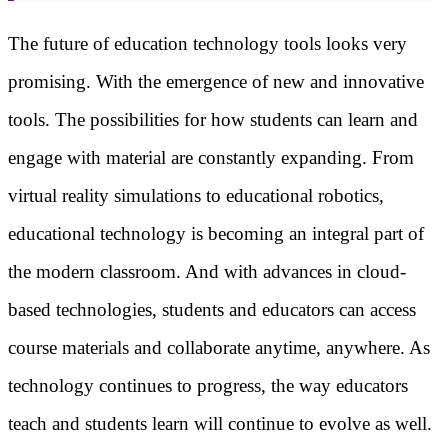
The future of education technology tools looks very
promising. With the emergence of new and innovative
tools. The possibilities for how students can learn and
engage with material are constantly expanding. From
virtual reality simulations to educational robotics,
educational technology is becoming an integral part of
the modern classroom. And with advances in cloud-
based technologies, students and educators can access
course materials and collaborate anytime, anywhere. As
technology continues to progress, the way educators
teach and students learn will continue to evolve as well.