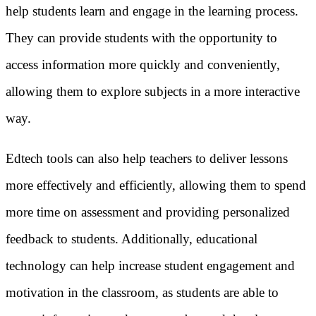
help students learn and engage in the learning process.
They can provide students with the opportunity to
access information more quickly and conveniently,
allowing them to explore subjects in a more interactive
way.
Edtech tools can also help teachers to deliver lessons
more effectively and efficiently, allowing them to spend
more time on assessment and providing personalized
feedback to students. Additionally, educational
technology can help increase student engagement and
motivation in the classroom, as students are able to