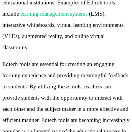
educational institutions. Examples of Edtech tools
include
learning management systems
(LMS),
interactive whiteboards, virtual learning environments
(VLEs), augmented reality, and online virtual
classrooms.
Edtech tools are essential for creating an engaging
learning experience and providing meaningful feedback
to students. By utilizing these tools, teachers can
provide students with the opportunity to interact with
each other and the subject matter in a more effective and
efficient manner. Edtech tools are becoming increasingly
popular as an integral part of the educational process in