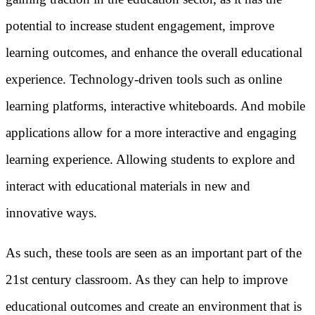
potential to increase student engagement, improve
learning outcomes, and enhance the overall educational
experience. Technology-driven tools such as online
learning platforms, interactive whiteboards. And mobile
applications allow for a more interactive and engaging
learning experience. Allowing students to explore and
interact with educational materials in new and
innovative ways.
As such, these tools are seen as an important part of the
21st century classroom. As they can help to improve
educational outcomes and create an environment that is