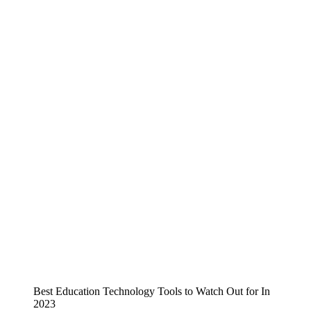
Best Education Technology Tools to Watch Out for In
2023