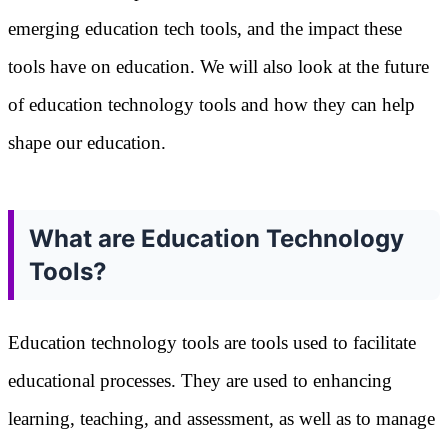
emerging education tech tools, and the impact these
tools have on education. We will also look at the future
of education technology tools and how they can help
shape our education.
What are Education Technology
Tools?
Education technology tools are tools used to facilitate
educational processes. They are used to enhancing
learning, teaching, and assessment, as well as to manage