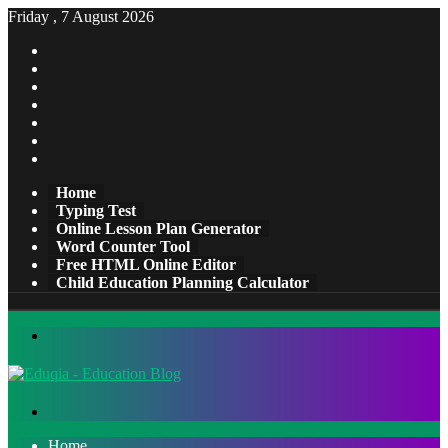
Friday , 7 August 2026
Facebook
X
Pinterest
LinkedIn
YouTube
Tumblr
Instagram
Home
Typing Test
Online Lesson Plan Generator
Word Counter Tool
Free HTML Online Editor
Child Education Planning Calculator
Menu
Search
for
Home