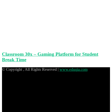
Classroom 30x – Gaming Platform for Student
Break Time
© Copyright
, All Rights Reserved |
www.eduqia.com