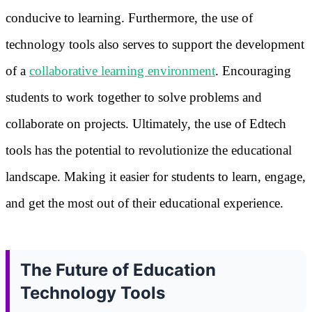
conducive to learning. Furthermore, the use of
technology tools also serves to support the development
of a
collaborative learning environment
. Encouraging
students to work together to solve problems and
collaborate on projects. Ultimately, the use of Edtech
tools has the potential to revolutionize the educational
landscape. Making it easier for students to learn, engage,
and get the most out of their educational experience.
The Future of Education
Technology Tools