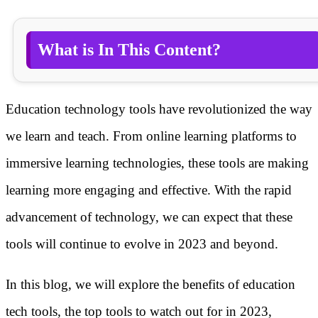
What is In This Content?
Education technology tools have revolutionized the way
we learn and teach. From online learning platforms to
immersive learning technologies, these tools are making
learning more engaging and effective. With the rapid
advancement of technology, we can expect that these
tools will continue to evolve in 2023 and beyond.
In this blog, we will explore the benefits of education
tech tools, the top tools to watch out for in 2023,