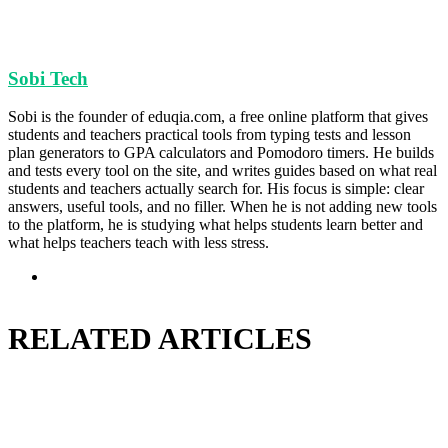
Sobi Tech
Sobi is the founder of eduqia.com, a free online platform that gives
students and teachers practical tools from typing tests and lesson
plan generators to GPA calculators and Pomodoro timers. He builds
and tests every tool on the site, and writes guides based on what real
students and teachers actually search for. His focus is simple: clear
answers, useful tools, and no filler. When he is not adding new tools
to the platform, he is studying what helps students learn better and
what helps teachers teach with less stress.
Website
RELATED ARTICLES