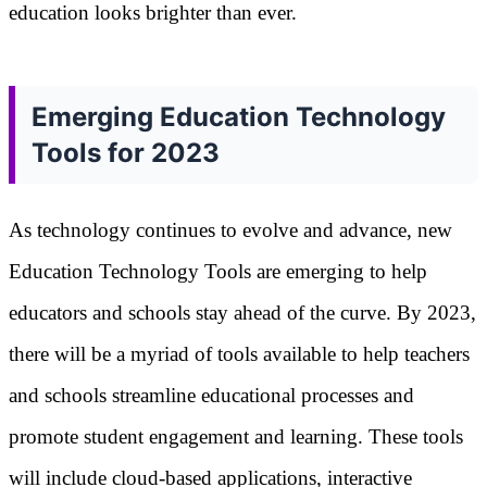
education looks brighter than ever.
Emerging Education Technology
Tools for 2023
As technology continues to evolve and advance, new
Education Technology Tools are emerging to help
educators and schools stay ahead of the curve. By 2023,
there will be a myriad of tools available to help teachers
and schools streamline educational processes and
promote student engagement and learning. These tools
will include cloud-based applications, interactive