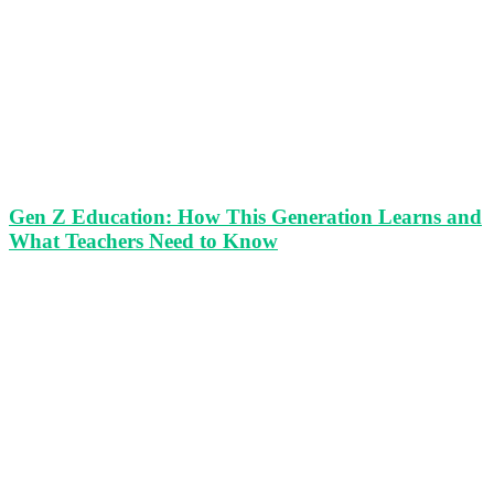
Gen Z Education: How This Generation Learns and
What Teachers Need to Know