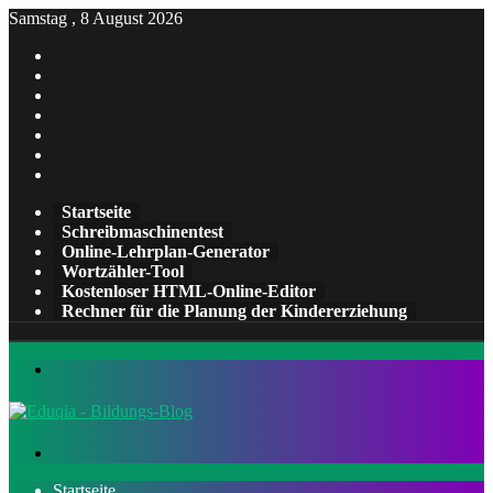
Samstag , 8 August 2026
Facebook
X
Pinterest
LinkedIn
YouTube
Tumblr
Instagram
Startseite
Schreibmaschinentest
Online-Lehrplan-Generator
Wortzähler-Tool
Kostenloser HTML-Online-Editor
Rechner für die Planung der Kindererziehung
Menü
Suchen
nach
Startseite