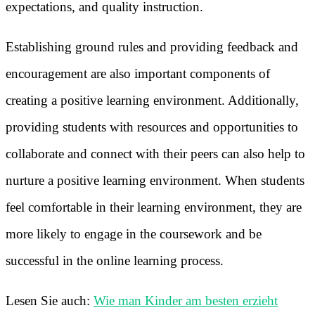
expectations, and quality instruction.
Establishing ground rules and providing feedback and
encouragement are also important components of
creating a positive learning environment. Additionally,
providing students with resources and opportunities to
collaborate and connect with their peers can also help to
nurture a positive learning environment. When students
feel comfortable in their learning environment, they are
more likely to engage in the coursework and be
successful in the online learning process.
Lesen Sie auch:
Wie man Kinder am besten erzieht