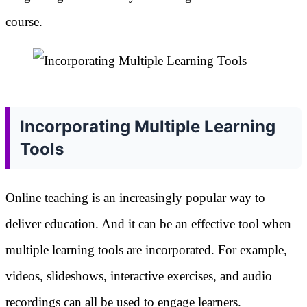
course.
Incorporating Multiple Learning
Tools
Online teaching is an increasingly popular way to
deliver education. And it can be an effective tool when
multiple learning tools are incorporated. For example,
videos, slideshows, interactive exercises, and audio
recordings can all be used to engage learners.