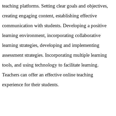
teaching platforms. Setting clear goals and objectives,
creating engaging content, establishing effective
communication with students. Developing a positive
learning environment, incorporating collaborative
learning strategies, developing and implementing
assessment strategies. Incorporating multiple learning
tools, and using technology to facilitate learning.
Teachers can offer an effective online teaching
experience for their students.