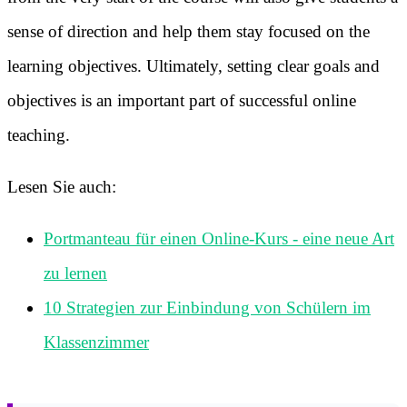
sense of direction and help them stay focused on the
learning objectives. Ultimately, setting clear goals and
objectives is an important part of successful online
teaching.
Lesen Sie auch:
Portmanteau für einen Online-Kurs - eine neue Art
zu lernen
10 Strategien zur Einbindung von Schülern im
Klassenzimmer