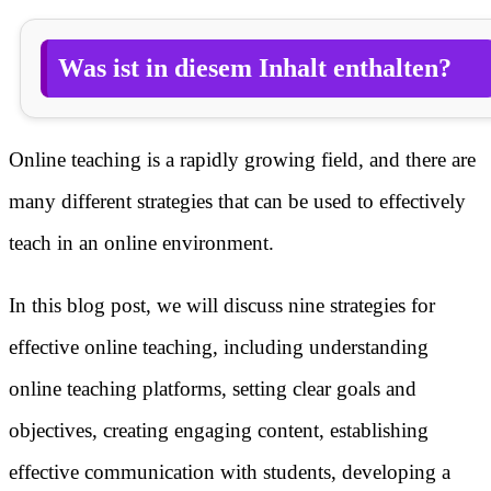
Was ist in diesem Inhalt enthalten?
Online teaching is a rapidly growing field, and there are
many different strategies that can be used to effectively
teach in an online environment.
In this blog post, we will discuss nine strategies for
effective online teaching, including understanding
online teaching platforms, setting clear goals and
objectives, creating engaging content, establishing
effective communication with students, developing a