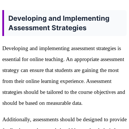
Developing and Implementing
Assessment Strategies
Developing and implementing assessment strategies is
essential for online teaching. An appropriate assessment
strategy can ensure that students are gaining the most
from their online learning experience. Assessment
strategies should be tailored to the course objectives and
should be based on measurable data.
Additionally, assessments should be designed to provide