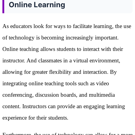
Online Learning
As educators look for ways to facilitate learning, the use
of technology is becoming increasingly important.
Online teaching allows students to interact with their
instructor. And classmates in a virtual environment,
allowing for greater flexibility and interaction. By
integrating online teaching tools such as video
conferencing, discussion boards, and multimedia
content. Instructors can provide an engaging learning
experience for their students.
Furthermore, the use of technology can allow for a more