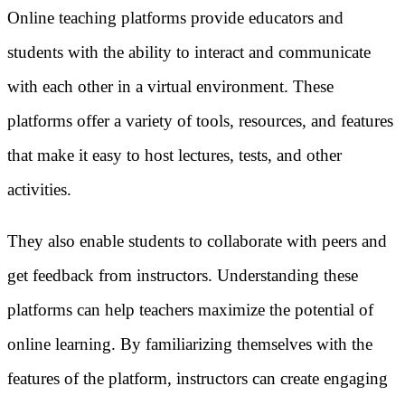
Online teaching platforms provide educators and
students with the ability to interact and communicate
with each other in a virtual environment. These
platforms offer a variety of tools, resources, and features
that make it easy to host lectures, tests, and other
activities.
They also enable students to collaborate with peers and
get feedback from instructors. Understanding these
platforms can help teachers maximize the potential of
online learning. By familiarizing themselves with the
features of the platform, instructors can create engaging