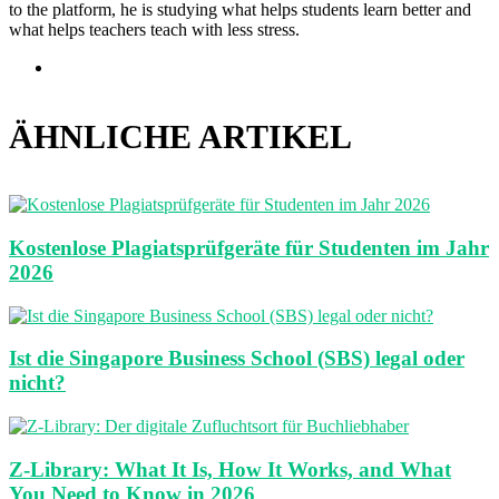
to the platform, he is studying what helps students learn better and
what helps teachers teach with less stress.
Webseite
ÄHNLICHE ARTIKEL
Kostenlose Plagiatsprüfgeräte für Studenten im Jahr
2026
Ist die Singapore Business School (SBS) legal oder
nicht?
Z-Library: What It Is, How It Works, and What
You Need to Know in 2026