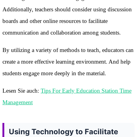
Additionally, teachers should consider using discussion
boards and other online resources to facilitate
communication and collaboration among students.
By utilizing a variety of methods to teach, educators can
create a more effective learning environment. And help
students engage more deeply in the material.
Lesen Sie auch:
Tips For Early Education Station Time
Management
Using Technology to Facilitate