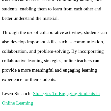
students, enabling them to learn from each other and
better understand the material.
Through the use of collaborative activities, students can
also develop important skills, such as communication,
collaboration, and problem-solving. By incorporating
collaborative learning strategies, online teachers can
provide a more meaningful and engaging learning
experience for their students.
Lesen Sie auch:
Strategies To Engaging Students in
Online Learning