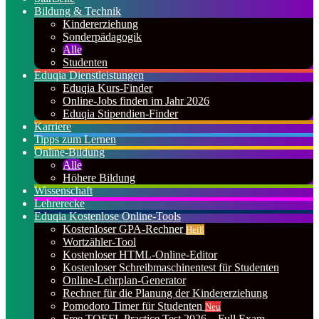
Bildung & Technik
Kindererziehung
Sonderpädagogik
Alle
Studenten
Eduqia Dienstleistungen
Eduqia Kurs-Finder
Online-Jobs finden im Jahr 2026
Eduqia Stipendien-Finder
Karriere
Tipps zum Lernen
Online-Bildung
Alle
Höhere Bildung
Wissenschaft
Lehrerecke
Eduqia Kostenlose Online-Tools
Kostenloser GPA-Rechner
Heiß
Wortzähler-Tool
Kostenloser HTML-Online-Editor
Kostenloser Schreibmaschinentest für Studenten
Online-Lehrplan-Generator
Rechner für die Planung der Kindererziehung
Pomodoro Timer für Studenten
Neu
Free TOEFL Practice Test 2026 – Full Exam