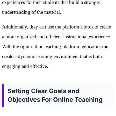
experiences for their students that build a stronger
understanding of the material.
Additionally, they can use the platform’s tools to create
a more organized and efficient instructional experience.
With the right online teaching platform, educators can
create a dynamic learning environment that is both
engaging and effective.
Setting Clear Goals and
Objectives For Online Teaching