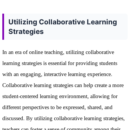
Utilizing Collaborative Learning
Strategies
In an era of online teaching, utilizing collaborative
learning strategies is essential for providing students
with an engaging, interactive learning experience.
Collaborative learning strategies can help create a more
student-centered learning environment, allowing for
different perspectives to be expressed, shared, and
discussed. By utilizing collaborative learning strategies,
teachers can foster a sense of community among their