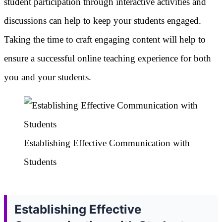
student participation through interactive activities and
discussions can help to keep your students engaged.
Taking the time to craft engaging content will help to
ensure a successful online teaching experience for both
you and your students.
Establishing Effective Communication with
Students
Establishing Effective