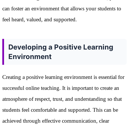
can foster an environment that allows your students to
feel heard, valued, and supported.
Developing a Positive Learning
Environment
Creating a positive learning environment is essential for
successful online teaching. It is important to create an
atmosphere of respect, trust, and understanding so that
students feel comfortable and supported. This can be
achieved through effective communication, clear