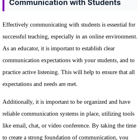
Communication with Students
Effectively communicating with students is essential for
successful teaching, especially in an online environment.
As an educator, it is important to establish clear
communication expectations with your students, and to
practice active listening. This will help to ensure that all
expectations and needs are met.
Additionally, it is important to be organized and have
reliable communication systems in place, utilizing tools
like email, chat, or video conference. By taking the time
to create a strong foundation of communication, you