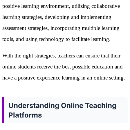
positive learning environment, utilizing collaborative
learning strategies, developing and implementing
assessment strategies, incorporating multiple learning
tools, and using technology to facilitate learning.
With the right strategies, teachers can ensure that their
online students receive the best possible education and
have a positive experience learning in an online setting.
Understanding Online Teaching
Platforms