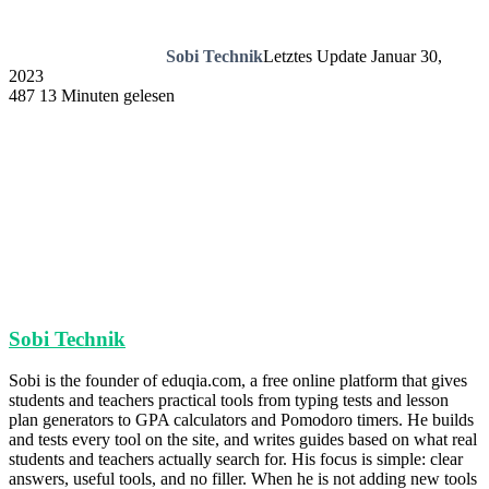
Sobi Technik
Letztes Update Januar 30,
2023
487
13 Minuten gelesen
Sobi Technik
Sobi is the founder of eduqia.com, a free online platform that gives
students and teachers practical tools from typing tests and lesson
plan generators to GPA calculators and Pomodoro timers. He builds
and tests every tool on the site, and writes guides based on what real
students and teachers actually search for. His focus is simple: clear
answers, useful tools, and no filler. When he is not adding new tools