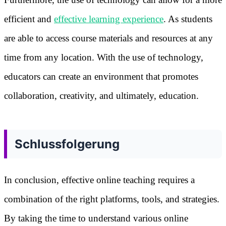
efficient and
effective learning experience
. As students
are able to access course materials and resources at any
time from any location. With the use of technology,
educators can create an environment that promotes
collaboration, creativity, and ultimately, education.
Schlussfolgerung
In conclusion, effective online teaching requires a
combination of the right platforms, tools, and strategies.
By taking the time to understand various online