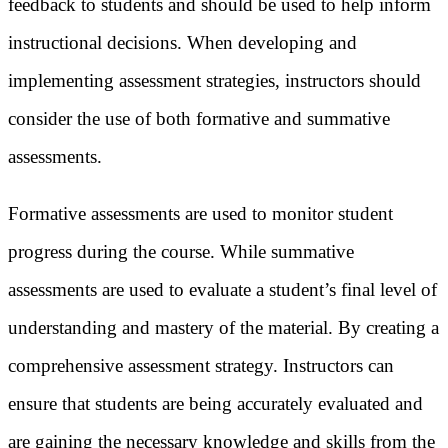
feedback to students and should be used to help inform
instructional decisions. When developing and
implementing assessment strategies, instructors should
consider the use of both formative and summative
assessments.
Formative assessments are used to monitor student
progress during the course. While summative
assessments are used to evaluate a student’s final level of
understanding and mastery of the material. By creating a
comprehensive assessment strategy. Instructors can
ensure that students are being accurately evaluated and
are gaining the necessary knowledge and skills from the