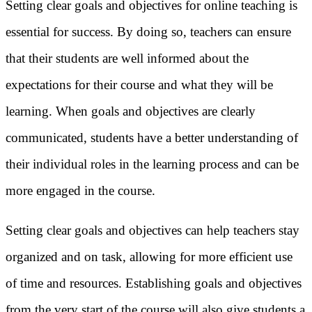
Setting clear goals and objectives for online teaching is
essential for success. By doing so, teachers can ensure
that their students are well informed about the
expectations for their course and what they will be
learning. When goals and objectives are clearly
communicated, students have a better understanding of
their individual roles in the learning process and can be
more engaged in the course.
Setting clear goals and objectives can help teachers stay
organized and on task, allowing for more efficient use
of time and resources. Establishing goals and objectives
from the very start of the course will also give students a