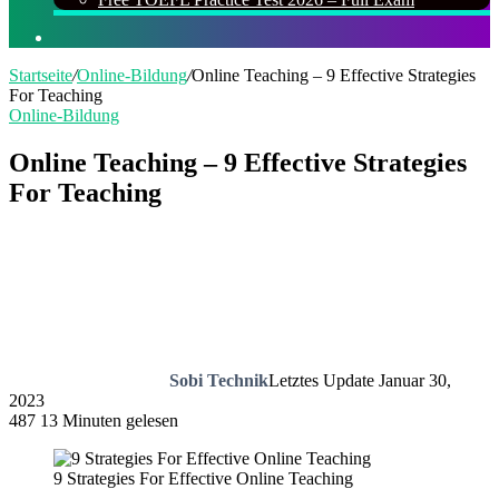
Suchen
nach
Startseite
/
Online-Bildung
/
Online Teaching – 9 Effective Strategies
For Teaching
Online-Bildung
Online Teaching – 9 Effective Strategies
For Teaching
Sobi Technik
Letztes Update Januar 30,
2023
487
13 Minuten gelesen
9 Strategies For Effective Online Teaching