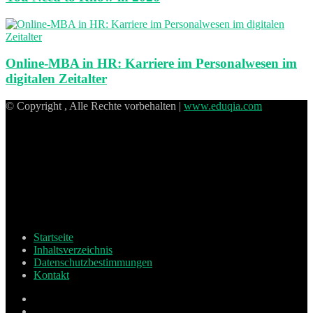
Online-MBA in HR: Karriere im Personalwesen im
digitalen Zeitalter
© Copyright , Alle Rechte vorbehalten |
www.eduqia.com
Startseite
Inhaltsverzeichnis
Datenschutzbestimmungen
Kontakt
Facebook
X