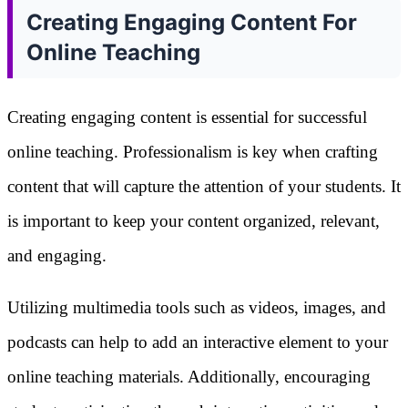
Creating Engaging Content For
Online Teaching
Creating engaging content is essential for successful
online teaching. Professionalism is key when crafting
content that will capture the attention of your students. It
is important to keep your content organized, relevant,
and engaging.
Utilizing multimedia tools such as videos, images, and
podcasts can help to add an interactive element to your
online teaching materials. Additionally, encouraging