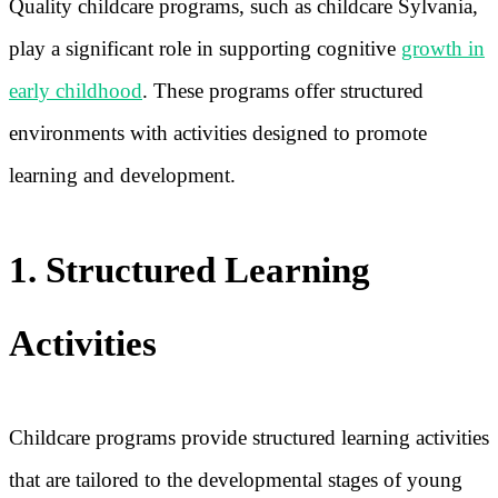
Quality childcare programs, such as childcare Sylvania,
play a significant role in supporting cognitive
growth in
early childhood
. These programs offer structured
environments with activities designed to promote
learning and development.
1. Structured Learning
Activities
Childcare programs provide structured learning activities
that are tailored to the developmental stages of young