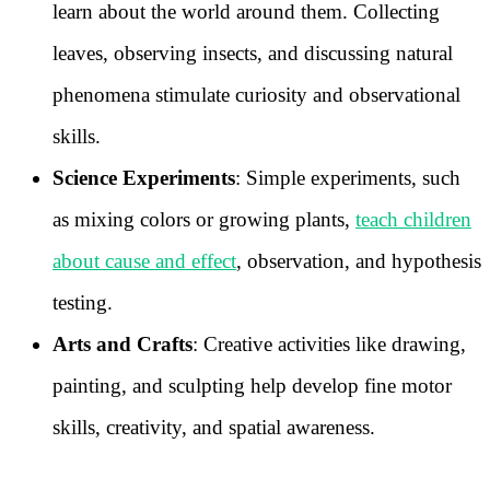
learn about the world around them. Collecting
leaves, observing insects, and discussing natural
phenomena stimulate curiosity and observational
skills.
Science Experiments
: Simple experiments, such
as mixing colors or growing plants,
teach children
about cause and effect
, observation, and hypothesis
testing.
Arts and Crafts
: Creative activities like drawing,
painting, and sculpting help develop fine motor
skills, creativity, and spatial awareness.