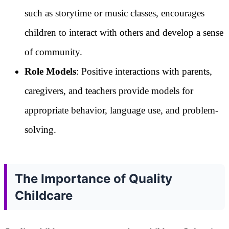
such as storytime or music classes, encourages
children to interact with others and develop a sense
of community.
Role Models
: Positive interactions with parents,
caregivers, and teachers provide models for
appropriate behavior, language use, and problem-
solving.
The Importance of Quality
Childcare