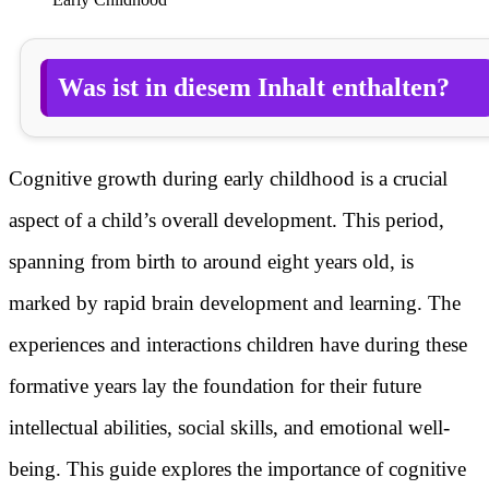
Was ist in diesem Inhalt enthalten?
Cognitive growth during early childhood is a crucial
aspect of a child’s overall development. This period,
spanning from birth to around eight years old, is
marked by rapid brain development and learning. The
experiences and interactions children have during these
formative years lay the foundation for their future
intellectual abilities, social skills, and emotional well-
being. This guide explores the importance of cognitive