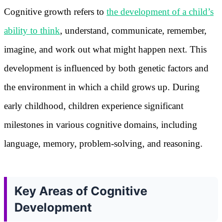
Cognitive growth refers to
the development of a child’s
ability to think
, understand, communicate, remember,
imagine, and work out what might happen next. This
development is influenced by both genetic factors and
the environment in which a child grows up. During
early childhood, children experience significant
milestones in various cognitive domains, including
language, memory, problem-solving, and reasoning.
Key Areas of Cognitive
Development