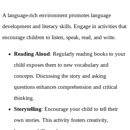
A language-rich environment promotes language
development and literacy skills. Engage in activities that
encourage children to listen, speak, read, and write.
Reading Aloud
: Regularly reading books to your
child exposes them to new vocabulary and
concepts. Discussing the story and asking
questions enhances comprehension and critical
thinking.
Storytelling
: Encourage your child to tell their
own stories. This activity fosters creativity,