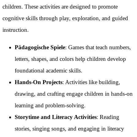
children. These activities are designed to promote
cognitive skills through play, exploration, and guided
instruction.
Pädagogische Spiele
: Games that teach numbers,
letters, shapes, and colors help children develop
foundational academic skills.
Hands-On Projects
: Activities like building,
drawing, and crafting engage children in hands-on
learning and problem-solving.
Storytime and Literacy Activities
: Reading
stories, singing songs, and engaging in literacy