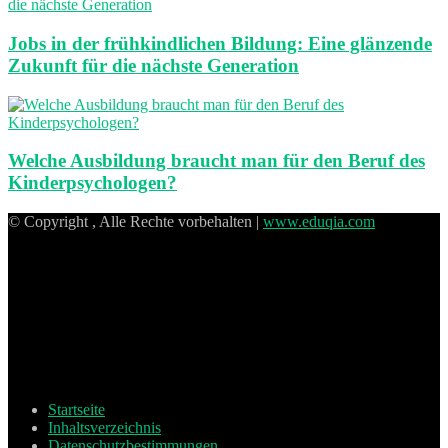
Jobs in der frühkindlichen Bildung: Eine glänzende
Zukunft für die nächste Generation
Welche Ausbildung braucht man für den Beruf des
Kinderpsychologen?
© Copyright , Alle Rechte vorbehalten |
www.eduqia.com
Startseite
Inhaltsverzeichnis
Datenschutzbestimmungen