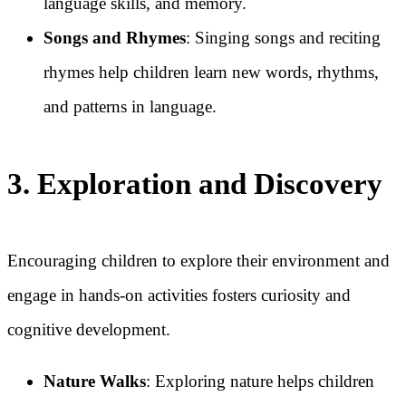
language skills, and memory.
Songs and Rhymes
: Singing songs and reciting
rhymes help children learn new words, rhythms,
and patterns in language.
3. Exploration and Discovery
Encouraging children to explore their environment and
engage in hands-on activities fosters curiosity and
cognitive development.
Nature Walks
: Exploring nature helps children