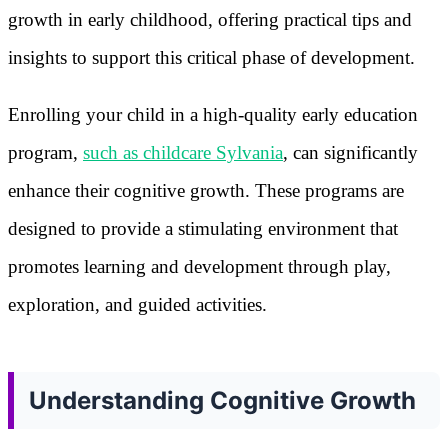
growth in early childhood, offering practical tips and
insights to support this critical phase of development.
Enrolling your child in a high-quality early education
program,
such as childcare Sylvania
, can significantly
enhance their cognitive growth. These programs are
designed to provide a stimulating environment that
promotes learning and development through play,
exploration, and guided activities.
Understanding Cognitive Growth