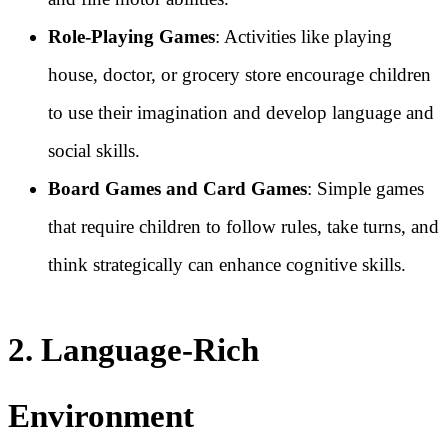
Role-Playing Games
: Activities like playing
house, doctor, or grocery store encourage children
to use their imagination and develop language and
social skills.
Board Games and Card Games
: Simple games
that require children to follow rules, take turns, and
think strategically can enhance cognitive skills.
2. Language-Rich
Environment