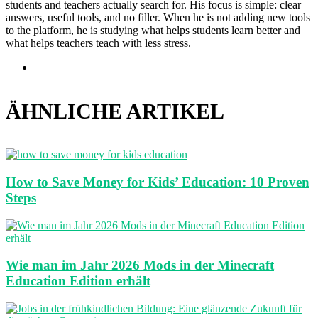
students and teachers actually search for. His focus is simple: clear
answers, useful tools, and no filler. When he is not adding new tools
to the platform, he is studying what helps students learn better and
what helps teachers teach with less stress.
Webseite
ÄHNLICHE ARTIKEL
How to Save Money for Kids’ Education: 10 Proven
Steps
Wie man im Jahr 2026 Mods in der Minecraft
Education Edition erhält