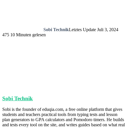
Sobi Technik
Letztes Update Juli 3, 2024
475
10 Minuten gelesen
Sobi Technik
Sobi is the founder of eduqia.com, a free online platform that gives
students and teachers practical tools from typing tests and lesson
plan generators to GPA calculators and Pomodoro timers. He builds
and tests every tool on the site, and writes guides based on what real