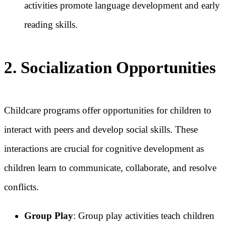
activities promote language development and early
reading skills.
2. Socialization Opportunities
Childcare programs offer opportunities for children to
interact with peers and develop social skills. These
interactions are crucial for cognitive development as
children learn to communicate, collaborate, and resolve
conflicts.
Group Play
: Group play activities teach children