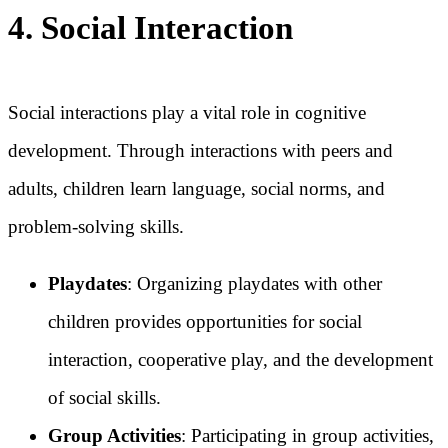
4. Social Interaction
Social interactions play a vital role in cognitive
development. Through interactions with peers and
adults, children learn language, social norms, and
problem-solving skills.
Playdates
: Organizing playdates with other
children provides opportunities for social
interaction, cooperative play, and the development
of social skills.
Group Activities
: Participating in group activities,