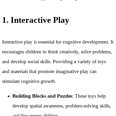
1. Interactive Play
Interactive play is essential for cognitive development. It
encourages children to think creatively, solve problems,
and develop social skills. Providing a variety of toys
and materials that promote imaginative play can
stimulate cognitive growth.
Building Blocks and Puzzles
: These toys help
develop spatial awareness, problem-solving skills,
and fine motor abilities.