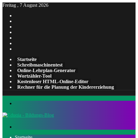
Freitag , 7 August 2026
Facebook
X
Pinterest
LinkedIn
YouTube
Tumblr
Instagram
Startseite
Schreibmaschinentest
Online-Lehrplan-Generator
Wortzähler-Tool
Kostenloser HTML-Online-Editor
Rechner für die Planung der Kindererziehung
Menü
Suchen
nach
Startseite