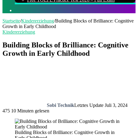
Suchen
nach
Startseite
/
Kindererziehung
/
Building Blocks of Brilliance: Cognitive
Growth in Early Childhood
Kindererziehung
Building Blocks of Brilliance: Cognitive
Growth in Early Childhood
Sobi Technik
Letztes Update Juli 3, 2024
475
10 Minuten gelesen
Building Blocks of Brilliance: Cognitive Growth in
Early Childhood