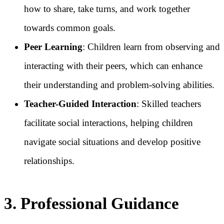
how to share, take turns, and work together
towards common goals.
Peer Learning
: Children learn from observing and
interacting with their peers, which can enhance
their understanding and problem-solving abilities.
Teacher-Guided Interaction
: Skilled teachers
facilitate social interactions, helping children
navigate social situations and develop positive
relationships.
3. Professional Guidance