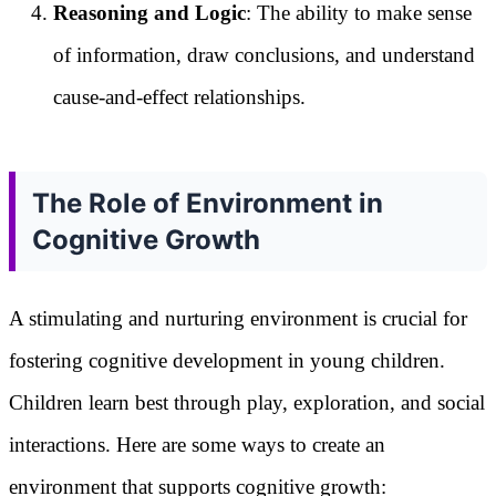
Reasoning and Logic
: The ability to make sense
of information, draw conclusions, and understand
cause-and-effect relationships.
The Role of Environment in
Cognitive Growth
A stimulating and nurturing environment is crucial for
fostering cognitive development in young children.
Children learn best through play, exploration, and social
interactions. Here are some ways to create an
environment that supports cognitive growth: