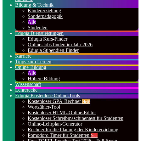
Bildung & Technik
Kindererziehung
Sonderpädagogik
Alle
Studenten
Eduqia Dienstleistungen
Eduqia Kurs-Finder
Online-Jobs finden im Jahr 2026
Eduqia Stipendien-Finder
Karriere
Tipps zum Lernen
Online-Bildung
Alle
Höhere Bildung
Wissenschaft
Lehrerecke
Eduqia Kostenlose Online-Tools
Kostenloser GPA-Rechner
Heiß
Wortzähler-Tool
Kostenloser HTML-Online-Editor
Kostenloser Schreibmaschinentest für Studenten
Online-Lehrplan-Generator
Rechner für die Planung der Kindererziehung
Pomodoro Timer für Studenten
Neu
Free TOEFL Practice Test 2026 – Full Exam