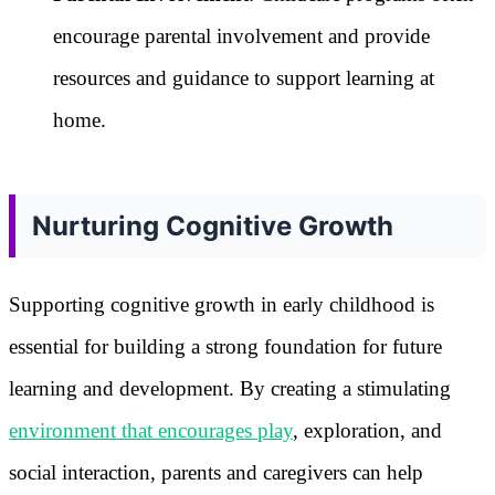
encourage parental involvement and provide
resources and guidance to support learning at
home.
Nurturing Cognitive Growth
Supporting cognitive growth in early childhood is
essential for building a strong foundation for future
learning and development. By creating a stimulating
environment that encourages play
, exploration, and
social interaction, parents and caregivers can help