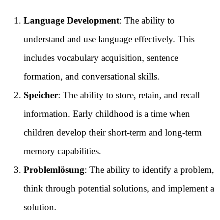
Language Development
: The ability to
understand and use language effectively. This
includes vocabulary acquisition, sentence
formation, and conversational skills.
Speicher
: The ability to store, retain, and recall
information. Early childhood is a time when
children develop their short-term and long-term
memory capabilities.
Problemlösung
: The ability to identify a problem,
think through potential solutions, and implement a
solution.