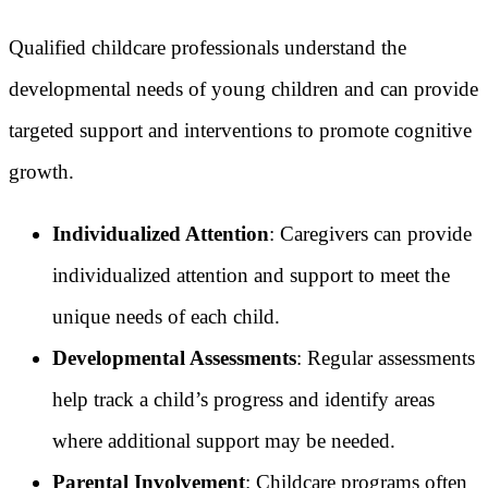
Qualified childcare professionals understand the
developmental needs of young children and can provide
targeted support and interventions to promote cognitive
growth.
Individualized Attention
: Caregivers can provide
individualized attention and support to meet the
unique needs of each child.
Developmental Assessments
: Regular assessments
help track a child’s progress and identify areas
where additional support may be needed.
Parental Involvement
: Childcare programs often