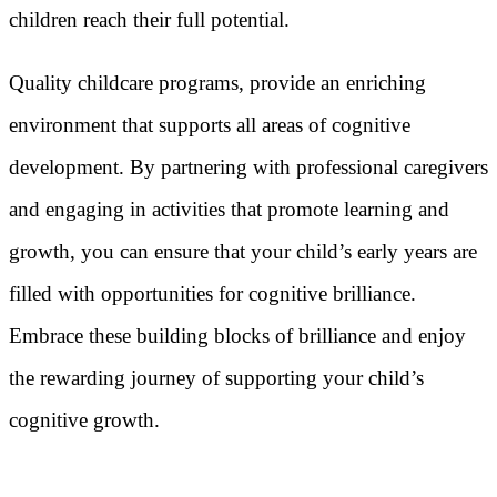
children reach their full potential.
Quality childcare programs, provide an enriching
environment that supports all areas of cognitive
development. By partnering with professional caregivers
and engaging in activities that promote learning and
growth, you can ensure that your child’s early years are
filled with opportunities for cognitive brilliance.
Embrace these building blocks of brilliance and enjoy
the rewarding journey of supporting your child’s
cognitive growth.