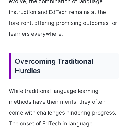
evolve, the combination of language
instruction and EdTech remains at the
forefront, offering promising outcomes for
learners everywhere.
Overcoming Traditional
Hurdles
While traditional language learning
methods have their merits, they often
come with challenges hindering progress.
The onset of EdTech in language