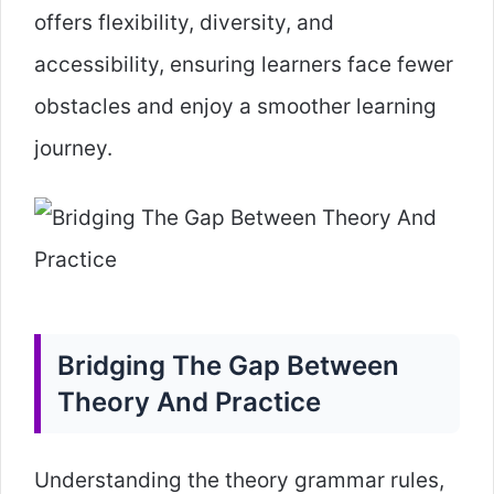
offers flexibility, diversity, and
accessibility, ensuring learners face fewer
obstacles and enjoy a smoother learning
journey.
Bridging The Gap Between
Theory And Practice
Understanding the theory grammar rules,