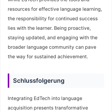
resources for effective language learning,
the responsibility for continued success
lies with the learner. Being proactive,
staying updated, and engaging with the
broader language community can pave
the way for sustained achievement.
Schlussfolgerung
Integrating EdTech into language
acquisition presents transformative