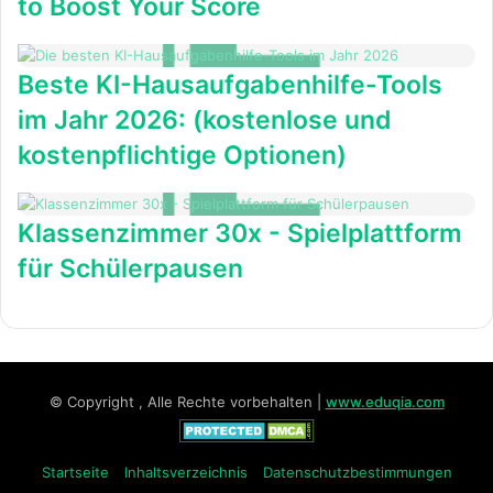
to Boost Your Score
Beste KI-Hausaufgabenhilfe-Tools
im Jahr 2026: (kostenlose und
kostenpflichtige Optionen)
Klassenzimmer 30x - Spielplattform
für Schülerpausen
© Copyright , Alle Rechte vorbehalten |
www.eduqia.com
Startseite
Inhaltsverzeichnis
Datenschutzbestimmungen