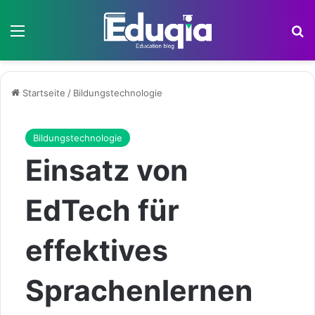
Menü
S
Startseite
/
Bildungstechnologie
Bildungstechnologie
Einsatz von
EdTech für
effektives
Sprachenlernen