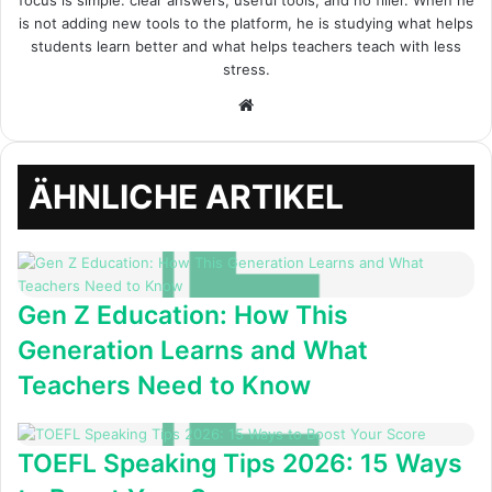
focus is simple: clear answers, useful tools, and no filler. When he
is not adding new tools to the platform, he is studying what helps
students learn better and what helps teachers teach with less
stress.
Webseite
ÄHNLICHE ARTIKEL
Gen Z Education: How This
Generation Learns and What
Teachers Need to Know
TOEFL Speaking Tips 2026: 15 Ways