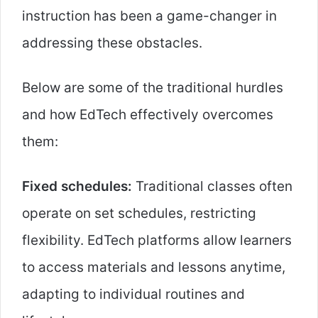
instruction has been a game-changer in
addressing these obstacles.
Below are some of the traditional hurdles
and how EdTech effectively overcomes
them:
Fixed schedules:
Traditional classes often
operate on set schedules, restricting
flexibility. EdTech platforms allow learners
to access materials and lessons anytime,
adapting to individual routines and