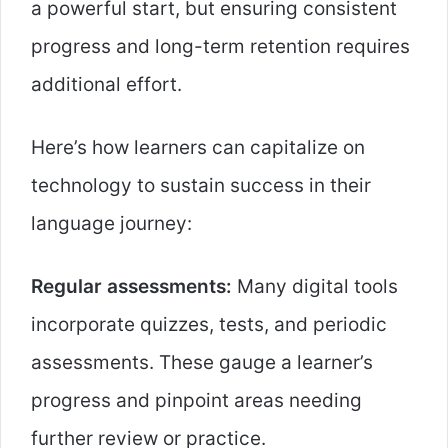
a powerful start, but ensuring consistent
progress and long-term retention requires
additional effort.
Here’s how learners can capitalize on
technology to sustain success in their
language journey:
Regular assessments:
Many digital tools
incorporate quizzes, tests, and periodic
assessments. These gauge a learner’s
progress and pinpoint areas needing
further review or practice.