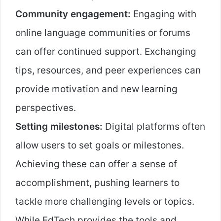
Community engagement:
Engaging with
online language communities or forums
can offer continued support. Exchanging
tips, resources, and peer experiences can
provide motivation and new learning
perspectives.
Setting milestones:
Digital platforms often
allow users to set goals or milestones.
Achieving these can offer a sense of
accomplishment, pushing learners to
tackle more challenging levels or topics.
While EdTech provides the tools and