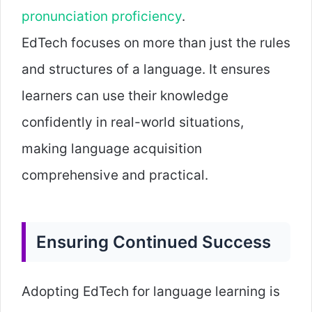
pronunciation proficiency
.
EdTech focuses on more than just the rules
and structures of a language. It ensures
learners can use their knowledge
confidently in real-world situations,
making language acquisition
comprehensive and practical.
Ensuring Continued Success
Adopting EdTech for language learning is