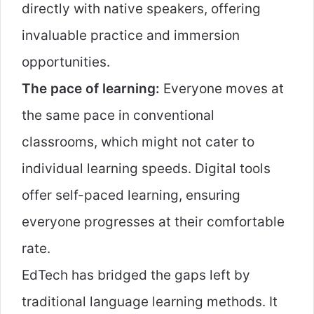
directly with native speakers, offering
invaluable practice and immersion
opportunities.
The pace of learning:
Everyone moves at
the same pace in conventional
classrooms, which might not cater to
individual learning speeds. Digital tools
offer self-paced learning, ensuring
everyone progresses at their comfortable
rate.
EdTech has bridged the gaps left by
traditional language learning methods. It