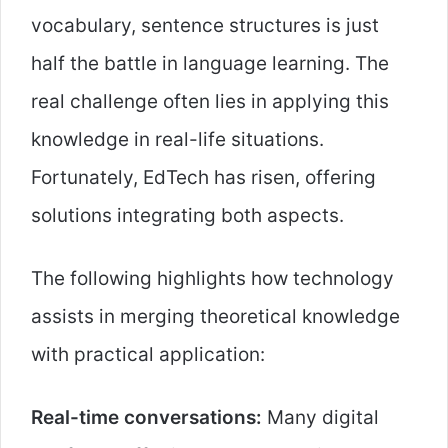
vocabulary, sentence structures is just
half the battle in language learning. The
real challenge often lies in applying this
knowledge in real-life situations.
Fortunately, EdTech has risen, offering
solutions integrating both aspects.
The following highlights how technology
assists in merging theoretical knowledge
with practical application:
Real-time conversations:
Many digital