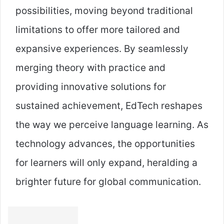
possibilities, moving beyond traditional
limitations to offer more tailored and
expansive experiences. By seamlessly
merging theory with practice and
providing innovative solutions for
sustained achievement, EdTech reshapes
the way we perceive language learning. As
technology advances, the opportunities
for learners will only expand, heralding a
brighter future for global communication.