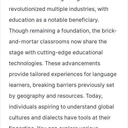
revolutionized multiple industries, with
education as a notable beneficiary.
Though remaining a foundation, the brick-
and-mortar classrooms now share the
stage with cutting-edge educational
technologies. These advancements
provide tailored experiences for language
learners, breaking barriers previously set
by geography and resources. Today,
individuals aspiring to understand global
cultures and dialects have tools at their