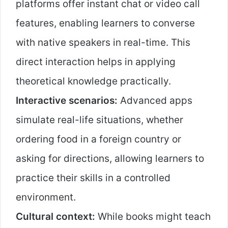
platforms offer instant chat or video call
features, enabling learners to converse
with native speakers in real-time. This
direct interaction helps in applying
theoretical knowledge practically.
Interactive scenarios:
Advanced apps
simulate real-life situations, whether
ordering food in a foreign country or
asking for directions, allowing learners to
practice their skills in a controlled
environment.
Cultural context:
While books might teach