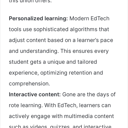
this union offers:
Personalized learning:
Modern EdTech
tools use sophisticated algorithms that
adjust content based on a learner’s pace
and understanding. This ensures every
student gets a unique and tailored
experience, optimizing retention and
comprehension.
Interactive content:
Gone are the days of
rote learning. With EdTech, learners can
actively engage with multimedia content
such as videos, quizzes, and interactive