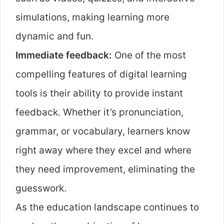
simulations, making learning more
dynamic and fun.
Immediate feedback:
One of the most
compelling features of digital learning
tools is their ability to provide instant
feedback. Whether it’s pronunciation,
grammar, or vocabulary, learners know
right away where they excel and where
they need improvement, eliminating the
guesswork.
As the education landscape continues to