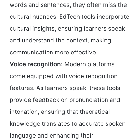
words and sentences, they often miss the
cultural nuances. EdTech tools incorporate
cultural insights, ensuring learners speak
and understand the context, making
communication more effective.
Voice recognition:
Modern platforms
come equipped with voice recognition
features. As learners speak, these tools
provide feedback on pronunciation and
intonation, ensuring that theoretical
knowledge translates to accurate spoken
language and enhancing their