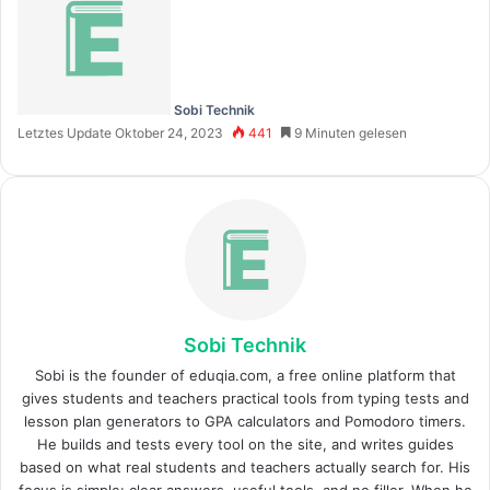
Sobi Technik
Letztes Update Oktober 24, 2023
441
9 Minuten gelesen
Sobi Technik
Sobi is the founder of eduqia.com, a free online platform that
gives students and teachers practical tools from typing tests and
lesson plan generators to GPA calculators and Pomodoro timers.
He builds and tests every tool on the site, and writes guides
based on what real students and teachers actually search for. His