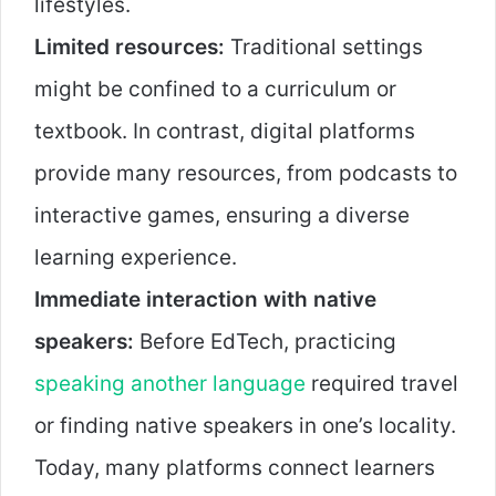
lifestyles.
Limited resources:
Traditional settings
might be confined to a curriculum or
textbook. In contrast, digital platforms
provide many resources, from podcasts to
interactive games, ensuring a diverse
learning experience.
Immediate interaction with native
speakers:
Before EdTech, practicing
speaking another language
required travel
or finding native speakers in one’s locality.
Today, many platforms connect learners