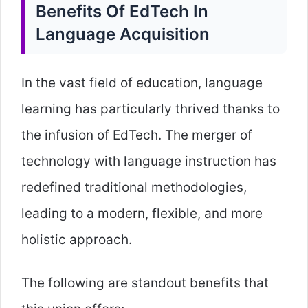
Benefits Of EdTech In
Language Acquisition
In the vast field of education, language
learning has particularly thrived thanks to
the infusion of EdTech. The merger of
technology with language instruction has
redefined traditional methodologies,
leading to a modern, flexible, and more
holistic approach.
The following are standout benefits that