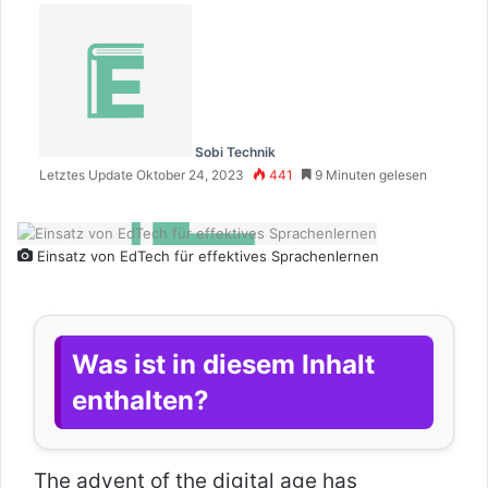
Sobi Technik
Letztes Update Oktober 24, 2023
441
9 Minuten gelesen
Einsatz von EdTech für effektives Sprachenlernen
Was ist in diesem Inhalt
enthalten?
The advent of the digital age has