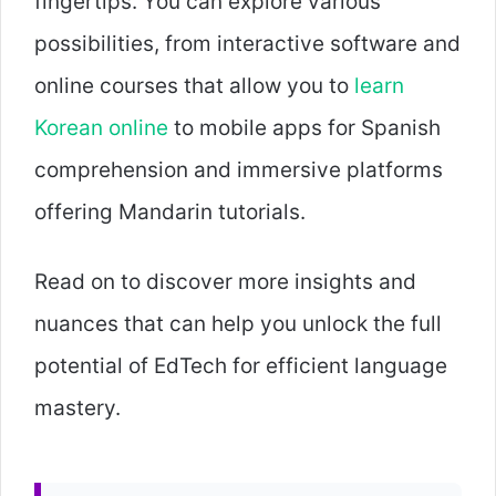
fingertips. You can explore various
possibilities, from interactive software and
online courses that allow you to
learn
Korean online
to mobile apps for Spanish
comprehension and immersive platforms
offering Mandarin tutorials.
Read on to discover more insights and
nuances that can help you unlock the full
potential of EdTech for efficient language
mastery.