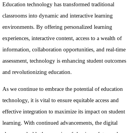
Education technology has transformed traditional
classrooms into dynamic and interactive learning
environments. By offering personalized learning
experiences, interactive content, access to a wealth of
information, collaboration opportunities, and real-time
assessment, technology is enhancing student outcomes
and revolutionizing education.
As we continue to embrace the potential of education
technology, it is vital to ensure equitable access and
effective integration to maximize its impact on student
learning. With continued advancements, the digital