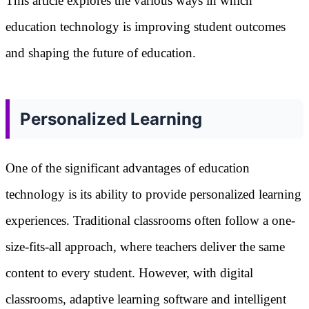
This article explores the various ways in which
education technology is improving student outcomes
and shaping the future of education.
Personalized Learning
One of the significant advantages of education
technology is its ability to provide personalized learning
experiences. Traditional classrooms often follow a one-
size-fits-all approach, where teachers deliver the same
content to every student. However, with digital
classrooms, adaptive learning software and intelligent