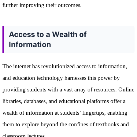
further improving their outcomes.
Access to a Wealth of
Information
The internet has revolutionized access to information,
and education technology harnesses this power by
providing students with a vast array of resources. Online
libraries, databases, and educational platforms offer a
wealth of information at students’ fingertips, enabling
them to explore beyond the confines of textbooks and
classroom lectures.