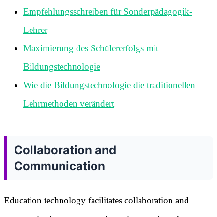
Empfehlungsschreiben für Sonderpädagogik-
Lehrer
Maximierung des Schülererfolgs mit
Bildungstechnologie
Wie die Bildungstechnologie die traditionellen
Lehrmethoden verändert
Collaboration and
Communication
Education technology facilitates collaboration and