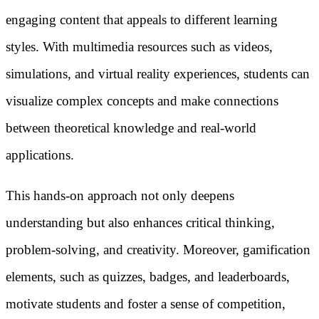
engaging content that appeals to different learning
styles. With multimedia resources such as videos,
simulations, and virtual reality experiences, students can
visualize complex concepts and make connections
between theoretical knowledge and real-world
applications.
This hands-on approach not only deepens
understanding but also enhances critical thinking,
problem-solving, and creativity. Moreover, gamification
elements, such as quizzes, badges, and leaderboards,
motivate students and foster a sense of competition,