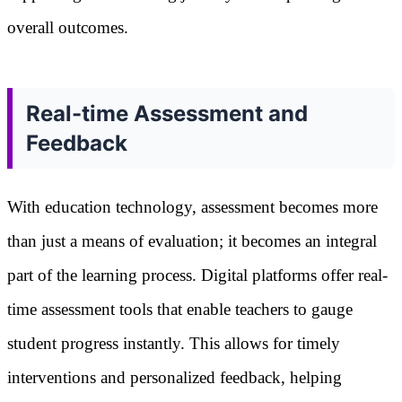
overall outcomes.
Real-time Assessment and
Feedback
With education technology, assessment becomes more
than just a means of evaluation; it becomes an integral
part of the learning process. Digital platforms offer real-
time assessment tools that enable teachers to gauge
student progress instantly. This allows for timely
interventions and personalized feedback, helping