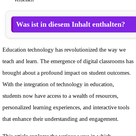
Was ist in diesem Inhalt enthalten?
Education technology has revolutionized the way we
teach and learn. The emergence of digital classrooms has
brought about a profound impact on student outcomes.
With the integration of technology in education,
students now have access to a wealth of resources,
personalized learning experiences, and interactive tools
that enhance their understanding and engagement.