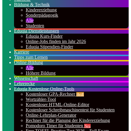
Bildung & Technik
Kindererziehung
Sonderpädagogik
Alle
Studenten
Eduqia Dienstleistungen
Eduqia Kurs-Finder
Online-Jobs finden im Jahr 2026
Eduqia Stipendien-Finder
Karriere
Tipps zum Lernen
Online-Bildung
Alle
Höhere Bildung
Wissenschaft
Lehrerecke
Eduqia Kostenlose Online-Tools
Kostenloser GPA-Rechner
Heiß
Wortzähler-Tool
Kostenloser HTML-Online-Editor
Kostenloser Schreibmaschinentest für Studenten
Online-Lehrplan-Generator
Rechner für die Planung der Kindererziehung
Pomodoro Timer für Studenten
Neu
Free TOEFL Practice Test 2026 – Full Exam