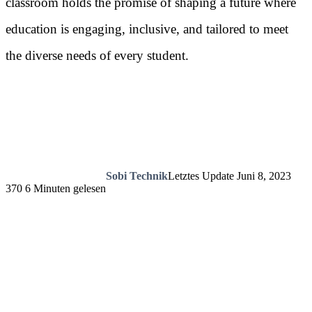
classroom holds the promise of shaping a future where
education is engaging, inclusive, and tailored to meet
the diverse needs of every student.
Sobi Technik
Letztes Update Juni 8, 2023
370
6 Minuten gelesen