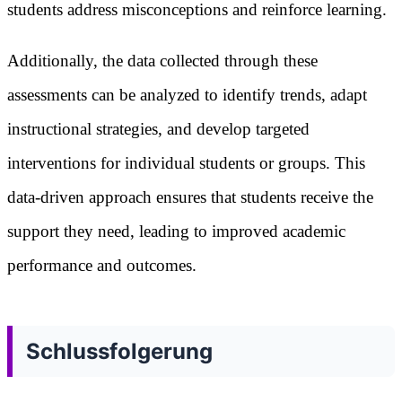
students address misconceptions and reinforce learning.
Additionally, the data collected through these
assessments can be analyzed to identify trends, adapt
instructional strategies, and develop targeted
interventions for individual students or groups. This
data-driven approach ensures that students receive the
support they need, leading to improved academic
performance and outcomes.
Schlussfolgerung