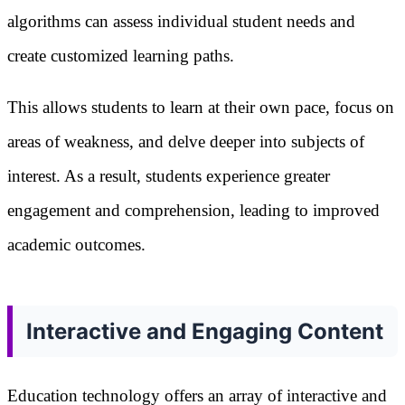
algorithms can assess individual student needs and
create customized learning paths.
This allows students to learn at their own pace, focus on
areas of weakness, and delve deeper into subjects of
interest. As a result, students experience greater
engagement and comprehension, leading to improved
academic outcomes.
Interactive and Engaging Content
Education technology offers an array of interactive and