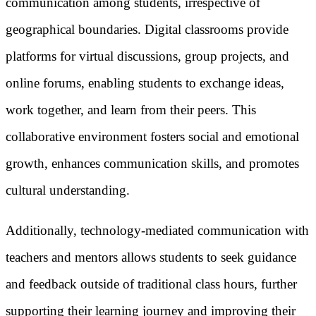
communication among students, irrespective of
geographical boundaries. Digital classrooms provide
platforms for virtual discussions, group projects, and
online forums, enabling students to exchange ideas,
work together, and learn from their peers. This
collaborative environment fosters social and emotional
growth, enhances communication skills, and promotes
cultural understanding.
Additionally, technology-mediated communication with
teachers and mentors allows students to seek guidance
and feedback outside of traditional class hours, further
supporting their learning journey and improving their