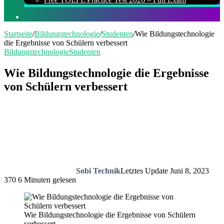
Suchen
nach
Startseite
/
Bildungstechnologie
/
Studenten
/
Wie Bildungstechnologie
die Ergebnisse von Schülern verbessert
Bildungstechnologie
Studenten
Wie Bildungstechnologie die Ergebnisse
von Schülern verbessert
Sobi Technik
Letztes Update Juni 8, 2023
370
6 Minuten gelesen
Wie Bildungstechnologie die Ergebnisse von Schülern
verbessert