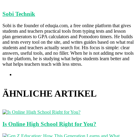
Sobi Technik
Sobi is the founder of eduqia.com, a free online platform that gives
students and teachers practical tools from typing tests and lesson
plan generators to GPA calculators and Pomodoro timers. He builds
and tests every tool on the site, and writes guides based on what real
students and teachers actually search for. His focus is simple: clear
answers, useful tools, and no filler. When he is not adding new tools
to the platform, he is studying what helps students learn better and
what helps teachers teach with less stress.
Webseite
ÄHNLICHE ARTIKEL
Is Online High School Right for You?