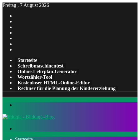
Freitag , 7 August 2026
Facebook
X
Pinterest
LinkedIn
YouTube
Tumblr
Instagram
Startseite
Schreibmaschinentest
Online-Lehrplan-Generator
Wortzähler-Tool
Kostenloser HTML-Online-Editor
Rechner für die Planung der Kindererziehung
Menü
Suchen
nach
Startseite