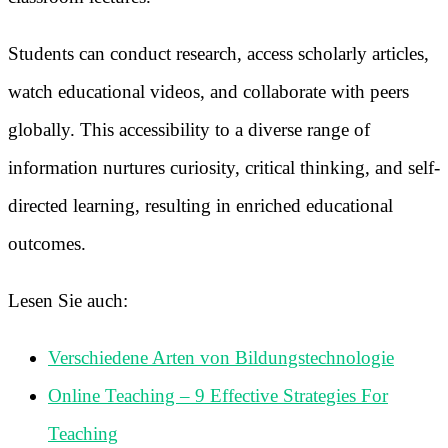
Students can conduct research, access scholarly articles,
watch educational videos, and collaborate with peers
globally. This accessibility to a diverse range of
information nurtures curiosity, critical thinking, and self-
directed learning, resulting in enriched educational
outcomes.
Lesen Sie auch:
Verschiedene Arten von Bildungstechnologie
Online Teaching – 9 Effective Strategies For
Teaching