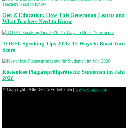
Gen Z Education: How This Generation Learns and
What Teachers Need to Know
TOEFL Speaking Tips 2026: 15 Ways to Boost Your
Score
Kostenlose Plagiatsprüfgeräte für Studenten im Jahr
2026
© Copyright , Alle Rechte vorbehalten |
www.eduqia.com