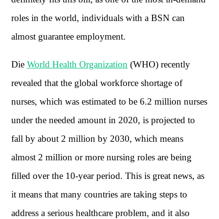
roles in the world, individuals with a BSN can
almost guarantee employment.
Die
World Health Organization
(WHO) recently
revealed that the global workforce shortage of
nurses, which was estimated to be 6.2 million nurses
under the needed amount in 2020, is projected to
fall by about 2 million by 2030, which means
almost 2 million or more nursing roles are being
filled over the 10-year period. This is great news, as
it means that many countries are taking steps to
address a serious healthcare problem, and it also