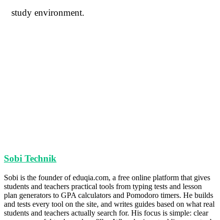
study environment.
Sobi Technik
Sobi is the founder of eduqia.com, a free online platform that gives
students and teachers practical tools from typing tests and lesson
plan generators to GPA calculators and Pomodoro timers. He builds
and tests every tool on the site, and writes guides based on what real
students and teachers actually search for. His focus is simple: clear