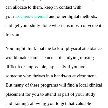
can allocate to them, keep in contact with
your
teachers via email
and other digital methods,
and get your study done when it is most convenient
for you.
You might think that the lack of physical attendance
would make some elements of studying nursing
difficult or impossible, especially if you are
someone who thrives in a hands-on environment.
But many of these programs will find a local clinical
placement for you to attend as part of your study
and training, allowing you to get that valuable