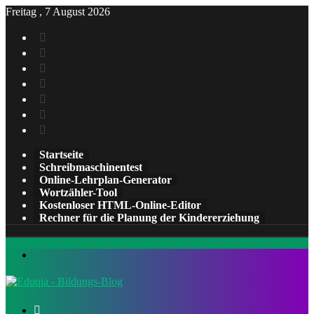
Freitag , 7 August 2026
Facebook
X
Pinterest
LinkedIn
YouTube
Tumblr
Instagram
Startseite
Schreibmaschinentest
Online-Lehrplan-Generator
Wortzähler-Tool
Kostenloser HTML-Online-Editor
Rechner für die Planung der Kindererziehung
Menü
Suchen