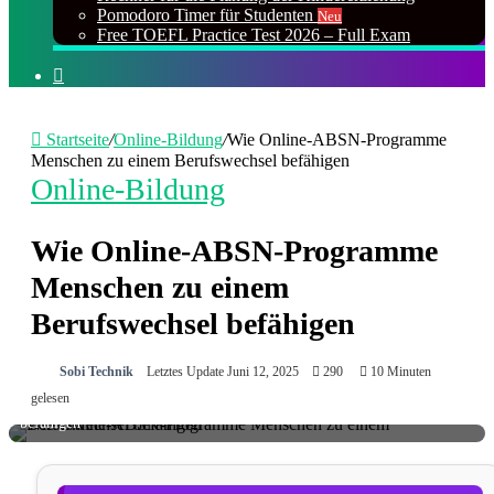
Pomodoro Timer für Studenten
Neu
Free TOEFL Practice Test 2026 – Full Exam
Suchen
nach
Startseite
/
Online-Bildung
/
Wie Online-ABSN-Programme
Menschen zu einem Berufswechsel befähigen
Online-Bildung
Wie Online-ABSN-Programme
Menschen zu einem
Berufswechsel befähigen
Sobi Technik
Letztes Update Juni 12, 2025
290
10 Minuten
Wie Online-ABSN-Programme Menschen zu einem Berufswechsel
gelesen
befähigen