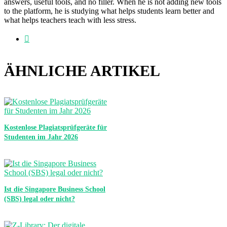
answers, useful tools, and no filler. When he is not adding new tools
to the platform, he is studying what helps students learn better and
what helps teachers teach with less stress.
Webseite
ÄHNLICHE ARTIKEL
Kostenlose Plagiatsprüfgeräte für
Studenten im Jahr 2026
Ist die Singapore Business School
(SBS) legal oder nicht?