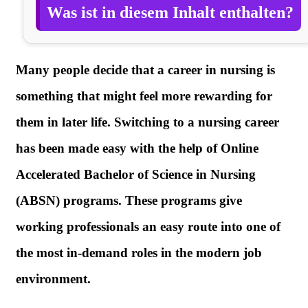
Was ist in diesem Inhalt enthalten?
Many people decide that a career in nursing is
something that might feel more rewarding for
them in later life. Switching to a nursing career
has been made easy with the help of Online
Accelerated Bachelor of Science in Nursing
(ABSN) programs. These programs give
working professionals an easy route into one of
the most in-demand roles in the modern job
environment.