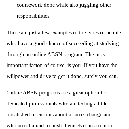
coursework done while also juggling other
responsibilities.
These are just a few examples of the types of people
who have a good chance of succeeding at studying
through an online ABSN program. The most
important factor, of course, is you. If you have the
willpower and drive to get it done, surely you can.
Online ABSN programs are a great option for
dedicated professionals who are feeling a little
unsatisfied or curious about a career change and
who aren’t afraid to push themselves in a remote