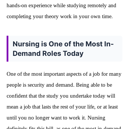
hands-on experience while studying remotely and
completing your theory work in your own time.
Nursing is One of the Most In-
Demand Roles Today
One of the most important aspects of a job for many
people is security and demand. Being able to be
confident that the study you undertake today will
mean a job that lasts the rest of your life, or at least
until you no longer want to work it. Nursing
definitely fits this bill, as one of the most in-demand