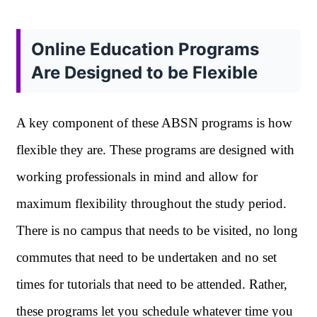
Online Education Programs
Are Designed to be Flexible
A key component of these ABSN programs is how
flexible they are. These programs are designed with
working professionals in mind and allow for
maximum flexibility throughout the study period.
There is no campus that needs to be visited, no long
commutes that need to be undertaken and no set
times for tutorials that need to be attended. Rather,
these programs let you schedule whatever time you