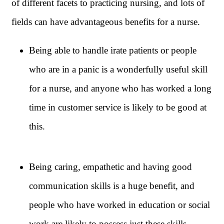
of different facets to practicing nursing, and lots of
fields can have advantageous benefits for a nurse.
Being able to handle irate patients or people
who are in a panic is a wonderfully useful skill
for a nurse, and anyone who has worked a long
time in customer service is likely to be good at
this.
Being caring, empathetic and having good
communication skills is a huge benefit, and
people who have worked in education or social
work are likely to possess just these skills.