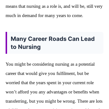
means that nursing as a role is, and will be, still very
much in demand for many years to come.
Many Career Roads Can Lead
to Nursing
You might be considering nursing as a potential
career that would give you fulfilment, but be
worried that the years spent in your current role
won’t afford you any advantages or benefits when
transferring, but you might be wrong. There are lots