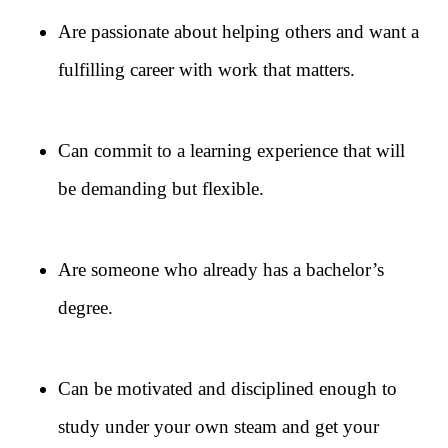
Are passionate about helping others and want a
fulfilling career with work that matters.
Can commit to a learning experience that will
be demanding but flexible.
Are someone who already has a bachelor’s
degree.
Can be motivated and disciplined enough to
study under your own steam and get your