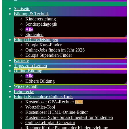
nach
Startseite
Bildung & Technik
Kindererziehung
Sonderpädagogik
Alle
Studenten
Eduqia Dienstleistungen
Eduqia Kurs-Finder
Online-Jobs finden im Jahr 2026
Eduqia Stipendien-Finder
Karriere
Tipps zum Lernen
Online-Bildung
Alle
Höhere Bildung
Wissenschaft
Lehrerecke
Eduqia Kostenlose Online-Tools
Kostenloser GPA-Rechner
Heiß
Wortzähler-Tool
Kostenloser HTML-Online-Editor
Kostenloser Schreibmaschinentest für Studenten
Online-Lehrplan-Generator
Rechner für die Planung der Kindererziehung