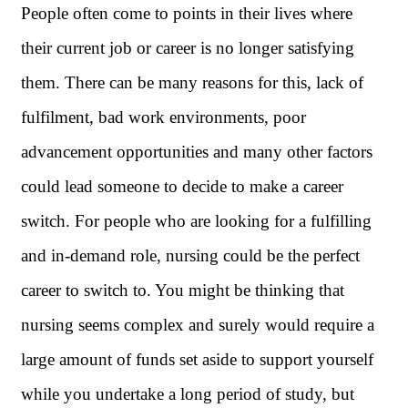
People often come to points in their lives where
their current job or career is no longer satisfying
them. There can be many reasons for this, lack of
fulfilment, bad work environments, poor
advancement opportunities and many other factors
could lead someone to decide to make a career
switch. For people who are looking for a fulfilling
and in-demand role, nursing could be the perfect
career to switch to. You might be thinking that
nursing seems complex and surely would require a
large amount of funds set aside to support yourself
while you undertake a long period of study, but