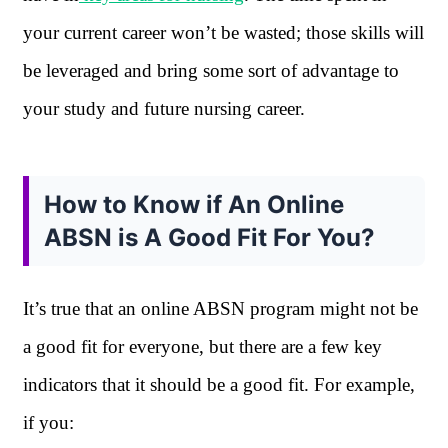
your current career won’t be wasted; those skills will
be leveraged and bring some sort of advantage to
your study and future nursing career.
How to Know if An Online
ABSN is A Good Fit For You?
It’s true that an online ABSN program might not be
a good fit for everyone, but there are a few key
indicators that it should be a good fit. For example,
if you: