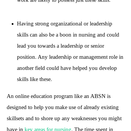
Having strong organizational or leadership
skills can also be a boon in nursing and could
lead you towards a leadership or senior
position. Any leadership or management role in
another field could have helped you develop
skills like these.
An online education program like an ABSN is
designed to help you make use of already existing
skillsets and to shore up any weaknesses you might
have in
key areas for nursing
. The time spent in