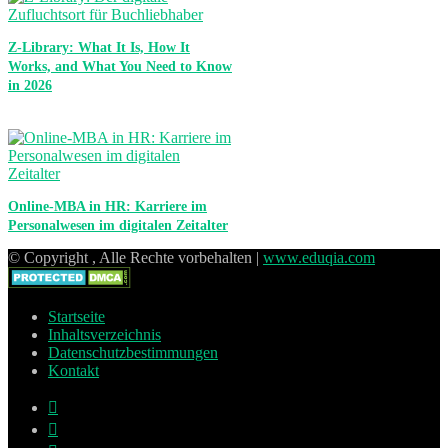
Z-Library: What It Is, How It
Works, and What You Need to Know
in 2026
Online-MBA in HR: Karriere im
Personalwesen im digitalen Zeitalter
© Copyright , Alle Rechte vorbehalten |
www.eduqia.com
Startseite
Inhaltsverzeichnis
Datenschutzbestimmungen
Kontakt
Facebook
X
Pinterest