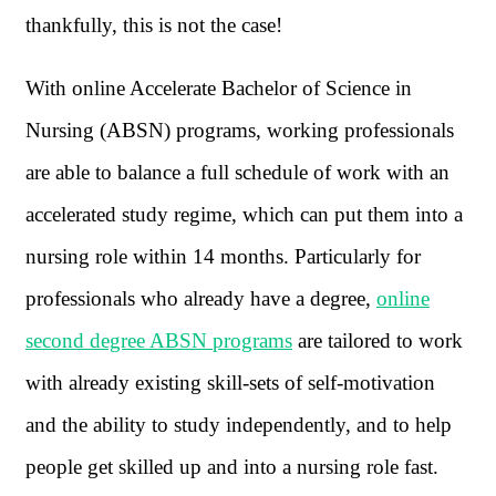
thankfully, this is not the case!
With online Accelerate Bachelor of Science in
Nursing (ABSN) programs, working professionals
are able to balance a full schedule of work with an
accelerated study regime, which can put them into a
nursing role within 14 months. Particularly for
professionals who already have a degree,
online
second degree ABSN programs
are tailored to work
with already existing skill-sets of self-motivation
and the ability to study independently, and to help
people get skilled up and into a nursing role fast.