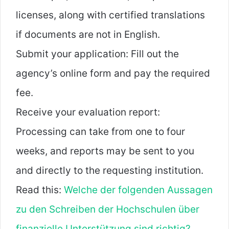
licenses, along with certified translations
if documents are not in English.
Submit your application: Fill out the
agency’s online form and pay the required
fee.
Receive your evaluation report:
Processing can take from one to four
weeks, and reports may be sent to you
and directly to the requesting institution.
Read this:
Welche der folgenden Aussagen
zu den Schreiben der Hochschulen über
finanzielle Unterstützung sind richtig?