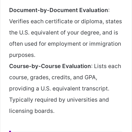
Document-by-Document Evaluation
:
Verifies each certificate or diploma, states
the U.S. equivalent of your degree, and is
often used for employment or immigration
purposes.
Course-by-Course Evaluation
: Lists each
course, grades, credits, and GPA,
providing a U.S. equivalent transcript.
Typically required by universities and
licensing boards.