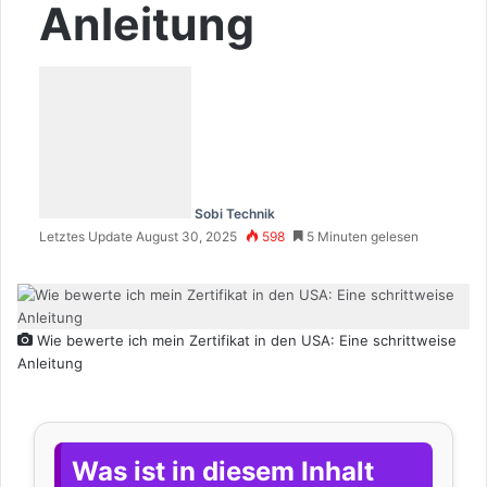
Anleitung
Sobi Technik
Letztes Update August 30, 2025
598
5 Minuten gelesen
Wie bewerte ich mein Zertifikat in den USA: Eine schrittweise
Anleitung
Was ist in diesem Inhalt