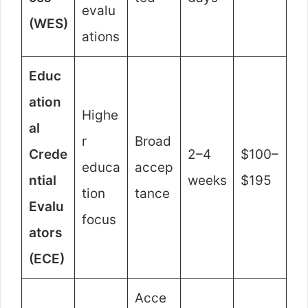
evalu
(WES)
ations
Educ
ation
Highe
al
r
Broad
Crede
2–4
$100–
educa
accep
ntial
weeks
$195
tion
tance
Evalu
focus
ators
(ECE)
Acce