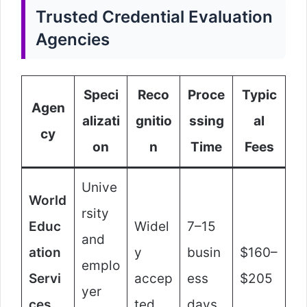
Trusted Credential Evaluation
Agencies
Speci
Reco
Proce
Typic
Agen
alizati
gnitio
ssing
al
cy
on
n
Time
Fees
Unive
World
rsity
Educ
Widel
7–15
and
ation
y
busin
$160–
emplo
Servi
accep
ess
$205
yer
ces
ted
days