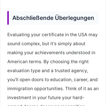
Abschließende Überlegungen
Evaluating your certificate in the USA may
sound complex, but it’s simply about
making your achievements understood in
American terms. By choosing the right
evaluation type and a trusted agency,
you’ll open doors to education, career, and
immigration opportunities. Think of it as an
investment in your future your hard-