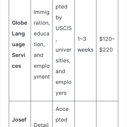
pted
Immig
by
Globe
ration,
USCIS
Lang
educa
,
1–3
$120–
uage
tion,
univer
weeks
$220
Servi
and
sities,
ces
emplo
and
yment
emplo
yers
Acce
Josef
pted
Detail