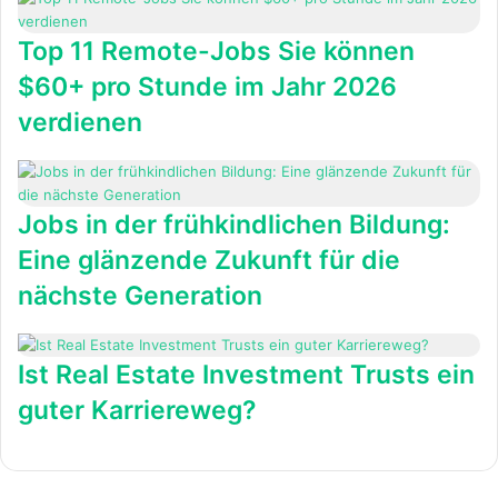
Top 11 Remote-Jobs Sie können
$60+ pro Stunde im Jahr 2026
verdienen
Jobs in der frühkindlichen Bildung:
Eine glänzende Zukunft für die
nächste Generation
Ist Real Estate Investment Trusts ein
guter Karriereweg?