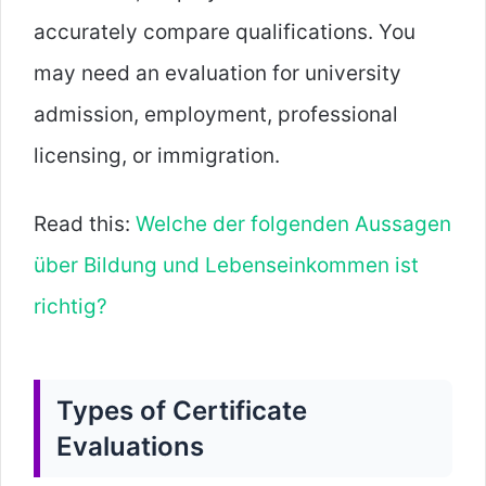
accurately compare qualifications. You
may need an evaluation for university
admission, employment, professional
licensing, or immigration.
Read this:
Welche der folgenden Aussagen
über Bildung und Lebenseinkommen ist
richtig?
Types of Certificate
Evaluations