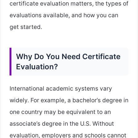
certificate evaluation matters, the types of
evaluations available, and how you can
get started.
Why Do You Need Certificate
Evaluation?
International academic systems vary
widely. For example, a bachelor’s degree in
one country may be equivalent to an
associate’s degree in the U.S. Without
evaluation, employers and schools cannot