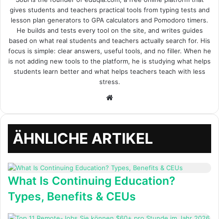
gives students and teachers practical tools from typing tests and
lesson plan generators to GPA calculators and Pomodoro timers.
He builds and tests every tool on the site, and writes guides
based on what real students and teachers actually search for. His
focus is simple: clear answers, useful tools, and no filler. When he
is not adding new tools to the platform, he is studying what helps
students learn better and what helps teachers teach with less
stress.
Webseite
ÄHNLICHE ARTIKEL
What Is Continuing Education?
Types, Benefits & CEUs