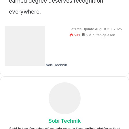
earned degree deserves recognition
everywhere.
Letztes Update August 30, 2025
598
5 Minuten gelesen
Sobi Technik
Sobi Technik
Sobi is the founder of eduqia.com, a free online platform that