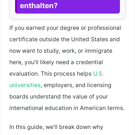
enthalten?
If you earned your degree or professional
certificate outside the United States and
now want to study, work, or immigrate
here, you’ll likely need a credential
evaluation. This process helps
U.S.
universities
, employers, and licensing
boards understand the value of your
international education in American terms.
In this guide, we’ll break down why