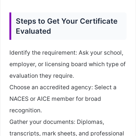
Steps to Get Your Certificate
Evaluated
Identify the requirement: Ask your school,
employer, or licensing board which type of
evaluation they require.
Choose an accredited agency: Select a
NACES or AICE member for broad
recognition.
Gather your documents: Diplomas,
transcripts, mark sheets, and professional