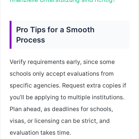
Pro Tips for a Smooth
Process
Verify requirements early, since some
schools only accept evaluations from
specific agencies. Request extra copies if
you’ll be applying to multiple institutions.
Plan ahead, as deadlines for schools,
visas, or licensing can be strict, and
evaluation takes time.