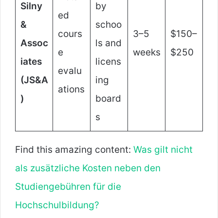
Silny
by
ed
&
schoo
cours
3–5
$150–
Assoc
ls and
e
weeks
$250
iates
licens
evalu
(JS&A
ing
ations
)
board
s
Find this amazing content:
Was gilt nicht
als zusätzliche Kosten neben den
Studiengebühren für die
Hochschulbildung?