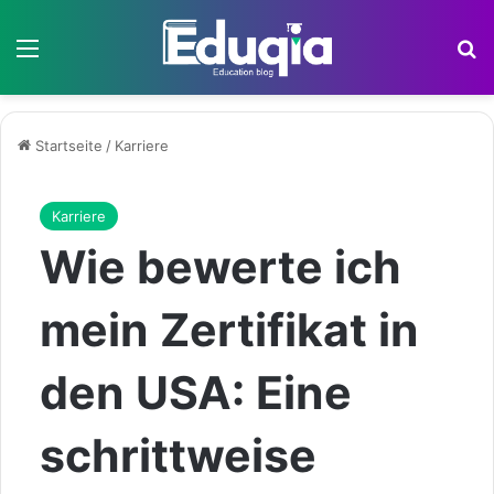
Menü
S
Startseite
/
Karriere
Karriere
Wie bewerte ich
mein Zertifikat in
den USA: Eine
schrittweise