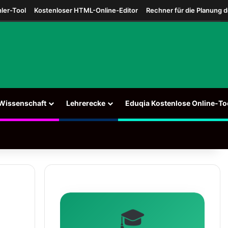
ler-Tool
Kostenloser HTML-Online-Editor
Rechner für die Planung 
Wissenschaft
Lehrerecke
Eduqia Kostenlose Online-To
🎓