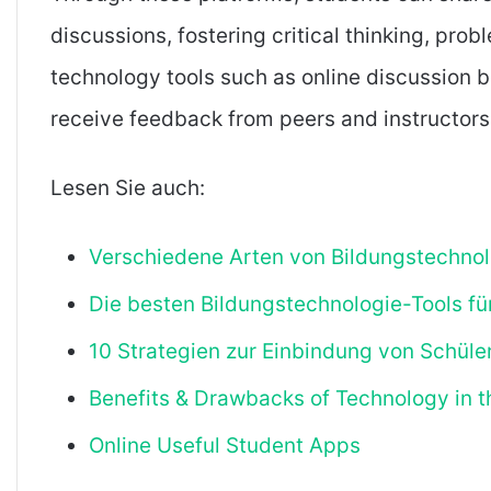
discussions, fostering critical thinking, prob
technology tools such as online discussion 
receive feedback from peers and instructors,
Lesen Sie auch:
Verschiedene Arten von Bildungstechnol
Die besten Bildungstechnologie-Tools fü
10 Strategien zur Einbindung von Schül
Benefits & Drawbacks of Technology in 
Online Useful Student Apps