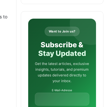
s to
Want to Join us?
Subscribe &
Stay Updated
Get the latest articles, exclusive
insights, tutorials, and premium
updates delivered directly to
your inbox.
E-Mail-Adresse