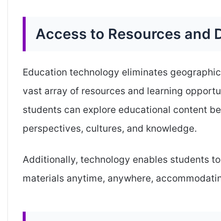
Access to Resources and D
Education technology eliminates geographica
vast array of resources and learning opportun
students can explore educational content be
perspectives, cultures, and knowledge.
Additionally, technology enables students to
materials anytime, anywhere, accommodating