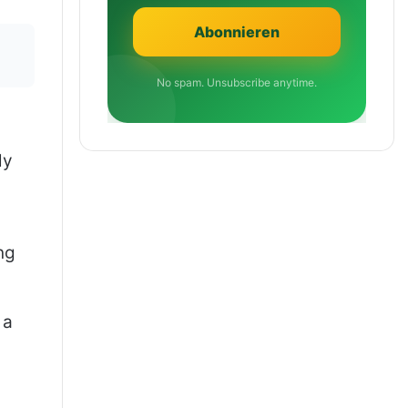
No spam. Unsubscribe anytime.
ly
ng
 a