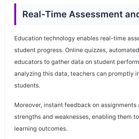
Real-Time Assessment an
Education technology enables real-time asse
student progress. Online quizzes, automated
educators to gather data on student perfor
analyzing this data, teachers can promptly i
students.
Moreover, instant feedback on assignments 
strengths and weaknesses, enabling them t
learning outcomes.