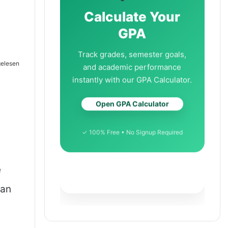
Calculate Your
GPA
Track grades, semester goals,
gelesen
and academic performance
instantly with our GPA Calculator.
Open GPA Calculator
✓ 100% Free • No Signup Required
e
han