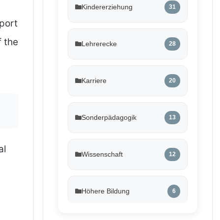
Kindererziehung
31
port
f the
Lehrerecke
28
Karriere
20
Sonderpädagogik
13
al
Wissenschaft
12
Höhere Bildung
6