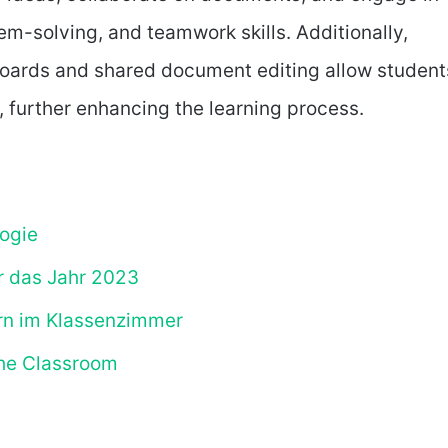
lem-solving, and teamwork skills. Additionally,
boards and shared document editing allow student
 further enhancing the learning process.
ogie
r das Jahr 2023
ern im Klassenzimmer
the Classroom