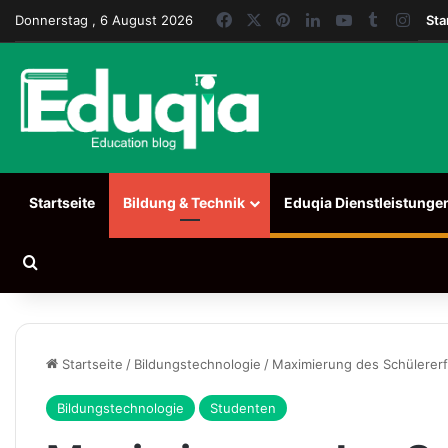
Facebook
X
Pinterest
LinkedIn
YouTube
Tumblr
Inst
Donnerstag , 6 August 2026
Sta
Startseite
Bildung & Technik
Eduqia Dienstleistunge
Suchen nach
Startseite
/
Bildungstechnologie
/
Maximierung des Schülererf
Bildungstechnologie
Studenten