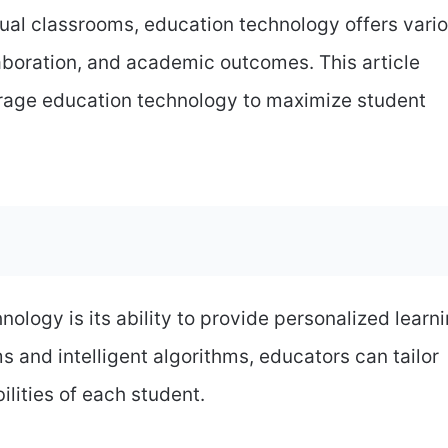
rtual classrooms, education technology offers vari
boration, and academic outcomes. This article
erage education technology to maximize student
ology is its ability to provide personalized learn
s and intelligent algorithms, educators can tailor
ilities of each student.