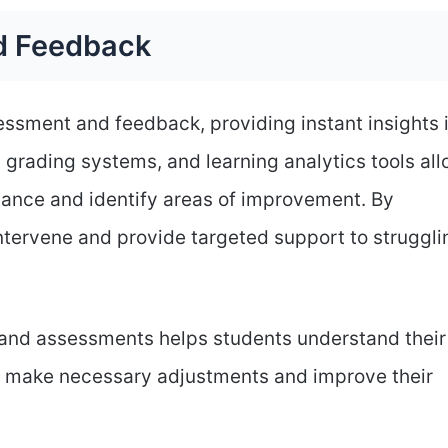
d Feedback
ssment and feedback, providing instant insights 
 grading systems, and learning analytics tools al
mance and identify areas of improvement. By
ntervene and provide targeted support to struggli
and assessments helps students understand their
o make necessary adjustments and improve their