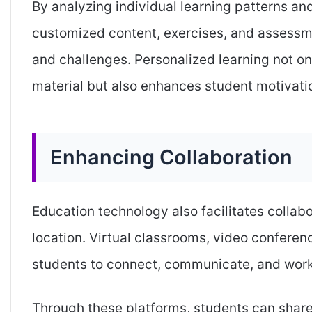
By analyzing individual learning patterns an
customized content, exercises, and assessme
and challenges. Personalized learning not o
material but also enhances student motivati
Enhancing Collaboration
Education technology also facilitates collab
location. Virtual classrooms, video conferen
students to connect, communicate, and work
Through these platforms, students can share