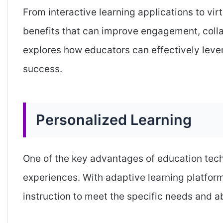
From interactive learning applications to vi
benefits that can improve engagement, colla
explores how educators can effectively lev
success.
Personalized Learning
One of the key advantages of education techn
experiences. With adaptive learning platform
instruction to meet the specific needs and ab