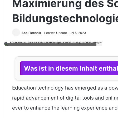
Maximierung des Sc
Bildungstechnologi
Sobi Technik
Letztes Update Juni 5, 2023
Maximierung des Schülererfolgs mit Bildungstechnologie
Was ist in diesem Inhalt entha
Education technology has emerged as a powe
rapid advancement of digital tools and onli
ever to enhance the learning experience and