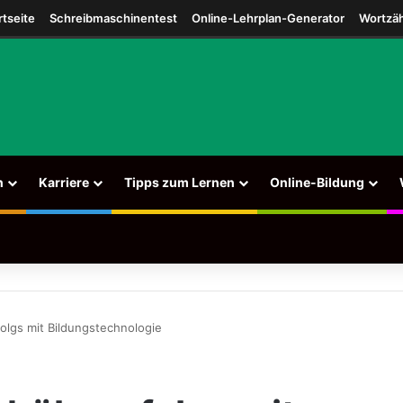
agram
rtseite
Schreibmaschinentest
Online-Lehrplan-Generator
Wortzäh
n
Karriere
Tipps zum Lernen
Online-Bildung
olgs mit Bildungstechnologie