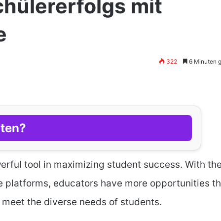
hülererfolgs mit
e
322
6 Minuten 
lten?
rful tool in maximizing student success. With th
ne platforms, educators have more opportunities t
 meet the diverse needs of students.