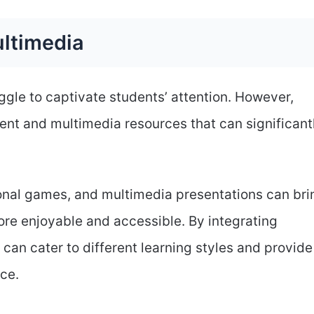
ultimedia
ggle to captivate students’ attention. However,
ent and multimedia resources that can significant
tional games, and multimedia presentations can bri
ore enjoyable and accessible. By integrating
can cater to different learning styles and provide
ce.