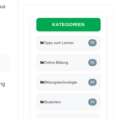
ous
KATEGORIEN
Tipps zum Lernen
70
Online-Bildung
51
Bildungstechnologie
43
ing
Studenten
33