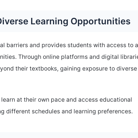
iverse Learning Opportunities
l barriers and provides students with access to 
ities. Through online platforms and digital librari
yond their textbooks, gaining exposure to diverse
 learn at their own pace and access educational
 different schedules and learning preferences.