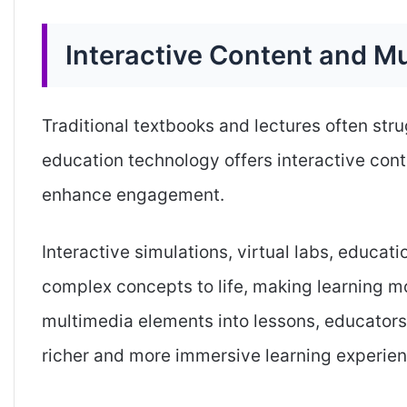
Interactive Content and M
Traditional textbooks and lectures often stru
education technology offers interactive cont
enhance engagement.
Interactive simulations, virtual labs, educa
complex concepts to life, making learning m
multimedia elements into lessons, educators 
richer and more immersive learning experien