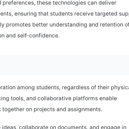
d preferences, these technologies can deliver
nts, ensuring that students receive targeted sup
nly promotes better understanding and retention o
on and self-confidence.
oration among students, regardless of their physic
cing tools, and collaborative platforms enable
 together on projects and assignments.
 ideas, collaborate on documents, and engage in