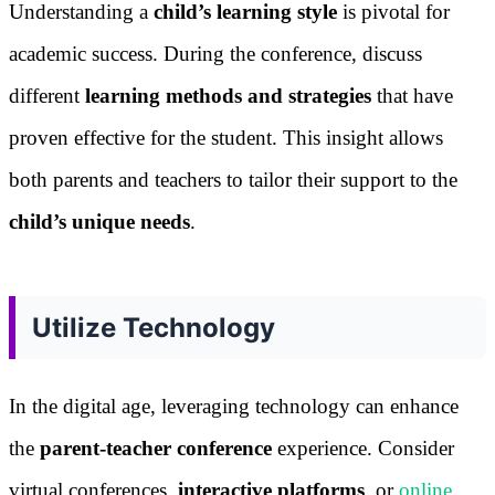
Understanding a
child’s learning style
is pivotal for
academic success. During the conference, discuss
different
learning methods and strategies
that have
proven effective for the student. This insight allows
both parents and teachers to tailor their support to the
child’s unique needs
.
Utilize Technology
In the digital age, leveraging technology can enhance
the
parent-teacher conference
experience. Consider
virtual conferences,
interactive platforms
, or
online