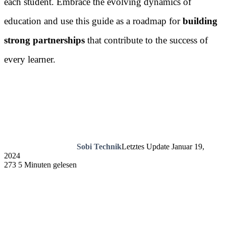
each student. Embrace the evolving dynamics of
education and use this guide as a roadmap for
building
strong partnerships
that contribute to the success of
every learner.
Sobi Technik
Letztes Update Januar 19,
2024
273
5 Minuten gelesen