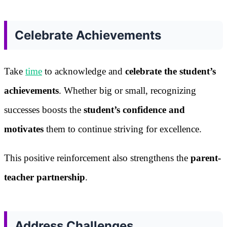
Celebrate Achievements
Take
time
to acknowledge and
celebrate the student’s
achievements
. Whether big or small, recognizing
successes boosts the
student’s confidence and
motivates
them to continue striving for excellence.
This positive reinforcement also strengthens the
parent-
teacher partnership
.
Address Challenges