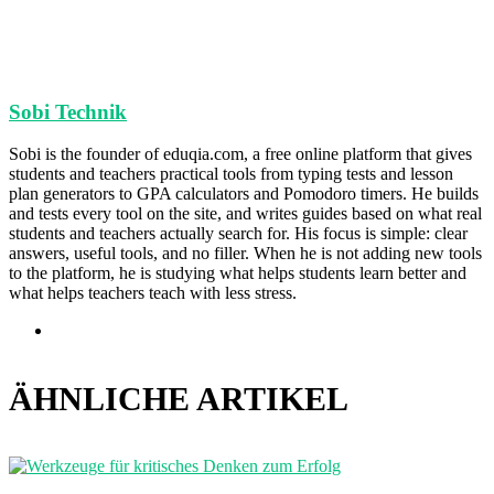
Sobi Technik
Sobi is the founder of eduqia.com, a free online platform that gives
students and teachers practical tools from typing tests and lesson
plan generators to GPA calculators and Pomodoro timers. He builds
and tests every tool on the site, and writes guides based on what real
students and teachers actually search for. His focus is simple: clear
answers, useful tools, and no filler. When he is not adding new tools
to the platform, he is studying what helps students learn better and
what helps teachers teach with less stress.
Webseite
ÄHNLICHE ARTIKEL