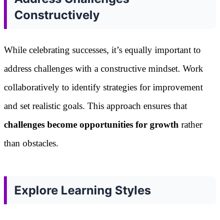
Constructively
While celebrating successes, it’s equally important to
address challenges with a constructive mindset. Work
collaboratively to identify strategies for improvement
and set realistic goals. This approach ensures that
challenges become opportunities for growth
rather
than obstacles.
Explore Learning Styles