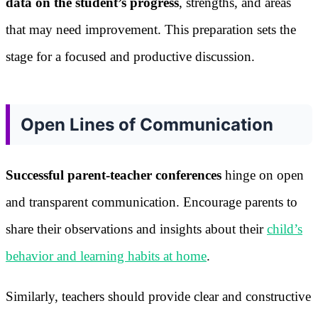
data on the student’s progress
, strengths, and areas
that may need improvement. This preparation sets the
stage for a focused and productive discussion.
Open Lines of Communication
Successful parent-teacher conferences
hinge on open
and transparent communication. Encourage parents to
share their observations and insights about their
child’s
behavior and learning habits at home
.
Similarly, teachers should provide clear and constructive