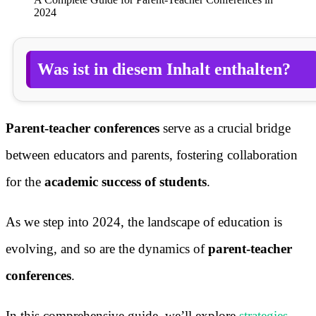
2024
Was ist in diesem Inhalt enthalten?
Parent-teacher conferences
serve as a crucial bridge
between educators and parents, fostering collaboration
for the
academic success of students
.
As we step into 2024, the landscape of education is
evolving, and so are the dynamics of
parent-teacher
conferences
.
In this comprehensive guide, we’ll explore
strategies