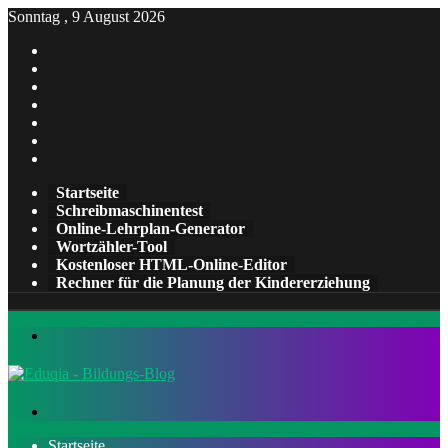
Sonntag , 9 August 2026
Facebook
X
Pinterest
LinkedIn
YouTube
Tumblr
Instagram
Startseite
Schreibmaschinentest
Online-Lehrplan-Generator
Wortzähler-Tool
Kostenloser HTML-Online-Editor
Rechner für die Planung der Kindererziehung
Menü
Suchen
nach
Startseite