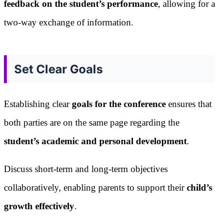
feedback on the student’s performance
, allowing for a
two-way exchange of information.
Set Clear Goals
Establishing clear
goals for the conference
ensures that
both parties are on the same page regarding the
student’s academic and personal development
.
Discuss short-term and long-term objectives
collaboratively, enabling parents to support their
child’s
growth effectively
.