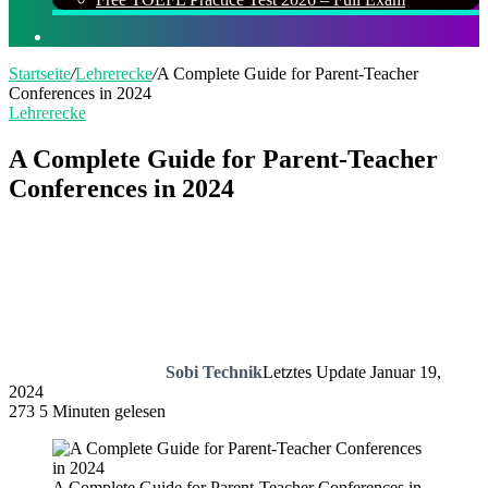
Suchen
nach
Startseite
/
Lehrerecke
/
A Complete Guide for Parent-Teacher
Conferences in 2024
Lehrerecke
A Complete Guide for Parent-Teacher
Conferences in 2024
Sobi Technik
Letztes Update Januar 19,
2024
273
5 Minuten gelesen
A Complete Guide for Parent-Teacher Conferences in