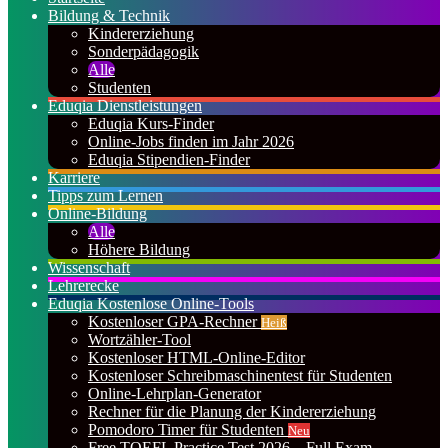
Bildung & Technik
Kindererziehung
Sonderpädagogik
Alle
Studenten
Eduqia Dienstleistungen
Eduqia Kurs-Finder
Online-Jobs finden im Jahr 2026
Eduqia Stipendien-Finder
Karriere
Tipps zum Lernen
Online-Bildung
Alle
Höhere Bildung
Wissenschaft
Lehrerecke
Eduqia Kostenlose Online-Tools
Kostenloser GPA-Rechner
Heiß
Wortzähler-Tool
Kostenloser HTML-Online-Editor
Kostenloser Schreibmaschinentest für Studenten
Online-Lehrplan-Generator
Rechner für die Planung der Kindererziehung
Pomodoro Timer für Studenten
Neu
Free TOEFL Practice Test 2026 – Full Exam