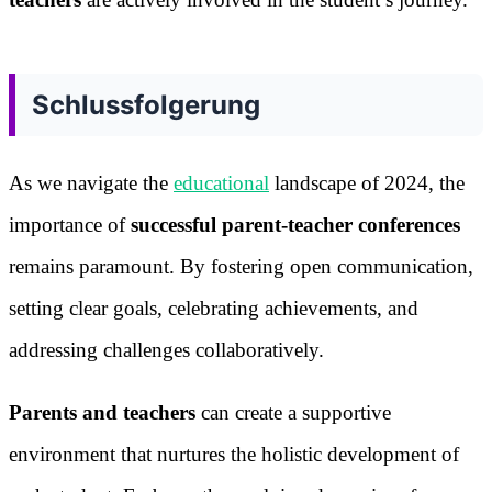
Schlussfolgerung
As we navigate the
educational
landscape of 2024, the
importance of
successful parent-teacher conferences
remains paramount. By fostering open communication,
setting clear goals, celebrating achievements, and
addressing challenges collaboratively.
Parents and teachers
can create a supportive
environment that nurtures the holistic development of