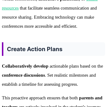
resources
that facilitate seamless communication and
resource sharing. Embracing technology can make
conferences more accessible and efficient.
Create Action Plans
Collaboratively develop
actionable plans based on the
conference discussions
. Set realistic milestones and
establish a timeline for assessing progress.
This proactive approach ensures that both
parents and
teachers
are actively involved in the student’s journey.