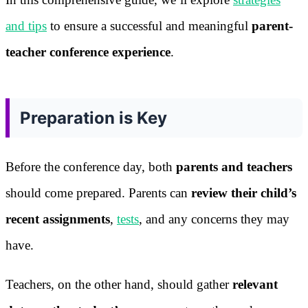
and tips
to ensure a successful and meaningful
parent-
teacher conference experience
.
Preparation is Key
Before the conference day, both
parents and teachers
should come prepared. Parents can
review their child’s
recent assignments
,
tests
, and any concerns they may
have.
Teachers, on the other hand, should gather
relevant