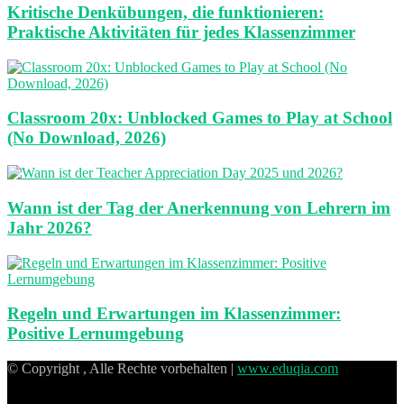
Kritische Denkübungen, die funktionieren:
Praktische Aktivitäten für jedes Klassenzimmer
Classroom 20x: Unblocked Games to Play at School
(No Download, 2026)
Wann ist der Tag der Anerkennung von Lehrern im
Jahr 2026?
Regeln und Erwartungen im Klassenzimmer:
Positive Lernumgebung
© Copyright , Alle Rechte vorbehalten |
www.eduqia.com