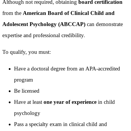
Although not required, obtaining
board certification
from the
American Board of Clinical Child and
Adolescent Psychology (ABCCAP)
can demonstrate
expertise and professional credibility.
To qualify, you must:
Have a doctoral degree from an APA-accredited
program
Be licensed
Have at least
one year of experience
in child
psychology
Pass a specialty exam in clinical child and