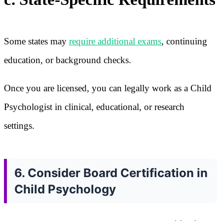
Some states may
require additional exams
, continuing
education, or background checks.
Once you are licensed, you can legally work as a Child
Psychologist in clinical, educational, or research
settings.
6. Consider Board Certification in
Child Psychology