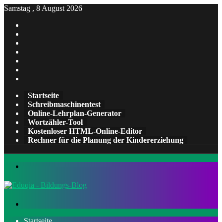
Samstag , 8 August 2026
Facebook
X
Pinterest
LinkedIn
YouTube
Tumblr
Instagram
Startseite
Schreibmaschinentest
Online-Lehrplan-Generator
Wortzähler-Tool
Kostenloser HTML-Online-Editor
Rechner für die Planung der Kindererziehung
Menü
Suchen
nach
Startseite