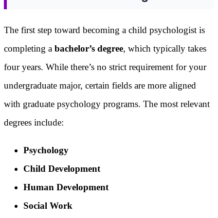
The first step toward becoming a child psychologist is
completing a
bachelor’s degree
, which typically takes
four years. While there’s no strict requirement for your
undergraduate major, certain fields are more aligned
with graduate psychology programs. The most relevant
degrees include:
Psychology
Child Development
Human Development
Social Work