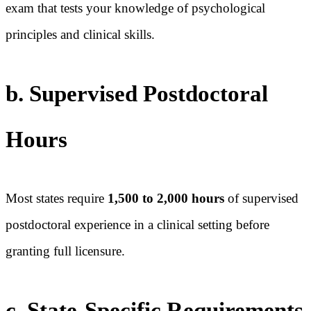
exam that tests your knowledge of psychological
principles and clinical skills.
b. Supervised Postdoctoral
Hours
Most states require
1,500 to 2,000 hours
of supervised
postdoctoral experience in a clinical setting before
granting full licensure.
c. State-Specific Requirements