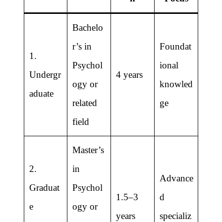
Bachelo
r’s in
Foundat
1.
Psychol
ional
Undergr
4 years
ogy or
knowled
aduate
related
ge
field
Master’s
2.
in
Advance
Graduat
Psychol
1.5–3
d
e
ogy or
years
specializ