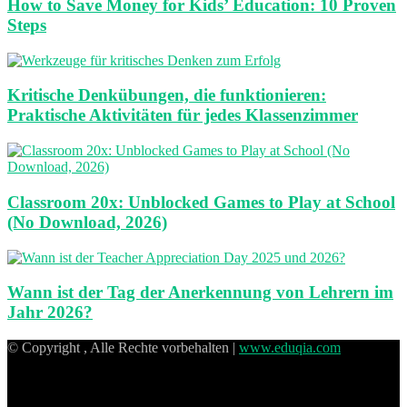
How to Save Money for Kids’ Education: 10 Proven
Steps
Kritische Denkübungen, die funktionieren:
Praktische Aktivitäten für jedes Klassenzimmer
Classroom 20x: Unblocked Games to Play at School
(No Download, 2026)
Wann ist der Tag der Anerkennung von Lehrern im
Jahr 2026?
© Copyright , Alle Rechte vorbehalten |
www.eduqia.com