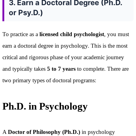
3. Earn a Doctoral Degree (Ph.D.
or Psy.D.)
To practice as a
licensed child psychologist
, you must
earn a doctoral degree in psychology. This is the most
critical and rigorous phase of your academic journey
and typically takes
5 to 7 years
to complete. There are
two primary types of doctoral programs:
Ph.D. in Psychology
A
Doctor of Philosophy (Ph.D.)
in psychology