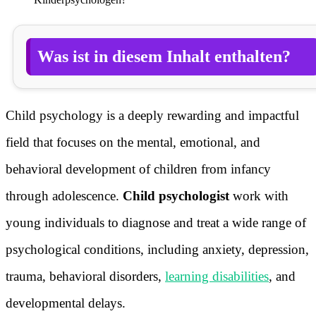
Was ist in diesem Inhalt enthalten?
Child psychology is a deeply rewarding and impactful
field that focuses on the mental, emotional, and
behavioral development of children from infancy
through adolescence.
Child psychologist
work with
young individuals to diagnose and treat a wide range of
psychological conditions, including anxiety, depression,
trauma, behavioral disorders,
learning disabilities
, and
developmental delays.