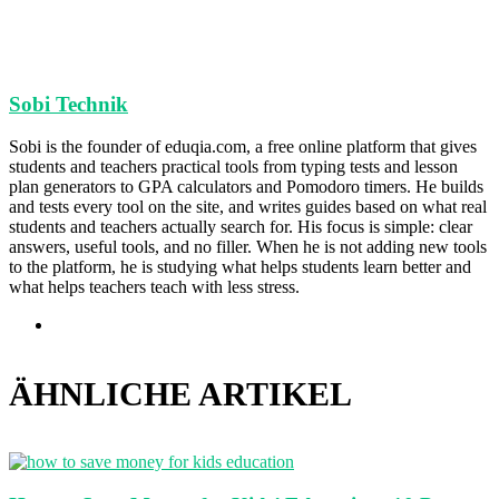
Sobi Technik
Sobi is the founder of eduqia.com, a free online platform that gives
students and teachers practical tools from typing tests and lesson
plan generators to GPA calculators and Pomodoro timers. He builds
and tests every tool on the site, and writes guides based on what real
students and teachers actually search for. His focus is simple: clear
answers, useful tools, and no filler. When he is not adding new tools
to the platform, he is studying what helps students learn better and
what helps teachers teach with less stress.
Webseite
ÄHNLICHE ARTIKEL