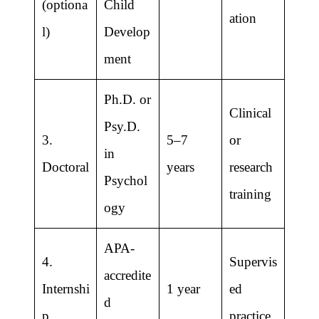
(optiona
Child
ation
l)
Develop
ment
Ph.D. or
Clinical
Psy.D.
3.
5–7
or
in
Doctoral
years
research
Psychol
training
ogy
APA-
4.
Supervis
accredite
Internshi
1 year
ed
d
p
practice