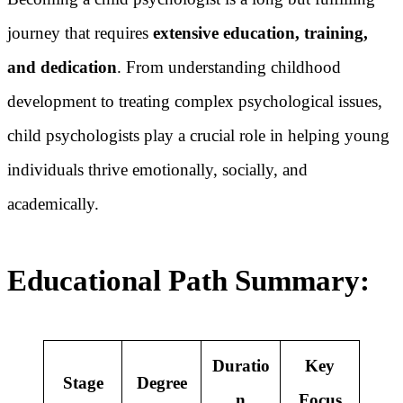
journey that requires
extensive education, training,
and dedication
. From understanding childhood
development to treating complex psychological issues,
child psychologists play a crucial role in helping young
individuals thrive emotionally, socially, and
academically.
Educational Path Summary:
Duratio
Key
Stage
Degree
n
Focus