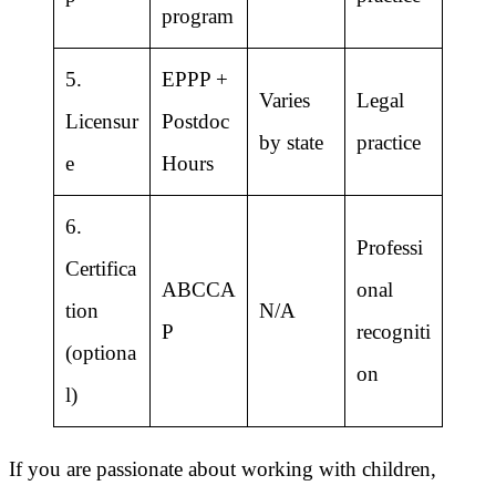
program
5.
EPPP +
Varies
Legal
Licensur
Postdoc
by state
practice
e
Hours
6.
Professi
Certifica
ABCCA
onal
tion
N/A
P
recogniti
(optiona
on
l)
If you are passionate about working with children,