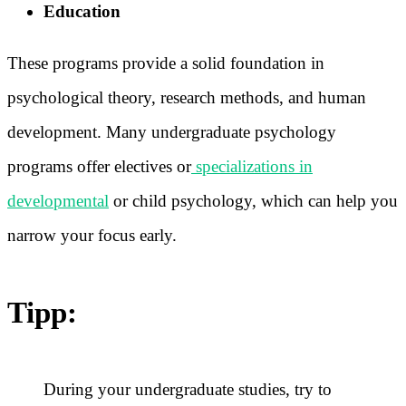
Education
These programs provide a solid foundation in
psychological theory, research methods, and human
development. Many undergraduate psychology
programs offer electives or
specializations in
developmental
or child psychology, which can help you
narrow your focus early.
Tipp:
During your undergraduate studies, try to