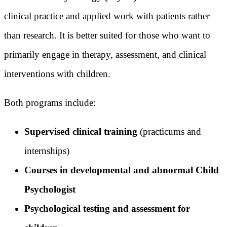
clinical practice and applied work with patients rather
than research. It is better suited for those who want to
primarily engage in therapy, assessment, and clinical
interventions with children.
Both programs include:
Supervised clinical training
(practicums and
internships)
Courses in developmental and abnormal Child
Psychologist
Psychological testing and assessment for