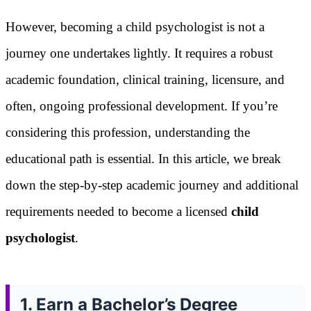
However, becoming a child psychologist is not a
journey one undertakes lightly. It requires a robust
academic foundation, clinical training, licensure, and
often, ongoing professional development. If you’re
considering this profession, understanding the
educational path is essential. In this article, we break
down the step-by-step academic journey and additional
requirements needed to become a licensed
child
psychologist
.
1. Earn a Bachelor’s Degree