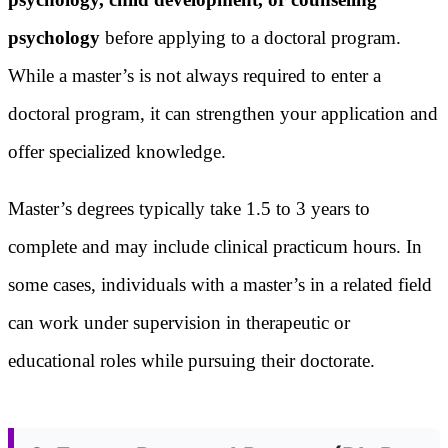
psychology
before applying to a doctoral program.
While a master’s is not always required to enter a
doctoral program, it can strengthen your application and
offer specialized knowledge.
Master’s degrees typically take 1.5 to 3 years to
complete and may include clinical practicum hours. In
some cases, individuals with a master’s in a related field
can work under supervision in therapeutic or
educational roles while pursuing their doctorate.