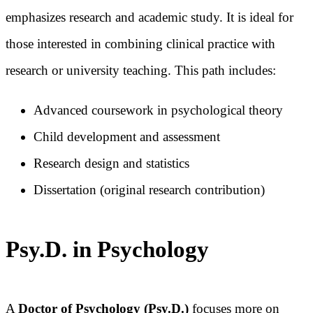
emphasizes research and academic study. It is ideal for
those interested in combining clinical practice with
research or university teaching. This path includes:
Advanced coursework in psychological theory
Child development and assessment
Research design and statistics
Dissertation (original research contribution)
Psy.D. in Psychology
A
Doctor of Psychology (Psy.D.)
focuses more on