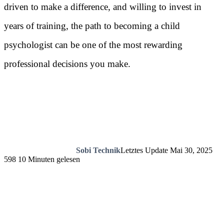
driven to make a difference, and willing to invest in
years of training, the path to becoming a child
psychologist can be one of the most rewarding
professional decisions you make.
Sobi Technik
Letztes Update Mai 30, 2025
598
10 Minuten gelesen