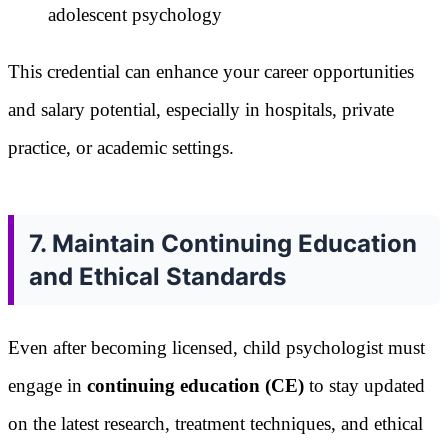
adolescent psychology
This credential can enhance your career opportunities
and salary potential, especially in hospitals, private
practice, or academic settings.
7. Maintain Continuing Education
and Ethical Standards
Even after becoming licensed, child psychologist must
engage in
continuing education (CE)
to stay updated
on the latest research, treatment techniques, and ethical