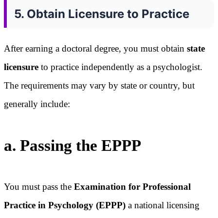
5. Obtain Licensure to Practice
After earning a doctoral degree, you must obtain
state
licensure
to practice independently as a psychologist.
The requirements may vary by state or country, but
generally include:
a. Passing the EPPP
You must pass the
Examination for Professional
Practice in Psychology (EPPP)
a national licensing