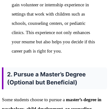
gain volunteer or internship experience in
settings that work with children such as
schools, counseling centers, or pediatric
clinics. This experience not only enhances
your resume but also helps you decide if this
career path is right for you.
2. Pursue a Master’s Degree
(Optional but Beneficial)
Some students choose to pursue a
master’s degree in
psychology, child development, or counseling