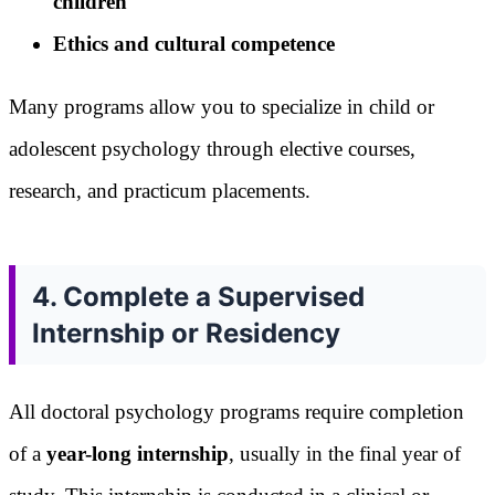
children
Ethics and cultural competence
Many programs allow you to specialize in child or
adolescent psychology through elective courses,
research, and practicum placements.
4. Complete a Supervised
Internship or Residency
All doctoral psychology programs require completion
of a
year-long internship
, usually in the final year of