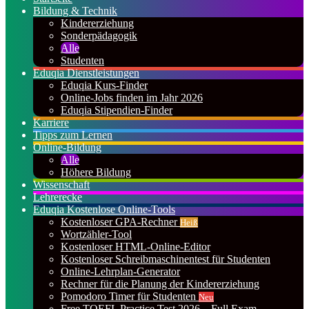
Bildung & Technik
Kindererziehung
Sonderpädagogik
Alle
Studenten
Eduqia Dienstleistungen
Eduqia Kurs-Finder
Online-Jobs finden im Jahr 2026
Eduqia Stipendien-Finder
Karriere
Tipps zum Lernen
Online-Bildung
Alle
Höhere Bildung
Wissenschaft
Lehrerecke
Eduqia Kostenlose Online-Tools
Kostenloser GPA-Rechner
Heiß
Wortzähler-Tool
Kostenloser HTML-Online-Editor
Kostenloser Schreibmaschinentest für Studenten
Online-Lehrplan-Generator
Rechner für die Planung der Kindererziehung
Pomodoro Timer für Studenten
Neu
Free TOEFL Practice Test 2026 – Full Exam