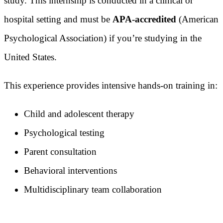
study. This internship is conducted in a clinical or
hospital setting and must be
APA-accredited
(American
Psychological Association) if you’re studying in the
United States.
This experience provides intensive hands-on training in:
Child and adolescent therapy
Psychological testing
Parent consultation
Behavioral interventions
Multidisciplinary team collaboration