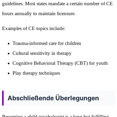
guidelines. Most states mandate a certain number of CE
hours annually to maintain licensure.
Examples of CE topics include:
Trauma-informed care for children
Cultural sensitivity in therapy
Cognitive Behavioral Therapy (CBT) for youth
Play therapy techniques
Abschließende Überlegungen
Becoming a child psychologist is a long but fulfilling