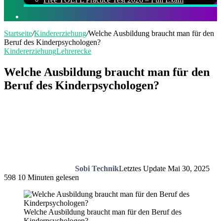
Suchen
nach
Startseite
/
Kindererziehung
/
Welche Ausbildung braucht man für den
Beruf des Kinderpsychologen?
Kindererziehung
Lehrerecke
Welche Ausbildung braucht man für den
Beruf des Kinderpsychologen?
Sobi Technik
Letztes Update Mai 30, 2025
598
10 Minuten gelesen
Welche Ausbildung braucht man für den Beruf des
Kinderpsychologen?