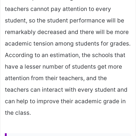
teachers cannot pay attention to every
student, so the student performance will be
remarkably decreased and there will be more
academic tension among students for grades.
According to an estimation, the schools that
have a lesser number of students get more
attention from their teachers, and the
teachers can interact with every student and
can help to improve their academic grade in
the class.