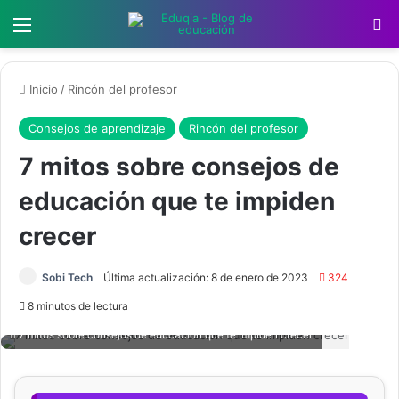
Menú
B
Inicio
/
Rincón del profesor
Consejos de aprendizaje
Rincón del profesor
7 mitos sobre consejos de
educación que te impiden
crecer
Sobi Tech
Última actualización: 8 de enero de 2023
324
8 minutos de lectura
7 mitos sobre consejos de educación que te impiden crecer