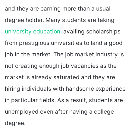
and they are earning more than a usual
degree holder. Many students are taking
university education,
availing scholarships
from prestigious universities to land a good
job in the market. The job market industry is
not creating enough job vacancies as the
market is already saturated and they are
hiring individuals with handsome experience
in particular fields. As a result, students are
unemployed even after having a college
degree.