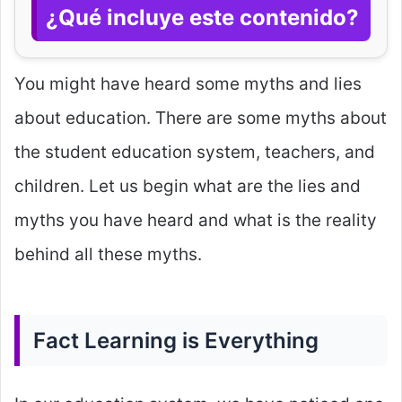
¿Qué incluye este contenido?
You might have heard some myths and lies
about education. There are some myths about
the student education system, teachers, and
children. Let us begin what are the lies and
myths you have heard and what is the reality
behind all these myths.
Fact Learning is Everything