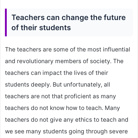
Teachers can change the future
of their students
The teachers are some of the most influential
and revolutionary members of society. The
teachers can impact the lives of their
students deeply. But unfortunately, all
teachers are not that proficient as many
teachers do not know how to teach. Many
teachers do not give any ethics to teach and
we see many students going through severe