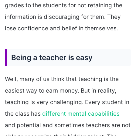
grades to the students for not retaining the
information is discouraging for them. They
lose confidence and belief in themselves.
Being a teacher is easy
Well, many of us think that teaching is the
easiest way to earn money. But in reality,
teaching is very challenging. Every student in
the class has
different mental capabilities
and potential and sometimes teachers are not