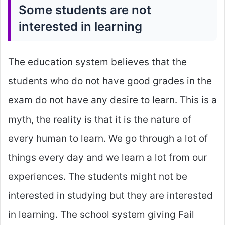
Some students are not
interested in learning
The education system believes that the
students who do not have good grades in the
exam do not have any desire to learn. This is a
myth, the reality is that it is the nature of
every human to learn. We go through a lot of
things every day and we learn a lot from our
experiences. The students might not be
interested in studying but they are interested
in learning. The school system giving Fail