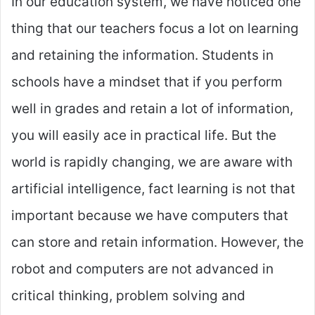
In our education system, we have noticed one
thing that our teachers focus a lot on learning
and retaining the information. Students in
schools have a mindset that if you perform
well in grades and retain a lot of information,
you will easily ace in practical life. But the
world is rapidly changing, we are aware with
artificial intelligence, fact learning is not that
important because we have computers that
can store and retain information. However, the
robot and computers are not advanced in
critical thinking, problem solving and