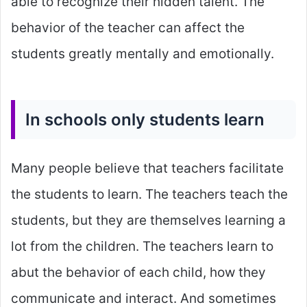
able to recognize their hidden talent. The
behavior of the teacher can affect the
students greatly mentally and emotionally.
In schools only students learn
Many people believe that teachers facilitate
the students to learn. The teachers teach the
students, but they are themselves learning a
lot from the children. The teachers learn to
abut the behavior of each child, how they
communicate and interact. And sometimes