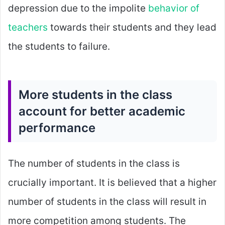
depression due to the impolite
behavior of
teachers
towards their students and they lead
the students to failure.
More students in the class
account for better academic
performance
The number of students in the class is
crucially important. It is believed that a higher
number of students in the class will result in
more competition among students. The