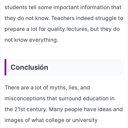
students tell some important information that
they do not know. Teachers indeed struggle to
prepare a lot for quality lectures, but they do
not know everything.
Conclusión
There are a lot of myths, lies, and
misconceptions that surround education in
the 21st century. Many people have ideas and
images of what college or university