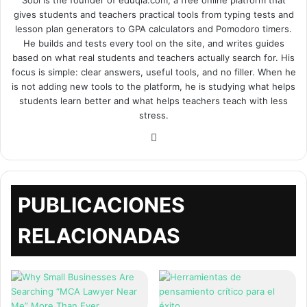
Sobi is the founder of eduqia.com, a free online platform that
gives students and teachers practical tools from typing tests and
lesson plan generators to GPA calculators and Pomodoro timers.
He builds and tests every tool on the site, and writes guides
based on what real students and teachers actually search for. His
focus is simple: clear answers, useful tools, and no filler. When he
is not adding new tools to the platform, he is studying what helps
students learn better and what helps teachers teach with less
stress.
Sitio
web
PUBLICACIONES
RELACIONADAS