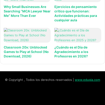
Why Small Businesses Are
Ejercicios de pensamiento
Searching “MCA Lawyer Near
crítico que funcionan:
Me” More Than Ever
Actividades prácticas para
cualquier aula
Classroom 20x: Unblocked
¿Cuándo es el Día de
Games to Play at School (No
Agradecimiento a los
Download, 2026)
Profesores en 2026?
© Copyright , Todos los derechos reservados |
www.eduqia.com