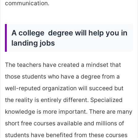
communication.
A college degree will help you in
landing jobs
The teachers have created a mindset that
those students who have a degree from a
well-reputed organization will succeed but
the reality is entirely different. Specialized
knowledge is more important. There are many
short free courses available and millions of
students have benefited from these courses