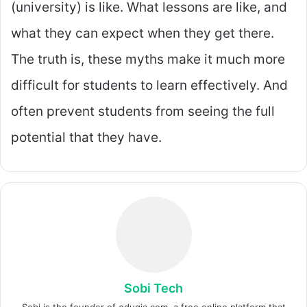
(university) is like. What lessons are like, and
what they can expect when they get there.
The truth is, these myths make it much more
difficult for students to learn effectively. And
often prevent students from seeing the full
potential that they have.
Sobi Tech