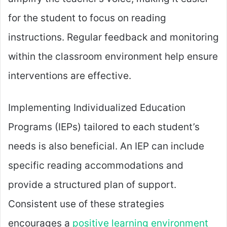
for the student to focus on reading
instructions. Regular feedback and monitoring
within the classroom environment help ensure
interventions are effective.
Implementing Individualized Education
Programs (IEPs) tailored to each student’s
needs is also beneficial. An IEP can include
specific reading accommodations and
provide a structured plan of support.
Consistent use of these strategies
encourages a
positive learning environment