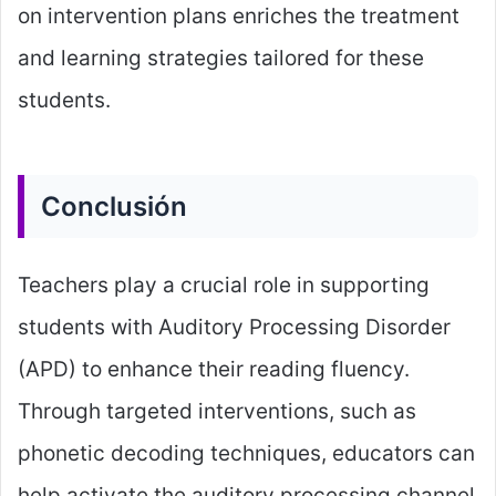
on intervention plans enriches the treatment
and learning strategies tailored for these
students.
Conclusión
Teachers play a crucial role in supporting
students with Auditory Processing Disorder
(APD) to enhance their reading fluency.
Through targeted interventions, such as
phonetic decoding techniques, educators can
help activate the auditory processing channel