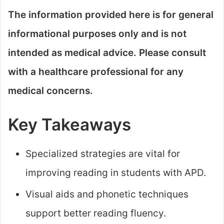
The information provided here is for general
informational purposes only and is not
intended as medical advice. Please consult
with a healthcare professional for any
medical concerns.​
Key Takeaways
Specialized strategies are vital for
improving reading in students with APD.
Visual aids and phonetic techniques
support better reading fluency.