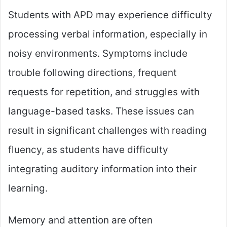
Students with APD may experience difficulty
processing verbal information, especially in
noisy environments. Symptoms include
trouble following directions, frequent
requests for repetition, and struggles with
language-based tasks. These issues can
result in significant challenges with reading
fluency, as students have difficulty
integrating auditory information into their
learning.
Memory and attention are often