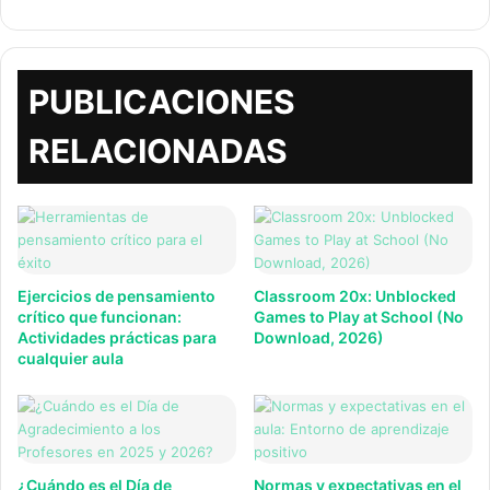
web
PUBLICACIONES
RELACIONADAS
Ejercicios de pensamiento
Classroom 20x: Unblocked
crítico que funcionan:
Games to Play at School (No
Actividades prácticas para
Download, 2026)
cualquier aula
¿Cuándo es el Día de
Normas y expectativas en el