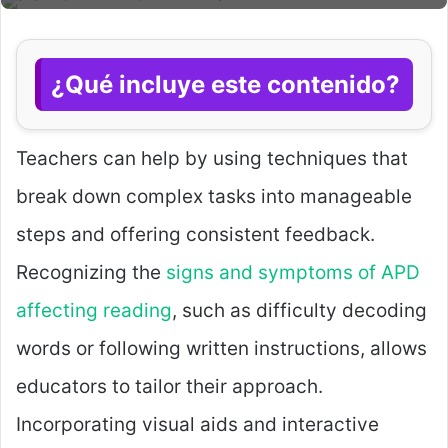
¿Qué incluye este contenido?
Teachers can help by using techniques that
break down complex tasks into manageable
steps and offering consistent feedback.
Recognizing the
signs and symptoms of APD
affecting reading
, such as difficulty decoding
words or following written instructions, allows
educators to tailor their approach.
Incorporating visual aids and interactive