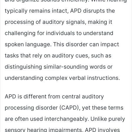
typically remains intact, APD disrupts the
processing of auditory signals, making it
challenging for individuals to understand
spoken language. This disorder can impact
tasks that rely on auditory cues, such as
distinguishing similar-sounding words or
understanding complex verbal instructions.
APD is different from central auditory
processing disorder (CAPD), yet these terms
are often used interchangeably. Unlike purely
sensory hearing impairments, APD involves