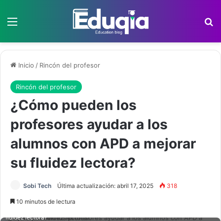
Menú
B
Inicio
/
Rincón del profesor
Rincón del profesor
¿Cómo pueden los
profesores ayudar a los
alumnos con APD a mejorar
su fluidez lectora?
Sobi Tech
Última actualización: abril 17, 2025
318
10 minutos de lectura
¿Cómo pueden los profesores ayudar a los alumnos con APD a mejorar su
fluidez lectora?