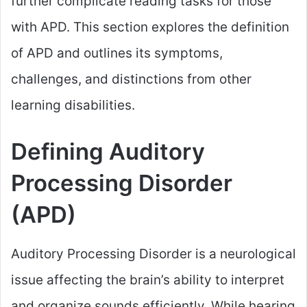
further complicate reading tasks for those
with APD. This section explores the definition
of APD and outlines its symptoms,
challenges, and distinctions from other
learning disabilities.
Defining Auditory
Processing Disorder
(APD)
Auditory Processing Disorder is a neurological
issue affecting the brain’s ability to interpret
and organize sounds efficiently. While hearing