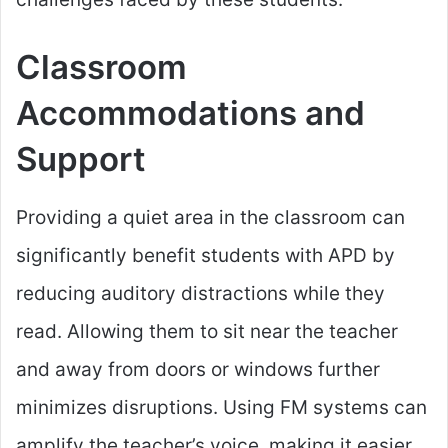
Classroom
Accommodations and
Support
Providing a quiet area in the classroom can
significantly benefit students with APD by
reducing auditory distractions while they
read. Allowing them to sit near the teacher
and away from doors or windows further
minimizes disruptions. Using FM systems can
amplify the teacher’s voice, making it easier