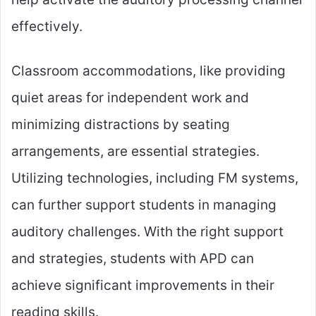
effectively.
Classroom accommodations, like providing
quiet areas for independent work and
minimizing distractions by seating
arrangements, are essential strategies.
Utilizing technologies, including FM systems,
can further support students in managing
auditory challenges. With the right support
and strategies, students with APD can
achieve significant improvements in their
reading skills.