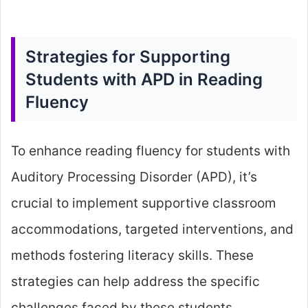
Strategies for Supporting
Students with APD in Reading
Fluency
To enhance reading fluency for students with
Auditory Processing Disorder (APD), it’s
crucial to implement supportive classroom
accommodations, targeted interventions, and
methods fostering literacy skills. These
strategies can help address the specific
challenges faced by these students.