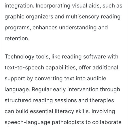
integration. Incorporating visual aids, such as
graphic organizers and multisensory reading
programs, enhances understanding and
retention.
Technology tools, like reading software with
text-to-speech capabilities, offer additional
support by converting text into audible
language. Regular early intervention through
structured reading sessions and therapies
can build essential literacy skills. Involving
speech-language pathologists to collaborate