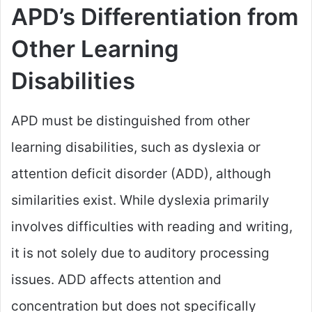
APD’s Differentiation from
Other Learning
Disabilities
APD must be distinguished from other
learning disabilities, such as dyslexia or
attention deficit disorder (ADD), although
similarities exist. While dyslexia primarily
involves difficulties with reading and writing,
it is not solely due to auditory processing
issues. ADD affects attention and
concentration but does not specifically