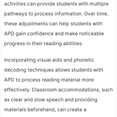
activities can provide students with multiple
pathways to process information. Over time,
these adjustments can help students with
APD gain confidence and make noticeable
progress in their reading abilities.
Incorporating visual aids and phonetic
decoding techniques allows students with
APD to process reading material more
effectively. Classroom accommodations, such
as clear and slow speech and providing
materials beforehand, can create a