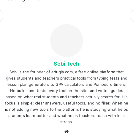
Sobi Tech
Sobi is the founder of eduqia.com, a free online platform that
gives students and teachers practical tools from typing tests and
lesson plan generators to GPA calculators and Pomodoro timers.
He builds and tests every tool on the site, and writes guides
based on what real students and teachers actually search for. His
focus is simple: clear answers, useful tools, and no filler. When he
is not adding new tools to the platform, he is studying what helps
students learn better and what helps teachers teach with less
stress.
Sitio