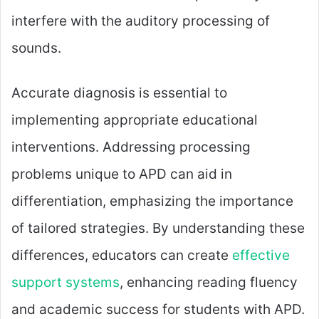
interfere with the auditory processing of
sounds.
Accurate diagnosis is essential to
implementing appropriate educational
interventions. Addressing processing
problems unique to APD can aid in
differentiation, emphasizing the importance
of tailored strategies. By understanding these
differences, educators can create
effective
support systems
, enhancing reading fluency
and academic success for students with APD.