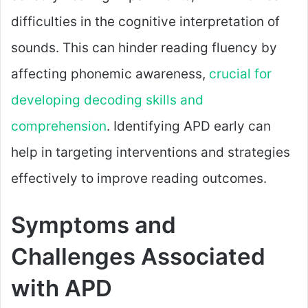
difficulties in the cognitive interpretation of
sounds. This can hinder reading fluency by
affecting phonemic awareness,
crucial for
developing decoding skills and
comprehension
. Identifying APD early can
help in targeting interventions and strategies
effectively to improve reading outcomes.
Symptoms and
Challenges Associated
with APD