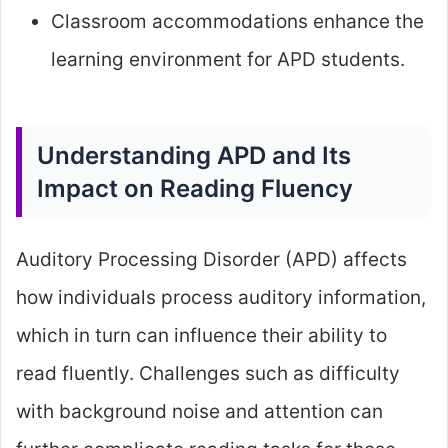
Classroom accommodations enhance the
learning environment for APD students.
Understanding APD and Its
Impact on Reading Fluency
Auditory Processing Disorder (APD) affects
how individuals process auditory information,
which in turn can influence their ability to
read fluently. Challenges such as difficulty
with background noise and attention can