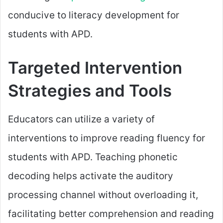
conducive to literacy development for
students with APD.
Targeted Intervention
Strategies and Tools
Educators can utilize a variety of
interventions to improve reading fluency for
students with APD. Teaching phonetic
decoding helps activate the auditory
processing channel without overloading it,
facilitating better comprehension and reading