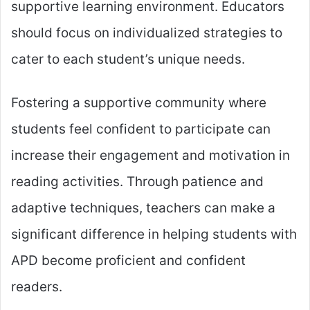
supportive learning environment. Educators
should focus on individualized strategies to
cater to each student’s unique needs.
Fostering a supportive community where
students feel confident to participate can
increase their engagement and motivation in
reading activities. Through patience and
adaptive techniques, teachers can make a
significant difference in helping students with
APD become proficient and confident
readers.