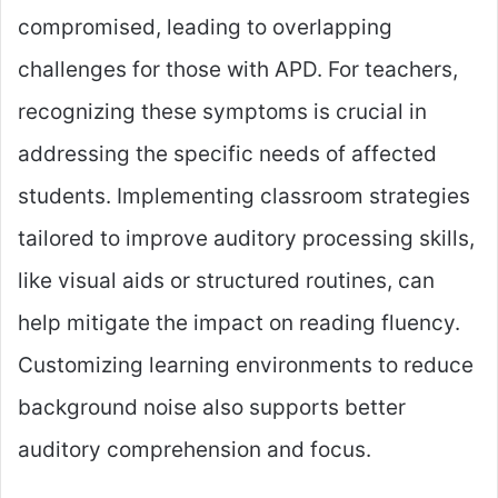
compromised, leading to overlapping
challenges for those with APD. For teachers,
recognizing these symptoms is crucial in
addressing the specific needs of affected
students. Implementing classroom strategies
tailored to improve auditory processing skills,
like visual aids or structured routines, can
help mitigate the impact on reading fluency.
Customizing learning environments to reduce
background noise also supports better
auditory comprehension and focus.