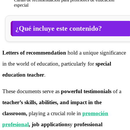
especial
¿Qué incluye este contenido?
Letters of recommendation
hold a unique significance
in the world of education, particularly for
special
education teacher
.
These documents serve as
powerful testimonials
of a
teacher’s skills, abilities, and impact in the
classroom,
playing a crucial role in
promoción
profesional
, job applications
y
professional