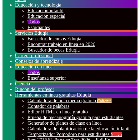
Educación y tecnología
Educación infantil
Educación especial
Todos
Estudiantes
Servicios Eduqia
Buscador de cursos Eduqia
Encontrar trabajo en línea en 2026
Buscador de becas Eduqia
Carrera profesional
Consejos de aprendizaje
Educación en línea
Todos
Enseñanza superior
Ciencia
Rincón del profesor
Herramientas en línea gratuitas Eduqia
Calculadora de nota media gratuita
Caliente
Contador de palabras
Editor HTML en línea gratuito
Prueba de mecanografía gratuita para estudiantes
Generador de planes de clase en línea
Calculadora de planificación de la educación infantil
Temporizador Pomodoro para estudiantes
Nuevo
Free TOEFL Practice Test 2026 – Full Exam