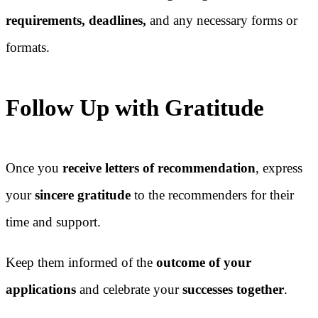
requirements, deadlines,
and any necessary forms or
formats.
Follow Up with Gratitude
Once you
receive letters of recommendation
, express
your
sincere gratitude
to the recommenders for their
time and support.
Keep them informed of the
outcome of your
applications
and celebrate your
successes together
.