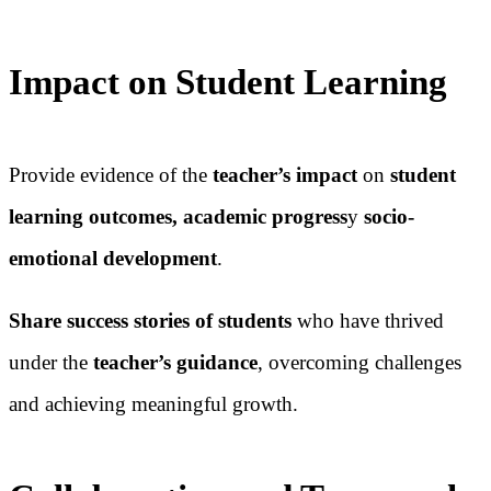
Impact on Student Learning
Provide evidence of the
teacher’s impact
on
student
learning outcomes, academic progress
y
socio-
emotional development
.
Share success stories of students
who have thrived
under the
teacher’s guidance
, overcoming challenges
and achieving meaningful growth.