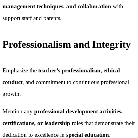
management techniques, and collaboration
with
support staff and parents.
Professionalism and Integrity
Emphasize the
teacher’s professionalism, ethical
conduct
, and commitment to continuous professional
growth.
Mention any
professional development activities,
certifications, or leadership
roles that demonstrate their
dedication to excellence in
special education
.