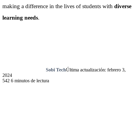
making a difference in the lives of students with
diverse
learning needs
.
Sobi Tech
Última actualización: febrero 3,
2024
542
6 minutos de lectura