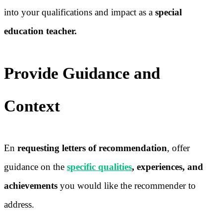
into your qualifications and impact as a
special
education teacher.
Provide Guidance and
Context
En
requesting letters of recommendation
, offer
guidance on the
specific qualities
, experiences, and
achievements
you would like the recommender to
address.