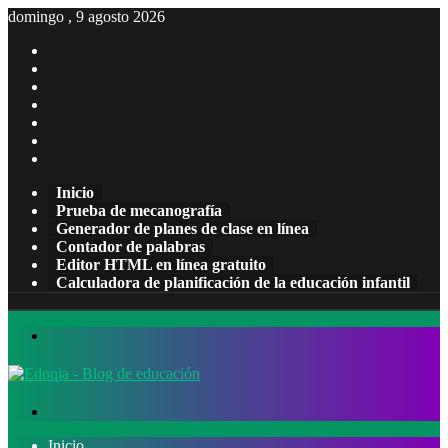
domingo , 9 agosto 2026
Facebook
X
Pinterest
LinkedIn
YouTube
Tumblr
Instagram
Inicio
Prueba de mecanografía
Generador de planes de clase en línea
Contador de palabras
Editor HTML en línea gratuito
Calculadora de planificación de la educación infantil
Menú
Buscar
por
Inicio