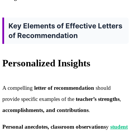
Key Elements of Effective Letters
of Recommendation
Personalized Insights
A compelling
letter of recommendation
should
provide specific examples of the
teacher’s strengths
,
accomplishments, and contributions
.
Personal anecdotes, classroom observations
y
student