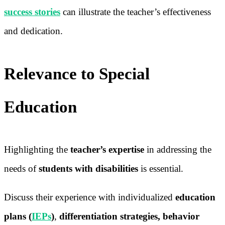
success stories
can illustrate the teacher’s effectiveness
and dedication.
Relevance to Special
Education
Highlighting the
teacher’s expertise
in addressing the
needs of
students with disabilities
is essential.
Discuss their experience with individualized
education
plans (
IEPs
)
,
differentiation strategies, behavior