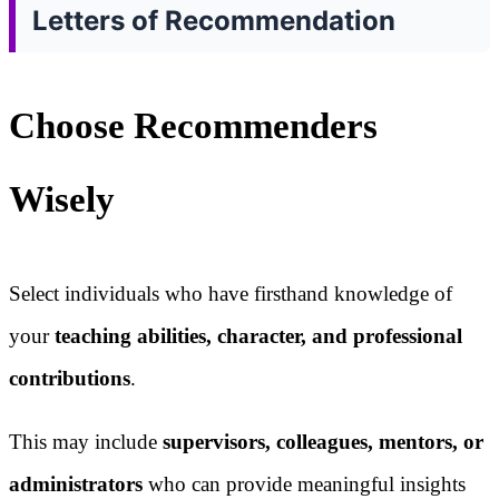
Letters of Recommendation
Choose Recommenders
Wisely
Select individuals who have firsthand knowledge of
your
teaching abilities, character, and professional
contributions
.
This may include
supervisors, colleagues, mentors, or
administrators
who can provide meaningful insights