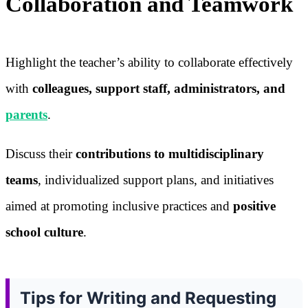
Collaboration and Teamwork
Highlight the teacher’s ability to collaborate effectively
with
colleagues, support staff, administrators, and
parents
.
Discuss their
contributions to multidisciplinary
teams
, individualized support plans, and initiatives
aimed at promoting inclusive practices and
positive
school culture
.
Tips for Writing and Requesting