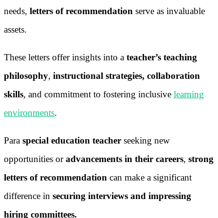
needs,
letters of recommendation
serve as invaluable
assets.
These letters offer insights into a
teacher’s teaching
philosophy
,
instructional strategies, collaboration
skills
, and commitment to fostering inclusive
learning
environments
.
Para
special education teacher
seeking new
opportunities or
advancements in their careers
,
strong
letters of recommendation
can make a significant
difference in
securing interviews and impressing
hiring committees.