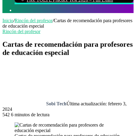
Buscar
por
Inicio
/
Rincón del profesor
/
Cartas de recomendación para profesores
de educación especial
Rincón del profesor
Cartas de recomendación para profesores
de educación especial
Sobi Tech
Última actualización: febrero 3,
2024
542
6 minutos de lectura
Cartas de recomendación para profesores de educación