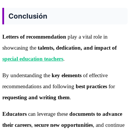
Conclusión
Letters of recommendation
play a vital role in
showcasing the
talents, dedication, and impact of
special education teachers
.
By understanding the
key elements
of effective
recommendations and following
best practices
for
requesting and writing them
.
Educators
can leverage these
documents to advance
their careers
,
secure new opportunities
, and continue