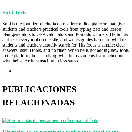
Sobi Tech
Sobi is the founder of eduqia.com, a free online platform that gives
students and teachers practical tools from typing tests and lesson
plan generators to GPA calculators and Pomodoro timers. He builds
and tests every tool on the site, and writes guides based on what real
students and teachers actually search for. His focus is simple: clear
answers, useful tools, and no filler. When he is not adding new tools
to the platform, he is studying what helps students learn better and
what helps teachers teach with less stress.
Sitio
web
PUBLICACIONES
RELACIONADAS
Ejercicios de pensamiento crítico que funcionan: