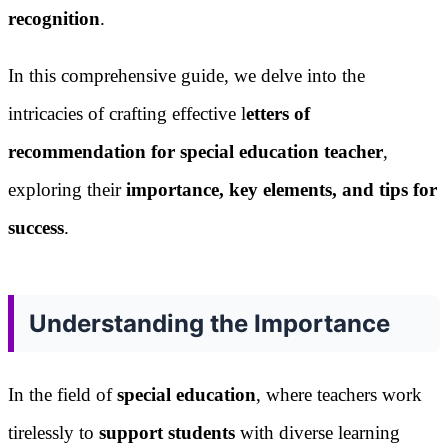
recognition
.
In this comprehensive guide, we delve into the
intricacies of crafting effective l
etters of
recommendation for special education teacher
,
exploring their
importance, key elements, and tips for
success
.
Understanding the Importance
In the field of
special education
, where teachers work
tirelessly to
support students
with diverse learning