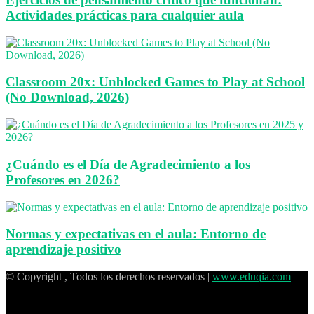
Actividades prácticas para cualquier aula
Classroom 20x: Unblocked Games to Play at School
(No Download, 2026)
¿Cuándo es el Día de Agradecimiento a los
Profesores en 2026?
Normas y expectativas en el aula: Entorno de
aprendizaje positivo
© Copyright , Todos los derechos reservados |
www.eduqia.com