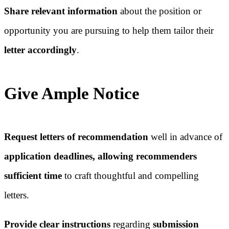
Share relevant information
about the position or
opportunity you are pursuing to help them tailor their
letter accordingly
.
Give Ample Notice
Request letters of recommendation
well in advance of
application deadlines, allowing recommenders
sufficient time
to craft thoughtful and compelling
letters.
Provide clear instructions
regarding
submission