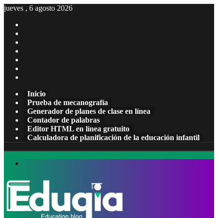
jueves , 6 agosto 2026
Facebook
X
Pinterest
LinkedIn
YouTube
Tumblr
Instagram
Inicio
Prueba de mecanografía
Generador de planes de clase en línea
Contador de palabras
Editor HTML en línea gratuito
Calculadora de planificación de la educación infantil
Menú