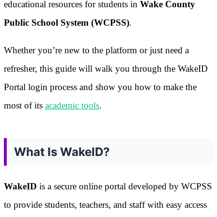
educational resources for students in
Wake County
Public School System (WCPSS)
.
Whether you’re new to the platform or just need a
refresher, this guide will walk you through the WakeID
Portal login process and show you how to make the
most of its
academic tools
.
What Is WakeID?
WakeID
is a secure online portal developed by WCPSS
to provide students, teachers, and staff with easy access