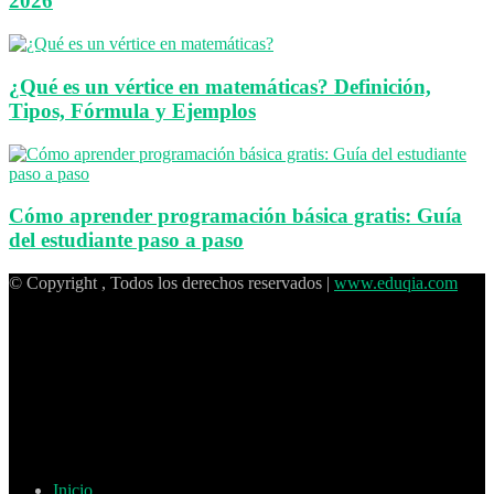
2026
¿Qué es un vértice en matemáticas? Definición,
Tipos, Fórmula y Ejemplos
Cómo aprender programación básica gratis: Guía
del estudiante paso a paso
© Copyright , Todos los derechos reservados |
www.eduqia.com
Inicio