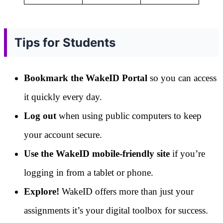
Tips for Students
Bookmark the WakeID Portal
so you can access
it quickly every day.
Log out
when using public computers to keep
your account secure.
Use the WakeID mobile-friendly site
if you’re
logging in from a tablet or phone.
Explore!
WakeID offers more than just your
assignments it’s your digital toolbox for success.