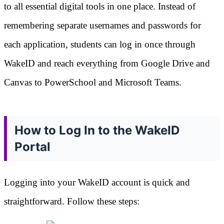
to all essential digital tools in one place. Instead of
remembering separate usernames and passwords for
each application, students can log in once through
WakeID and reach everything from Google Drive and
Canvas to PowerSchool and Microsoft Teams.
How to Log In to the WakeID
Portal
Logging into your WakeID account is quick and
straightforward. Follow these steps: