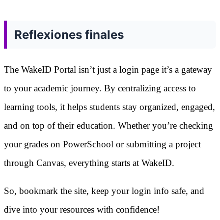
Reflexiones finales
The WakeID Portal isn’t just a login page it’s a gateway
to your academic journey. By centralizing access to
learning tools, it helps students stay organized, engaged,
and on top of their education. Whether you’re checking
your grades on PowerSchool or submitting a project
through Canvas, everything starts at WakeID.
So, bookmark the site, keep your login info safe, and
dive into your resources with confidence!