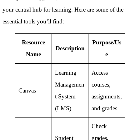
your central hub for learning. Here are some of the
essential tools you’ll find:
Resource
Purpose/Us
Description
Name
e
Learning
Access
Managemen
courses,
Canvas
t System
assignments,
(LMS)
and grades
Check
Student
grades,