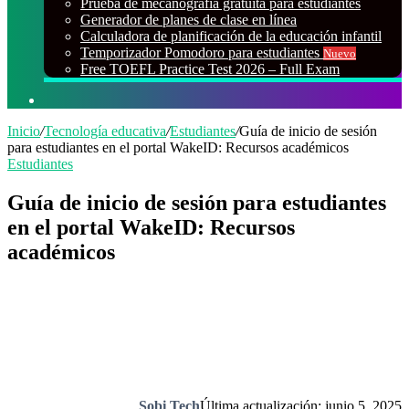
Prueba de mecanografía gratuita para estudiantes
Generador de planes de clase en línea
Calculadora de planificación de la educación infantil
Temporizador Pomodoro para estudiantes
Nuevo
Free TOEFL Practice Test 2026 – Full Exam
Buscar
por
Inicio
/
Tecnología educativa
/
Estudiantes
/
Guía de inicio de sesión
para estudiantes en el portal WakeID: Recursos académicos
Estudiantes
Guía de inicio de sesión para estudiantes
en el portal WakeID: Recursos
académicos
Sobi Tech
Última actualización: junio 5, 2025