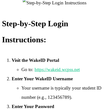
Step-by-Step Login
Instructions:
Visit the WakeID Portal
Go to:
https://wakeid.wcpss.net
Enter Your WakeID Username
Your username is typically your student ID
number (e.g., 123456789).
Enter Your Password