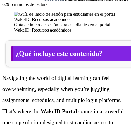
629
5 minutos de lectura
Guía de inicio de sesión para estudiantes en el portal
WakeID: Recursos académicos
¿Qué incluye este contenido?
Navigating the world of digital learning can feel
overwhelming, especially when you’re juggling
assignments, schedules, and multiple login platforms.
That’s where the
WakeID Portal
comes in a powerful
one-stop solution designed to streamline access to