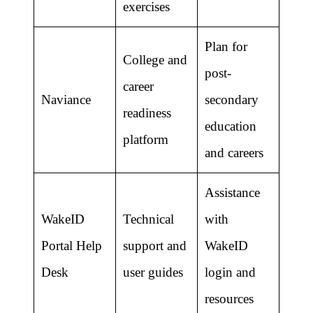
exercises
Plan for
College and
post-
career
Naviance
secondary
readiness
education
platform
and careers
Assistance
WakeID
Technical
with
Portal Help
support and
WakeID
Desk
user guides
login and
resources