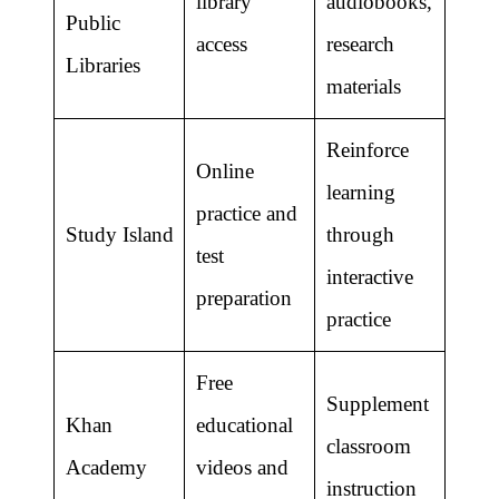
library
audiobooks,
Public
access
research
Libraries
materials
Reinforce
Online
learning
practice and
Study Island
through
test
interactive
preparation
practice
Free
Supplement
Khan
educational
classroom
Academy
videos and
instruction