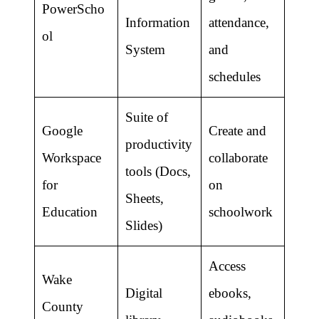
PowerScho
Information
attendance,
ol
System
and
schedules
Suite of
Google
Create and
productivity
Workspace
collaborate
tools (Docs,
for
on
Sheets,
Education
schoolwork
Slides)
Access
Wake
Digital
ebooks,
County