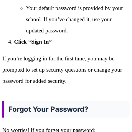
Your default password is provided by your
school. If you’ve changed it, use your
updated password.
Click “Sign In”
If you’re logging in for the first time, you may be
prompted to set up security questions or change your
password for added security.
Forgot Your Password?
No worries! If you forget your password: