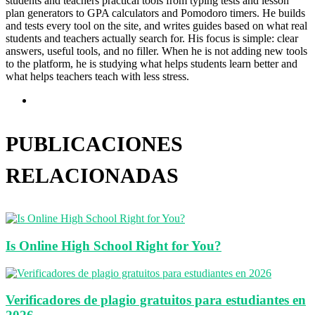
students and teachers practical tools from typing tests and lesson
plan generators to GPA calculators and Pomodoro timers. He builds
and tests every tool on the site, and writes guides based on what real
students and teachers actually search for. His focus is simple: clear
answers, useful tools, and no filler. When he is not adding new tools
to the platform, he is studying what helps students learn better and
what helps teachers teach with less stress.
Sitio
web
PUBLICACIONES
RELACIONADAS
Is Online High School Right for You?
Verificadores de plagio gratuitos para estudiantes en