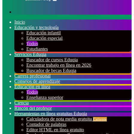
Buscar
por
Inicio
Educación y tecnología
Educación infantil
Educación especial
Todos
Estudiantes
Servicios Eduqia
Buscador de cursos Eduqia
Encontrar trabajo en línea en 2026
Buscador de becas Eduqia
Carrera profesional
Consejos de aprendizaje
Educación en línea
Todos
Enseñanza superior
Ciencia
Rincón del profesor
Herramientas en línea gratuitas Eduqia
Calculadora de nota media gratuita
Caliente
Contador de palabras
Editor HTML en línea gratuito