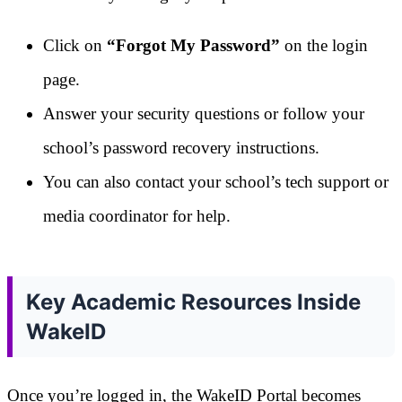
Click on
“Forgot My Password”
on the login
page.
Answer your security questions or follow your
school’s password recovery instructions.
You can also contact your school’s tech support or
media coordinator for help.
Key Academic Resources Inside
WakeID
Once you’re logged in, the WakeID Portal becomes