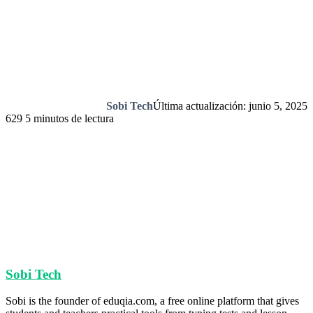
Sobi Tech
Última actualización: junio 5, 2025
629
5 minutos de lectura
Sobi Tech
Sobi is the founder of eduqia.com, a free online platform that gives