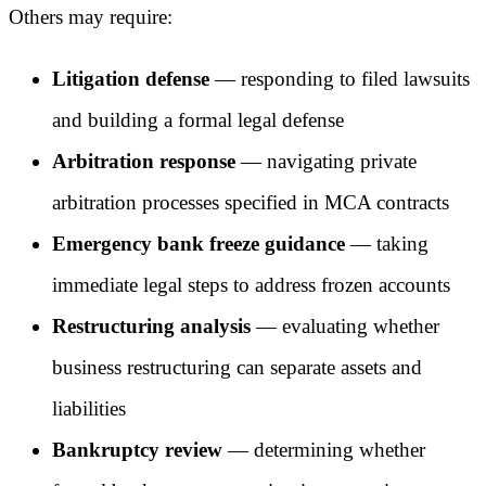
Others may require:
Litigation defense
— responding to filed lawsuits
and building a formal legal defense
Arbitration response
— navigating private
arbitration processes specified in MCA contracts
Emergency bank freeze guidance
— taking
immediate legal steps to address frozen accounts
Restructuring analysis
— evaluating whether
business restructuring can separate assets and
liabilities
Bankruptcy review
— determining whether