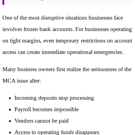
One of the most disruptive situations businesses face
involves frozen bank accounts. For businesses operating
on tight margins, even temporary restrictions on account
access can create immediate operational emergencies.
Many business owners first realize the seriousness of the
MCA issue after:
Incoming deposits stop processing
Payroll becomes impossible
Vendors cannot be paid
Access to operating funds disappears