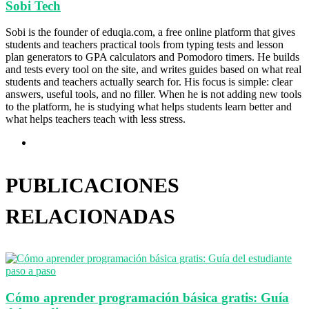
Sobi Tech
Sobi is the founder of eduqia.com, a free online platform that gives
students and teachers practical tools from typing tests and lesson
plan generators to GPA calculators and Pomodoro timers. He builds
and tests every tool on the site, and writes guides based on what real
students and teachers actually search for. His focus is simple: clear
answers, useful tools, and no filler. When he is not adding new tools
to the platform, he is studying what helps students learn better and
what helps teachers teach with less stress.
Sitio
web
PUBLICACIONES
RELACIONADAS
Cómo aprender programación básica gratis: Guía