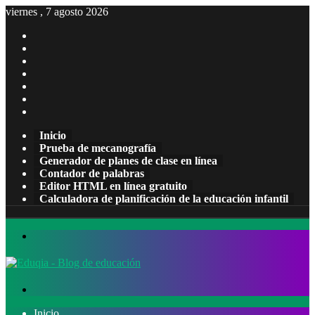
viernes , 7 agosto 2026
Facebook
X
Pinterest
LinkedIn
YouTube
Tumblr
Instagram
Inicio
Prueba de mecanografía
Generador de planes de clase en línea
Contador de palabras
Editor HTML en línea gratuito
Calculadora de planificación de la educación infantil
Menú
Buscar
por
Inicio