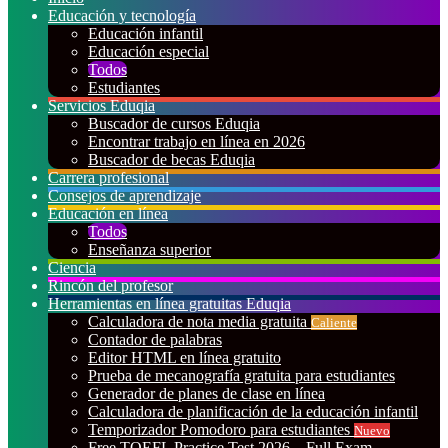
Educación y tecnología
Educación infantil
Educación especial
Todos
Estudiantes
Servicios Eduqia
Buscador de cursos Eduqia
Encontrar trabajo en línea en 2026
Buscador de becas Eduqia
Carrera profesional
Consejos de aprendizaje
Educación en línea
Todos
Enseñanza superior
Ciencia
Rincón del profesor
Herramientas en línea gratuitas Eduqia
Calculadora de nota media gratuita
Caliente
Contador de palabras
Editor HTML en línea gratuito
Prueba de mecanografía gratuita para estudiantes
Generador de planes de clase en línea
Calculadora de planificación de la educación infantil
Temporizador Pomodoro para estudiantes
Nuevo
Free TOEFL Practice Test 2026 – Full Exam