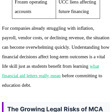
Frozen operating
UCC liens affecting
accounts
future financing
For companies already struggling with inflation,
payroll, vendor costs, or declining revenue, the situation
can become overwhelming quickly. Understanding how
financial decisions affect long-term outcomes is a vital
life skill just as students benefit from learning
what
financial aid letters really mean
before committing to
education debt.
The Growing Legal Risks of MCA