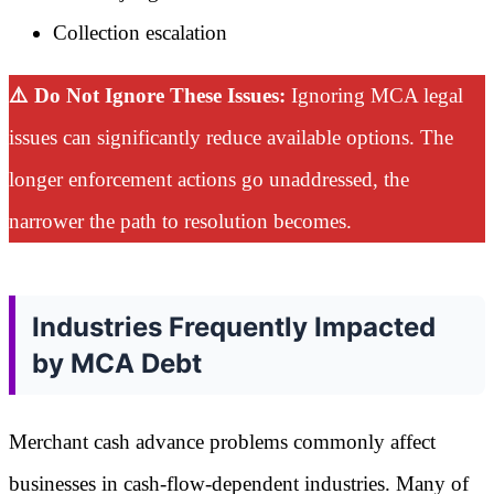
Collection escalation
⚠️ Do Not Ignore These Issues:
Ignoring MCA legal
issues can significantly reduce available options. The
longer enforcement actions go unaddressed, the
narrower the path to resolution becomes.
Industries Frequently Impacted
by MCA Debt
Merchant cash advance problems commonly affect
businesses in cash-flow-dependent industries. Many of