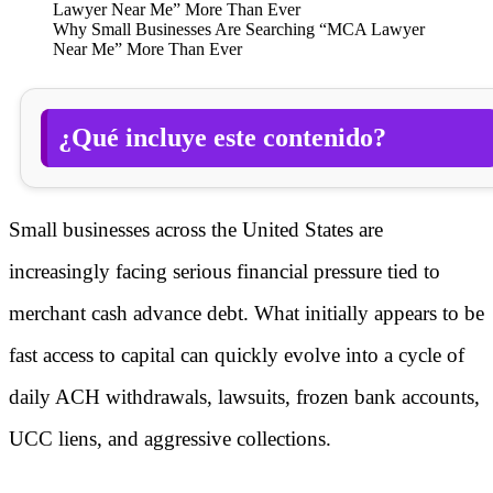
Why Small Businesses Are Searching “MCA Lawyer
Near Me” More Than Ever
¿Qué incluye este contenido?
Small businesses across the United States are
increasingly facing serious financial pressure tied to
merchant cash advance debt. What initially appears to be
fast access to capital can quickly evolve into a cycle of
daily ACH withdrawals, lawsuits, frozen bank accounts,
UCC liens, and aggressive collections.