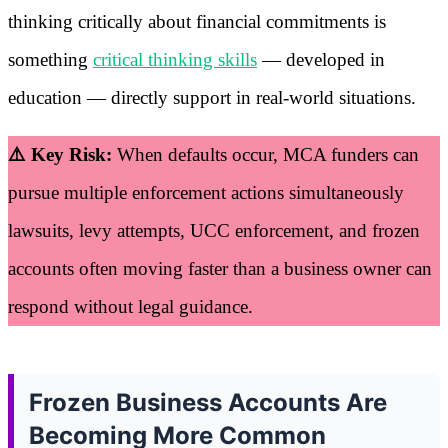
thinking critically about financial commitments is
something
critical thinking skills
— developed in
education — directly support in real-world situations.
⚠️ Key Risk:
When defaults occur, MCA funders can
pursue multiple enforcement actions simultaneously
lawsuits, levy attempts, UCC enforcement, and frozen
accounts often moving faster than a business owner can
respond without legal guidance.
Frozen Business Accounts Are
Becoming More Common