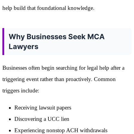
help build that foundational knowledge.
Why Businesses Seek MCA
Lawyers
Businesses often begin searching for legal help after a
triggering event rather than proactively. Common
triggers include:
Receiving lawsuit papers
Discovering a UCC lien
Experiencing nonstop ACH withdrawals