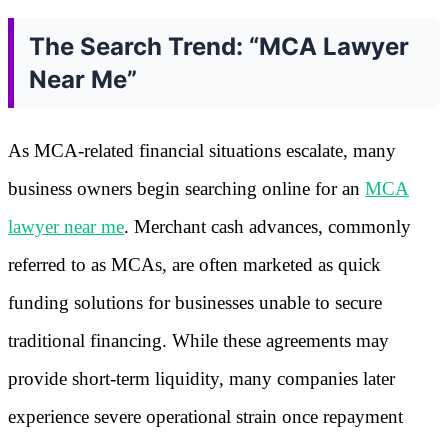
The Search Trend: “MCA Lawyer
Near Me”
As MCA-related financial situations escalate, many
business owners begin searching online for an
MCA
lawyer near me
. Merchant cash advances, commonly
referred to as MCAs, are often marketed as quick
funding solutions for businesses unable to secure
traditional financing. While these agreements may
provide short-term liquidity, many companies later
experience severe operational strain once repayment