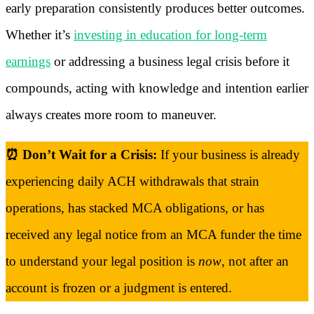
early preparation consistently produces better outcomes.
Whether it’s
investing in education for long-term
earnings
or addressing a business legal crisis before it
compounds, acting with knowledge and intention earlier
always creates more room to maneuver.
⏰ Don’t Wait for a Crisis:
If your business is already
experiencing daily ACH withdrawals that strain
operations, has stacked MCA obligations, or has
received any legal notice from an MCA funder the time
to understand your legal position is
now
, not after an
account is frozen or a judgment is entered.