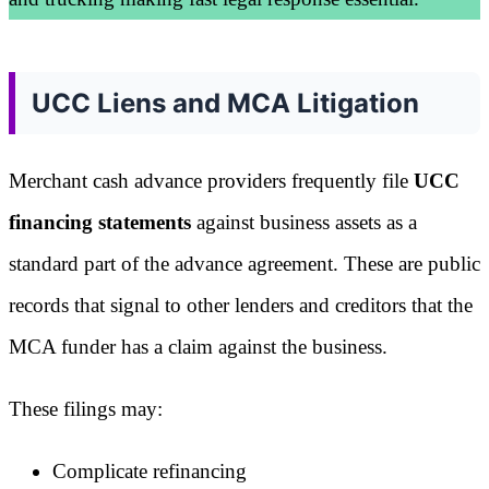
UCC Liens and MCA Litigation
Merchant cash advance providers frequently file
UCC
financing statements
against business assets as a
standard part of the advance agreement. These are public
records that signal to other lenders and creditors that the
MCA funder has a claim against the business.
These filings may:
Complicate refinancing