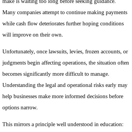
make is waiting too long before seeking guidance.
Many companies attempt to continue making payments
while cash flow deteriorates further hoping conditions
will improve on their own.
Unfortunately, once lawsuits, levies, frozen accounts, or
judgments begin affecting operations, the situation often
becomes significantly more difficult to manage.
Understanding the legal and operational risks early may
help businesses make more informed decisions before
options narrow.
This mirrors a principle well understood in education: