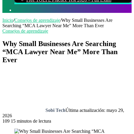
Buscar
por
Inicio
/
Consejos de aprendizaje
/
Why Small Businesses Are
Searching “MCA Lawyer Near Me” More Than Ever
Consejos de aprendizaje
Why Small Businesses Are Searching
“MCA Lawyer Near Me” More Than
Ever
Sobi Tech
Última actualización: mayo 29,
2026
109
15 minutos de lectura