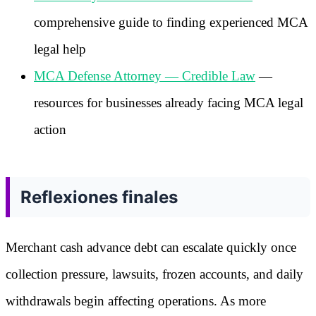
comprehensive guide to finding experienced MCA
legal help
MCA Defense Attorney — Credible Law
—
resources for businesses already facing MCA legal
action
Reflexiones finales
Merchant cash advance debt can escalate quickly once
collection pressure, lawsuits, frozen accounts, and daily
withdrawals begin affecting operations. As more