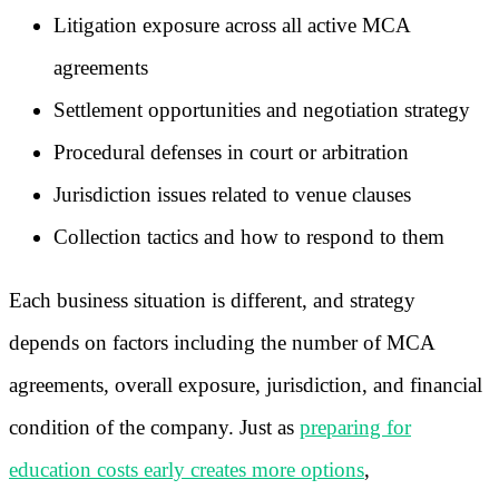
Litigation exposure across all active MCA
agreements
Settlement opportunities and negotiation strategy
Procedural defenses in court or arbitration
Jurisdiction issues related to venue clauses
Collection tactics and how to respond to them
Each business situation is different, and strategy
depends on factors including the number of MCA
agreements, overall exposure, jurisdiction, and financial
condition of the company. Just as
preparing for
education costs early creates more options
,