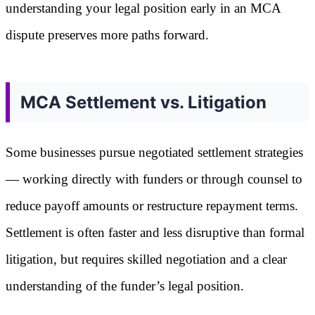
understanding your legal position early in an MCA
dispute preserves more paths forward.
MCA Settlement vs. Litigation
Some businesses pursue negotiated settlement strategies
— working directly with funders or through counsel to
reduce payoff amounts or restructure repayment terms.
Settlement is often faster and less disruptive than formal
litigation, but requires skilled negotiation and a clear
understanding of the funder’s legal position.