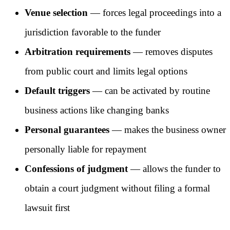
Venue selection
— forces legal proceedings into a
jurisdiction favorable to the funder
Arbitration requirements
— removes disputes
from public court and limits legal options
Default triggers
— can be activated by routine
business actions like changing banks
Personal guarantees
— makes the business owner
personally liable for repayment
Confessions of judgment
— allows the funder to
obtain a court judgment without filing a formal
lawsuit first