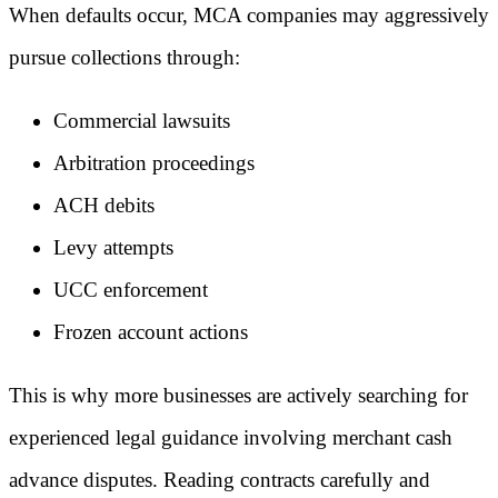
When defaults occur, MCA companies may aggressively
pursue collections through:
Commercial lawsuits
Arbitration proceedings
ACH debits
Levy attempts
UCC enforcement
Frozen account actions
This is why more businesses are actively searching for
experienced legal guidance involving merchant cash
advance disputes. Reading contracts carefully and