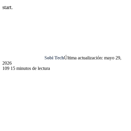
start.
Sobi Tech
Última actualización: mayo 29,
2026
109
15 minutos de lectura