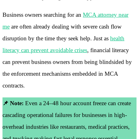
Business owners searching for an
MCA attorney near
me
are often already dealing with severe cash flow
disruption by the time they seek help. Just as
health
literacy can prevent avoidable crises
, financial literacy
can prevent business owners from being blindsided by
the enforcement mechanisms embedded in MCA
contracts.
📌 Note:
Even a 24–48 hour account freeze can create
cascading operational failures for businesses in high-
overhead industries like restaurants, medical practices,
and trucking making fast legal response essential.