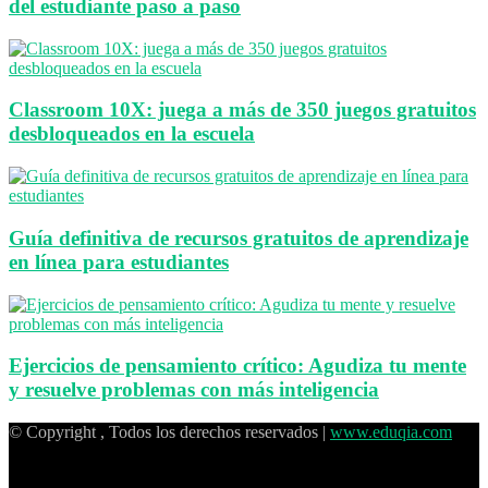
del estudiante paso a paso
Classroom 10X: juega a más de 350 juegos gratuitos
desbloqueados en la escuela
Guía definitiva de recursos gratuitos de aprendizaje
en línea para estudiantes
Ejercicios de pensamiento crítico: Agudiza tu mente
y resuelve problemas con más inteligencia
© Copyright , Todos los derechos reservados |
www.eduqia.com