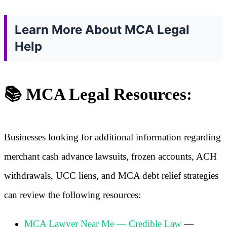
Learn More About MCA Legal
Help
📚 MCA Legal Resources:
Businesses looking for additional information regarding
merchant cash advance lawsuits, frozen accounts, ACH
withdrawals, UCC liens, and MCA debt relief strategies
can review the following resources:
MCA Lawyer Near Me — Credible Law
—