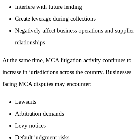
Interfere with future lending
Create leverage during collections
Negatively affect business operations and supplier
relationships
At the same time, MCA litigation activity continues to
increase in jurisdictions across the country. Businesses
facing MCA disputes may encounter:
Lawsuits
Arbitration demands
Levy notices
Default judgment risks