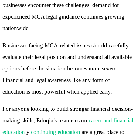
businesses encounter these challenges, demand for
experienced MCA legal guidance continues growing
nationwide.
Businesses facing MCA-related issues should carefully
evaluate their legal position and understand all available
options before the situation becomes more severe.
Financial and legal awareness like any form of
education is most powerful when applied early.
For anyone looking to build stronger financial decision-
making skills, Eduqia’s resources on
career and financial
education
y
continuing education
are a great place to