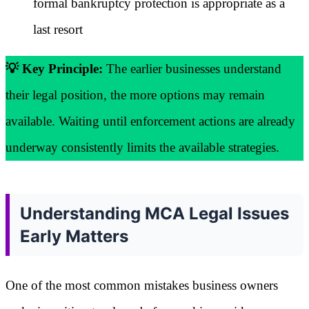
formal bankruptcy protection is appropriate as a
last resort
💡 Key Principle:
The earlier businesses understand
their legal position, the more options may remain
available. Waiting until enforcement actions are already
underway consistently limits the available strategies.
Understanding MCA Legal Issues
Early Matters
One of the most common mistakes business owners