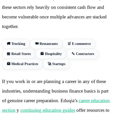
these sectors rely heavily on consistent cash flow and
become vulnerable once multiple advances are stacked
together.
🚚 Trucking
🍽️ Restaurants
🛒 E-commerce
🏪 Retail Stores
🏨 Hospitality
🔧 Contractors
🏥 Medical Practices
🚀 Startups
If you work in or are planning a career in any of these
industries, understanding business finance basics is part
of genuine career preparation. Eduqia’s
career education
section
y
continuing education guides
offer resources to