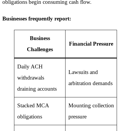
obligations begin consuming cash flow.
Businesses frequently report:
Business
Financial Pressure
Challenges
Daily ACH
Lawsuits and
withdrawals
arbitration demands
draining accounts
Stacked MCA
Mounting collection
obligations
pressure