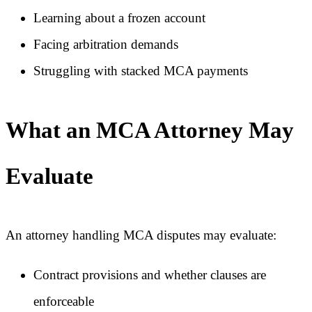
Learning about a frozen account
Facing arbitration demands
Struggling with stacked MCA payments
What an MCA Attorney May
Evaluate
An attorney handling MCA disputes may evaluate:
Contract provisions and whether clauses are
enforceable