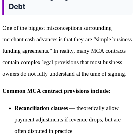
Debt
One of the biggest misconceptions surrounding
merchant cash advances is that they are “simple business
funding agreements.” In reality, many MCA contracts
contain complex legal provisions that most business
owners do not fully understand at the time of signing.
Common MCA contract provisions include:
Reconciliation clauses
— theoretically allow
payment adjustments if revenue drops, but are
often disputed in practice